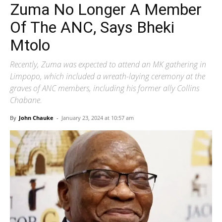
Zuma No Longer A Member
Of The ANC, Says Bheki
Mtolo
Recently, Zuma was expected to attend an MK gathering in
Limpopo, which included a wreath-laying ceremony at the
graves of ANC members, including his former ally Collins
Chabane.
By
John Chauke
-
January 23, 2024 at 10:57 am