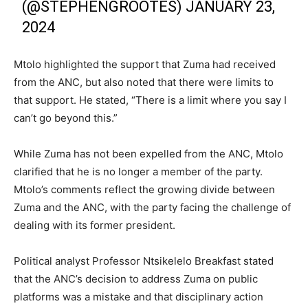
(@STEPHENGROOTES)
JANUARY 23,
2024
Mtolo highlighted the support that Zuma had received
from the ANC, but also noted that there were limits to
that support. He stated, “There is a limit where you say I
can’t go beyond this.”
While Zuma has not been expelled from the ANC, Mtolo
clarified that he is no longer a member of the party.
Mtolo’s comments reflect the growing divide between
Zuma and the ANC, with the party facing the challenge of
dealing with its former president.
Political analyst Professor Ntsikelelo Breakfast stated
that the ANC’s decision to address Zuma on public
platforms was a mistake and that disciplinary action