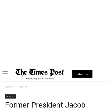
Subscribe
Home
Politics
Politics
Former President Jacob