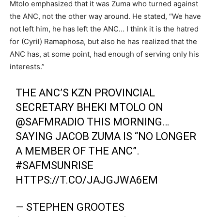
Mtolo emphasized that it was Zuma who turned against
the ANC, not the other way around. He stated, “We have
not left him, he has left the ANC… I think it is the hatred
for (Cyril) Ramaphosa, but also he has realized that the
ANC has, at some point, had enough of serving only his
interests.”
THE ANC’S KZN PROVINCIAL
SECRETARY BHEKI MTOLO ON
@SAFMRADIO
THIS MORNING…
SAYING JACOB ZUMA IS “NO LONGER
A MEMBER OF THE ANC”.
#SAFMSUNRISE
HTTPS://T.CO/JAJGJWA6EM
— STEPHEN GROOTES