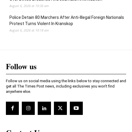
August 6, 2026 at 10:36 am
Police Detain 80 Marchers After Anti-Illegal Foreign Nationals
Protest Turns Violent In Kranskop
August 6, 2026 at 10:18 am
Follow us
Follow us on social media using the links below to stay connected and
get all The Times Post news, including exclusives you won't find
anywhere else.