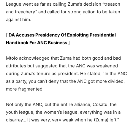
League went as far as calling Zuma’s decision “treason
and treachery” and called for strong action to be taken
against him.
[
DA Accuses Presidency Of Exploiting Presidential
Handbook For ANC Business
]
Mtolo acknowledged that Zuma had both good and bad
attributes but suggested that the ANC was weakened
during Zuma’s tenure as president. He stated, “In the ANC
as a party, you can’t deny that the ANC got more divided,
more fragmented.
Not only the ANC, but the entire alliance, Cosatu, the
youth league, the women’s league, everything was in a
disarray… It was very, very weak when he (Zuma) left.”