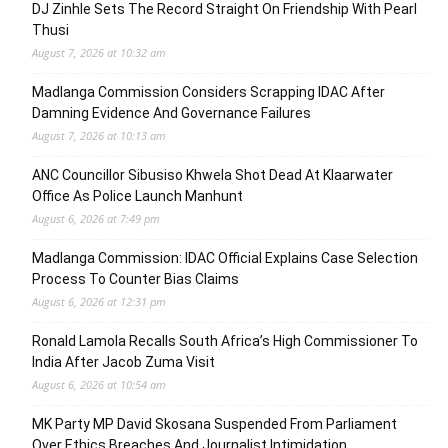
DJ Zinhle Sets The Record Straight On Friendship With Pearl
Thusi
August 7, 2026 at 10:32 am
Madlanga Commission Considers Scrapping IDAC After
Damning Evidence And Governance Failures
August 7, 2026 at 10:13 am
ANC Councillor Sibusiso Khwela Shot Dead At Klaarwater
Office As Police Launch Manhunt
August 6, 2026 at 7:49 pm
Madlanga Commission: IDAC Official Explains Case Selection
Process To Counter Bias Claims
August 6, 2026 at 12:31 pm
Ronald Lamola Recalls South Africa’s High Commissioner To
India After Jacob Zuma Visit
August 6, 2026 at 10:54 am
MK Party MP David Skosana Suspended From Parliament
Over Ethics Breaches And Journalist Intimidation