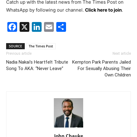
Catch up with the latest news from The Times Post on
WhatsApp by following our channel.
Click here to join
.
Facebook
X
LinkedIn
Email
Share
SOURCE
The Times Post
Previous article
Next article
Nadia Nakai’s Heartfelt Tribute
Kempton Park Parents Jailed
Song To AKA: “Never Leave”
For Sexually Abusing Their
Own Children
John Chauke