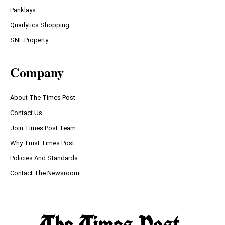
Panklays
Quarlytics Shopping
SNL Property
Company
About The Times Post
Contact Us
Join Times Post Team
Why Trust Times Post
Policies And Standards
Contact The Newsroom