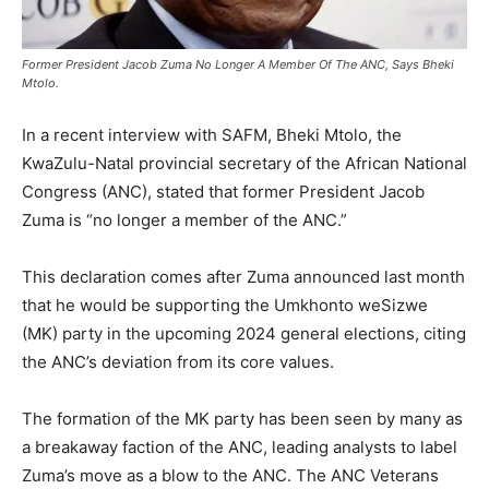
Former President Jacob Zuma No Longer A Member Of The ANC, Says Bheki
Mtolo.
In a recent interview with SAFM, Bheki Mtolo, the
KwaZulu-Natal provincial secretary of the African National
Congress (ANC), stated that former President Jacob
Zuma is “no longer a member of the ANC.”
This declaration comes after Zuma announced last month
that he would be supporting the Umkhonto weSizwe
(MK) party in the upcoming 2024 general elections, citing
the ANC’s deviation from its core values.
The formation of the MK party has been seen by many as
a breakaway faction of the ANC, leading analysts to label
Zuma’s move as a blow to the ANC. The ANC Veterans