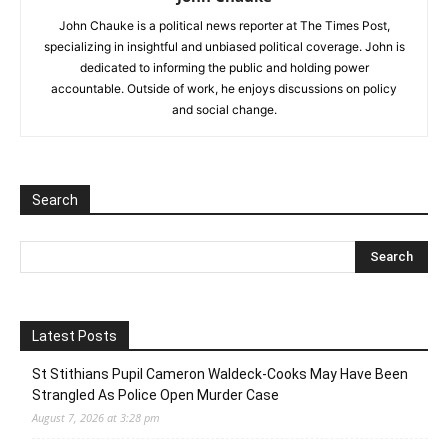
John Chauke is a political news reporter at The Times Post,
specializing in insightful and unbiased political coverage. John is
dedicated to informing the public and holding power
accountable. Outside of work, he enjoys discussions on policy
and social change.
Search
Latest Posts
St Stithians Pupil Cameron Waldeck-Cooks May Have Been
Strangled As Police Open Murder Case
August 7, 2026 at 3:28 pm