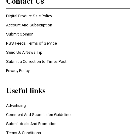
Contact Us
Digital Product Sale Policy
Account And Subscription
Submit Opinion
RSS Feeds Terms of Service
Send Us A News Tip
Submit a Correction to Times Post
Privacy Policy
Useful links
Advertising
Comment And Submission Guidelines
Submit deals And Promotions
Terms & Conditions