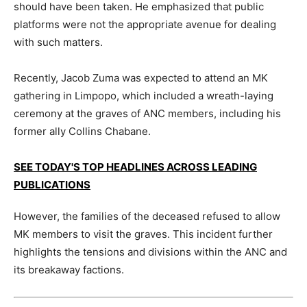
should have been taken. He emphasized that public
platforms were not the appropriate avenue for dealing
with such matters.
Recently, Jacob Zuma was expected to attend an MK
gathering in Limpopo, which included a wreath-laying
ceremony at the graves of ANC members, including his
former ally Collins Chabane.
SEE TODAY'S TOP HEADLINES ACROSS LEADING
PUBLICATIONS
However, the families of the deceased refused to allow
MK members to visit the graves. This incident further
highlights the tensions and divisions within the ANC and
its breakaway factions.