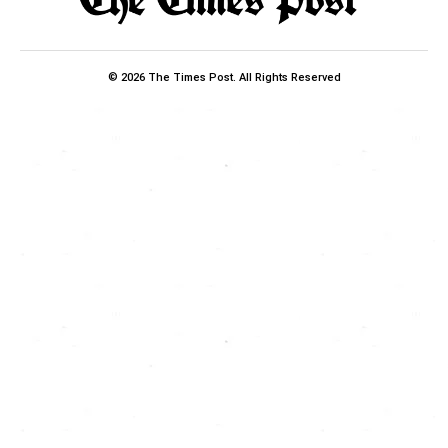
© 2026 The Times Post. All Rights Reserved