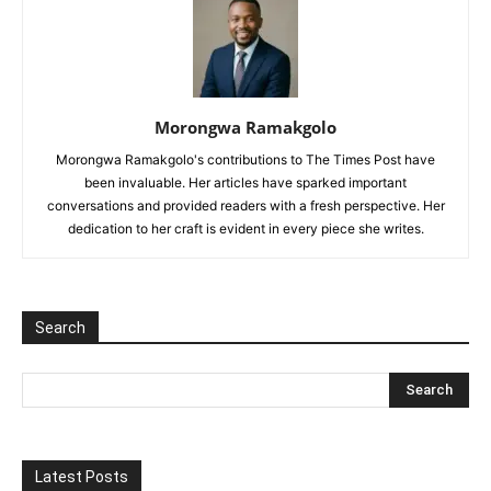
Morongwa Ramakgolo
Morongwa Ramakgolo's contributions to The Times Post have
been invaluable. Her articles have sparked important
conversations and provided readers with a fresh perspective. Her
dedication to her craft is evident in every piece she writes.
Search
Latest Posts