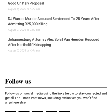
Good On Italy Proposal
August 8, 2026 at 5:27 pm
DJ Warras Murder Accused Sentenced To 25 Years After
Admitting R25,000 Killing
August 7, 2026 at 7:02 pm
Johannesburg Attorney Alex Soleil Van Heerden Rescued
After Northcliff Kidnapping
August 7, 2026 at 4:44 pm
Follow us
Follow us on social media using the links below to stay connected and
get all The Times Post news, including exclusives you won't find
anywhere else.