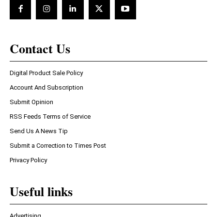
Contact Us
Digital Product Sale Policy
Account And Subscription
Submit Opinion
RSS Feeds Terms of Service
Send Us A News Tip
Submit a Correction to Times Post
Privacy Policy
Useful links
Advertising