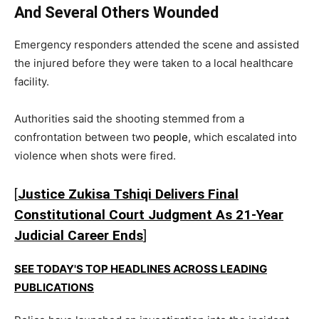
And Several Others Wounded
Emergency responders attended the scene and assisted
the injured before they were taken to a local healthcare
facility.
Authorities said the shooting stemmed from a
confrontation between two
people
, which escalated into
violence when shots were fired.
[
Justice Zukisa Tshiqi Delivers Final
Constitutional Court Judgment As 21-Year
Judicial Career Ends
]
SEE TODAY'S TOP HEADLINES ACROSS LEADING
PUBLICATIONS