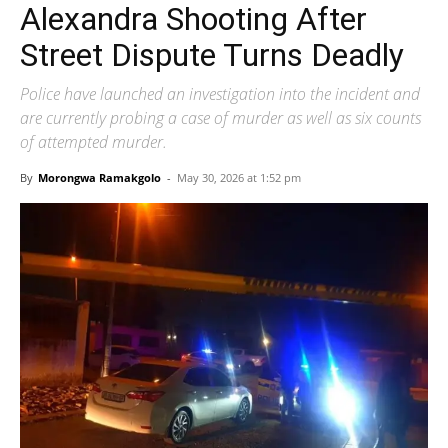
Alexandra Shooting After
Street Dispute Turns Deadly
Police have launched an investigation into the incident and
are currently probing a case of murder as well as six counts
of attempted murder.
By
Morongwa Ramakgolo
-
May 30, 2026 at 1:52 pm