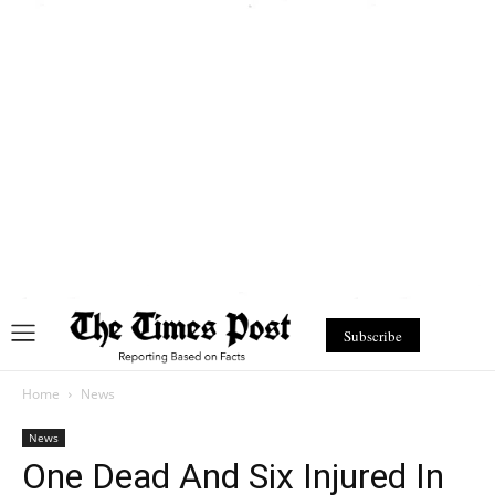
Subscribe
Home
News
News
One Dead And Six Injured In