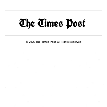
© 2026 The Times Post. All Rights Reserved