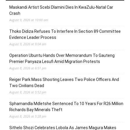
Maskandi Artist Scebi Dlamini Dies In KwaZulu-Natal Car
Crash
August 9, 2026 at 10:00 am
Thoko Didiza Refuses To Interfere In Section 89 Committee
Evidence Leader Process
August 9, 2026 at 9:04 am
Operation Ubuntu Hands Over Memorandum To Gauteng
Premier Panyaza Lesufi Amid Migration Protests
August 8, 2026 at 6:51 pm
Reiger Park Mass Shooting Leaves Two Police Officers And
Two Civilians Dead
August 8, 2026 at 5:52 pm
Sphamandla Mdletshe Sentenced To 10 Years For R26 Million
Richards Bay Minerals Theft
August 8, 2026 at 5:28 pm
Sithelo Shozi Celebrates Lobola As James Magura Makes