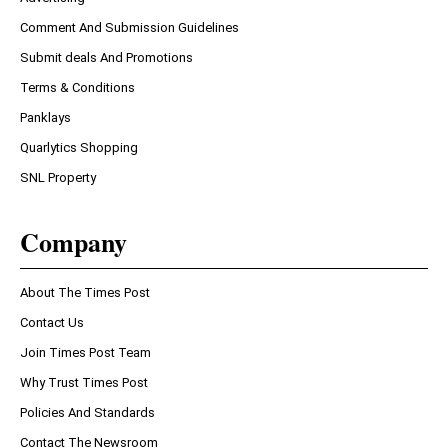
Comment And Submission Guidelines
Submit deals And Promotions
Terms & Conditions
Panklays
Quarlytics Shopping
SNL Property
Company
About The Times Post
Contact Us
Join Times Post Team
Why Trust Times Post
Policies And Standards
Contact The Newsroom