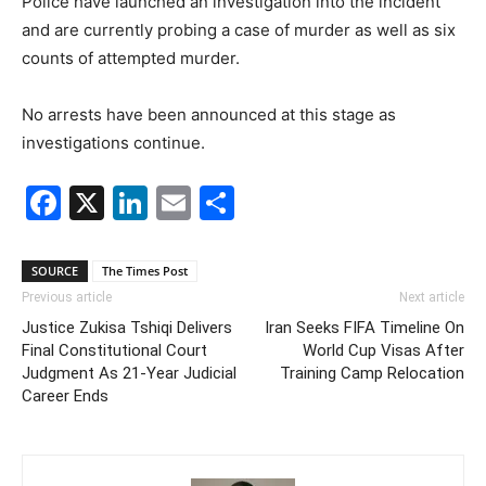
Police have launched an investigation into the incident
and are currently probing a case of murder as well as six
counts of attempted murder.
No arrests have been announced at this stage as
investigations continue.
Facebook
X
LinkedIn
Email
Share
SOURCE
The Times Post
Previous article
Next article
Justice Zukisa Tshiqi Delivers
Iran Seeks FIFA Timeline On
Final Constitutional Court
World Cup Visas After
Judgment As 21-Year Judicial
Training Camp Relocation
Career Ends