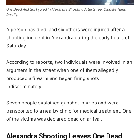
One Dead And Six Injured In Alexandra Shooting After Street Dispute Turns
Deadly.
A person has died, and six others were injured after a
shooting incident in Alexandra during the early hours of
Saturday.
According to reports, two individuals were involved in an
argument in the street when one of them allegedly
produced a firearm and began firing shots
indiscriminately.
Seven people sustained gunshot injuries and were
transported to a nearby clinic for medical treatment. One
of the victims was declared dead on arrival.
Alexandra Shooting Leaves One Dead