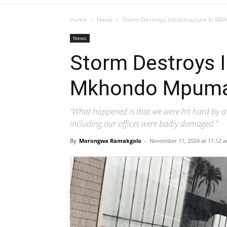
Home
News
Storm Destroys Infrastructure In 
News
Storm Destroys I
Mkhondo Mpuma
“What happened is that we were hit hard by a 
including our offices were badly damaged."
By
Morongwa Ramakgolo
-
November 11, 2024 at 11:12 