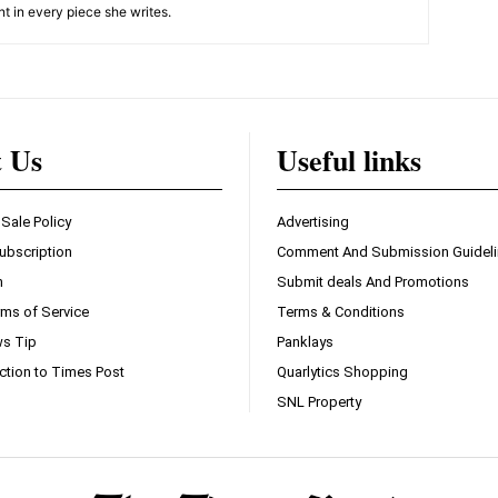
nt in every piece she writes.
t Us
Useful links
 Sale Policy
Advertising
ubscription
Comment And Submission Guidel
n
Submit deals And Promotions
ms of Service
Terms & Conditions
s Tip
Panklays
ction to Times Post
Quarlytics Shopping
SNL Property