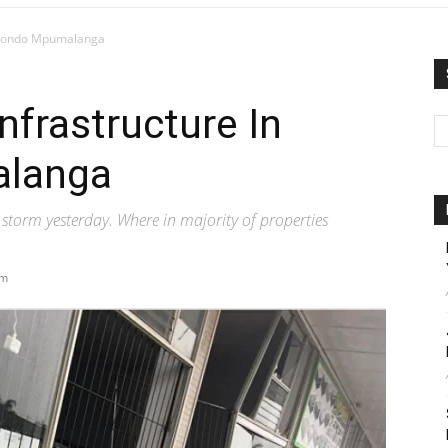
Mkhondo Mpumalanga
nfrastructure In
langa
storm yesterday. Where in majority of properties
am