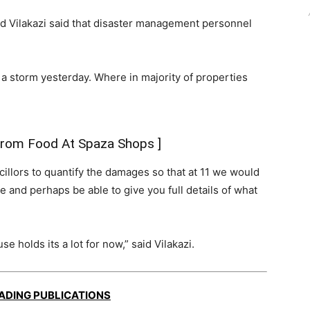
 Vilakazi said that disaster management personnel
a storm yesterday. Where in majority of properties
 From Food At Spaza Shops
]
illors to quantify the damages so that at 11 we would
 and perhaps be able to give you full details of what
 holds its a lot for now,” said Vilakazi.
EADING PUBLICATIONS