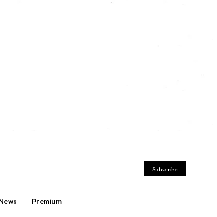
Subscribe
 News
Premium