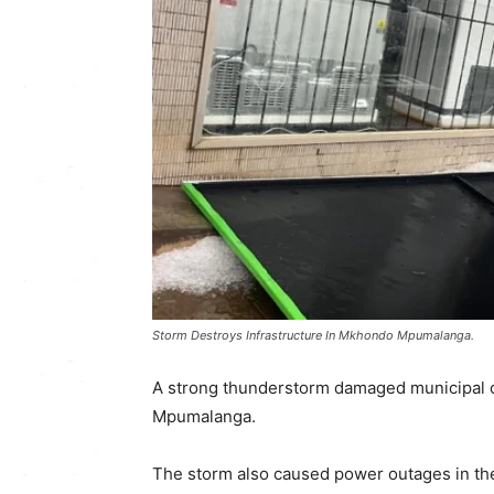
Storm Destroys Infrastructure In Mkhondo Mpumalanga.
A strong thunderstorm damaged municipal o
Mpumalanga.
The storm also caused power outages in the