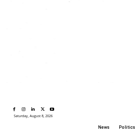
Saturday, August 8, 2026
News
Politics