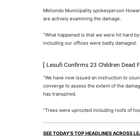
Mkhondo Municipality spokesperson Howard
are actively examining the damage.
“What happened is that we were hit hard by 
including our offices were badly damaged.
[
Lesufi Confirms 23 Children Dead
“We have now issued an instruction to counc
converge to assess the extent of the damage
has transpired.
“Trees were uprooted including roofs of house
SEE TODAY'S TOP HEADLINES ACROSS L