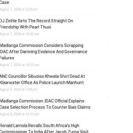
Case
August 7, 2026 at 3:28 pm
DJ Zinhle Sets The Record Straight On
Friendship With Pearl Thusi
August 7, 2026 at 10:32 am
Madlanga Commission Considers Scrapping
IDAC After Damning Evidence And Governance
Failures
August 7, 2026 at 10:13 am
ANC Councillor Sibusiso Khwela Shot Dead At
Klaarwater Office As Police Launch Manhunt
August 6, 2026 at 7:49 pm
Madlanga Commission: IDAC Official Explains
Case Selection Process To Counter Bias Claims
August 6, 2026 at 12:31 pm
Ronald Lamola Recalls South Africa’s High
Commissioner To India After Jacob Zuma Visit