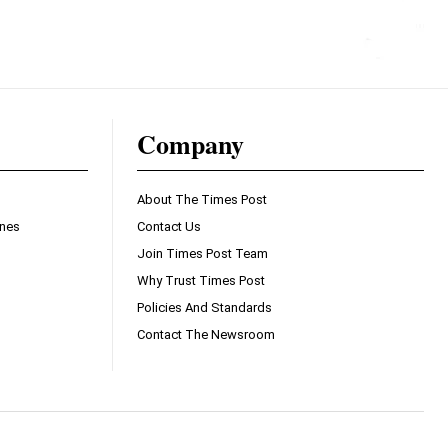
Company
About The Times Post
ines
Contact Us
Join Times Post Team
Why Trust Times Post
Policies And Standards
Contact The Newsroom