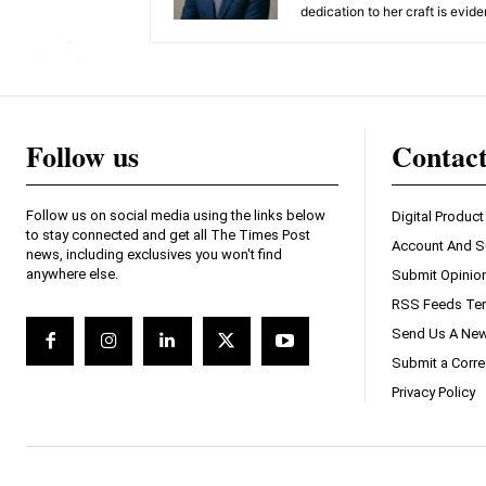
dedication to her craft is evide
Follow us
Contac
Follow us on social media using the links below
Digital Product
to stay connected and get all The Times Post
Account And S
news, including exclusives you won't find
anywhere else.
Submit Opinio
RSS Feeds Ter
Send Us A New
Submit a Corre
Privacy Policy