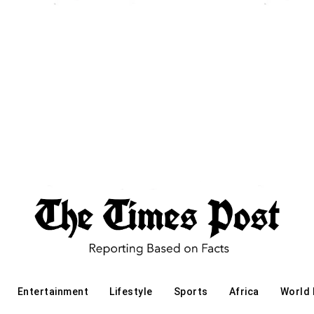
Entertainment
Lifestyle
Sports
Africa
World