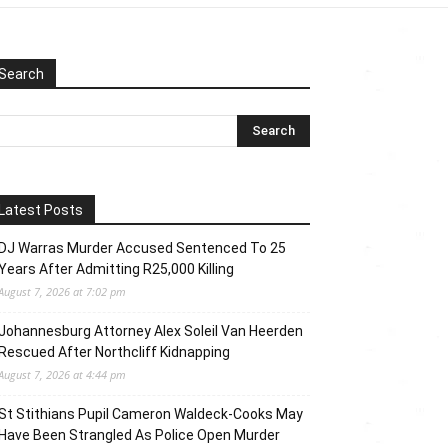
Search
Latest Posts
DJ Warras Murder Accused Sentenced To 25
Years After Admitting R25,000 Killing
August 7, 2026 at 7:02 pm
Johannesburg Attorney Alex Soleil Van Heerden
Rescued After Northcliff Kidnapping
August 7, 2026 at 4:44 pm
St Stithians Pupil Cameron Waldeck-Cooks May
Have Been Strangled As Police Open Murder