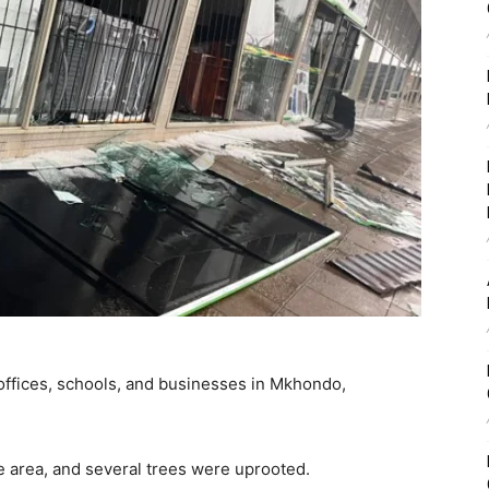
ffices, schools, and businesses in Mkhondo,
 area, and several trees were uprooted.