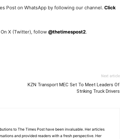
mes Post on WhatsApp by following our channel.
Click
On X (Twitter), follow
@thetimespost2
.
Next article
KZN Transport MEC Set To Meet Leaders Of
Striking Truck Drivers
tions to The Times Post have been invaluable. Her articles
sations and provided readers with a fresh perspective. Her