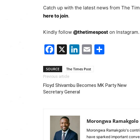
Catch up with the latest news from The Ti
here to join
.
Kindly follow
@thetimespost
on Instagram. 
Facebook
X
LinkedIn
Email
Share
SOURCE
The Times Post
Previous article
Floyd Shivambu Becomes MK Party New
Secretary General
Morongwa Ramakgolo
Morongwa Ramakgolo's contribu
have sparked important conver