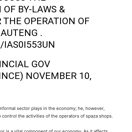
OF BY-LAWS &
 THE OPERATION OF
GAUTENG .
/IAS0I553UN
INCIAL GOV
INCE)
NOVEMBER 10,
e informal sector plays in the economy; he, however,
o control the activities of the operators of spaza shops.
r is a vital component of our economy. As it affects