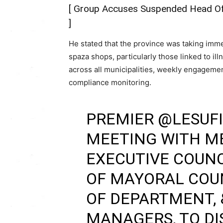
[
Group Accuses Suspended Head Of E
]
He stated that the province was taking imme
spaza shops, particularly those linked to 
across all municipalities, weekly engageme
compliance monitoring.
PREMIER
@LESUFI
MEETING WITH M
EXECUTIVE COUNC
OF MAYORAL COUN
OF DEPARTMENT, 
MANAGERS, TO DI