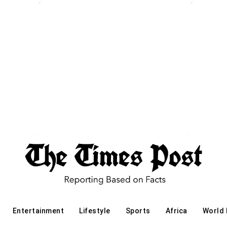
Entertainment
Lifestyle
Sports
Africa
World