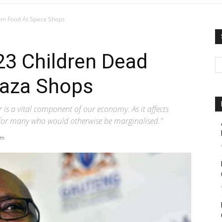
rom Food At Spaza Shops
23 Children Dead
paza Shops
 is a vital component of our economy. As it affects
es for many who would otherwise be marginalised."
pm