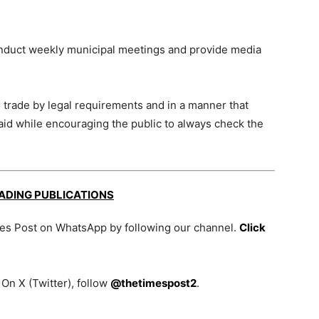
onduct weekly municipal meetings and provide media
 to trade by legal requirements and in a manner that
said while encouraging the public to always check the
EADING PUBLICATIONS
mes Post on WhatsApp by following our channel.
Click
On X (Twitter), follow
@thetimespost2
.