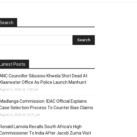
Search
Latest Posts
ANC Councillor Sibusiso Khwela Shot Dead At
Klaarwater Office As Police Launch Manhunt
August 6, 2026 at 7:49 pm
Madlanga Commission: IDAC Official Explains
Case Selection Process To Counter Bias Claims
August 6, 2026 at 12:31 pm
Ronald Lamola Recalls South Africa’s High
Commissioner To India After Jacob Zuma Visit