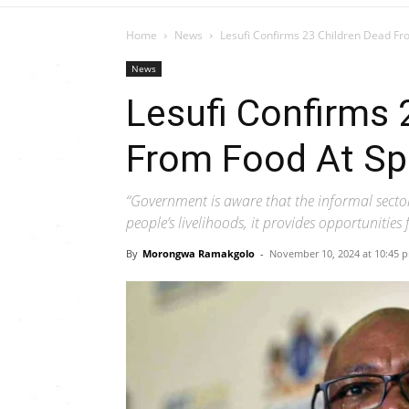
Home
News
Lesufi Confirms 23 Children Dead F
News
Lesufi Confirms 
From Food At S
“Government is aware that the informal sector
people’s livelihoods, it provides opportuniti
By
Morongwa Ramakgolo
-
November 10, 2024 at 10:45 