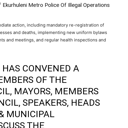
kurhuleni Metro Police Of Illegal Operations
diate action, including mandatory re-registration of
illnesses and deaths, implementing new uniform bylaws
nts and meetings, and regular health inspections and
HAS CONVENED A
EMBERS OF THE
IL, MAYORS, MEMBERS
CIL, SPEAKERS, HEADS
& MUNICIPAL
SCUSS THE