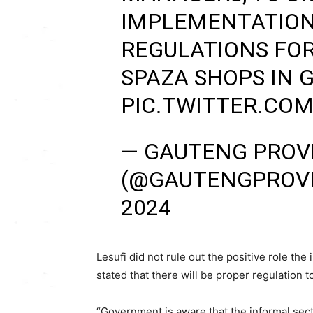
IMPLEMENTATION 
REGULATIONS FOR
SPAZA SHOPS IN 
PIC.TWITTER.COM
— GAUTENG PROV
(@GAUTENGPROV
2024
Lesufi did not rule out the positive role th
stated that there will be proper regulation t
“Government is aware that the informal secto