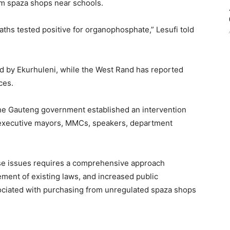
om spaza shops near schools.
ths tested positive for organophosphate,” Lesufi told
d by Ekurhuleni, while the West Rand has reported
ces.
 the Gauteng government established an intervention
 executive mayors, MMCs, speakers, department
ese issues requires a comprehensive approach
cement of existing laws, and increased public
ociated with purchasing from unregulated spaza shops