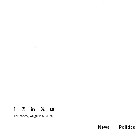
Thursday, August 6, 2026
News
Politics