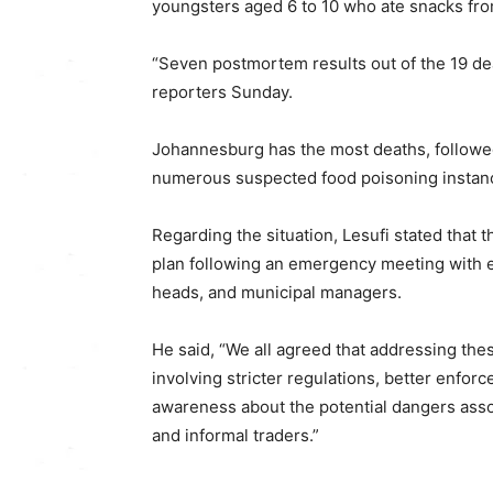
youngsters aged 6 to 10 who ate snacks fr
“Seven postmortem results out of the 19 dea
reporters Sunday.
Johannesburg has the most deaths, followe
numerous suspected food poisoning instan
Regarding the situation, Lesufi stated that
plan following an emergency meeting with
heads, and municipal managers.
He said, “We all agreed that addressing th
involving stricter regulations, better enfor
awareness about the potential dangers ass
and informal traders.”