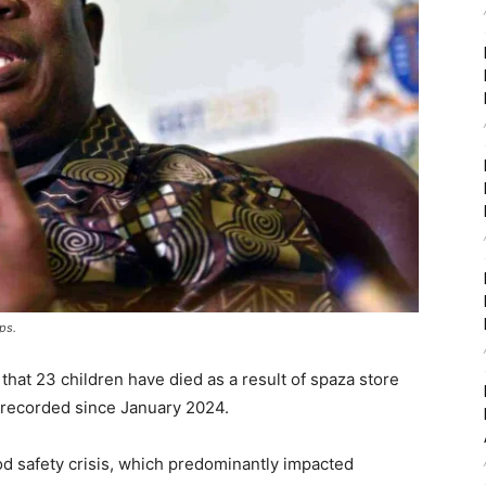
ps.
hat 23 children have died as a result of spaza store
 recorded since January 2024.
od safety crisis, which predominantly impacted