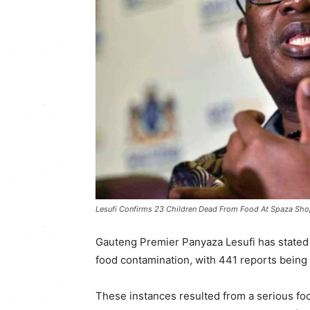
Lesufi Confirms 23 Children Dead From Food At Spaza Sho
Gauteng Premier Panyaza Lesufi has stated t
food contamination, with 441 reports being
These instances resulted from a serious fo