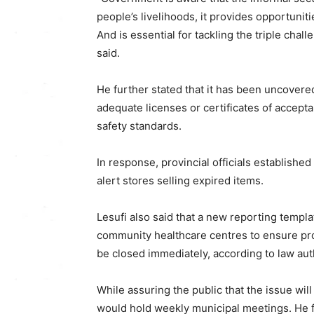
people’s livelihoods, it provides opportuni
And is essential for tackling the triple cha
said.
He further stated that it has been uncovere
adequate licenses or certificates of accepta
safety standards.
In response, provincial officials establis
alert stores selling expired items.
Lesufi also said that a new reporting templa
community healthcare centres to ensure pr
be closed immediately, according to law auth
While assuring the public that the issue wi
would hold weekly municipal meetings. He fu