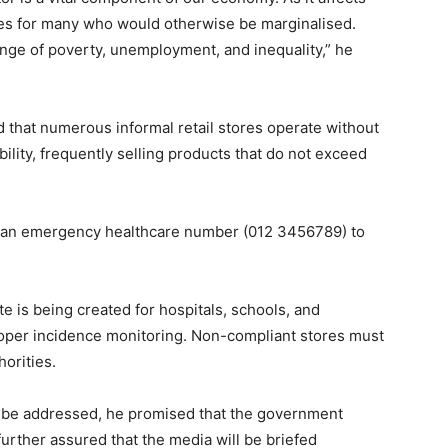
ties for many who would otherwise be marginalised.
llenge of poverty, unemployment, and inequality,” he
d that numerous informal retail stores operate without
bility, frequently selling products that do not exceed
hed an emergency healthcare number (012 3456789) to
te is being created for hospitals, schools, and
oper incidence monitoring. Non-compliant stores must
orities.
ll be addressed, he promised that the government
rther assured that the media will be briefed