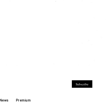
Subscribe
 News
Premium