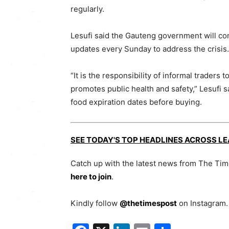
regularly.
Lesufi said the Gauteng government will c
updates every Sunday to address the crisis.
“It is the responsibility of informal traders
promotes public health and safety,” Lesufi 
food expiration dates before buying.
SEE TODAY'S TOP HEADLINES ACROSS L
Catch up with the latest news from The Ti
here to join
.
Kindly follow
@thetimespost
on Instagram. 