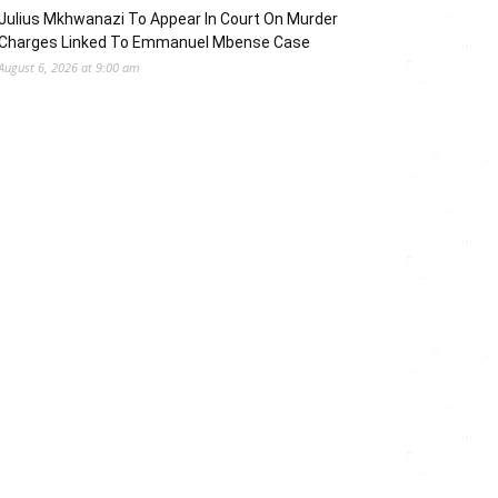
Julius Mkhwanazi To Appear In Court On Murder
Charges Linked To Emmanuel Mbense Case
August 6, 2026 at 9:00 am