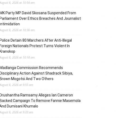
August 6, 2026 at 10:54 am
MK Party MP David Skosana Suspended From
Parliament Over Ethics Breaches And Journalist
Intimidation
August 6, 2026 at 10:36 am
Police Detain 80 Marchers After Anti-Illegal
Foreign Nationals Protest Turns Violent In
Kranskop
August 6, 2026 at 10:18 am
Madlanga Commission Recommends
Disciplinary Action Against Shadrack Sibiya,
Brown Mogotsi And Two Others
August 6, 2026 at 9:55 am
Drushantha Ramsamy Alleges Ian Cameron
Backed Campaign To Remove Fannie Masemola
And Dumisani Khumalo
August 6, 2026 at 9:33 am