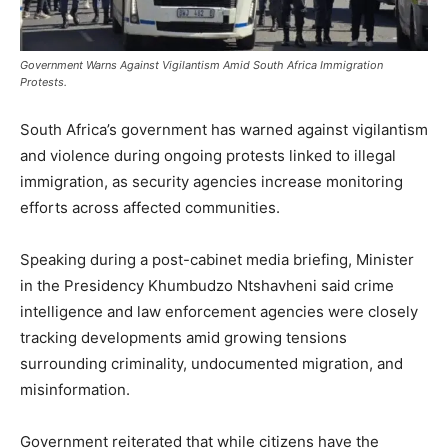
Government Warns Against Vigilantism Amid South Africa Immigration
Protests.
South Africa’s government has warned against vigilantism
and violence during ongoing protests linked to illegal
immigration, as security agencies increase monitoring
efforts across affected communities.
Speaking during a post-cabinet media briefing, Minister
in the Presidency
Khumbudzo Ntshavheni
said crime
intelligence and law enforcement agencies were closely
tracking developments amid growing tensions
surrounding criminality, undocumented migration, and
misinformation.
Government reiterated that while citizens have the