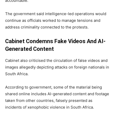
accountable.”
The government said intelligence-led operations would
continue as officials worked to manage tensions and
address criminality connected to the protests.
Cabinet Condemns Fake Videos And AI-
Generated Content
Cabinet also criticised the circulation of false videos and
images allegedly depicting attacks on foreign nationals in
South Africa.
According to government, some of the material being
shared online includes AI-generated content and footage
taken from other countries, falsely presented as
incidents of xenophobic violence in South Africa.