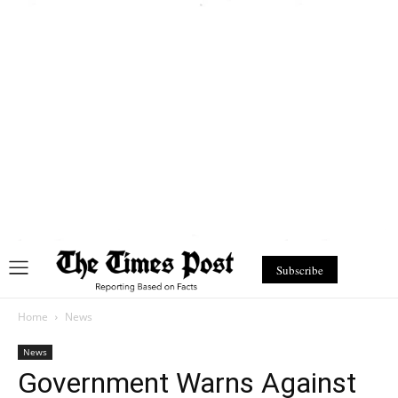
Subscribe
Home
News
News
Government Warns Against