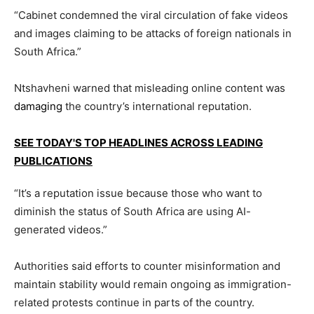
“Cabinet condemned the viral circulation of fake videos
and images claiming to be attacks of foreign nationals in
South Africa.”
Ntshavheni warned that misleading online content was
damaging
the country’s international reputation.
SEE TODAY'S TOP HEADLINES ACROSS LEADING
PUBLICATIONS
“It’s a reputation issue because those who want to
diminish the status of South Africa are using AI-
generated videos.”
Authorities said efforts to counter misinformation and
maintain stability would remain ongoing as immigration-
related protests continue in parts of the country.