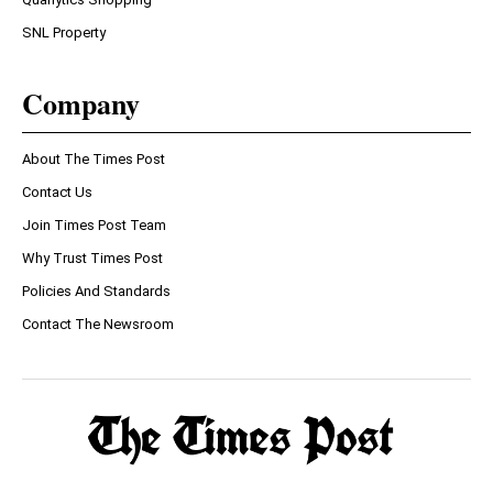
SNL Property
Company
About The Times Post
Contact Us
Join Times Post Team
Why Trust Times Post
Policies And Standards
Contact The Newsroom