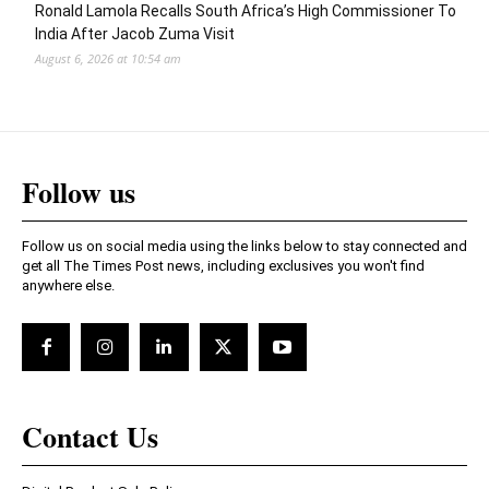
Ronald Lamola Recalls South Africa’s High Commissioner To
India After Jacob Zuma Visit
August 6, 2026 at 10:54 am
Follow us
Follow us on social media using the links below to stay connected and
get all The Times Post news, including exclusives you won't find
anywhere else.
Contact Us