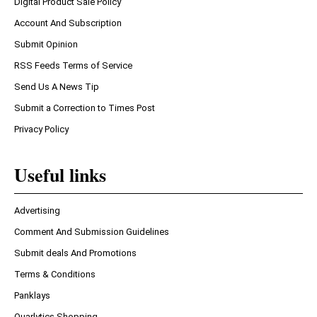
Digital Product Sale Policy
Account And Subscription
Submit Opinion
RSS Feeds Terms of Service
Send Us A News Tip
Submit a Correction to Times Post
Privacy Policy
Useful links
Advertising
Comment And Submission Guidelines
Submit deals And Promotions
Terms & Conditions
Panklays
Quarlytics Shopping