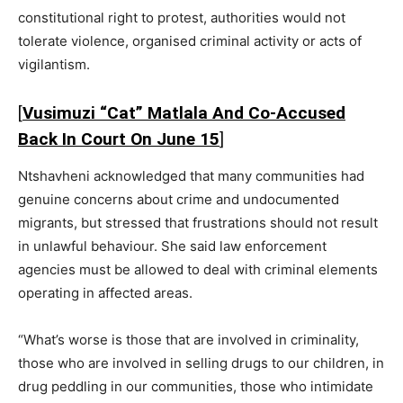
constitutional right to protest, authorities would not
tolerate violence, organised criminal activity or acts of
vigilantism.
[
Vusimuzi “Cat” Matlala And Co-Accused
Back In Court On June 15
]
Ntshavheni acknowledged that many communities had
genuine concerns about crime and undocumented
migrants, but stressed that frustrations should not result
in unlawful behaviour. She said law enforcement
agencies must be allowed to deal with criminal elements
operating in affected areas.
“What’s worse is those that are involved in criminality,
those who are involved in selling drugs to our children, in
drug peddling in our communities, those who intimidate