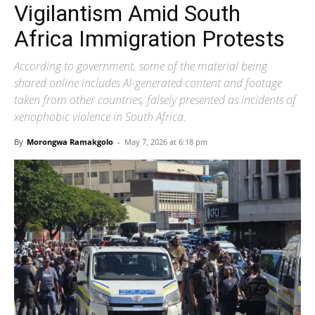
Vigilantism Amid South
Africa Immigration Protests
According to government, some of the material being
shared online includes AI-generated content and footage
taken from other countries, falsely presented as incidents of
xenophobic violence in South Africa.
By
Morongwa Ramakgolo
-
May 7, 2026 at 6:18 pm