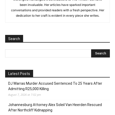
been invaluable. Her articles have sparked important
conversations and provided readers with a fresh perspective. Her
dedication to her craft is evident in every piece she writes.
Search
Latest Posts
DJ Warras Murder Accused Sentenced To 25 Years After
Admitting R25,000 Killing
August 7, 2026 at 7:02 pm
Johannesburg Attorney Alex Soleil Van Heerden Rescued
After Northcliff Kidnapping