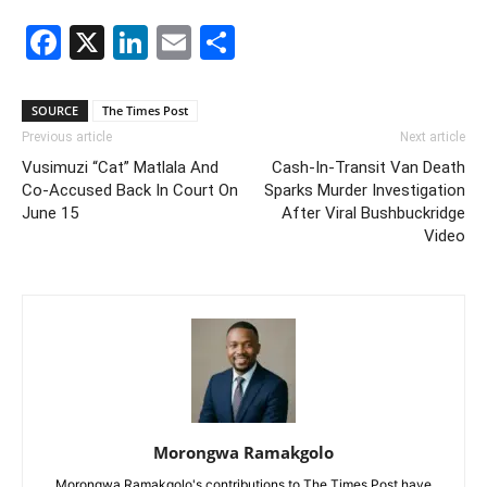
Facebook
X
LinkedIn
Email
Share
SOURCE
The Times Post
Previous article
Next article
Vusimuzi “Cat” Matlala And
Cash-In-Transit Van Death
Co-Accused Back In Court On
Sparks Murder Investigation
June 15
After Viral Bushbuckridge
Video
Morongwa Ramakgolo
Morongwa Ramakgolo's contributions to The Times Post have