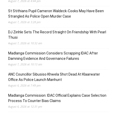
August 7, 2026 at 4:44 pm
St Stithians Pupil Cameron Waldeck-Cooks May Have Been
Strangled As Police Open Murder Case
August 7, 2026 at 3:28 pm
DJ Zinhle Sets The Record Straight On Friendship With Pearl
Thusi
August 7, 2026 at 10:32 am
Madlanga Commission Considers Scrapping IDAC After
Damning Evidence And Governance Failures
August 7, 2026 at 10:13 am
ANC Councillor Sibusiso Khwela Shot Dead At Klaarwater
Office As Police Launch Manhunt
August 6, 2026 at 7:49 pm
Madlanga Commission: IDAC Official Explains Case Selection
Process To Counter Bias Claims
August 6, 2026 at 12:31 pm