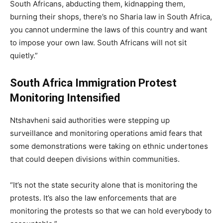
South Africans, abducting them, kidnapping them,
burning their shops, there’s no Sharia law in South Africa,
you cannot undermine the laws of this country and want
to impose your own law. South Africans will not sit
quietly.”
South Africa Immigration Protest
Monitoring Intensified
Ntshavheni said authorities were stepping up
surveillance and monitoring operations amid fears that
some demonstrations were taking on ethnic undertones
that could deepen divisions within communities.
“It’s not the state security alone that is monitoring the
protests. It’s also the law enforcements that are
monitoring the protests so that we can hold everybody to