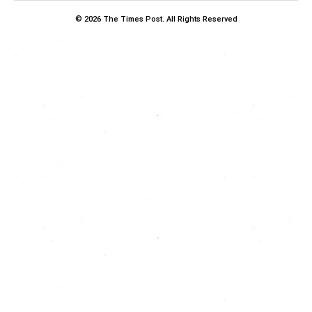
© 2026 The Times Post. All Rights Reserved