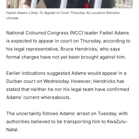
Fadiel Adams Likely To Appear In Court Thursday As Location Remains
Unclear.
National Coloured Congress (NCC) leader Fadiel Adams
is expected to appear in court on Thursday, according to
his legal representative, Bruce Hendricks, who says
formal charges have not yet been brought against him.
Earlier indications suggested Adams would appear in a
Durban court on Wednesday. However, Hendricks has
stated that neither he nor his legal team have confirmed
Adams’ current whereabouts.
The uncertainty follows Adams’ arrest on Tuesday, with
authorities believed to be transporting him to KwaZulu-
Natal.