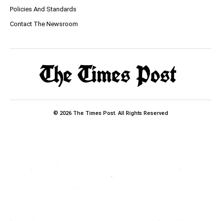
Policies And Standards
Contact The Newsroom
© 2026 The Times Post. All Rights Reserved