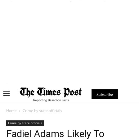
Subscribe
Home
Crime by state officials
Crime by state officials
Fadiel Adams Likely To