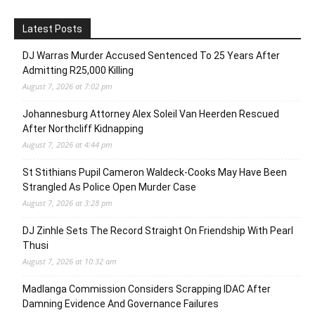
Latest Posts
DJ Warras Murder Accused Sentenced To 25 Years After
Admitting R25,000 Killing
August 7, 2026 at 7:02 pm
Johannesburg Attorney Alex Soleil Van Heerden Rescued
After Northcliff Kidnapping
August 7, 2026 at 4:44 pm
St Stithians Pupil Cameron Waldeck-Cooks May Have Been
Strangled As Police Open Murder Case
August 7, 2026 at 3:28 pm
DJ Zinhle Sets The Record Straight On Friendship With Pearl
Thusi
August 7, 2026 at 10:32 am
Madlanga Commission Considers Scrapping IDAC After
Damning Evidence And Governance Failures