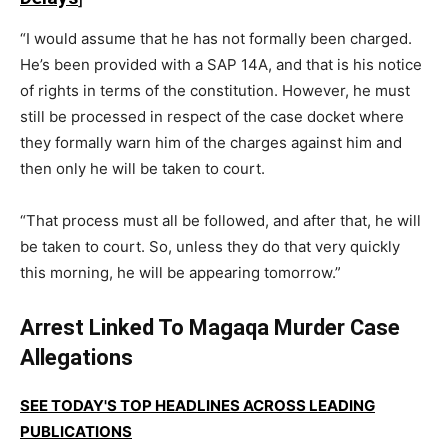
“I would assume that he has not formally been charged.
He’s been provided with a SAP 14A, and that is his notice
of rights in terms of the constitution. However, he must
still be processed in respect of the case docket where
they formally warn him of the charges against him and
then only he will be taken to court.
“That process must all be followed, and after that, he will
be taken to court. So, unless they do that very quickly
this morning, he will be appearing tomorrow.”
Arrest Linked To Magaqa Murder Case
Allegations
SEE TODAY'S TOP HEADLINES ACROSS LEADING
PUBLICATIONS