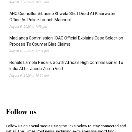
August 7, 2026 at 10:13 am
ANC Councillor Sibusiso Khwela Shot Dead At Klaarwater
Office As Police Launch Manhunt
August 6, 2026 at 7:49 pm
Madlanga Commission: IDAC Official Explains Case Selection
Process To Counter Bias Claims
August 6, 2026 at 12:31 pm
Ronald Lamola Recalls South Africa’s High Commissioner To
India After Jacob Zuma Visit
August 6, 2026 at 10:54 am
Follow us
Follow us on social media using the links below to stay connected and
get all The Times Post news, including exclusives you won't find