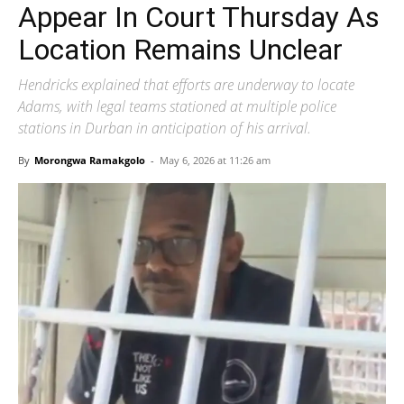
Appear In Court Thursday As
Location Remains Unclear
Hendricks explained that efforts are underway to locate
Adams, with legal teams stationed at multiple police
stations in Durban in anticipation of his arrival.
By
Morongwa Ramakgolo
-
May 6, 2026 at 11:26 am