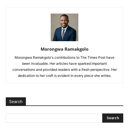
Morongwa Ramakgolo
Morongwa Ramakgolo's contributions to The Times Post have
been invaluable. Her articles have sparked important
conversations and provided readers with a fresh perspective. Her
dedication to her craft is evident in every piece she writes.
Search