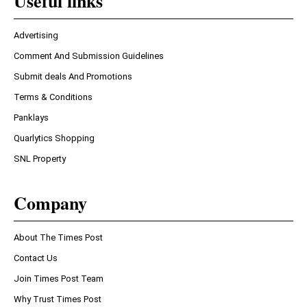
Useful links
Advertising
Comment And Submission Guidelines
Submit deals And Promotions
Terms & Conditions
Panklays
Quarlytics Shopping
SNL Property
Company
About The Times Post
Contact Us
Join Times Post Team
Why Trust Times Post