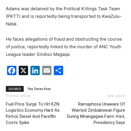
Adams was detained by the Political Killings Task Team
(PKTT) and is reportedly being transported to KwaZulu-
Natal.
He faces allegations of fraud and obstructing the course
of justice, reportedly linked to the murder of ANC Youth
League leader Sindiso Magaqa.
Facebook
X
LinkedIn
Email
Share
SOURCE
The Times Post
Previous article
Next article
Fuel Price Surge To Hit KZN
Ramaphosa Unaware Of
Logistics Economy Hard As
Wanted Zimbabwean Figure
Petrol, Diesel And Paraffin
During Mnangagwa Farm Visit,
Costs Spike
Presidency Says