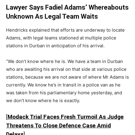
Lawyer Says Fadiel Adams’ Whereabouts
Unknown As Legal Team Waits
Hendricks explained that efforts are underway to locate
Adams, with legal teams stationed at multiple police
stations in Durban in anticipation of his arrival.
“We don’t know where he is. We have a team in Durban
who are awaiting his arrival on that side at various police
stations, because we are not aware of where Mr Adams is
currently. We know he’s in transit in a police van as he
was taken from his parliamentary home yesterday, and
we don’t know where he is exactly.
[
Modack Trial Faces Fresh Turmoil As Judge
Threatens To Close Defence Case Amid
Delays
]