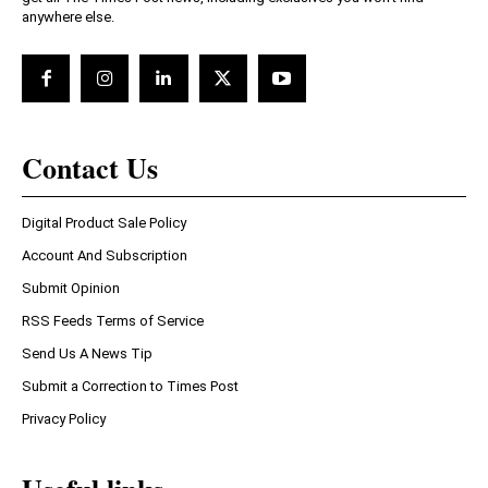
anywhere else.
Contact Us
Digital Product Sale Policy
Account And Subscription
Submit Opinion
RSS Feeds Terms of Service
Send Us A News Tip
Submit a Correction to Times Post
Privacy Policy