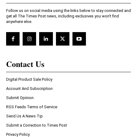
Follow us on social media using the links below to stay connected and
get all The Times Post news, including exclusives you won't find
anywhere else.
Contact Us
Digital Product Sale Policy
Account And Subscription
Submit Opinion
RSS Feeds Terms of Service
Send Us A News Tip
Submit a Correction to Times Post
Privacy Policy