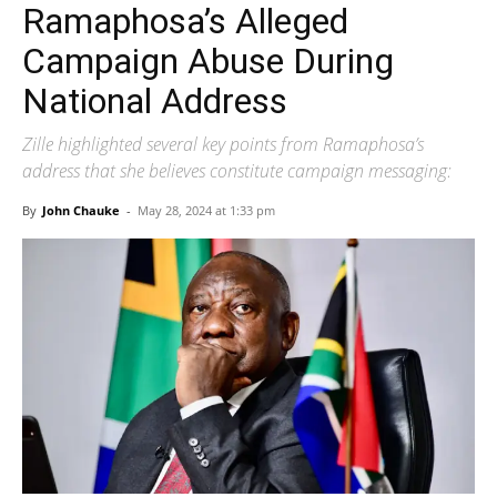
Ramaphosa’s Alleged
Campaign Abuse During
National Address
Zille highlighted several key points from Ramaphosa’s
address that she believes constitute campaign messaging:
By
John Chauke
-
May 28, 2024 at 1:33 pm