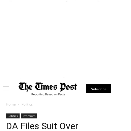
Subscribe
Home
Politics
Politics
Premium
DA Files Suit Over