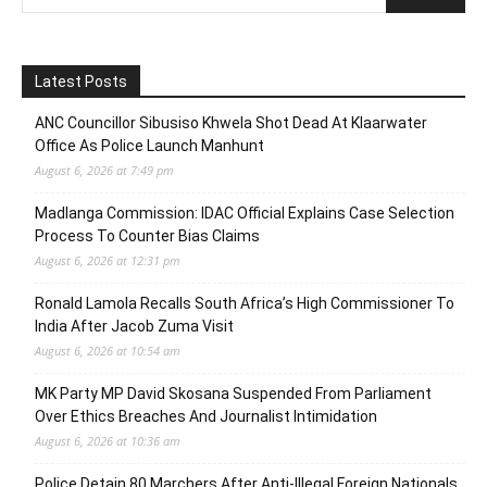
Latest Posts
ANC Councillor Sibusiso Khwela Shot Dead At Klaarwater
Office As Police Launch Manhunt
August 6, 2026 at 7:49 pm
Madlanga Commission: IDAC Official Explains Case Selection
Process To Counter Bias Claims
August 6, 2026 at 12:31 pm
Ronald Lamola Recalls South Africa’s High Commissioner To
India After Jacob Zuma Visit
August 6, 2026 at 10:54 am
MK Party MP David Skosana Suspended From Parliament
Over Ethics Breaches And Journalist Intimidation
August 6, 2026 at 10:36 am
Police Detain 80 Marchers After Anti-Illegal Foreign Nationals