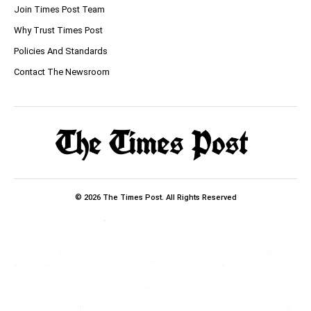
Join Times Post Team
Why Trust Times Post
Policies And Standards
Contact The Newsroom
© 2026 The Times Post. All Rights Reserved