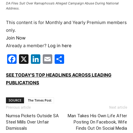
DA Files Suit Over Ramaphosa’s Alleged Campaign Abuse During National
Address.
This content is for Monthly and Yearly Premium members
only.
Join Now
Already a member?
Log in here
Facebook
X
LinkedIn
Email
Share
SEE TODAY'S TOP HEADLINES ACROSS LEADING
PUBLICATIONS
SOURCE
The Times Post
Previous article
Next article
Numsa Pickets Outside SA
Man Takes His Own Life After
Steel Mills Over Unfair
Posting On Facebook, Wife
Dismissals
Finds Out On Social Media