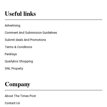
Useful links
Advertising
Comment And Submission Guidelines
Submit deals And Promotions
Terms & Conditions
Panklays
Quarlytics Shopping
SNL Property
Company
About The Times Post
Contact Us