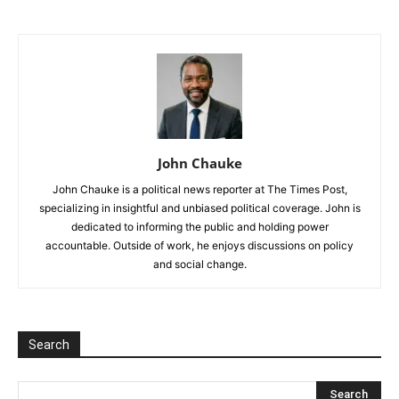
John Chauke
John Chauke is a political news reporter at The Times Post,
specializing in insightful and unbiased political coverage. John is
dedicated to informing the public and holding power
accountable. Outside of work, he enjoys discussions on policy
and social change.
Search