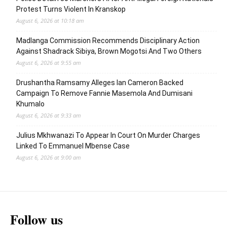
Protest Turns Violent In Kranskop
August 6, 2026 at 10:18 am
Madlanga Commission Recommends Disciplinary Action
Against Shadrack Sibiya, Brown Mogotsi And Two Others
August 6, 2026 at 9:55 am
Drushantha Ramsamy Alleges Ian Cameron Backed
Campaign To Remove Fannie Masemola And Dumisani
Khumalo
August 6, 2026 at 9:33 am
Julius Mkhwanazi To Appear In Court On Murder Charges
Linked To Emmanuel Mbense Case
August 6, 2026 at 9:00 am
Follow us