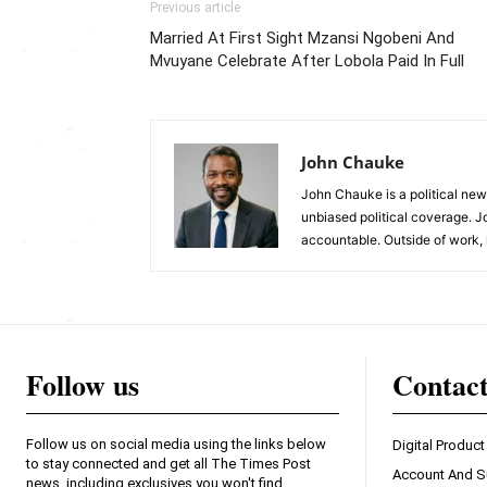
Previous article
Married At First Sight Mzansi Ngobeni And
Mvuyane Celebrate After Lobola Paid In Full
John Chauke
John Chauke is a political news
unbiased political coverage. J
accountable. Outside of work, 
Follow us
Contac
Follow us on social media using the links below
Digital Product
to stay connected and get all The Times Post
Account And S
news, including exclusives you won't find