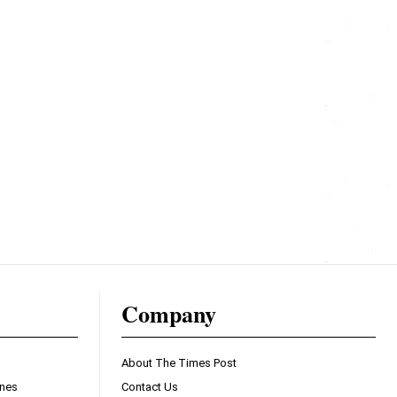
Company
About The Times Post
ines
Contact Us