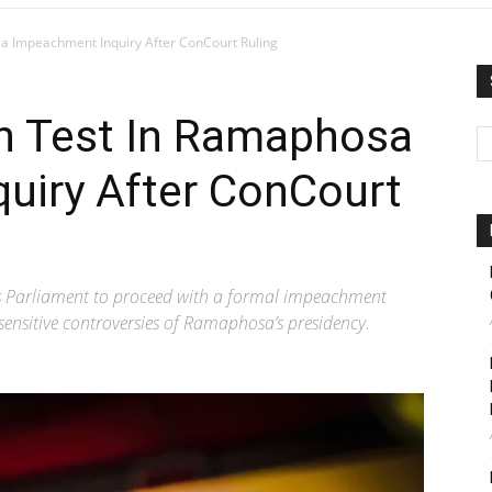
 Impeachment Inquiry After ConCourt Ruling
h Test In Ramaphosa
uiry After ConCourt
ls Parliament to proceed with a formal impeachment
 sensitive controversies of Ramaphosa’s presidency.