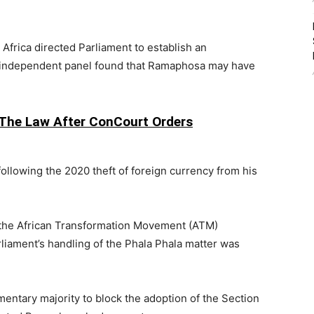
 Africa
directed Parliament to establish an
 independent panel found that Ramaphosa may have
The Law After ConCourt Orders
llowing the 2020 theft of foreign currency from his
 the
African Transformation Movement
(ATM)
liament’s handling of the Phala Phala matter was
mentary majority to block the adoption of the Section