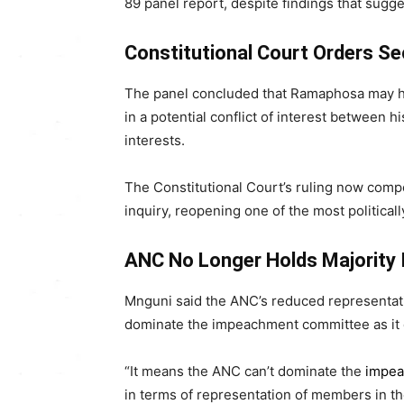
89 panel report, despite findings that sug
Constitutional Court Orders 
The panel concluded that Ramaphosa may ha
in a potential conflict of interest between hi
interests.
The Constitutional Court’s ruling now comp
inquiry, reopening one of the most politica
ANC No Longer Holds Majority 
Mnguni said the ANC’s reduced representatio
dominate the impeachment committee as it d
“It means the ANC can’t dominate the
impe
in terms of representation of members in 