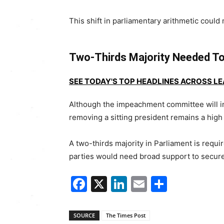
This shift in parliamentary arithmetic coul
Two-Thirds Majority Needed T
SEE TODAY'S TOP HEADLINES ACROSS L
Although the impeachment committee will i
removing a sitting president remains a high
A two-thirds majority in Parliament is requ
parties would need broad support to secur
Facebook
X
LinkedIn
Email
Share
SOURCE
The Times Post