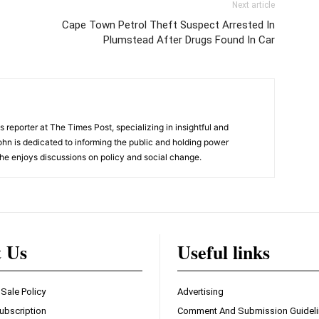
Next article
Cape Town Petrol Theft Suspect Arrested In
Plumstead After Drugs Found In Car
 reporter at The Times Post, specializing in insightful and
ohn is dedicated to informing the public and holding power
he enjoys discussions on policy and social change.
t Us
Useful links
 Sale Policy
Advertising
ubscription
Comment And Submission Guidel