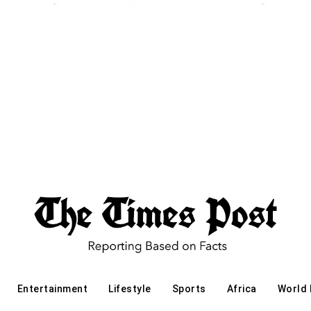
Entertainment
Lifestyle
Sports
Africa
World