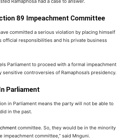
gested Ramaphosa had a case to answer.
Section 89 Impeachment Committee
ve committed a serious violation by placing himself
s official responsibilities and his private business
els Parliament to proceed with a formal impeachment
lly sensitive controversies of Ramaphosa’s presidency.
In Parliament
n in Parliament means the party will not be able to
id in the past.
achment
committee. So, they would be in the minority
the impeachment committee,” said Mnguni.