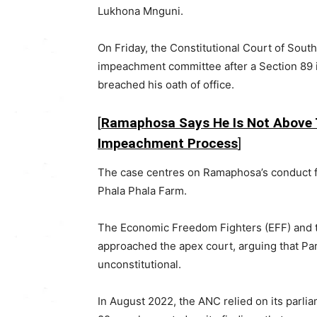
Lukhona Mnguni
.
On Friday, the
Constitutional Court of South
impeachment committee after a Section 89
breached his oath of office.
[
Ramaphosa Says He Is Not Above 
Impeachment Process
]
The case centres on Ramaphosa’s conduct fo
Phala Phala Farm
.
The
Economic Freedom Fighters
(EFF) and
approached the apex court, arguing that Par
unconstitutional.
In August 2022, the ANC relied on its parlia