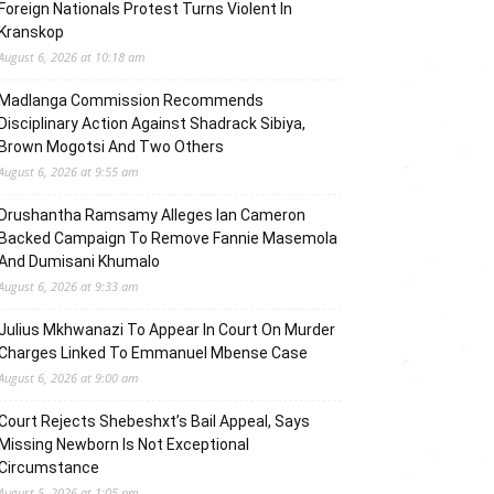
Foreign Nationals Protest Turns Violent In
Kranskop
August 6, 2026 at 10:18 am
Madlanga Commission Recommends
Disciplinary Action Against Shadrack Sibiya,
Brown Mogotsi And Two Others
August 6, 2026 at 9:55 am
Drushantha Ramsamy Alleges Ian Cameron
Backed Campaign To Remove Fannie Masemola
And Dumisani Khumalo
August 6, 2026 at 9:33 am
Julius Mkhwanazi To Appear In Court On Murder
Charges Linked To Emmanuel Mbense Case
August 6, 2026 at 9:00 am
Court Rejects Shebeshxt’s Bail Appeal, Says
Missing Newborn Is Not Exceptional
Circumstance
August 5, 2026 at 1:05 pm