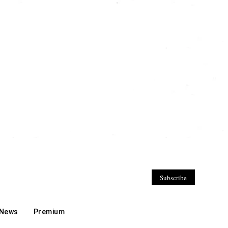
Subscribe
 News
Premium