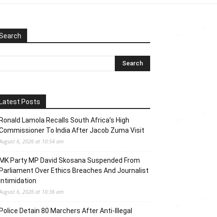
Search
Latest Posts
Ronald Lamola Recalls South Africa’s High
Commissioner To India After Jacob Zuma Visit
August 6, 2026 at 10:54 am
MK Party MP David Skosana Suspended From
Parliament Over Ethics Breaches And Journalist
Intimidation
August 6, 2026 at 10:36 am
Police Detain 80 Marchers After Anti-Illegal