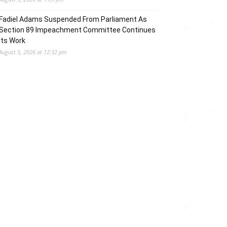
Fadiel Adams Suspended From Parliament As
Section 89 Impeachment Committee Continues
Its Work
August 5, 2026 at 12:32 pm