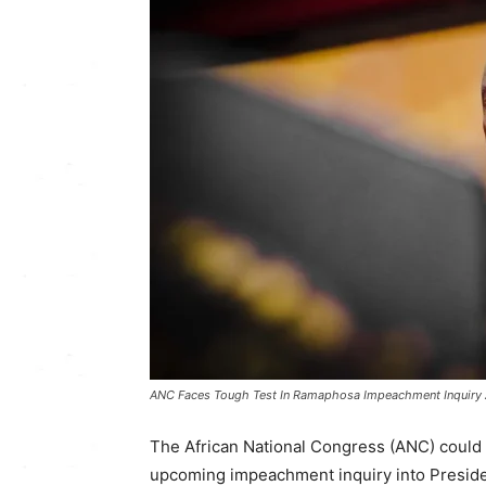
ANC Faces Tough Test In Ramaphosa Impeachment Inquiry A
The African National Congress (ANC) could f
upcoming impeachment inquiry into Presid