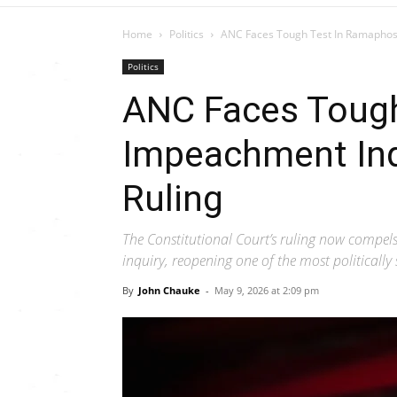
Home
Politics
ANC Faces Tough Test In Ramaphosa
Politics
ANC Faces Toug
Impeachment Inq
Ruling
The Constitutional Court’s ruling now compe
inquiry, reopening one of the most politically
By
John Chauke
-
May 9, 2026 at 2:09 pm