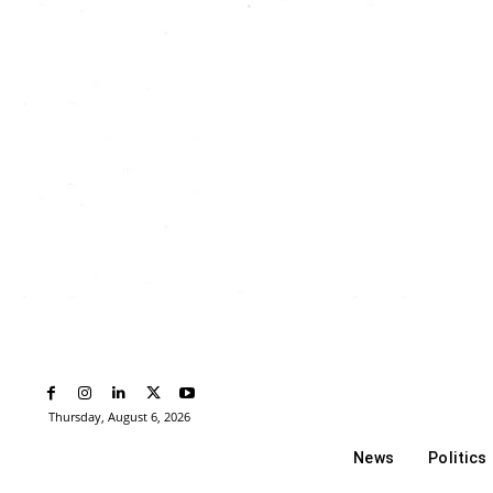
Thursday, August 6, 2026
News
Politics