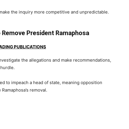
d make the inquiry more competitive and unpredictable.
o Remove President Ramaphosa
EADING PUBLICATIONS
nvestigate the allegations and make recommendations,
 hurdle.
ired to impeach a head of state, meaning opposition
e Ramaphosa’s removal.