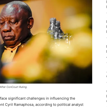
fter ConCourt Ruling.
ace significant challenges in influencing the
ent
Cyril Ramaphosa
, according to political analyst