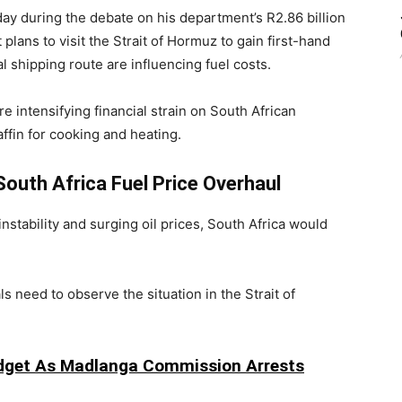
y during the debate on his department’s R2.86 billion
plans to visit the
Strait of Hormuz
to gain first-hand
al shipping route are influencing fuel costs.
 intensifying financial strain on South African
ffin for cooking and heating.
outh Africa Fuel Price Overhaul
stability and surging oil prices, South Africa would
 need to observe the situation in the Strait of
udget As Madlanga Commission Arrests