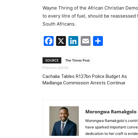
Wayne Thring
of the
African Christian Demo
to every litre of fuel, should be reassessed 
South Africans.
Facebook
X
LinkedIn
Email
Share
SOURCE
The Times Post
Previous article
Cachalia Tables R127bn Police Budget As
Madlanga Commission Arrests Continue
Morongwa Ramakgolo
Morongwa Ramakgolo's contribu
have sparked important conver
dedication to her craft is evide