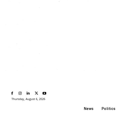
Thursday, August 6, 2026
News
Politics