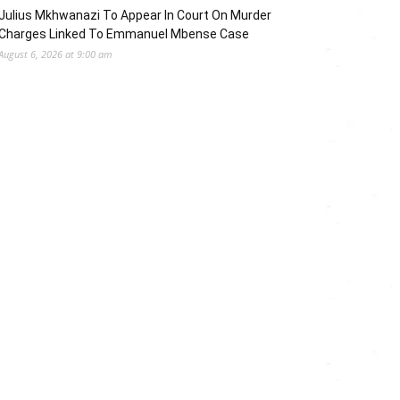
Julius Mkhwanazi To Appear In Court On Murder
Charges Linked To Emmanuel Mbense Case
August 6, 2026 at 9:00 am