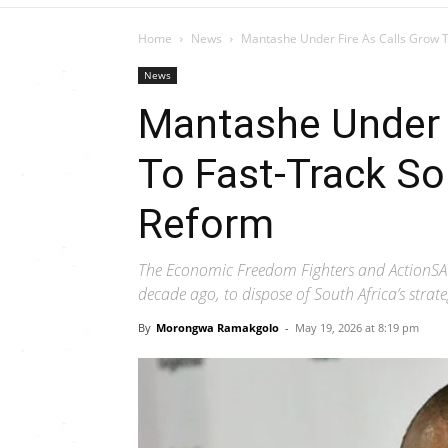
Home
News
Mantashe Under Fire As Calls Grow To 
News
Mantashe Under 
To Fast-Track So
Reform
The Economic Freedom Fighters and ActionSA c
decade ago, to dispose of South Africa’s strateg
By
Morongwa Ramakgolo
-
May 19, 2026 at 8:19 pm