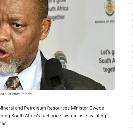
ca Fuel Price Reform.
g Mineral and Petroleum Resources Minister
Gwede
ring South Africa’s fuel price system as escalating
ces.