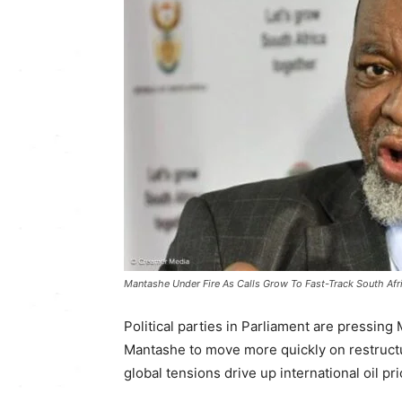
Mantashe Under Fire As Calls Grow To Fast-Track South Afri
Political parties in Parliament are pressin
Mantashe
to move more quickly on restructu
global tensions drive up international oil pri