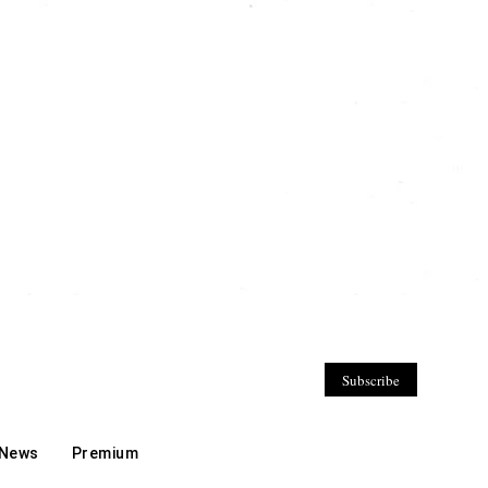
Subscribe
 News
Premium