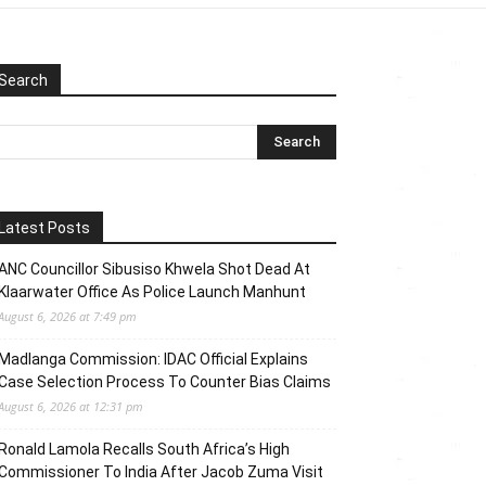
Search
Latest Posts
ANC Councillor Sibusiso Khwela Shot Dead At
Klaarwater Office As Police Launch Manhunt
August 6, 2026 at 7:49 pm
Madlanga Commission: IDAC Official Explains
Case Selection Process To Counter Bias Claims
August 6, 2026 at 12:31 pm
Ronald Lamola Recalls South Africa’s High
Commissioner To India After Jacob Zuma Visit