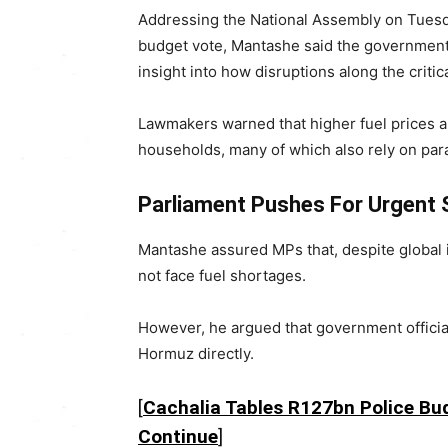
Addressing the National Assembly on Tuesda
budget vote, Mantashe said the government 
insight into how disruptions along the critic
Lawmakers warned that higher fuel prices are
households, many of which also rely on para
Parliament Pushes For Urgent S
Mantashe assured MPs that, despite global in
not face fuel shortages.
However, he argued that government officials
Hormuz directly.
[
Cachalia Tables R127bn Police B
Continue
]