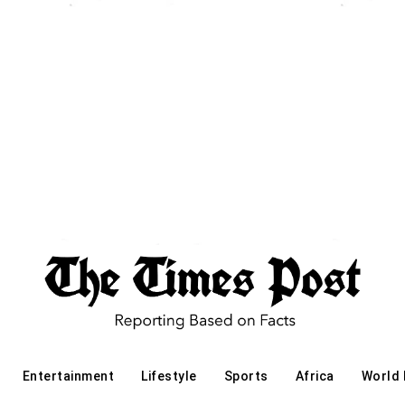
Entertainment
Lifestyle
Sports
Africa
World