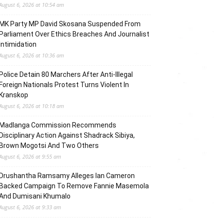
August 6, 2026 at 10:54 am
MK Party MP David Skosana Suspended From
Parliament Over Ethics Breaches And Journalist
Intimidation
August 6, 2026 at 10:36 am
Police Detain 80 Marchers After Anti-Illegal
Foreign Nationals Protest Turns Violent In
Kranskop
August 6, 2026 at 10:18 am
Madlanga Commission Recommends
Disciplinary Action Against Shadrack Sibiya,
Brown Mogotsi And Two Others
August 6, 2026 at 9:55 am
Drushantha Ramsamy Alleges Ian Cameron
Backed Campaign To Remove Fannie Masemola
And Dumisani Khumalo
August 6, 2026 at 9:33 am