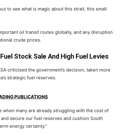
uz to see what is magic about this strait, this small
portant oil transit routes globally, and any disruption
tional crude prices.
 Fuel Stock Sale And High Fuel Levies
nSA
criticised the government’s decision, taken more
a’s strategic fuel reserves.
EADING PUBLICATIONS
me when many are already struggling with the cost of
n and secure our fuel reserves and cushion South
term energy certainty.”