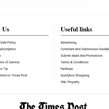
t Us
Useful links
 Sale Policy
Advertising
ubscription
Comment And Submission Guidel
n
Submit deals And Promotions
ms of Service
Terms & Conditions
s Tip
Panklays
ction to Times Post
Quarlytics Shopping
SNL Property