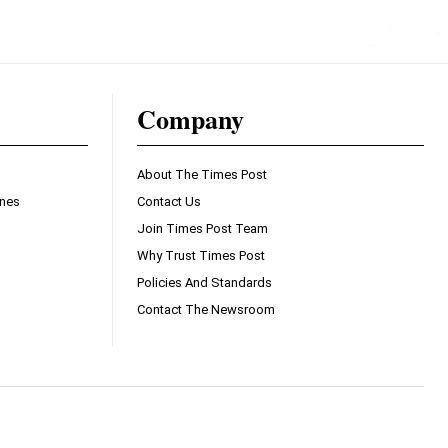
Company
About The Times Post
ines
Contact Us
Join Times Post Team
Why Trust Times Post
Policies And Standards
Contact The Newsroom