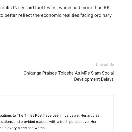
cratic Party
said fuel levies, which add more than R6
to better reflect the economic realities facing ordinary
Next article
Chikunga Praises Tolashe As MPs Slam Social
Development Delays
tions to The Times Post have been invaluable. Her articles
sations and provided readers with a fresh perspective. Her
nt in every piece she writes.