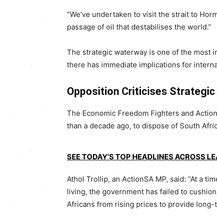
“We’ve undertaken to visit the strait to Horm
passage of oil that destabilises the world.”
The strategic waterway is one of the most im
there has immediate implications for interna
Opposition Criticises Strategic
The
Economic Freedom Fighters
and
Actio
than a decade ago, to dispose of South Afric
SEE TODAY'S TOP HEADLINES ACROSS L
Athol Trollip
, an ActionSA MP, said: “At a ti
living, the government has failed to cushio
Africans from rising prices to provide long-