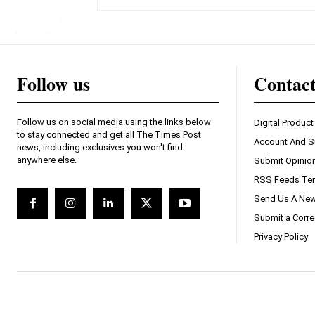
Follow us
Contac
Follow us on social media using the links below
Digital Product
to stay connected and get all The Times Post
Account And S
news, including exclusives you won't find
anywhere else.
Submit Opinio
RSS Feeds Ter
Send Us A New
Submit a Corre
Privacy Policy