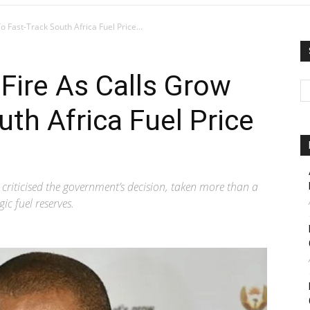
Fast-Track South Africa Fuel Price...
Fire As Calls Grow
uth Africa Fuel Price
riticised the government’s decision, taken more than a
ic fuel reserves.