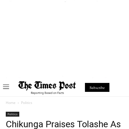
Subscribe
Home
Politics
Politics
Chikunga Praises Tolashe As