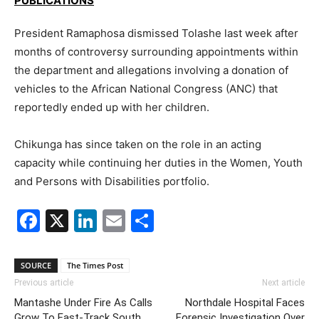
PUBLICATIONS
President Ramaphosa dismissed Tolashe last week after
months of controversy surrounding appointments within
the department and allegations involving a donation of
vehicles to the
African National Congress
(ANC) that
reportedly ended up with her children.
Chikunga has since taken on the role in an acting
capacity while continuing her duties in the Women, Youth
and Persons with Disabilities portfolio.
Facebook
X
LinkedIn
Email
Share
SOURCE
The Times Post
Previous article
Next article
Mantashe Under Fire As Calls
Northdale Hospital Faces
Grow To Fast-Track South
Forensic Investigation Over