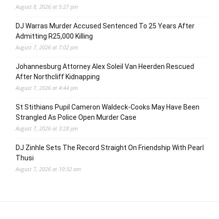
August 8, 2026 at 5:27 pm
DJ Warras Murder Accused Sentenced To 25 Years After
Admitting R25,000 Killing
August 7, 2026 at 7:02 pm
Johannesburg Attorney Alex Soleil Van Heerden Rescued
After Northcliff Kidnapping
August 7, 2026 at 4:44 pm
St Stithians Pupil Cameron Waldeck-Cooks May Have Been
Strangled As Police Open Murder Case
August 7, 2026 at 3:28 pm
DJ Zinhle Sets The Record Straight On Friendship With Pearl
Thusi
August 7, 2026 at 10:32 am