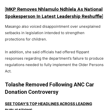
[
MKP Removes Nhlamulo Ndhlela As National
Spokesperson In Latest Leadership Reshuffle
]
Masango also voiced disappointment over unexplained
setbacks in legislation intended to strengthen
protections for children.
In addition, she said officials had offered flippant
responses regarding the department’s failure to produce
regulations needed to fully implement the Older Persons
Act.
Tolashe Removed Following ANC Car
Donation Controversy
SEE TODAY'S TOP HEADLINES ACROSS LEADING