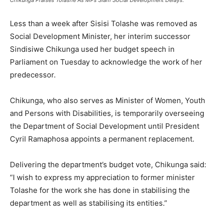
Less than a week after
Sisisi Tolashe
was removed as
Social Development Minister, her interim successor
Sindisiwe Chikunga
used her budget speech in
Parliament on Tuesday to acknowledge the work of her
predecessor.
Chikunga, who also serves as Minister of Women, Youth
and Persons with Disabilities, is temporarily overseeing
the Department of Social Development until President
Cyril Ramaphosa
appoints a permanent replacement.
Delivering the department’s budget vote, Chikunga said:
“I wish to express my appreciation to former minister
Tolashe for the work she has done in stabilising the
department as well as stabilising its entities.”