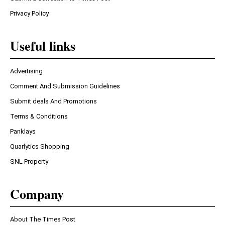
Privacy Policy
Useful links
Advertising
Comment And Submission Guidelines
Submit deals And Promotions
Terms & Conditions
Panklays
Quarlytics Shopping
SNL Property
Company
About The Times Post