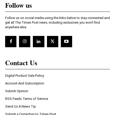
Follow us
Follow us on social media using the links below to stay connected and
get all The Times Post news, including exclusives you won't find
anywhere else.
Contact Us
Digital Product Sale Policy
Account And Subscription
Submit Opinion
RSS Feeds Terms of Service
Send Us A News Tip
Submit a Correction to Times Post