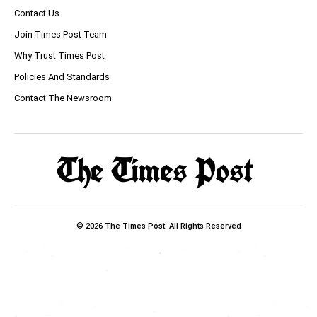
Contact Us
Join Times Post Team
Why Trust Times Post
Policies And Standards
Contact The Newsroom
© 2026 The Times Post. All Rights Reserved