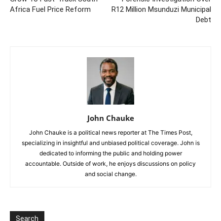
Africa Fuel Price Reform
R12 Million Msunduzi Municipal
Debt
John Chauke
John Chauke is a political news reporter at The Times Post,
specializing in insightful and unbiased political coverage. John is
dedicated to informing the public and holding power
accountable. Outside of work, he enjoys discussions on policy
and social change.
Search