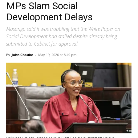
MPs Slam Social
Development Delays
Masango said it was troubling that the White Paper on
Social Development had stalled despite already being
submitted to Cabinet for approval.
By
John Chauke
-
May 19, 2026 at 8:49 pm
Chikunga Praises Tolashe As MPs Slam Social Development Delays.