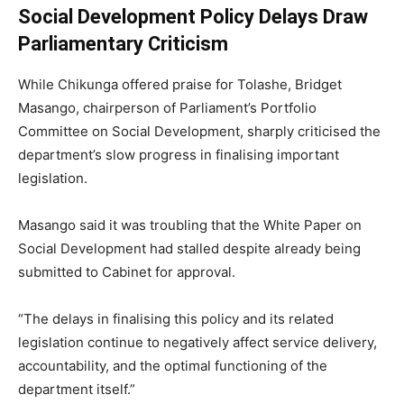
Social Development Policy Delays Draw
Parliamentary Criticism
While Chikunga offered praise for Tolashe,
Bridget
Masango
, chairperson of Parliament’s Portfolio
Committee on Social Development, sharply criticised the
department’s slow progress in finalising important
legislation.
Masango said it was troubling that the White Paper on
Social Development had stalled despite already being
submitted to Cabinet for approval.
“The delays in finalising this policy and its related
legislation continue to negatively affect service delivery,
accountability, and the optimal functioning of the
department itself.”