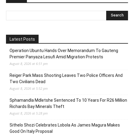
Latest Posts
Operation Ubuntu Hands Over Memorandum To Gauteng
Premier Panyaza Lesufi Amid Migration Protests
August 8, 2026 at 6:51 pm
Reiger Park Mass Shooting Leaves Two Police Officers And
Two Civilians Dead
August 8, 2026 at 5:52 pm
Sphamandla Mdletshe Sentenced To 10 Years For R26 Million
Richards Bay Minerals Theft
August 8, 2026 at 5:28 pm
Sithelo Shozi Celebrates Lobola As James Magura Makes
Good On Italy Proposal