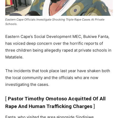
Eastern Cape Officials Investigate Shocking Triple Rape Cases At Private
Schools.
Eastern Cape’s Social Development MEC, Bukiwe Fanta,
has voiced deep concern over the horrific reports of
three children being allegedly raped at private schools in
Matatiele.
The incidents that took place last year have shaken both
the local community and the officials who are now
investigating the cases.
[
Pastor Timothy Omotoso Acquitted Of All
Rape And Human Trafficking Charges
]
Fanta, who visited the area alongside Sindisiwe