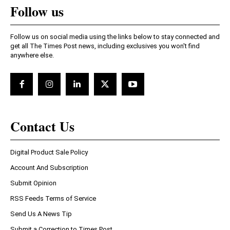
Follow us
Follow us on social media using the links below to stay connected and
get all The Times Post news, including exclusives you won't find
anywhere else.
Contact Us
Digital Product Sale Policy
Account And Subscription
Submit Opinion
RSS Feeds Terms of Service
Send Us A News Tip
Submit a Correction to Times Post