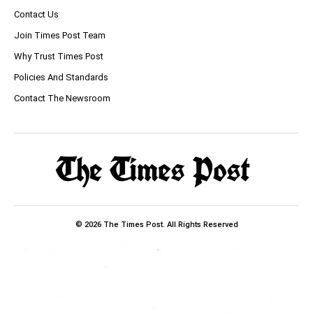
Contact Us
Join Times Post Team
Why Trust Times Post
Policies And Standards
Contact The Newsroom
© 2026 The Times Post. All Rights Reserved