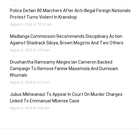
Police Detain 80 Marchers After Anti-Illegal Foreign Nationals
Protest Turns Violent In Kranskop
August 6, 2026 at 10:18 am
Madlanga Commission Recommends Disciplinary Action
Against Shadrack Sibiya, Brown Mogotsi And Two Others
August 6, 2026 at 9:55 am
Drushantha Ramsamy Alleges Ian Cameron Backed
Campaign To Remove Fannie Masemola And Dumisani
Khumalo
August 6, 2026 at 9:33 am
Julius Mkhwanazi To Appear In Court On Murder Charges
Linked To Emmanuel Mbense Case
August 6, 2026 at 9:00 am