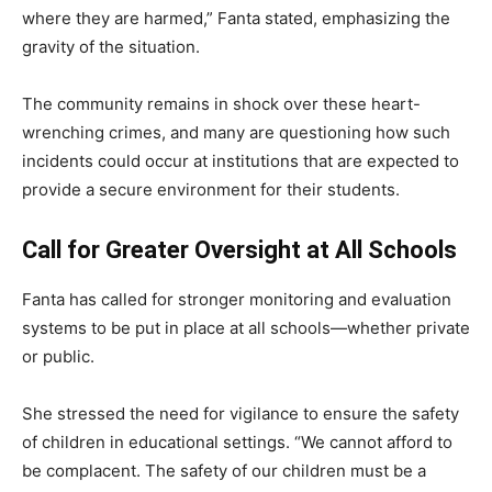
where they are harmed,” Fanta stated, emphasizing the
gravity of the situation.
The community remains in shock over these heart-
wrenching crimes, and many are questioning how such
incidents could occur at institutions that are expected to
provide a secure environment for their students.
Call for Greater Oversight at All Schools
Fanta has called for stronger monitoring and evaluation
systems to be put in place at all schools—whether private
or public.
She stressed the need for vigilance to ensure the safety
of children in educational settings. “We cannot afford to
be complacent. The safety of our children must be a