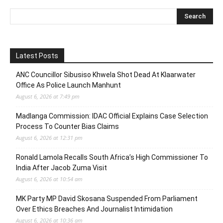
Latest Posts
ANC Councillor Sibusiso Khwela Shot Dead At Klaarwater
Office As Police Launch Manhunt
August 6, 2026 at 7:49 pm
Madlanga Commission: IDAC Official Explains Case Selection
Process To Counter Bias Claims
August 6, 2026 at 12:31 pm
Ronald Lamola Recalls South Africa’s High Commissioner To
India After Jacob Zuma Visit
August 6, 2026 at 10:54 am
MK Party MP David Skosana Suspended From Parliament
Over Ethics Breaches And Journalist Intimidation
August 6, 2026 at 10:36 am