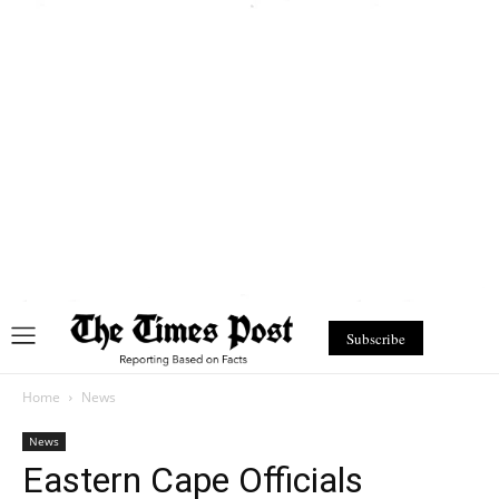
Subscribe
Home
News
News
Eastern Cape Officials