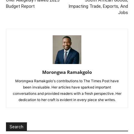
Over Allegedly Flawed 2025
South African Goods,
Budget Report
Impacting Trade, Exports, And
Jobs
Morongwa Ramakgolo
Morongwa Ramakgolo's contributions to The Times Post have
been invaluable. Her articles have sparked important
conversations and provided readers with a fresh perspective. Her
dedication to her craft is evident in every piece she writes.
Search