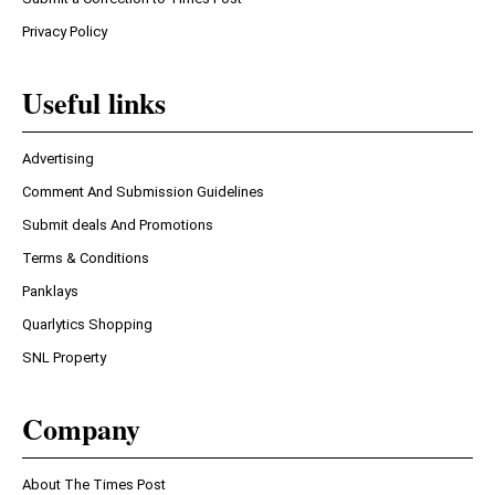
Privacy Policy
Useful links
Advertising
Comment And Submission Guidelines
Submit deals And Promotions
Terms & Conditions
Panklays
Quarlytics Shopping
SNL Property
Company
About The Times Post