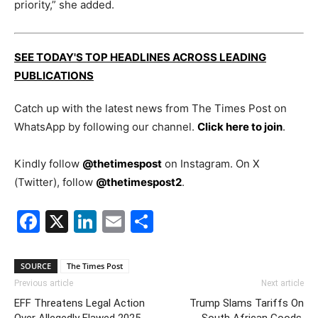
priority,” she added.
SEE TODAY'S TOP HEADLINES ACROSS LEADING
PUBLICATIONS
Catch up with the latest news from The Times Post on
WhatsApp by following our channel.
Click here to join
.
Kindly follow
@thetimespost
on Instagram. On X
(Twitter), follow
@thetimespost2
.
Facebook
X
LinkedIn
Email
Share
SOURCE
The Times Post
Previous article
Next article
EFF Threatens Legal Action
Trump Slams Tariffs On