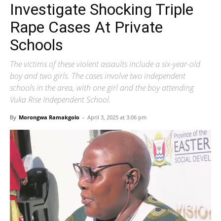
Investigate Shocking Triple
Rape Cases At Private
Schools
The victims of these violent assaults include a six-year-old
boy and two girls. The cases involve two independent
schools in the area, with one girl and the boy attending
Vuka Rise Independent School.
By
Morongwa Ramakgolo
-
April 3, 2025 at 3:06 pm