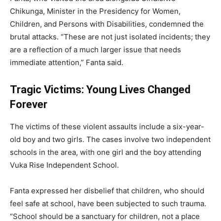
Chikunga, Minister in the Presidency for Women,
Children, and Persons with Disabilities, condemned the
brutal attacks. “These are not just isolated incidents; they
are a reflection of a much larger issue that needs
immediate attention,” Fanta said.
Tragic Victims: Young Lives Changed
Forever
The victims of these violent assaults include a six-year-
old boy and two girls. The cases involve two independent
schools in the area, with one girl and the boy attending
Vuka Rise Independent School.
Fanta expressed her disbelief that children, who should
feel safe at school, have been subjected to such trauma.
“School should be a sanctuary for children, not a place