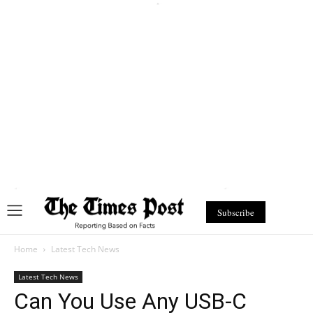
Subscribe
Home
Latest Tech News
Latest Tech News
Can You Use Any USB-C