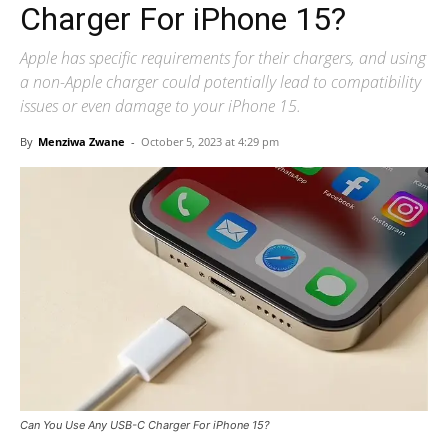
Charger For iPhone 15?
Apple has specific requirements for their chargers, and using
a non-Apple charger could potentially lead to compatibility
issues or even damage to your iPhone 15.
By
Menziwa Zwane
-
October 5, 2023 at 4:29 pm
Can You Use Any USB-C Charger For iPhone 15?