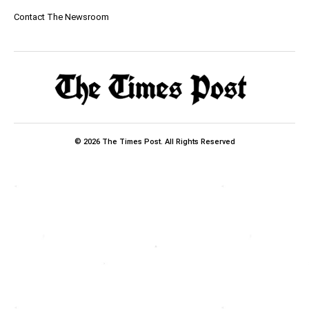
Contact The Newsroom
© 2026 The Times Post. All Rights Reserved