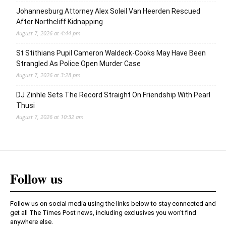
Johannesburg Attorney Alex Soleil Van Heerden Rescued
After Northcliff Kidnapping
August 7, 2026 at 4:44 pm
St Stithians Pupil Cameron Waldeck-Cooks May Have Been
Strangled As Police Open Murder Case
August 7, 2026 at 3:28 pm
DJ Zinhle Sets The Record Straight On Friendship With Pearl
Thusi
August 7, 2026 at 10:32 am
Follow us
Follow us on social media using the links below to stay connected and
get all The Times Post news, including exclusives you won't find
anywhere else.