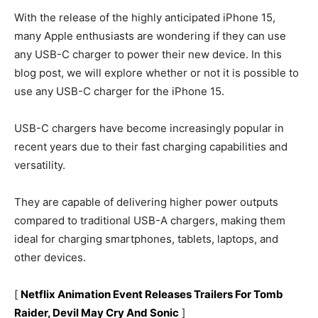
With the release of the highly anticipated iPhone 15,
many Apple enthusiasts are wondering if they can use
any USB-C charger to power their new device. In this
blog post, we will explore whether or not it is possible to
use any USB-C charger for the iPhone 15.
USB-C chargers have become increasingly popular in
recent years due to their fast charging capabilities and
versatility.
They are capable of delivering higher power outputs
compared to traditional USB-A chargers, making them
ideal for charging smartphones, tablets, laptops, and
other devices.
[
Netflix Animation Event Releases Trailers For Tomb
Raider, Devil May Cry And Sonic
]