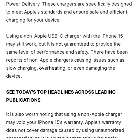
Power Delivery. These chargers are specifically designed
to meet Apple’s standards and ensure safe and efficient
charging for your device.
Using a non-Apple USB-C charger with the iPhone 15
may still work, but it is not guaranteed to provide the
same level of performance and safety. There have been
reports of non-Apple chargers causing issues such as
slow charging,
overheating
, or even damaging the
device.
SEE TODAY'S TOP HEADLINES ACROSS LEADING
PUBLICATIONS
It is also worth noting that using a non-Apple charger
may void your iPhone 15’s warranty. Apple’s warranty
does not cover damage caused by using unauthorized