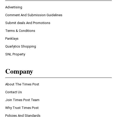
Advertising
Comment And Submission Guidelines
Submit deals And Promotions
Terms & Conditions
Panklays
Quarlytics Shopping
SNL Property
Company
About The Times Post
Contact Us
Join Times Post Team
Why Trust Times Post
Policies And Standards