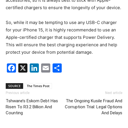
accessories, so it is always best to stick with Apple-
certified chargers to ensure the longevity of your device.
So, while it may be tempting to use any USB-C charger
for your iPhone 15, it is highly recommended to use an
Apple-certified charger that supports Power Delivery.
This will ensure the best charging experience and help
protect your device from potential damage.
Facebook
X
LinkedIn
Email
Share
SOURCE
The Times Post
Previous article
Next article
Tshwane’s Eskom Debt Has
The Ongoing Kusile Fraud And
Risen To R3.2 Billion And
Corruption Trial: Legal Options
Counting
And Delays