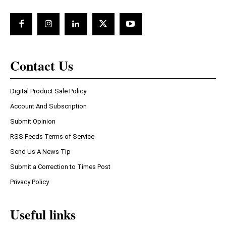
Contact Us
Digital Product Sale Policy
Account And Subscription
Submit Opinion
RSS Feeds Terms of Service
Send Us A News Tip
Submit a Correction to Times Post
Privacy Policy
Useful links