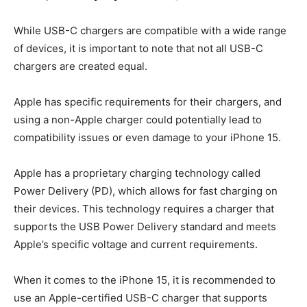
While USB-C chargers are compatible with a wide range
of devices, it is important to note that not all USB-C
chargers are created equal.
Apple has specific requirements for their chargers, and
using a non-Apple charger could potentially lead to
compatibility issues or even damage to your iPhone 15.
Apple has a proprietary charging technology called
Power Delivery (PD), which allows for fast charging on
their devices. This technology requires a charger that
supports the USB Power Delivery standard and meets
Apple’s specific voltage and current requirements.
When it comes to the iPhone 15, it is recommended to
use an Apple-certified USB-C charger that supports