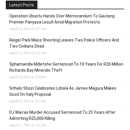
Latest Posts
Operation Ubuntu Hands Over Memorandum To Gauteng
Premier Panyaza Lesufi Amid Migration Protests
August 8, 2026 at 6:51 pm
Reiger Park Mass Shooting Leaves Two Police Officers And
Two Civilians Dead
August 8, 2026 at 5:52 pm
Sphamandla Mdletshe Sentenced To 10 Years For R26 Million
Richards Bay Minerals Theft
August 8, 2026 at 5:28 pm
Sithelo Shozi Celebrates Lobola As James Magura Makes
Good On Italy Proposal
August 8, 2026 at 5:27 pm
DJ Warras Murder Accused Sentenced To 25 Years After
Admitting R25,000 Killing
August 7, 2026 at 7:02 pm