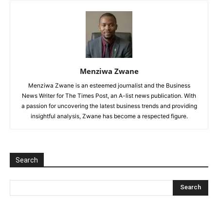
Menziwa Zwane
Menziwa Zwane is an esteemed journalist and the Business
News Writer for The Times Post, an A-list news publication. With
a passion for uncovering the latest business trends and providing
insightful analysis, Zwane has become a respected figure.
Search