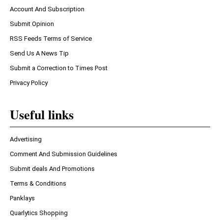
Account And Subscription
Submit Opinion
RSS Feeds Terms of Service
Send Us A News Tip
Submit a Correction to Times Post
Privacy Policy
Useful links
Advertising
Comment And Submission Guidelines
Submit deals And Promotions
Terms & Conditions
Panklays
Quarlytics Shopping