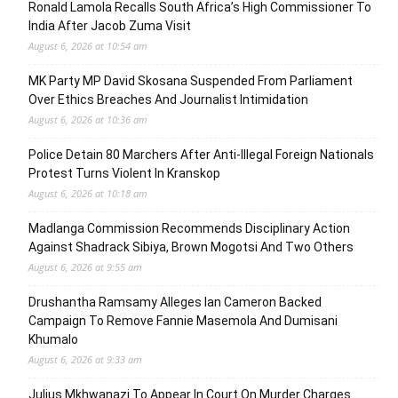
Ronald Lamola Recalls South Africa’s High Commissioner To
India After Jacob Zuma Visit
August 6, 2026 at 10:54 am
MK Party MP David Skosana Suspended From Parliament
Over Ethics Breaches And Journalist Intimidation
August 6, 2026 at 10:36 am
Police Detain 80 Marchers After Anti-Illegal Foreign Nationals
Protest Turns Violent In Kranskop
August 6, 2026 at 10:18 am
Madlanga Commission Recommends Disciplinary Action
Against Shadrack Sibiya, Brown Mogotsi And Two Others
August 6, 2026 at 9:55 am
Drushantha Ramsamy Alleges Ian Cameron Backed
Campaign To Remove Fannie Masemola And Dumisani
Khumalo
August 6, 2026 at 9:33 am
Julius Mkhwanazi To Appear In Court On Murder Charges