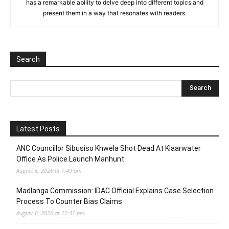
has a remarkable ability to delve deep into different topics and
present them in a way that resonates with readers.
Search
Latest Posts
ANC Councillor Sibusiso Khwela Shot Dead At Klaarwater
Office As Police Launch Manhunt
August 6, 2026 at 7:49 pm
Madlanga Commission: IDAC Official Explains Case Selection
Process To Counter Bias Claims
August 6, 2026 at 12:31 pm