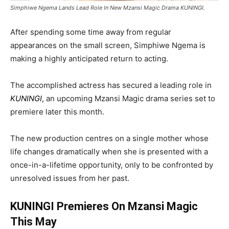
Simphiwe Ngema Lands Lead Role In New Mzansi Magic Drama KUNINGI.
After spending some time away from regular
appearances on the small screen,
Simphiwe Ngema
is
making a highly anticipated return to acting.
The accomplished actress has secured a leading role in
KUNINGI
, an upcoming
Mzansi Magic
drama series set to
premiere later this month.
The new production centres on a single mother whose
life changes dramatically when she is presented with a
once-in-a-lifetime opportunity, only to be confronted by
unresolved issues from her past.
KUNINGI Premieres On Mzansi Magic
This May