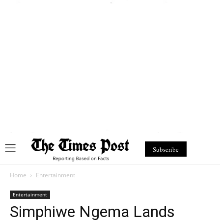
Subscribe
Home
Entertainment
Entertainment
Simphiwe Ngema Lands