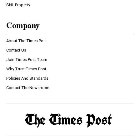
SNL Property
Company
About The Times Post
Contact Us
Join Times Post Team
Why Trust Times Post
Policies And Standards
Contact The Newsroom