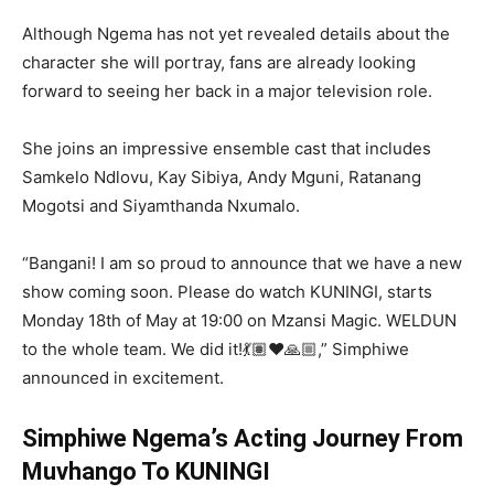
Although Ngema has not yet revealed details about the
character she will portray, fans are already looking
forward to seeing her back in a major television role.
She joins an impressive ensemble cast that includes
Samkelo Ndlovu
,
Kay Sibiya
,
Andy Mguni
,
Ratanang
Mogotsi
and
Siyamthanda Nxumalo
.
“Bangani! I am so proud to announce that we have a new
show coming soon. Please do watch KUNINGI, starts
Monday 18th of May at 19:00 on Mzansi Magic. WELDUN
to the whole team. We did it!💃🏽❤️🙏🏼,” Simphiwe
announced in excitement.
Simphiwe Ngema’s Acting Journey From
Muvhango To KUNINGI