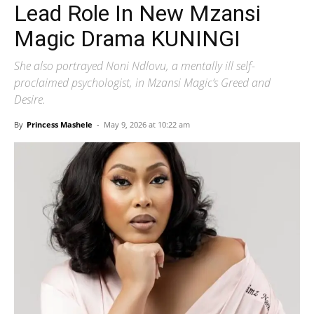
Lead Role In New Mzansi
Magic Drama KUNINGI
She also portrayed Noni Ndlovu, a mentally ill self-
proclaimed psychologist, in Mzansi Magic’s Greed and
Desire.
By
Princess Mashele
-
May 9, 2026 at 10:22 am