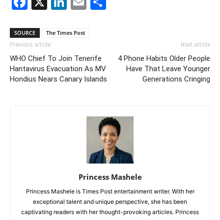
Facebook
X
LinkedIn
Email
Share
SOURCE
The Times Post
Previous article
Next article
WHO Chief To Join Tenerife
4 Phone Habits Older People
Hantavirus Evacuation As MV
Have That Leave Younger
Hondius Nears Canary Islands
Generations Cringing
Princess Mashele
Princess Mashele is Times Post entertainment writer. With her
exceptional talent and unique perspective, she has been
captivating readers with her thought-provoking articles. Princess