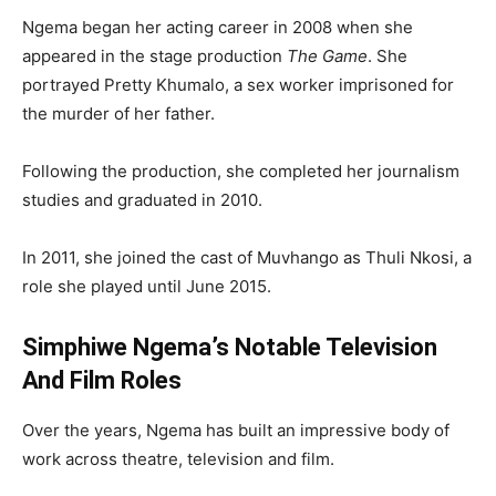
Ngema began her acting career in 2008 when she
appeared in the stage production
The Game
. She
portrayed Pretty Khumalo, a sex worker imprisoned for
the murder of her father.
Following the production, she completed her journalism
studies and graduated in 2010.
In 2011, she joined the cast of
Muvhango
as Thuli Nkosi, a
role she played until June 2015.
Simphiwe Ngema’s Notable Television
And Film Roles
Over the years, Ngema has built an impressive body of
work across theatre, television and film.