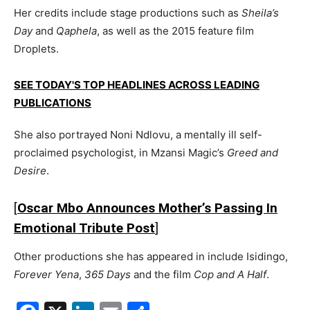
Her credits include stage productions such as
Sheila’s
Day
and
Qaphela
, as well as the 2015 feature film
Droplets
.
SEE TODAY'S TOP HEADLINES ACROSS LEADING
PUBLICATIONS
She also portrayed Noni Ndlovu, a mentally ill self-
proclaimed psychologist, in
Mzansi Magic
’s
Greed and
Desire
.
[
Oscar Mbo Announces Mother’s Passing In
Emotional Tribute Post
]
Other productions she has appeared in include
Isidingo
,
Forever Yena
,
365 Days
and the film
Cop and A Half
.