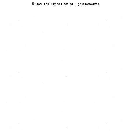
© 2026 The Times Post. All Rights Reserved