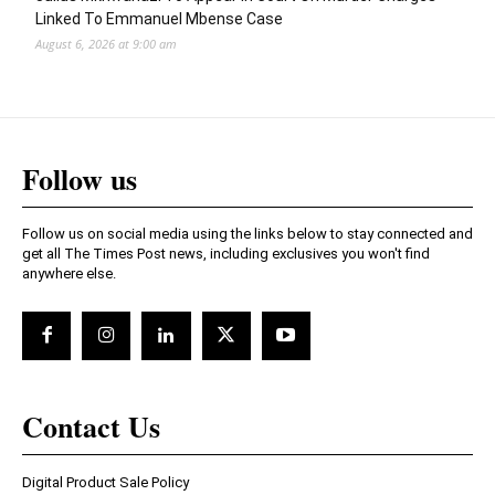
Linked To Emmanuel Mbense Case
August 6, 2026 at 9:00 am
Follow us
Follow us on social media using the links below to stay connected and
get all The Times Post news, including exclusives you won't find
anywhere else.
Contact Us
Digital Product Sale Policy