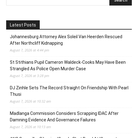
Latest Posts
Johannesburg Attorney Alex Soleil Van Heerden Rescued
After Northcliff Kidnapping
August 7, 2026 at 4:44 pm
St Stithians Pupil Cameron Waldeck-Cooks May Have Been
Strangled As Police Open Murder Case
August 7, 2026 at 3:28 pm
DJ Zinhle Sets The Record Straight On Friendship With Pearl
Thusi
August 7, 2026 at 10:32 am
Madlanga Commission Considers Scrapping IDAC After
Damning Evidence And Governance Failures
August 7, 2026 at 10:13 am