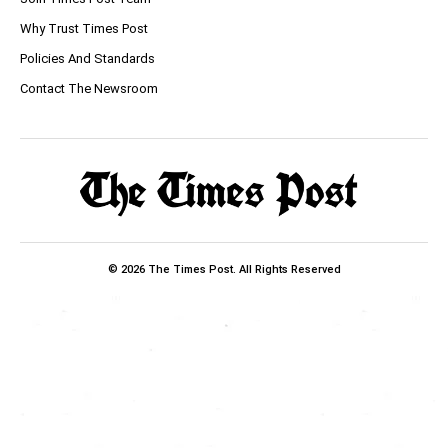
Why Trust Times Post
Policies And Standards
Contact The Newsroom
© 2026 The Times Post. All Rights Reserved