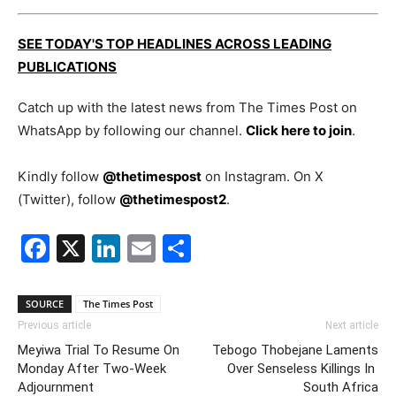
SEE TODAY'S TOP HEADLINES ACROSS LEADING
PUBLICATIONS
Catch up with the latest news from The Times Post on
WhatsApp by following our channel.
Click here to join
.
Kindly follow
@thetimespost
on Instagram. On X
(Twitter), follow
@thetimespost2
.
Facebook
X
LinkedIn
Email
Share
SOURCE
The Times Post
Previous article
Next article
Meyiwa Trial To Resume On
Tebogo Thobejane Laments
Monday After Two-Week
Over Senseless Killings In
Adjournment
South Africa