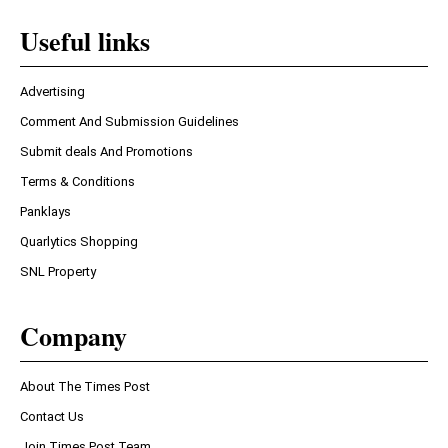
Useful links
Advertising
Comment And Submission Guidelines
Submit deals And Promotions
Terms & Conditions
Panklays
Quarlytics Shopping
SNL Property
Company
About The Times Post
Contact Us
Join Times Post Team