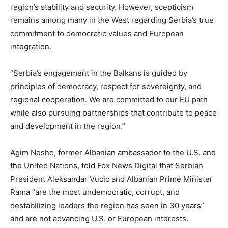
region’s stability and security. However, scepticism
remains among many in the West regarding Serbia’s true
commitment to democratic values and European
integration.
“Serbia’s engagement in the Balkans is guided by
principles of democracy, respect for sovereignty, and
regional cooperation. We are committed to our EU path
while also pursuing partnerships that contribute to peace
and development in the region.”
Agim Nesho, former Albanian ambassador to the U.S. and
the United Nations, told Fox News Digital that Serbian
President Aleksandar Vucic and Albanian Prime Minister
Rama “are the most undemocratic, corrupt, and
destabilizing leaders the region has seen in 30 years”
and are not advancing U.S. or European interests.