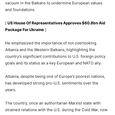
vacuum in the Balkans to undermine European values
and foundations.
[
US House Of Representatives Approves $60.8bn Aid
Package For Ukraine
]
He emphasized the importance of not overlooking
Albania and the Western Balkans, highlighting the
country’s significant contributions to U.S. foreign policy
goals and its status as a key European and NATO ally.
Albania, despite being one of Europe’s poorest nations,
has developed strong pro-U.S. sentiments over the
years.
The country, once an authoritarian Marxist state with
strained relations with the U.S. during the Cold War, now