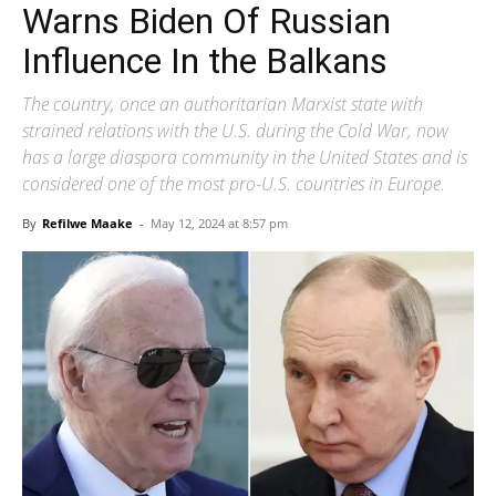
Warns Biden Of Russian
Influence In the Balkans
The country, once an authoritarian Marxist state with
strained relations with the U.S. during the Cold War, now
has a large diaspora community in the United States and is
considered one of the most pro-U.S. countries in Europe.
By
Refilwe Maake
-
May 12, 2024 at 8:57 pm