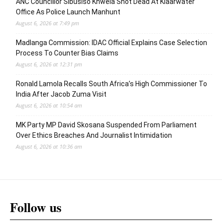
ANC Councillor Sibusiso Khwela Shot Dead At Klaarwater
Office As Police Launch Manhunt
August 6, 2026 at 7:49 pm
Madlanga Commission: IDAC Official Explains Case Selection
Process To Counter Bias Claims
August 6, 2026 at 12:31 pm
Ronald Lamola Recalls South Africa’s High Commissioner To
India After Jacob Zuma Visit
August 6, 2026 at 10:54 am
MK Party MP David Skosana Suspended From Parliament
Over Ethics Breaches And Journalist Intimidation
August 6, 2026 at 10:36 am
Follow us