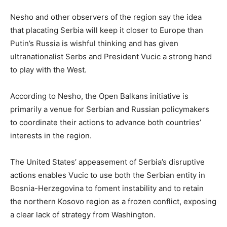
Nesho and other observers of the region say the idea
that placating Serbia will keep it closer to Europe than
Putin’s Russia is wishful thinking and has given
ultranationalist Serbs and President Vucic a strong hand
to play with the West.
According to Nesho, the Open Balkans initiative is
primarily a venue for Serbian and Russian policymakers
to coordinate their actions to advance both countries’
interests in the region.
The United States’ appeasement of Serbia’s disruptive
actions enables Vucic to use both the Serbian entity in
Bosnia-Herzegovina to foment instability and to retain
the northern Kosovo region as a frozen conflict, exposing
a clear lack of strategy from Washington.