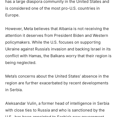
has a large diaspora community in the United States and
is considered one of the most pro-U.S. countries in
Europe.
However, Meta believes that Albania is not receiving the
attention it deserves from President Biden and Western
policymakers. While the U.S. focuses on supporting
Ukraine against Russia’s invasion and backing Israel in its
conflict with Hamas, the Balkans worry that their region is
being neglected.
Meta’s concerns about the United States’ absence in the
region are further exacerbated by recent developments
in Serbia.
Aleksandar Vulin, a former head of intelligence in Serbia
with close ties to Russia and who is sanctioned by the
U.S., has been appointed to Serbia’s new government.