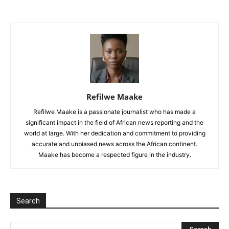
Refilwe Maake
Refilwe Maake is a passionate journalist who has made a
significant impact in the field of African news reporting and the
world at large. With her dedication and commitment to providing
accurate and unbiased news across the African continent.
Maake has become a respected figure in the industry.
Search