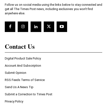
Follow us on social media using the links below to stay connected and
get all The Times Post news, including exclusives you won't find
anywhere else.
Contact Us
Digital Product Sale Policy
Account And Subscription
Submit Opinion
RSS Feeds Terms of Service
Send Us A News Tip
Submit a Correction to Times Post
Privacy Policy