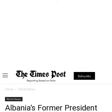
Subscribe
Home
World News
World News
Albania’s Former President