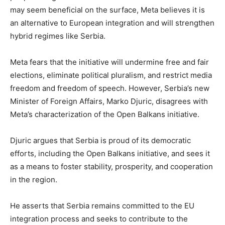
may seem beneficial on the surface, Meta believes it is
an alternative to European integration and will strengthen
hybrid regimes like Serbia.
Meta fears that the initiative will undermine free and fair
elections, eliminate political pluralism, and restrict media
freedom and freedom of speech. However, Serbia’s new
Minister of Foreign Affairs, Marko Djuric, disagrees with
Meta’s characterization of the Open Balkans initiative.
Djuric argues that Serbia is proud of its democratic
efforts, including the Open Balkans initiative, and sees it
as a means to foster stability, prosperity, and cooperation
in the region.
He asserts that Serbia remains committed to the EU
integration process and seeks to contribute to the