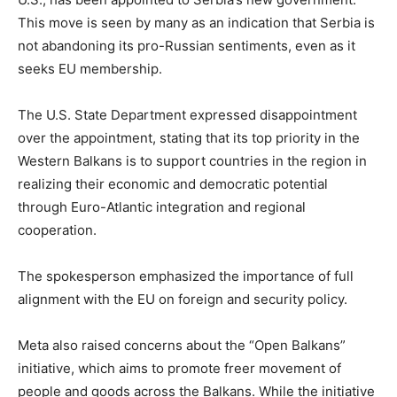
This move is seen by many as an indication that Serbia is
not abandoning its pro-Russian sentiments, even as it
seeks EU membership.
The U.S. State Department expressed disappointment
over the appointment, stating that its top priority in the
Western Balkans is to support countries in the region in
realizing their economic and democratic potential
through Euro-Atlantic integration and regional
cooperation.
The spokesperson emphasized the importance of full
alignment with the EU on foreign and security policy.
Meta also raised concerns about the “Open Balkans”
initiative, which aims to promote freer movement of
people and goods across the Balkans. While the initiative