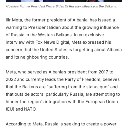
Albania's Former President Warns Biden Of Russian Influence In the Balkans.
Ilir Meta, the former president of Albania, has issued a
warning to President Biden about the growing influence
of Russia in the Western Balkans. In an exclusive
interview with Fox News Digital, Meta expressed his
concern that the United States is forgetting about Albania
and its neighbouring countries.
Meta, who served as Albania’s president from 2017 to
2022 and currently leads the Party of Freedom, believes
that the Balkans are “suffering from the status quo” and
that outside actors, particularly Russia, are attempting to
hinder the region’s integration with the European Union
(EU) and NATO.
According to Meta, Russia is seeking to create a power