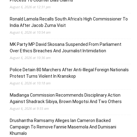
Process To Counter Bias Claims
August 6, 2026 at 12:31 pm
Ronald Lamola Recalls South Africa’s High Commissioner To
India After Jacob Zuma Visit
August 6, 2026 at 10:54 am
MK Party MP David Skosana Suspended From Parliament
Over Ethics Breaches And Journalist Intimidation
August 6, 2026 at 10:36 am
Police Detain 80 Marchers After Anti-Illegal Foreign Nationals
Protest Turns Violent In Kranskop
August 6, 2026 at 10:18 am
Madlanga Commission Recommends Disciplinary Action
Against Shadrack Sibiya, Brown Mogotsi And Two Others
August 6, 2026 at 9:55 am
Drushantha Ramsamy Alleges Ian Cameron Backed
Campaign To Remove Fannie Masemola And Dumisani
Khumalo