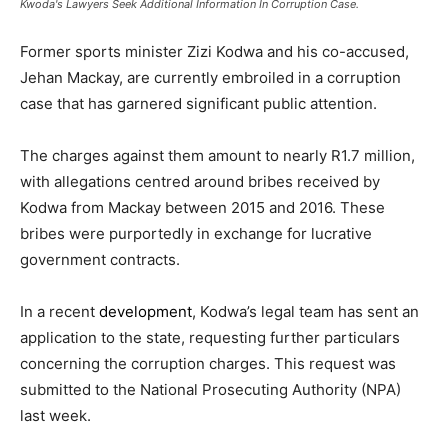
Kwoda's Lawyers Seek Additional Information In Corruption Case.
Former sports minister Zizi Kodwa and his co-accused,
Jehan Mackay, are currently embroiled in a corruption
case that has garnered significant public attention.
The charges against them amount to nearly R1.7 million,
with allegations centred around bribes received by
Kodwa from Mackay between 2015 and 2016. These
bribes were purportedly in exchange for lucrative
government contracts.
In a recent
development
, Kodwa’s legal team has sent an
application to the state, requesting further particulars
concerning the corruption charges. This request was
submitted to the National Prosecuting Authority (NPA)
last week.