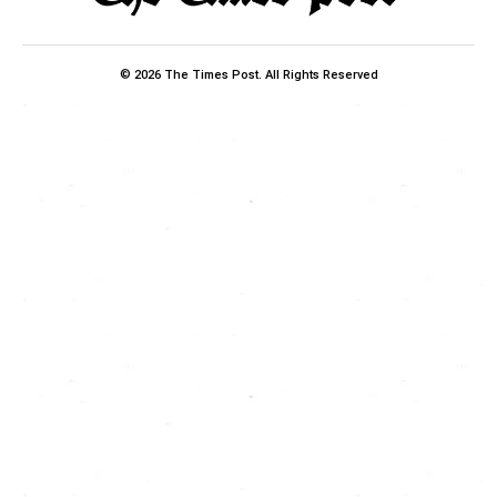
© 2026 The Times Post. All Rights Reserved