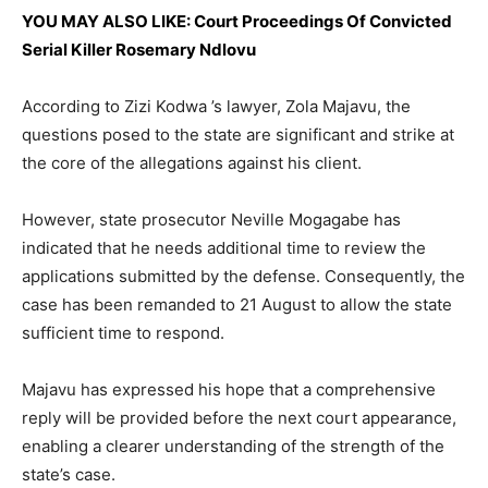
YOU MAY ALSO LIKE: Court Proceedings Of Convicted
Serial Killer Rosemary Ndlovu
According to Zizi Kodwa ’s lawyer, Zola Majavu, the
questions posed to the state are significant and strike at
the core of the allegations against his client.
However, state prosecutor Neville Mogagabe has
indicated that he needs additional time to review the
applications submitted by the defense. Consequently, the
case has been remanded to 21 August to allow the state
sufficient time to respond.
Majavu has expressed his hope that a comprehensive
reply will be provided before the next court appearance,
enabling a clearer understanding of the strength of the
state’s case.