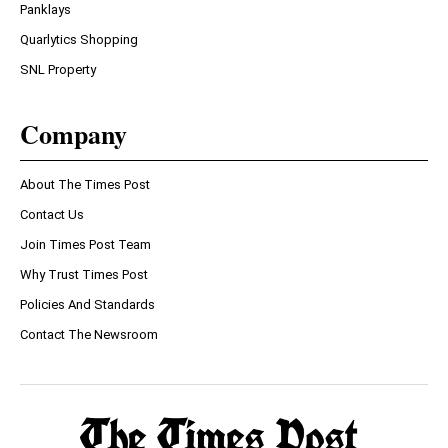
Panklays
Quarlytics Shopping
SNL Property
Company
About The Times Post
Contact Us
Join Times Post Team
Why Trust Times Post
Policies And Standards
Contact The Newsroom