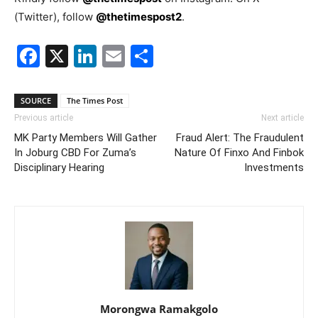
(Twitter), follow
@thetimespost2
.
Facebook
X
LinkedIn
Email
Share
SOURCE
The Times Post
Previous article
Next article
MK Party Members Will Gather
Fraud Alert: The Fraudulent
In Joburg CBD For Zuma’s
Nature Of Finxo And Finbok
Disciplinary Hearing
Investments
Morongwa Ramakgolo