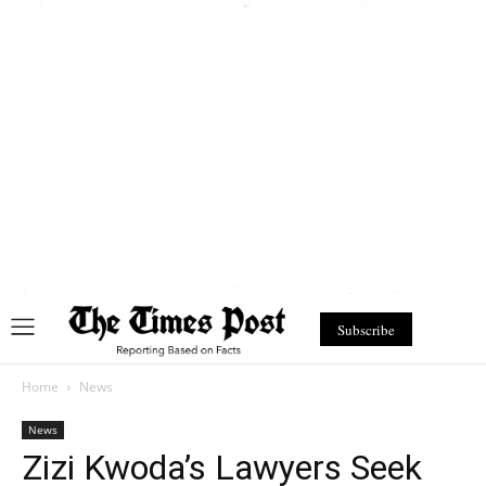
Subscribe
Home
News
News
Zizi Kwoda’s Lawyers Seek