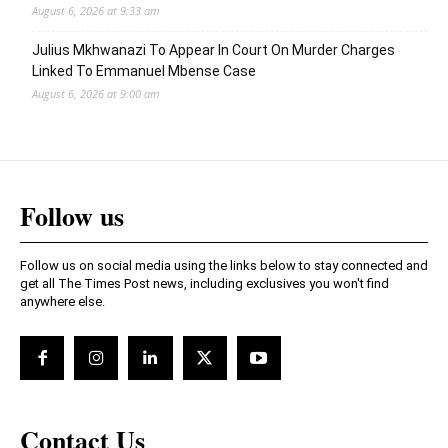
August 6, 2026 at 9:33 am
Julius Mkhwanazi To Appear In Court On Murder Charges
Linked To Emmanuel Mbense Case
August 6, 2026 at 9:00 am
Follow us
Follow us on social media using the links below to stay connected and
get all The Times Post news, including exclusives you won't find
anywhere else.
Contact Us