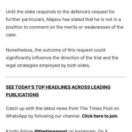
Until the state responds to the defence’s request for
further particulars, Majavu has stated that he is not in a
position to comment on the merits or weaknesses of the
case.
Nonetheless, the outcome of this request could
significantly influence the direction of the trial and the
legal strategies employed by both sides.
SEE TODAY'S TOP HEADLINES ACROSS LEADING
PUBLICATIONS
Catch up with the latest news from The Times Post on
WhatsApp by following our channel.
Click here to join
.
Kindly follow
@thetimespost
on Instagram. On X