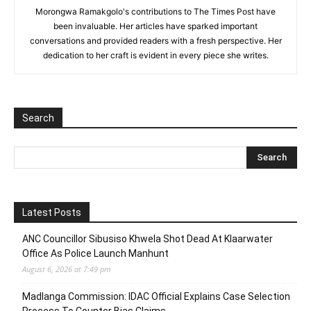
Morongwa Ramakgolo's contributions to The Times Post have
been invaluable. Her articles have sparked important
conversations and provided readers with a fresh perspective. Her
dedication to her craft is evident in every piece she writes.
Search
Latest Posts
ANC Councillor Sibusiso Khwela Shot Dead At Klaarwater
Office As Police Launch Manhunt
August 6, 2026 at 7:49 pm
Madlanga Commission: IDAC Official Explains Case Selection