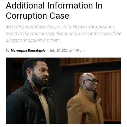
Additional Information In
Corruption Case
According to Kodwa’s lawyer, Zola Majavu, the questions
posed to the state are significant and strike at the core of the
allegations against his client.
By
Morongwa Ramakgolo
-
July 23, 2024 at 1:40 pm