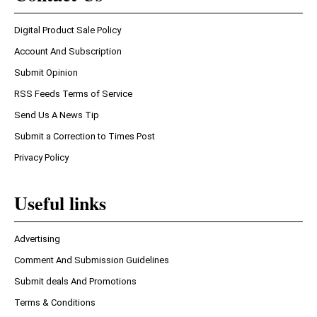
Digital Product Sale Policy
Account And Subscription
Submit Opinion
RSS Feeds Terms of Service
Send Us A News Tip
Submit a Correction to Times Post
Privacy Policy
Useful links
Advertising
Comment And Submission Guidelines
Submit deals And Promotions
Terms & Conditions