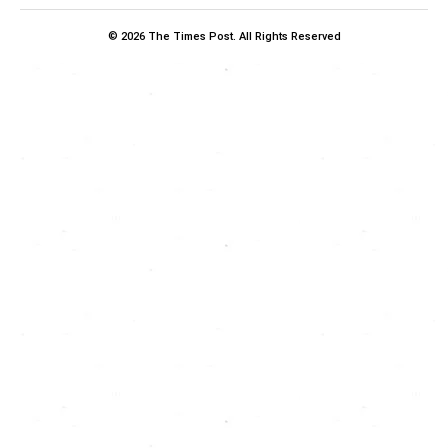
© 2026 The Times Post. All Rights Reserved