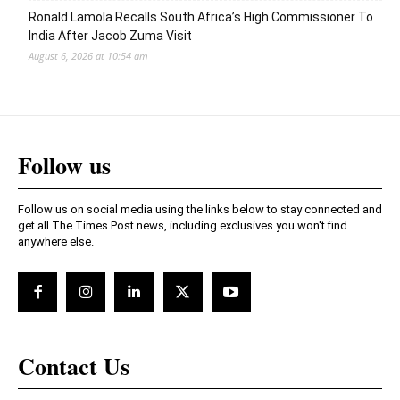
Ronald Lamola Recalls South Africa’s High Commissioner To
India After Jacob Zuma Visit
August 6, 2026 at 10:54 am
Follow us
Follow us on social media using the links below to stay connected and
get all The Times Post news, including exclusives you won't find
anywhere else.
Contact Us