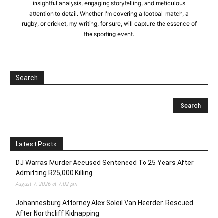
insightful analysis, engaging storytelling, and meticulous
attention to detail. Whether I'm covering a football match, a
rugby, or cricket, my writing, for sure, will capture the essence of
the sporting event.
Search
Latest Posts
DJ Warras Murder Accused Sentenced To 25 Years After
Admitting R25,000 Killing
August 7, 2026 at 7:02 pm
Johannesburg Attorney Alex Soleil Van Heerden Rescued
After Northcliff Kidnapping