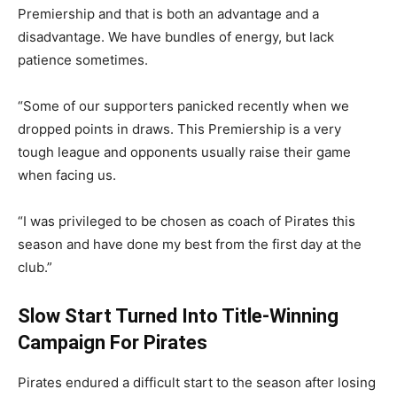
Premiership and that is both an advantage and a
disadvantage. We have bundles of energy, but lack
patience sometimes.
“Some of our supporters panicked recently when we
dropped points in draws. This Premiership is a very
tough league and opponents usually raise their game
when facing us.
“I was privileged to be chosen as coach of Pirates this
season and have done my best from the first day at the
club.”
Slow Start Turned Into Title-Winning
Campaign For Pirates
Pirates endured a difficult start to the season after losing