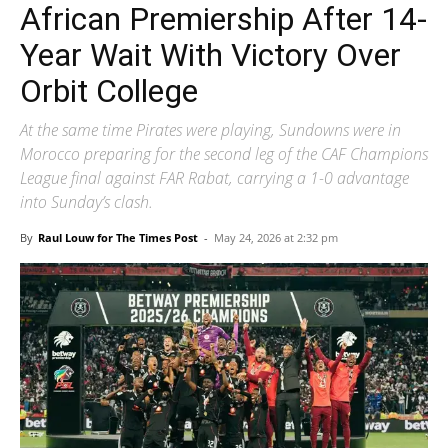
African Premiership After 14-
Year Wait With Victory Over
Orbit College
At the same time Pirates were playing, Sundowns were in
Morocco preparing for the second leg of the CAF Champions
League final against FAR Rabat, carrying a 1-0 advantage
into Sunday’s clash.
By
Raul Louw for The Times Post
-
May 24, 2026 at 2:32 pm