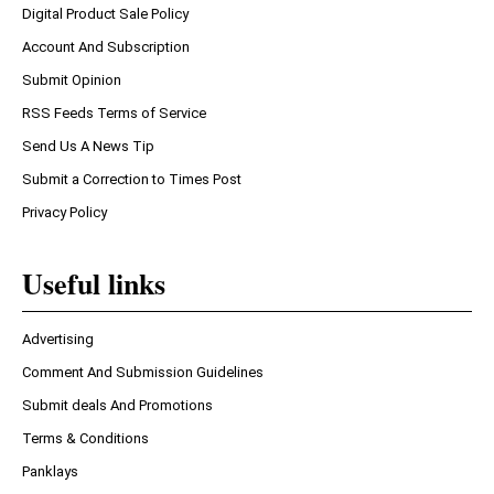
Digital Product Sale Policy
Account And Subscription
Submit Opinion
RSS Feeds Terms of Service
Send Us A News Tip
Submit a Correction to Times Post
Privacy Policy
Useful links
Advertising
Comment And Submission Guidelines
Submit deals And Promotions
Terms & Conditions
Panklays