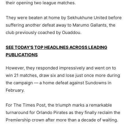
their opening two league matches.
They were beaten at home by Sekhukhune United before
suffering another defeat away to Marumo Gallants, the
club previously coached by Ouaddou.
SEE TODAY'S TOP HEADLINES ACROSS LEADING
PUBLICATIONS
However, they responded impressively and went on to
win 21 matches, draw six and lose just once more during
the campaign — a home defeat against Sundowns in
February.
For The Times Post, the triumph marks a remarkable
turnaround for Orlando Pirates as they finally reclaim the
Premiership crown after more than a decade of waiting.