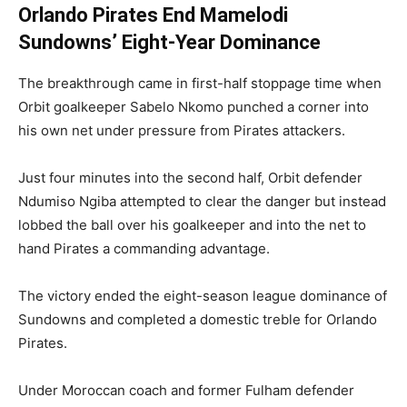
Orlando Pirates End Mamelodi
Sundowns’ Eight-Year Dominance
The breakthrough came in first-half stoppage time when
Orbit goalkeeper Sabelo Nkomo punched a corner into
his own net under pressure from Pirates attackers.
Just four minutes into the second half, Orbit defender
Ndumiso Ngiba attempted to clear the danger but instead
lobbed the ball over his goalkeeper and into the net to
hand Pirates a commanding advantage.
The victory ended the eight-season league dominance of
Sundowns and completed a domestic treble for Orlando
Pirates.
Under Moroccan coach and former Fulham defender