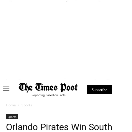
Subscribe
Home
Sports
Sports
Orlando Pirates Win South