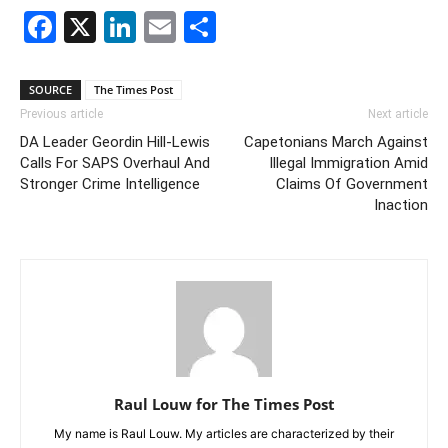
Facebook
X
LinkedIn
Email
Share
SOURCE
The Times Post
Previous article
Next article
DA Leader Geordin Hill-Lewis
Capetonians March Against
Calls For SAPS Overhaul And
Illegal Immigration Amid
Stronger Crime Intelligence
Claims Of Government
Inaction
Raul Louw for The Times Post
My name is Raul Louw. My articles are characterized by their