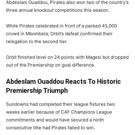
Abdeslam Ouaddou, Pirates also won two of the country’s
three annual knockout competitions this season.
While Pirates celebrated in front of a packed 45,000
crowd in Mbombela, Orbit’s defeat confirmed their
relegation to the second tier.
Orbit finished level on 24 points with Magesi but dropped
out of the Premiership on goal difference.
Abdeslam Ouaddou Reacts To Historic
Premiership Triumph
Sundowns had completed their league fixtures two
weeks earlier because of CAF Champions League
commitments and would have secured a ninth
consecutive title had Pirates failed to win.