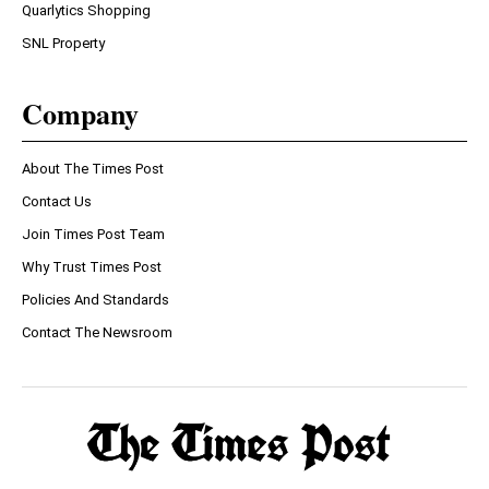
Quarlytics Shopping
SNL Property
Company
About The Times Post
Contact Us
Join Times Post Team
Why Trust Times Post
Policies And Standards
Contact The Newsroom