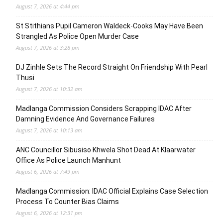
August 7, 2026 at 4:44 pm
St Stithians Pupil Cameron Waldeck-Cooks May Have Been
Strangled As Police Open Murder Case
August 7, 2026 at 3:28 pm
DJ Zinhle Sets The Record Straight On Friendship With Pearl
Thusi
August 7, 2026 at 10:32 am
Madlanga Commission Considers Scrapping IDAC After
Damning Evidence And Governance Failures
August 7, 2026 at 10:13 am
ANC Councillor Sibusiso Khwela Shot Dead At Klaarwater
Office As Police Launch Manhunt
August 6, 2026 at 7:49 pm
Madlanga Commission: IDAC Official Explains Case Selection
Process To Counter Bias Claims
August 6, 2026 at 12:31 pm