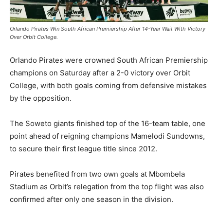
Orlando Pirates Win South African Premiership After 14-Year Wait With Victory
Over Orbit College.
Orlando Pirates were crowned South African Premiership
champions on Saturday after a 2-0 victory over Orbit
College, with both goals coming from defensive mistakes
by the opposition.
The Soweto giants finished top of the 16-team table, one
point ahead of reigning champions Mamelodi Sundowns,
to secure their first league title since 2012.
Pirates benefited from two own goals at Mbombela
Stadium as Orbit’s relegation from the top flight was also
confirmed after only one season in the division.