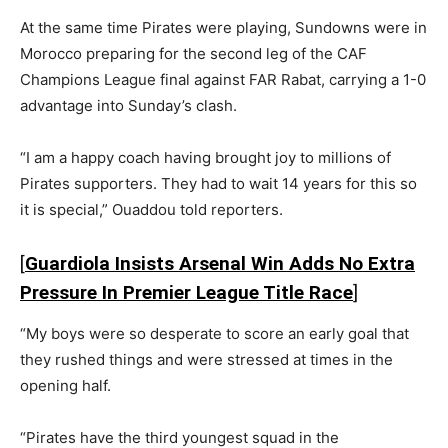
At the same time Pirates were playing, Sundowns were in
Morocco preparing for the second leg of the CAF
Champions League final against FAR Rabat, carrying a 1-0
advantage into Sunday’s clash.
“I am a happy coach having brought joy to millions of
Pirates supporters. They had to wait 14 years for this so
it is special,” Ouaddou told reporters.
[
Guardiola Insists Arsenal Win Adds No Extra
Pressure In Premier League Title Race
]
“My boys were so desperate to score an early goal that
they rushed things and were stressed at times in the
opening half.
“Pirates have the third youngest squad in the