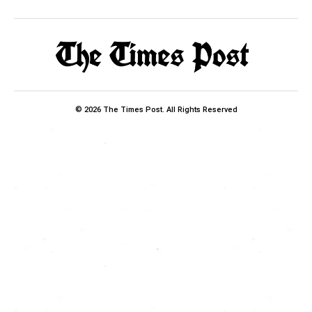
© 2026 The Times Post. All Rights Reserved