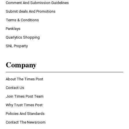
Comment And Submission Guidelines
Submit deals And Promotions
Terms & Conditions
Panklays
Quarlytics Shopping
SNL Property
Company
About The Times Post
Contact Us
Join Times Post Team
Why Trust Times Post
Policies And Standards
Contact The Newsroom