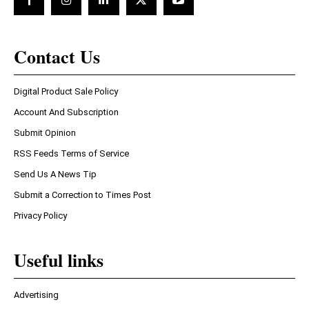
Contact Us
Digital Product Sale Policy
Account And Subscription
Submit Opinion
RSS Feeds Terms of Service
Send Us A News Tip
Submit a Correction to Times Post
Privacy Policy
Useful links
Advertising