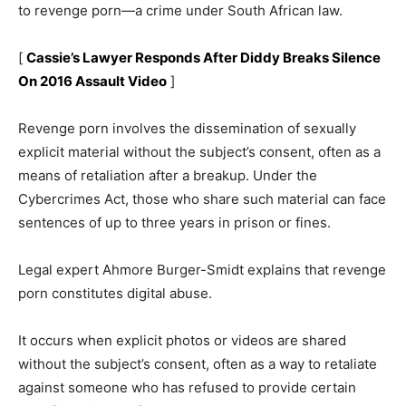
to revenge porn—a crime under South African law.
[
Cassie’s Lawyer Responds After Diddy Breaks Silence
On 2016 Assault Video
]
Revenge porn involves the dissemination of sexually
explicit material without the subject’s consent, often as a
means of retaliation after a breakup. Under the
Cybercrimes Act, those who share such material can face
sentences of up to three years in prison or fines.
Legal expert Ahmore Burger-Smidt explains that revenge
porn constitutes digital abuse.
It occurs when explicit photos or videos are shared
without the subject’s consent, often as a way to retaliate
against someone who has refused to provide certain