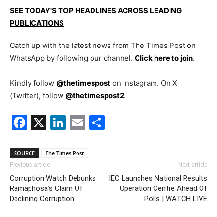
SEE TODAY'S TOP HEADLINES ACROSS LEADING
PUBLICATIONS
Catch up with the latest news from The Times Post on
WhatsApp by following our channel.
Click here to join
.
Kindly follow
@thetimespost
on Instagram. On X
(Twitter), follow
@thetimespost2
.
Facebook
X
LinkedIn
Email
Share
SOURCE
The Times Post
Previous article
Next article
Corruption Watch Debunks
IEC Launches National Results
Ramaphosa’s Claim Of
Operation Centre Ahead Of
Declining Corruption
Polls | WATCH LIVE