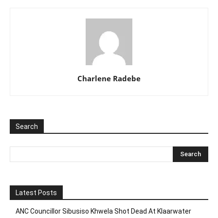
Charlene Radebe
Search
Latest Posts
ANC Councillor Sibusiso Khwela Shot Dead At Klaarwater