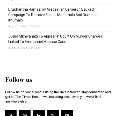
Drushantha Ramsamy Alleges Ian Cameron Backed
Campaign To Remove Fannie Masemola And Dumisani
Khumalo
August 6, 2026 at 9:33 am
Julius Mkhwanazi To Appear In Court On Murder Charges
Linked To Emmanuel Mbense Case
August 6, 2026 at 9:00 am
Follow us
Follow us on social media using the links below to stay connected and
get all The Times Post news, including exclusives you won't find
anywhere else.