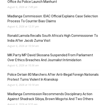
Office As Police Launch Manhunt
August 6, 2026 at 7:49 pm
Madlanga Commission: IDAC Official Explains Case Selection
Process To Counter Bias Claims
August 6, 2026 at 12:31 pm
Ronald Lamola Recalls South Africa’s High Commissioner To
India After Jacob Zuma Visit
August 6, 2026 at 10:54 am
MK Party MP David Skosana Suspended From Parliament
Over Ethics Breaches And Journalist Intimidation
August 6, 2026 at 10:36 am
Police Detain 80 Marchers After Anti-Illegal Foreign Nationals
Protest Turns Violent In Kranskop
August 6, 2026 at 10:18 am
Madlanga Commission Recommends Disciplinary Action
Against Shadrack Sibiya, Brown Mogotsi And Two Others
August 6, 2026 at 9:55 am