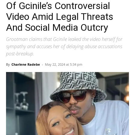
Of Gcinile’s Controversial
Video Amid Legal Threats
And Social Media Outcry
Grootman claims that Gcinile leaked the video herself for
sympathy and accuses her of delaying abuse accusations
post-breakup.
By
Charlene Radebe
-
May 22, 2024 at 5:34 pm