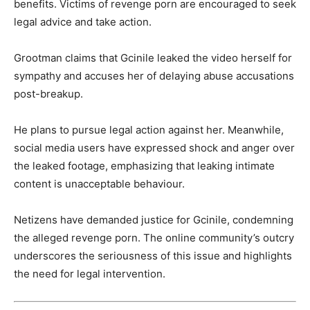
benefits. Victims of revenge porn are encouraged to seek
legal advice and take action.
Grootman claims that Gcinile leaked the video herself for
sympathy and accuses her of delaying abuse accusations
post-breakup.
He plans to pursue legal action against her. Meanwhile,
social media users have expressed shock and anger over
the leaked footage, emphasizing that leaking intimate
content is unacceptable behaviour.
Netizens have demanded justice for Gcinile, condemning
the alleged revenge porn. The online community’s outcry
underscores the seriousness of this issue and highlights
the need for legal intervention.