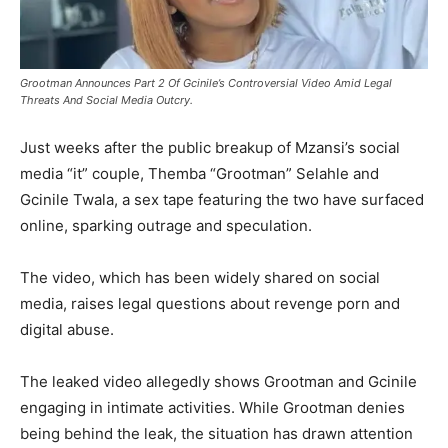
Grootman Announces Part 2 Of Gcinile’s Controversial Video Amid Legal
Threats And Social Media Outcry.
Just weeks after the public breakup of Mzansi’s social
media “it” couple, Themba “Grootman” Selahle and
Gcinile Twala, a sex tape featuring the two have surfaced
online, sparking outrage and speculation.
The video, which has been widely shared on social
media, raises legal questions about revenge porn and
digital abuse.
The leaked video allegedly shows Grootman and Gcinile
engaging in intimate activities. While Grootman denies
being behind the leak, the situation has drawn attention