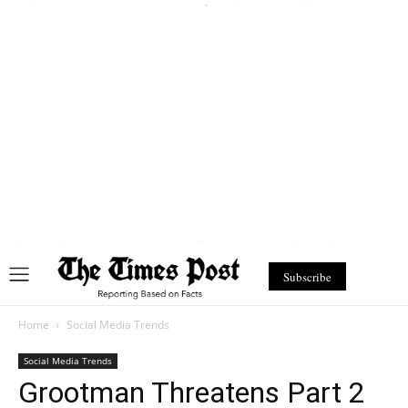
Subscribe
Home
Social Media Trends
Social Media Trends
Grootman Threatens Part 2