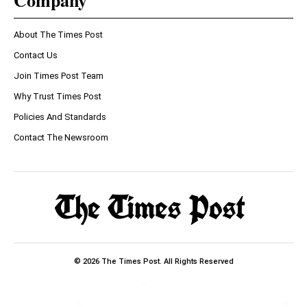
Company
About The Times Post
Contact Us
Join Times Post Team
Why Trust Times Post
Policies And Standards
Contact The Newsroom
© 2026 The Times Post. All Rights Reserved