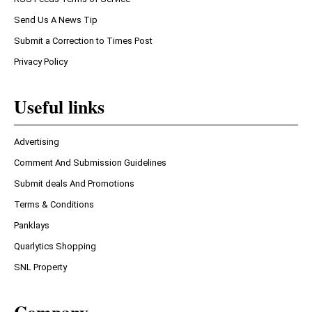
Send Us A News Tip
Submit a Correction to Times Post
Privacy Policy
Useful links
Advertising
Comment And Submission Guidelines
Submit deals And Promotions
Terms & Conditions
Panklays
Quarlytics Shopping
SNL Property