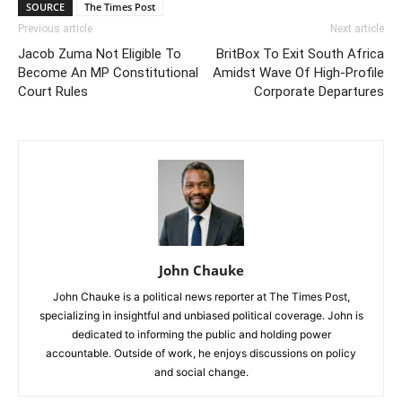
SOURCE
The Times Post
Previous article
Next article
Jacob Zuma Not Eligible To
BritBox To Exit South Africa
Become An MP Constitutional
Amidst Wave Of High-Profile
Court Rules
Corporate Departures
John Chauke
John Chauke is a political news reporter at The Times Post,
specializing in insightful and unbiased political coverage. John is
dedicated to informing the public and holding power
accountable. Outside of work, he enjoys discussions on policy
and social change.