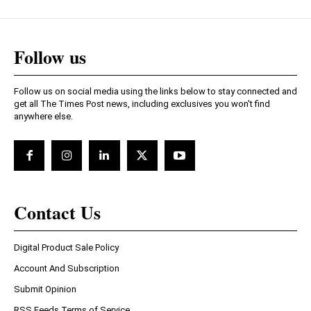
Follow us
Follow us on social media using the links below to stay connected and
get all The Times Post news, including exclusives you won't find
anywhere else.
Contact Us
Digital Product Sale Policy
Account And Subscription
Submit Opinion
RSS Feeds Terms of Service