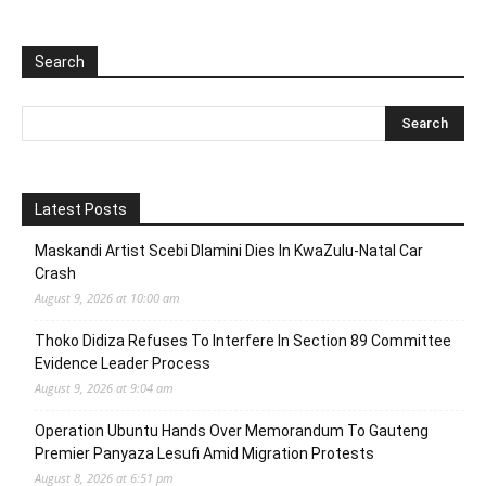
Search
Latest Posts
Maskandi Artist Scebi Dlamini Dies In KwaZulu-Natal Car
Crash
August 9, 2026 at 10:00 am
Thoko Didiza Refuses To Interfere In Section 89 Committee
Evidence Leader Process
August 9, 2026 at 9:04 am
Operation Ubuntu Hands Over Memorandum To Gauteng
Premier Panyaza Lesufi Amid Migration Protests
August 8, 2026 at 6:51 pm