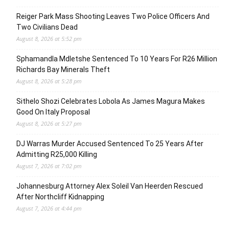
Reiger Park Mass Shooting Leaves Two Police Officers And
Two Civilians Dead
August 8, 2026 at 5:52 pm
Sphamandla Mdletshe Sentenced To 10 Years For R26 Million
Richards Bay Minerals Theft
August 8, 2026 at 5:28 pm
Sithelo Shozi Celebrates Lobola As James Magura Makes
Good On Italy Proposal
August 8, 2026 at 5:27 pm
DJ Warras Murder Accused Sentenced To 25 Years After
Admitting R25,000 Killing
August 7, 2026 at 7:02 pm
Johannesburg Attorney Alex Soleil Van Heerden Rescued
After Northcliff Kidnapping
August 7, 2026 at 4:44 pm