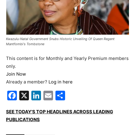
Kwazulu-Natal Government Snubs Historic Unveiling Of Queen Regent
Mantfombi's Tombstone
This content is for Monthly and Yearly Premium members
only.
Join Now
Already a member?
Log in here
Facebook
X
LinkedIn
Email
Share
SEE TODAY'S TOP HEADLINES ACROSS LEADING
PUBLICATIONS