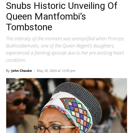
Snubs Historic Unveiling Of
Queen Mantfombi’s
Tombstone
The intensity of the moment was exemplified when Princess
Bukhosibemvelo, one of the Queen Regent’s daughters,
experienced a fainting episode due to her pre-existing heart
condition.
By
John Chauke
-
May 20, 2024 at 12:43 pm