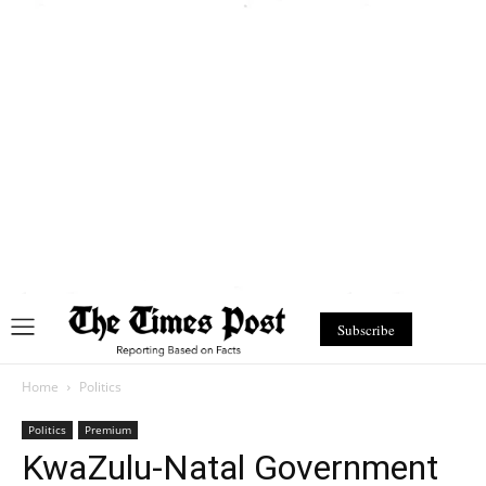
Subscribe
Home
Politics
Politics
Premium
KwaZulu-Natal Government