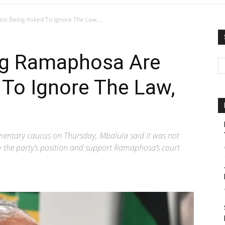
 Being Asked To Ignore The Law,...
g Ramaphosa Are
 To Ignore The Law,
mentary caucus on Thursday, Mbalula said it was not
w the party’s position and support Ramaphosa’s court