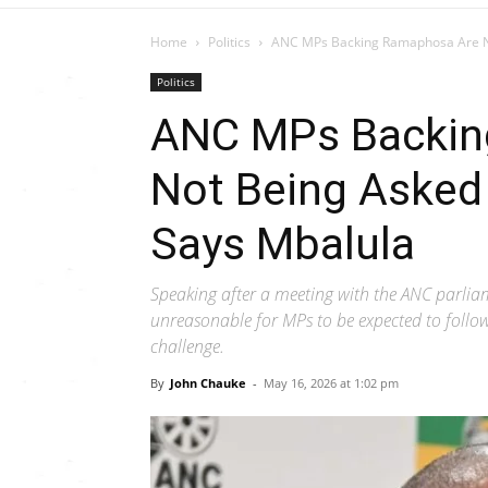
Home
Politics
ANC MPs Backing Ramaphosa Are Not
Politics
ANC MPs Backin
Not Being Asked
Says Mbalula
Speaking after a meeting with the ANC parlia
unreasonable for MPs to be expected to follo
challenge.
By
John Chauke
-
May 16, 2026 at 1:02 pm