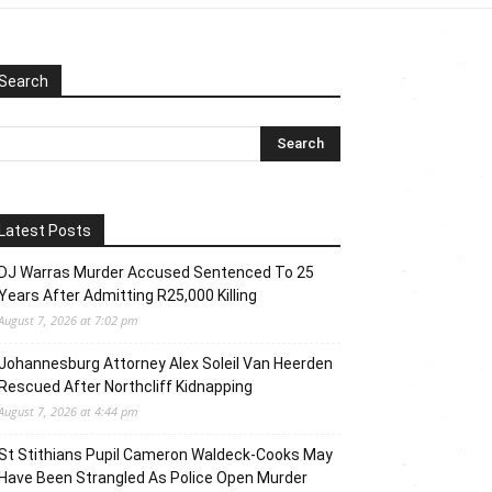
Search
Latest Posts
DJ Warras Murder Accused Sentenced To 25
Years After Admitting R25,000 Killing
August 7, 2026 at 7:02 pm
Johannesburg Attorney Alex Soleil Van Heerden
Rescued After Northcliff Kidnapping
August 7, 2026 at 4:44 pm
St Stithians Pupil Cameron Waldeck-Cooks May
Have Been Strangled As Police Open Murder