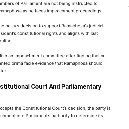
embers of Parliament are not being instructed to
 Ramaphosa
as he faces impeachment proceedings.
he party’s decision to support Ramaphosa’s judicial
sident’s constitutional rights and aligns with last
ruling.
lish an impeachment committee after finding that an
ented prima facie evidence that Ramaphosa should
ter.
titutional Court And Parliamentary
ccepts the Constitutional Court’s decision, the party is
chment into Parliament’s authority to determine its