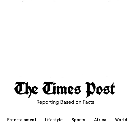
Entertainment
Lifestyle
Sports
Africa
World