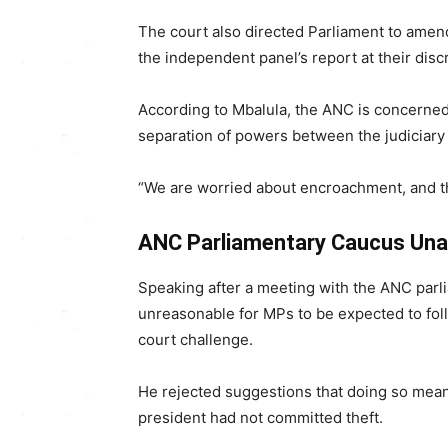
The court also directed Parliament to amend
the independent panel’s report at their disc
According to Mbalula, the ANC is concerned 
separation of powers between the judiciary 
“We are worried about encroachment, and th
ANC Parliamentary Caucus Un
Speaking after a meeting with the ANC parl
unreasonable for MPs to be expected to fol
court challenge.
He rejected suggestions that doing so mean
president had not committed theft.