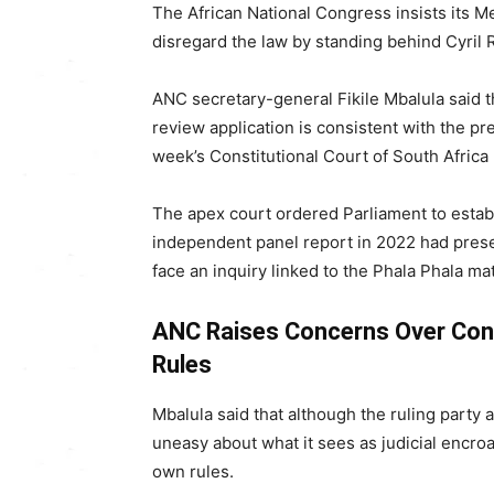
The
African National Congress
insists its M
disregard the law by standing behind
Cyril
ANC secretary-general
Fikile Mbalula
said t
review application is consistent with the pre
week’s
Constitutional Court of South Africa
The apex court ordered Parliament to estab
independent panel report in 2022 had pres
face an inquiry linked to the Phala Phala mat
ANC Raises Concerns Over Cons
Rules
Mbalula said that although the ruling party a
uneasy about what it sees as judicial encroa
own rules.