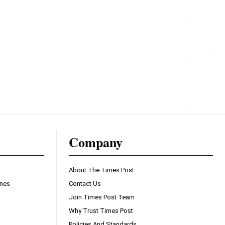
Company
About The Times Post
ines
Contact Us
Join Times Post Team
Why Trust Times Post
Policies And Standards