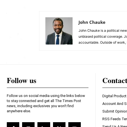
John Chauke
John Chauke is a political news
unbiased political coverage. J
accountable. Outside of work, 
Follow us
Contac
Follow us on social media using the links below
Digital Product
to stay connected and get all The Times Post
Account And S
news, including exclusives you won't find
anywhere else.
Submit Opinio
RSS Feeds Ter
Send Us A New