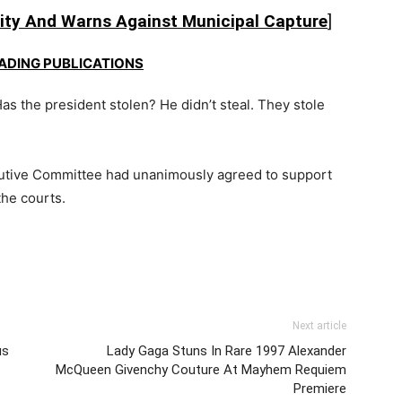
ty And Warns Against Municipal Capture
]
EADING PUBLICATIONS
as the president stolen? He didn’t steal. They stole
utive Committee
had unanimously agreed to support
he courts.
Next article
us
Lady Gaga Stuns In Rare 1997 Alexander
McQueen Givenchy Couture At Mayhem Requiem
Premiere