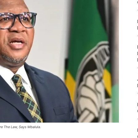
e The Law, Says Mbalula.