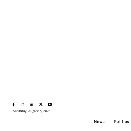
Saturday, August 8, 2026
News
Politics