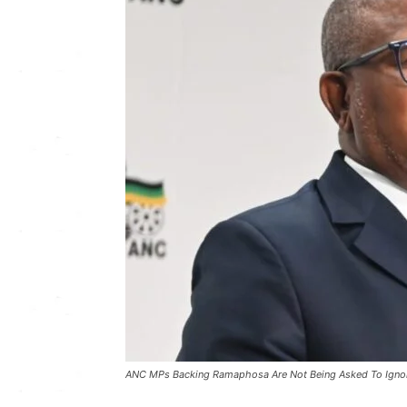
ANC MPs Backing Ramaphosa Are Not Being Asked To Ignor