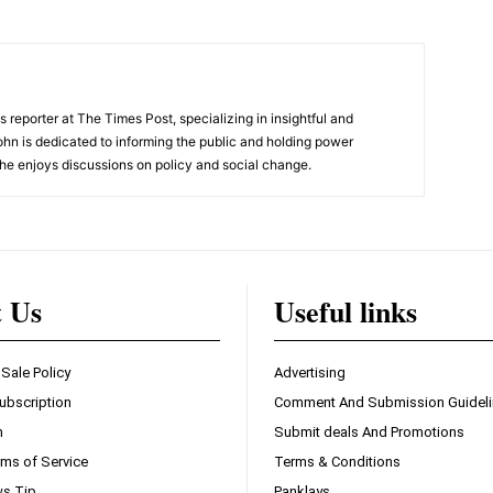
 reporter at The Times Post, specializing in insightful and
ohn is dedicated to informing the public and holding power
he enjoys discussions on policy and social change.
t Us
Useful links
 Sale Policy
Advertising
ubscription
Comment And Submission Guidel
n
Submit deals And Promotions
ms of Service
Terms & Conditions
s Tip
Panklays