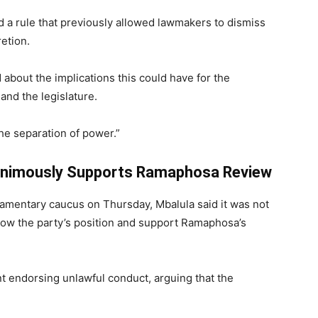
 a rule that previously allowed lawmakers to dismiss
retion.
about the implications this could have for the
and the legislature.
e separation of power.”
animously Supports Ramaphosa Review
iamentary caucus on Thursday, Mbalula said it was not
low the party’s position and support Ramaphosa’s
t endorsing unlawful conduct, arguing that the