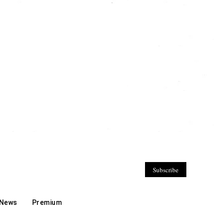
Subscribe
 News
Premium