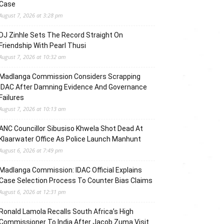
Case
August 7, 2026 at 3:28 pm
DJ Zinhle Sets The Record Straight On
Friendship With Pearl Thusi
August 7, 2026 at 10:32 am
Madlanga Commission Considers Scrapping
IDAC After Damning Evidence And Governance
Failures
August 7, 2026 at 10:13 am
ANC Councillor Sibusiso Khwela Shot Dead At
Klaarwater Office As Police Launch Manhunt
August 6, 2026 at 7:49 pm
Madlanga Commission: IDAC Official Explains
Case Selection Process To Counter Bias Claims
August 6, 2026 at 12:31 pm
Ronald Lamola Recalls South Africa’s High
Commissioner To India After Jacob Zuma Visit