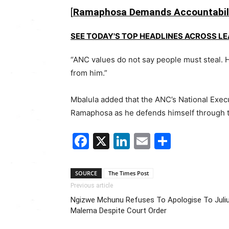
[
Ramaphosa Demands Accountabili
SEE TODAY'S TOP HEADLINES ACROSS L
“ANC values do not say people must steal. H
from him.”
Mbalula added that the ANC’s
National Exec
Ramaphosa as he defends himself through t
Facebook
X
LinkedIn
Email
Share
SOURCE
The Times Post
Previous article
Ngizwe Mchunu Refuses To Apologise To Juli
Malema Despite Court Order