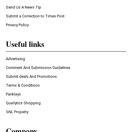
Send Us A News Tip
Submit a Correction to Times Post
Privacy Policy
Useful links
Advertising
Comment And Submission Guidelines
Submit deals And Promotions
Terms & Conditions
Panklays
Quarlytics Shopping
SNL Property
Company