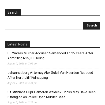
Search
Latest Posts
DJ Warras Murder Accused Sentenced To 25 Years After
Admitting R25,000 Killing
August 7, 2026 at 7:02 pm
Johannesburg Attorney Alex Soleil Van Heerden Rescued
After Northcliff Kidnapping
August 7, 2026 at 4:44 pm
St Stithians Pupil Cameron Waldeck-Cooks May Have Been
Strangled As Police Open Murder Case
August 7, 2026 at 3:28 pm