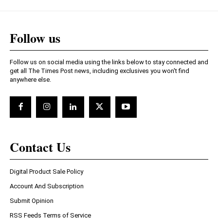
Follow us
Follow us on social media using the links below to stay connected and
get all The Times Post news, including exclusives you won't find
anywhere else.
Contact Us
Digital Product Sale Policy
Account And Subscription
Submit Opinion
RSS Feeds Terms of Service