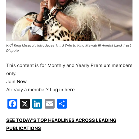
PIC| King Misuzulu Introduces Third Wife to King Mswati III Amidst Land Trust
Dispute
This content is for Monthly and Yearly Premium members
only.
Join Now
Already a member?
Log in here
Facebook
X
LinkedIn
Email
Share
SEE TODAY'S TOP HEADLINES ACROSS LEADING
PUBLICATIONS