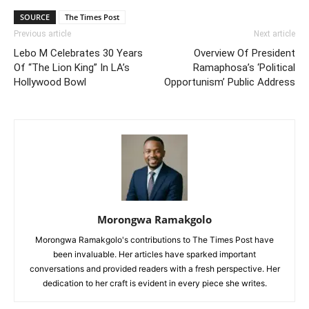
SOURCE
The Times Post
Previous article
Next article
Lebo M Celebrates 30 Years
Overview Of President
Of “The Lion King” In LA’s
Ramaphosa’s ‘Political
Hollywood Bowl
Opportunism’ Public Address
Morongwa Ramakgolo
Morongwa Ramakgolo's contributions to The Times Post have
been invaluable. Her articles have sparked important
conversations and provided readers with a fresh perspective. Her
dedication to her craft is evident in every piece she writes.