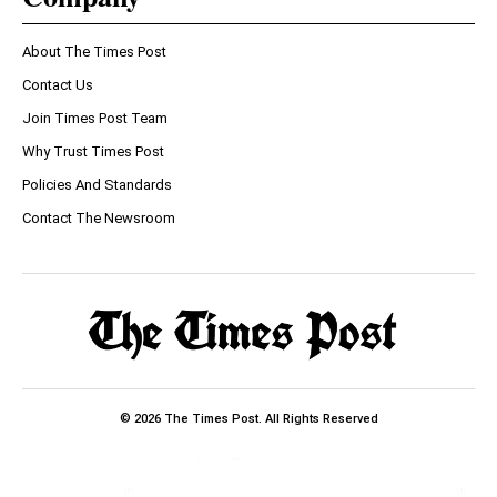
About The Times Post
Contact Us
Join Times Post Team
Why Trust Times Post
Policies And Standards
Contact The Newsroom
© 2026 The Times Post. All Rights Reserved