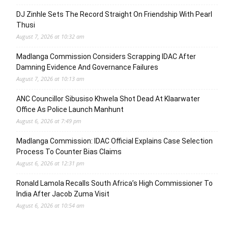
DJ Zinhle Sets The Record Straight On Friendship With Pearl
Thusi
August 7, 2026 at 10:32 am
Madlanga Commission Considers Scrapping IDAC After
Damning Evidence And Governance Failures
August 7, 2026 at 10:13 am
ANC Councillor Sibusiso Khwela Shot Dead At Klaarwater
Office As Police Launch Manhunt
August 6, 2026 at 7:49 pm
Madlanga Commission: IDAC Official Explains Case Selection
Process To Counter Bias Claims
August 6, 2026 at 12:31 pm
Ronald Lamola Recalls South Africa’s High Commissioner To
India After Jacob Zuma Visit
August 6, 2026 at 10:54 am