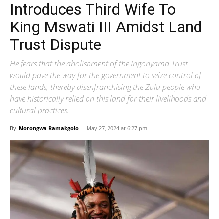
Introduces Third Wife To
King Mswati III Amidst Land
Trust Dispute
He fears that the abolishment of the Ingonyama Trust
would pave the way for the government to seize control of
these lands, thereby disenfranchising the Zulu people who
have historically relied on this land for their livelihoods and
cultural practices.
By
Morongwa Ramakgolo
-
May 27, 2024 at 6:27 pm