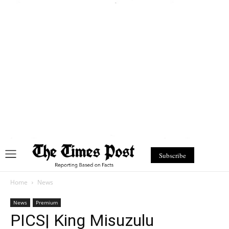
Subscribe
Home
News
News
Premium
PICS| King Misuzulu