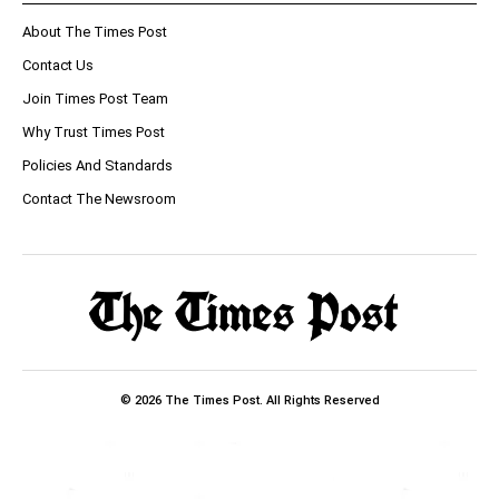
About The Times Post
Contact Us
Join Times Post Team
Why Trust Times Post
Policies And Standards
Contact The Newsroom
© 2026 The Times Post. All Rights Reserved