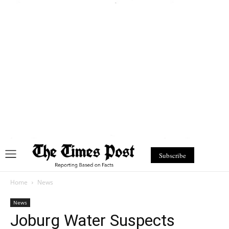
Subscribe
Home
News
News
Joburg Water Suspects