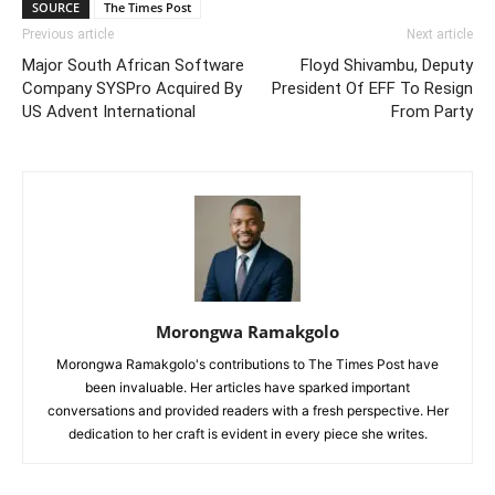
SOURCE
The Times Post
Previous article
Next article
Major South African Software
Floyd Shivambu, Deputy
Company SYSPro Acquired By
President Of EFF To Resign
US Advent International
From Party
Morongwa Ramakgolo
Morongwa Ramakgolo's contributions to The Times Post have
been invaluable. Her articles have sparked important
conversations and provided readers with a fresh perspective. Her
dedication to her craft is evident in every piece she writes.