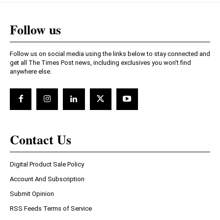
Follow us
Follow us on social media using the links below to stay connected and
get all The Times Post news, including exclusives you won't find
anywhere else.
Contact Us
Digital Product Sale Policy
Account And Subscription
Submit Opinion
RSS Feeds Terms of Service