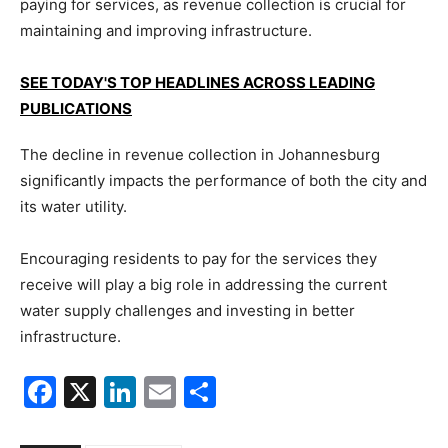
paying for services, as revenue collection is crucial for
maintaining and improving infrastructure.
SEE TODAY'S TOP HEADLINES ACROSS LEADING
PUBLICATIONS
The decline in revenue collection in Johannesburg
significantly impacts the performance of both the city and
its water utility.
Encouraging residents to pay for the services they
receive will play a big role in addressing the current
water supply challenges and investing in better
infrastructure.
Facebook
X
LinkedIn
Email
Share