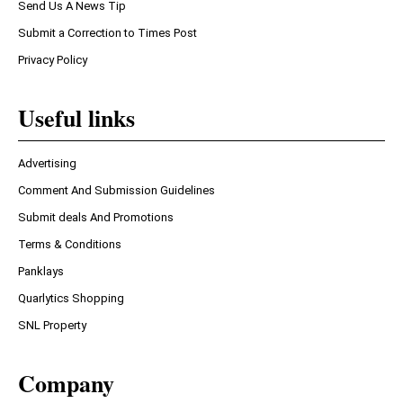
Send Us A News Tip
Submit a Correction to Times Post
Privacy Policy
Useful links
Advertising
Comment And Submission Guidelines
Submit deals And Promotions
Terms & Conditions
Panklays
Quarlytics Shopping
SNL Property
Company