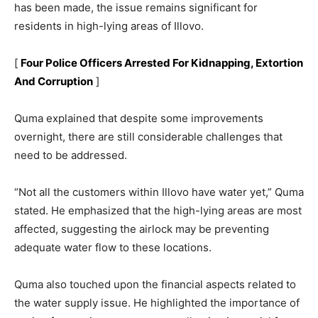
has been made, the issue remains significant for
residents in high-lying areas of Illovo.
[
Four Police Officers Arrested For Kidnapping, Extortion
And Corruption
]
Quma explained that despite some improvements
overnight, there are still considerable challenges that
need to be addressed.
“Not all the customers within Illovo have water yet,” Quma
stated. He emphasized that the high-lying areas are most
affected, suggesting the airlock may be preventing
adequate water flow to these locations.
Quma also touched upon the financial aspects related to
the water supply issue. He highlighted the importance of