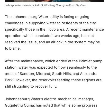
Joburg Water Suspects Airlock Blocking Supply In Illovo System.
The Johannesburg Water utility is facing ongoing
challenges in supplying water to residents of the city,
specifically those in the Illovo area. A recent maintenance
operation, which concluded two weeks ago, has not
resolved the issue, and an airlock in the system may be
to blame.
After the maintenance, which ended at the Palmiet pump
station, water was expected to flow seamlessly to the
areas of Sandton, Midrand, South Hills, and Alexandra
Park. However, the reservoirs feeding these regions are
still struggling to recover fully.
Johannesburg Water’s electro-mechanical manager,
Gugulethu Quma, has noted that while some progress