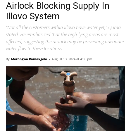
Airlock Blocking Supply In
Illovo System
“Not all the customers within Illovo have water yet,” Quma
stated. He emphasized that the high-lying areas are most
affected, suggesting the airlock may be preventing adequate
water flow to these locations.
By
Morongwa Ramakgolo
-
August 13, 2024 at 4:05 pm