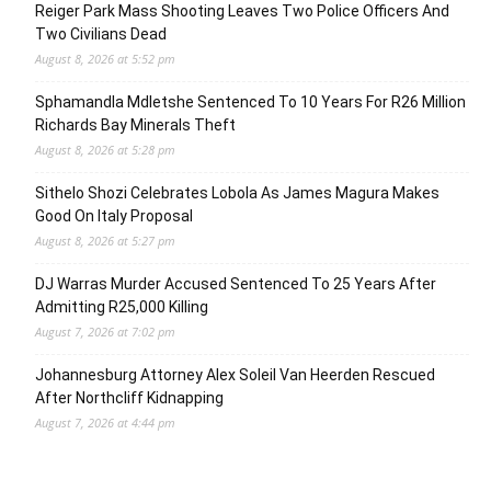
Reiger Park Mass Shooting Leaves Two Police Officers And
Two Civilians Dead
August 8, 2026 at 5:52 pm
Sphamandla Mdletshe Sentenced To 10 Years For R26 Million
Richards Bay Minerals Theft
August 8, 2026 at 5:28 pm
Sithelo Shozi Celebrates Lobola As James Magura Makes
Good On Italy Proposal
August 8, 2026 at 5:27 pm
DJ Warras Murder Accused Sentenced To 25 Years After
Admitting R25,000 Killing
August 7, 2026 at 7:02 pm
Johannesburg Attorney Alex Soleil Van Heerden Rescued
After Northcliff Kidnapping
August 7, 2026 at 4:44 pm