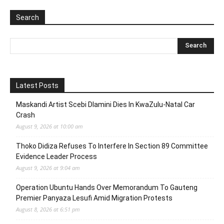
Search
Latest Posts
Maskandi Artist Scebi Dlamini Dies In KwaZulu-Natal Car
Crash
August 9, 2026 at 10:00 am
Thoko Didiza Refuses To Interfere In Section 89 Committee
Evidence Leader Process
August 9, 2026 at 9:04 am
Operation Ubuntu Hands Over Memorandum To Gauteng
Premier Panyaza Lesufi Amid Migration Protests
August 8, 2026 at 6:51 pm