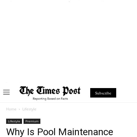
Subscribe
Home
Lifestyle
Lifestyle
Premium
Why Is Pool Maintenance