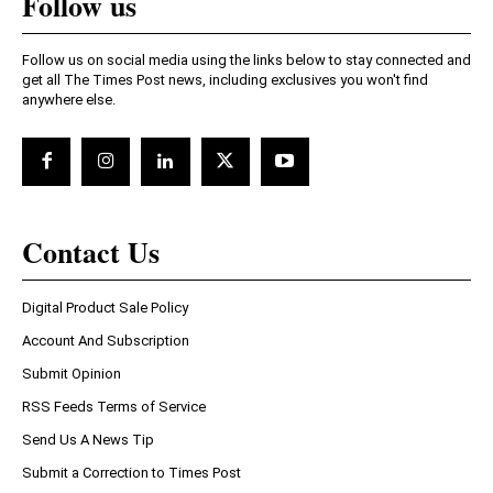
Follow us
Follow us on social media using the links below to stay connected and
get all The Times Post news, including exclusives you won't find
anywhere else.
Contact Us
Digital Product Sale Policy
Account And Subscription
Submit Opinion
RSS Feeds Terms of Service
Send Us A News Tip
Submit a Correction to Times Post