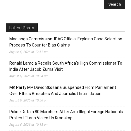
Latest Posts
Madlanga Commission: IDAC Official Explains Case Selection
Process To Counter Bias Claims
August 6, 2026 at 12:31 pm
Ronald Lamola Recalls South Africa’s High Commissioner To
India After Jacob Zuma Visit
August 6, 2026 at 10:54 am
MK Party MP David Skosana Suspended From Parliament
Over Ethics Breaches And Journalist Intimidation
August 6, 2026 at 10:36 am
Police Detain 80 Marchers After Anti-Illegal Foreign Nationals
Protest Turns Violent In Kranskop
August 6, 2026 at 10:18 am