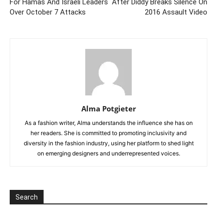
For Hamas And Israeli Leaders
After Diddy Breaks Silence On
Over October 7 Attacks
2016 Assault Video
Alma Potgieter
As a fashion writer, Alma understands the influence she has on
her readers. She is committed to promoting inclusivity and
diversity in the fashion industry, using her platform to shed light
on emerging designers and underrepresented voices.
Search