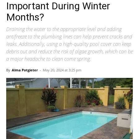
Important During Winter
Months?
Draining the water to the appropriate level and adding
antifreeze to the plumbing lines can help prevent cracks and
leaks. Additionally, using a high-quality pool cover can keep
debris out and reduce the risk of algae growth, which can be
a major headache to clean come spring.
By
Alma Potgieter
-
May 20, 2024 at 3:25 pm