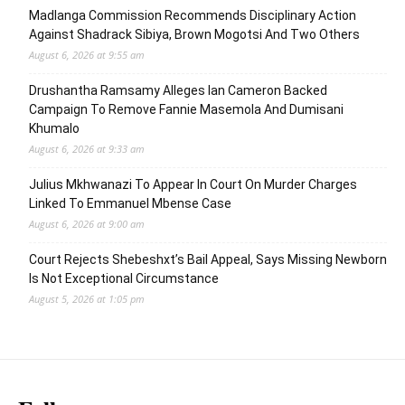
Madlanga Commission Recommends Disciplinary Action
Against Shadrack Sibiya, Brown Mogotsi And Two Others
August 6, 2026 at 9:55 am
Drushantha Ramsamy Alleges Ian Cameron Backed
Campaign To Remove Fannie Masemola And Dumisani
Khumalo
August 6, 2026 at 9:33 am
Julius Mkhwanazi To Appear In Court On Murder Charges
Linked To Emmanuel Mbense Case
August 6, 2026 at 9:00 am
Court Rejects Shebeshxt’s Bail Appeal, Says Missing Newborn
Is Not Exceptional Circumstance
August 5, 2026 at 1:05 pm