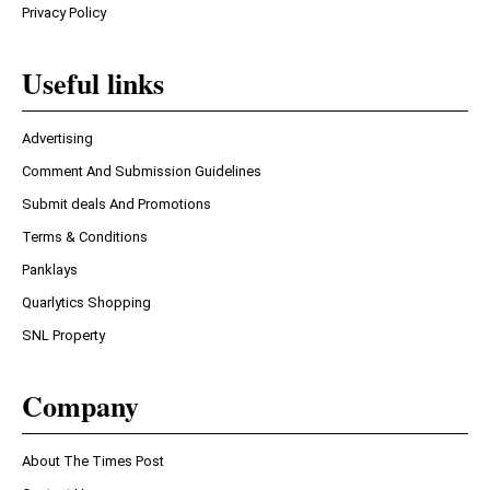
Privacy Policy
Useful links
Advertising
Comment And Submission Guidelines
Submit deals And Promotions
Terms & Conditions
Panklays
Quarlytics Shopping
SNL Property
Company
About The Times Post