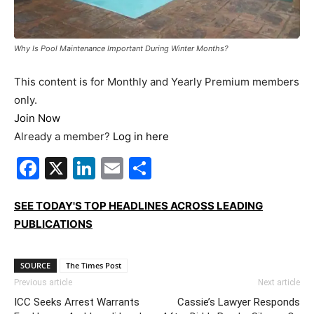
Why Is Pool Maintenance Important During Winter Months?
This content is for Monthly and Yearly Premium members
only.
Join Now
Already a member?
Log in here
Facebook
X
LinkedIn
Email
Share
SEE TODAY'S TOP HEADLINES ACROSS LEADING
PUBLICATIONS
SOURCE
The Times Post
Previous article
Next article
ICC Seeks Arrest Warrants
Cassie’s Lawyer Responds