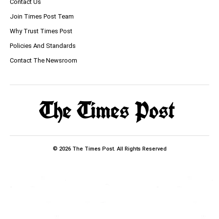
Contact Us
Join Times Post Team
Why Trust Times Post
Policies And Standards
Contact The Newsroom
© 2026 The Times Post. All Rights Reserved