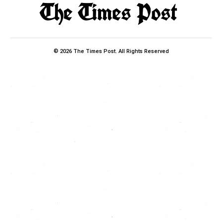
© 2026 The Times Post. All Rights Reserved