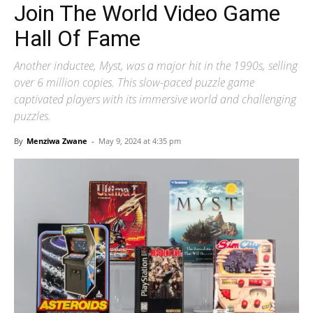
Join The World Video Game
Hall Of Fame
Another inductee, Myst, was a major hit in the 1990s, selling
over 6 million copies. This slow-paced puzzle game
captivated players with its immersive world and challenging
puzzles.
By
Menziwa Zwane
-
May 9, 2024 at 4:35 pm