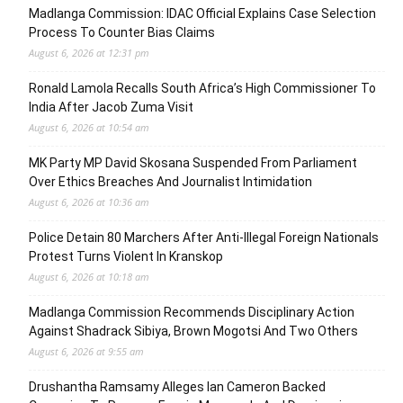
Madlanga Commission: IDAC Official Explains Case Selection
Process To Counter Bias Claims
August 6, 2026 at 12:31 pm
Ronald Lamola Recalls South Africa’s High Commissioner To
India After Jacob Zuma Visit
August 6, 2026 at 10:54 am
MK Party MP David Skosana Suspended From Parliament
Over Ethics Breaches And Journalist Intimidation
August 6, 2026 at 10:36 am
Police Detain 80 Marchers After Anti-Illegal Foreign Nationals
Protest Turns Violent In Kranskop
August 6, 2026 at 10:18 am
Madlanga Commission Recommends Disciplinary Action
Against Shadrack Sibiya, Brown Mogotsi And Two Others
August 6, 2026 at 9:55 am
Drushantha Ramsamy Alleges Ian Cameron Backed