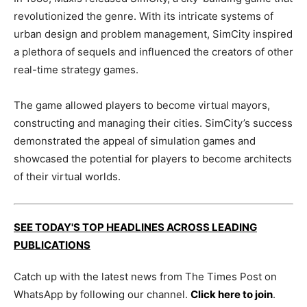
revolutionized the genre. With its intricate systems of
urban design and problem management, SimCity inspired
a plethora of sequels and influenced the creators of other
real-time strategy games.
The game allowed players to become virtual mayors,
constructing and managing their cities. SimCity’s success
demonstrated the appeal of simulation games and
showcased the potential for players to become architects
of their virtual worlds.
SEE TODAY'S TOP HEADLINES ACROSS LEADING
PUBLICATIONS
Catch up with the latest news from The Times Post on
WhatsApp by following our channel.
Click here to join
.