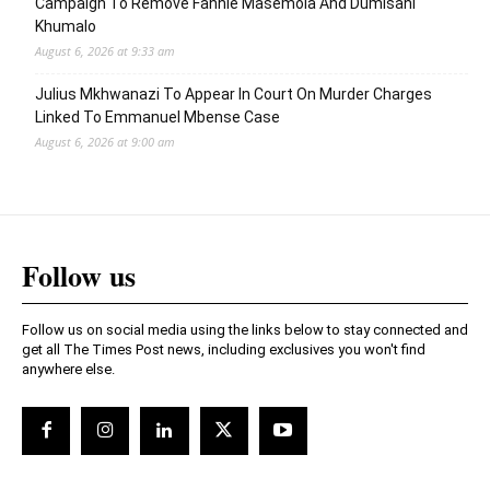
Campaign To Remove Fannie Masemola And Dumisani
Khumalo
August 6, 2026 at 9:33 am
Julius Mkhwanazi To Appear In Court On Murder Charges
Linked To Emmanuel Mbense Case
August 6, 2026 at 9:00 am
Follow us
Follow us on social media using the links below to stay connected and
get all The Times Post news, including exclusives you won't find
anywhere else.