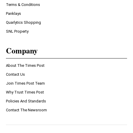
Terms & Conditions
Panklays
Quarlytics Shopping
SNL Property
Company
About The Times Post
Contact Us
Join Times Post Team
Why Trust Times Post
Policies And Standards
Contact The Newsroom