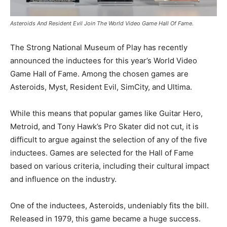
Asteroids And Resident Evil Join The World Video Game Hall Of Fame.
The Strong National Museum of Play has recently
announced the inductees for this year’s World Video
Game Hall of Fame. Among the chosen games are
Asteroids, Myst, Resident Evil, SimCity, and Ultima.
While this means that popular games like Guitar Hero,
Metroid, and Tony Hawk’s Pro Skater did not cut, it is
difficult to argue against the selection of any of the five
inductees. Games are selected for the Hall of Fame
based on various criteria, including their cultural impact
and influence on the industry.
One of the inductees, Asteroids, undeniably fits the bill.
Released in 1979, this game became a huge success.