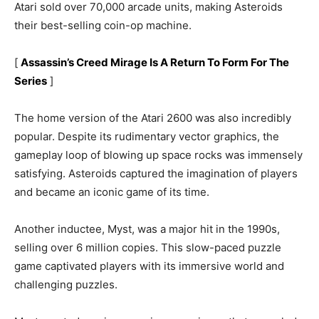
Atari sold over 70,000 arcade units, making Asteroids
their best-selling coin-op machine.
[
Assassin’s Creed Mirage Is A Return To Form For The
Series
]
The home version of the Atari 2600 was also incredibly
popular. Despite its rudimentary vector graphics, the
gameplay loop of blowing up space rocks was immensely
satisfying. Asteroids captured the imagination of players
and became an iconic game of its time.
Another inductee, Myst, was a major hit in the 1990s,
selling over 6 million copies. This slow-paced puzzle
game captivated players with its immersive world and
challenging puzzles.