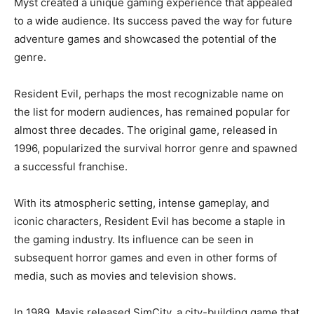
Myst created a unique gaming experience that appealed
to a wide audience. Its success paved the way for future
adventure games and showcased the potential of the
genre.
Resident Evil, perhaps the most recognizable name on
the list for modern audiences, has remained popular for
almost three decades. The original game, released in
1996, popularized the survival horror genre and spawned
a successful franchise.
With its atmospheric setting, intense gameplay, and
iconic characters, Resident Evil has become a staple in
the gaming industry. Its influence can be seen in
subsequent horror games and even in other forms of
media, such as movies and television shows.
In 1989, Maxis released SimCity, a city-building game that