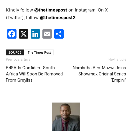
Kindly follow
@thetimespost
on Instagram. On X
(Twitter), follow
@thetimespost2
.
Facebook
X
LinkedIn
Email
Share
SOURCE
The Times Post
Previous article
Next article
B4SA Is Confident South
Nambitha Ben-Mazwi Joins
Africa Will Soon Be Removed
Showmax Original Series
From Greylist
“Empini”