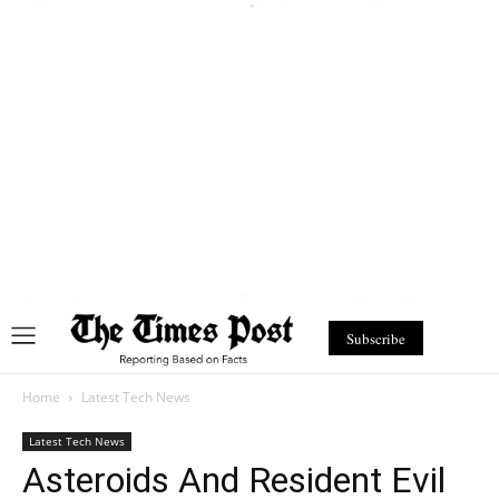
Subscribe
Home
Latest Tech News
Latest Tech News
Asteroids And Resident Evil