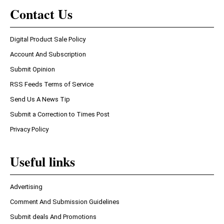
Contact Us
Digital Product Sale Policy
Account And Subscription
Submit Opinion
RSS Feeds Terms of Service
Send Us A News Tip
Submit a Correction to Times Post
Privacy Policy
Useful links
Advertising
Comment And Submission Guidelines
Submit deals And Promotions