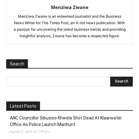
Menziwa Zwane
Menziwa Zwane is an esteemed journalist and the Business
News Writer for The Times Post, an A-list news publication. With
a passion for uncovering the latest business trends and providing
insightful analysis, Zwane has become a respected figure.
Search
Latest Posts
ANC Councillor Sibusiso Khwela Shot Dead At Klaarwater
Office As Police Launch Manhunt
August 6, 2026 at 7:49 pm