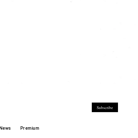
Subscribe
 News
Premium