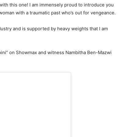
 with this one! I am immensely proud to introduce you
woman with a traumatic past who’s out for vengeance.
ustry and is supported by heavy weights that I am
“Empini” on Showmax and witness Nambitha Ben-Mazwi