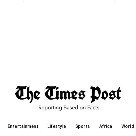
Entertainment
Lifestyle
Sports
Africa
World