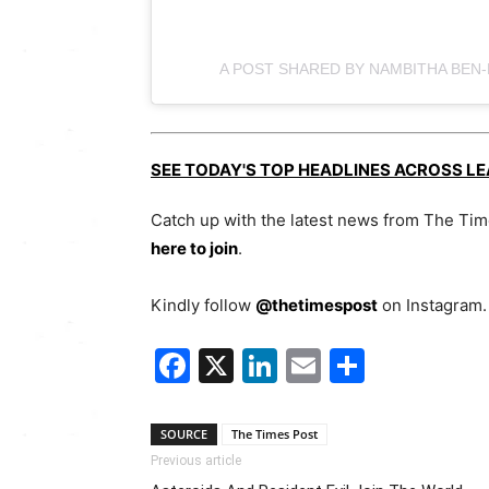
A POST SHARED BY NAMBITHA BEN
SEE TODAY'S TOP HEADLINES ACROSS L
Catch up with the latest news from The Ti
here to join
.
Kindly follow
@thetimespost
on Instagram. 
Facebook
X
LinkedIn
Email
Share
SOURCE
The Times Post
Previous article