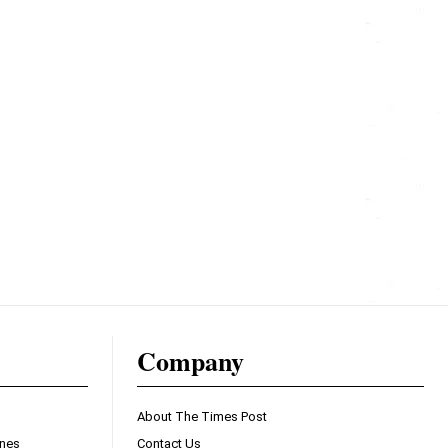
Company
About The Times Post
ines
Contact Us