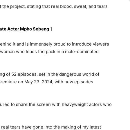
e project, stating that real blood, sweat, and tears
Late Actor Mpho Sebeng
]
behind it and is immensely proud to introduce viewers
 woman who leads the pack in a male-dominated
ng of 52 episodes, set in the dangerous world of
 premiere on May 23, 2024, with new episodes
ured to share the screen with heavyweight actors who
 real tears have gone into the making of my latest