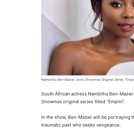
Nambitha Ben-Mazwi Joins Showmax Original Series “Empin
South African actress Nambitha Ben-Mazwi 
Showmax original series titled “Empini”.
In the show, Ben-Mazwi will be portraying
traumatic past who seeks vengeance.