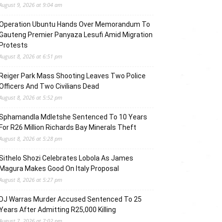
August 9, 2026 at 9:04 am
Operation Ubuntu Hands Over Memorandum To
Gauteng Premier Panyaza Lesufi Amid Migration
Protests
August 8, 2026 at 6:51 pm
Reiger Park Mass Shooting Leaves Two Police
Officers And Two Civilians Dead
August 8, 2026 at 5:52 pm
Sphamandla Mdletshe Sentenced To 10 Years
For R26 Million Richards Bay Minerals Theft
August 8, 2026 at 5:28 pm
Sithelo Shozi Celebrates Lobola As James
Magura Makes Good On Italy Proposal
August 8, 2026 at 5:27 pm
DJ Warras Murder Accused Sentenced To 25
Years After Admitting R25,000 Killing
August 7, 2026 at 7:02 pm