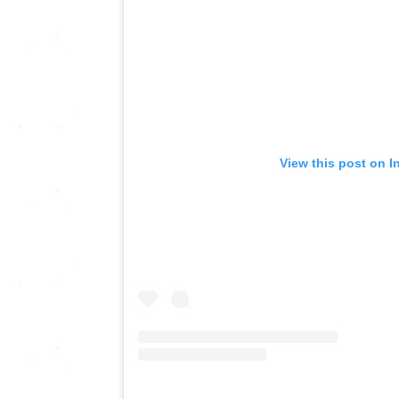
View this post on I