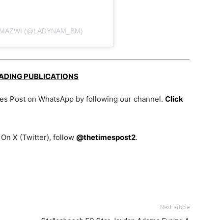
-MAZWI (@LADYNAM_BM)
EADING PUBLICATIONS
mes Post on WhatsApp by following our channel.
Click
On X (Twitter), follow
@thetimespost2
.
Next article