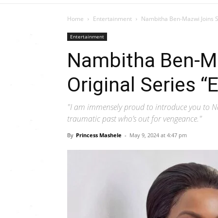
Home
Entertainment
Nambitha Ben-Mazwi Joins S
Entertainment
Nambitha Ben-M
Original Series “
"I am immensely proud to introduce you to 
traumatic past who’s out for vengeance."
By
Princess Mashele
-
May 9, 2024 at 4:47 pm