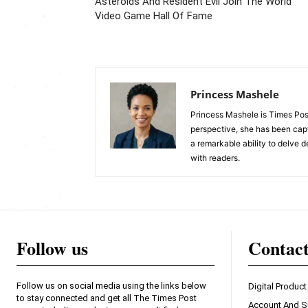
Asteroids And Resident Evil Join The World
Video Game Hall Of Fame
Princess Mashele
Princess Mashele is Times Post
perspective, she has been capt
a remarkable ability to delve d
with readers.
Follow us
Contac
Follow us on social media using the links below
Digital Product
to stay connected and get all The Times Post
Account And S