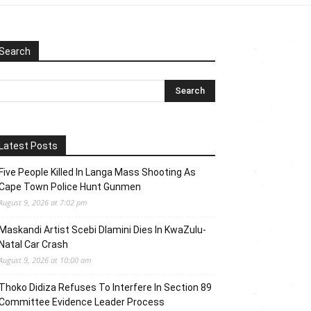
Search
Latest Posts
Five People Killed In Langa Mass Shooting As
Cape Town Police Hunt Gunmen
August 9, 2026 at 7:02 pm
Maskandi Artist Scebi Dlamini Dies In KwaZulu-
Natal Car Crash
August 9, 2026 at 10:00 am
Thoko Didiza Refuses To Interfere In Section 89
Committee Evidence Leader Process