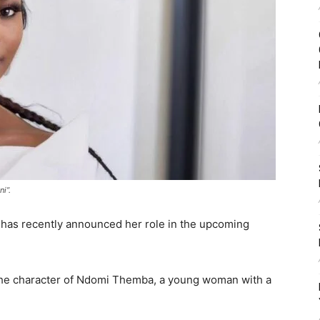
i”.
has recently announced her role in the upcoming
 the character of Ndomi Themba, a young woman with a