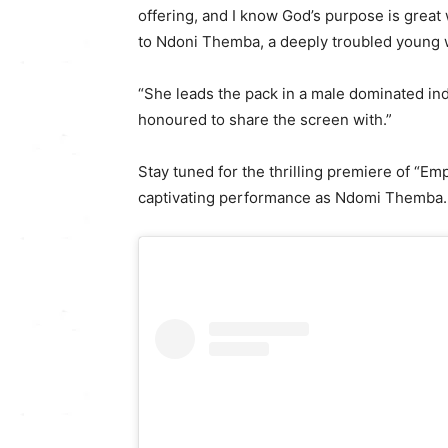
offering, and I know God’s purpose is great
to Ndoni Themba, a deeply troubled young 
“She leads the pack in a male dominated ind
honoured to share the screen with.”
Stay tuned for the thrilling premiere of 
captivating performance as Ndomi Themba.