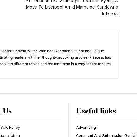
Stellenbosch FC Star Jayden Adams Eyeing A
Move To Liverpool Amid Mamelodi Sundowns
Interest
 entertainment writer. With her exceptional talent and unique
ivating readers with her thought-provoking articles. Princess has
eep into different topics and present them in a way that resonates
t Us
Useful links
 Sale Policy
Advertising
ubscription
Comment And Submission Guidel