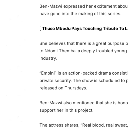
Ben-Mazwi expressed her excitement about th
have gone into the making of this series.
[
Thuso Mbedu Pays Touching Tribute To 
She believes that there is a great purpose 
to Ndomi Themba, a deeply troubled young
industry.
“Empini” is an action-packed drama consisti
private security. The show is scheduled to
released on Thursdays.
Ben-Mazwi also mentioned that she is hono
support her in this project.
The actress shares, “Real blood, real sweat,