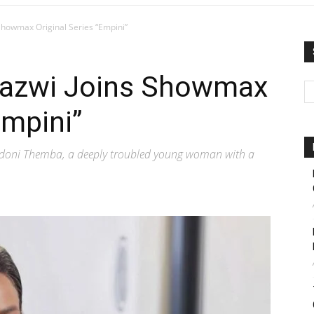
howmax Original Series “Empini”
azwi Joins Showmax
Empini”
Ndoni Themba, a deeply troubled young woman with a