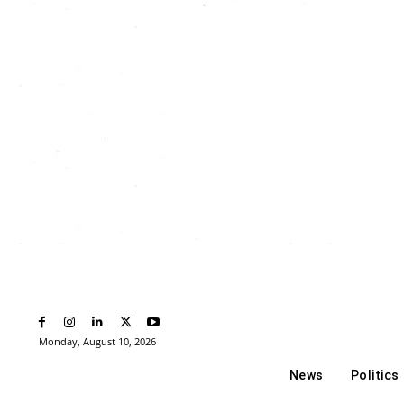
Monday, August 10, 2026
News
Politics