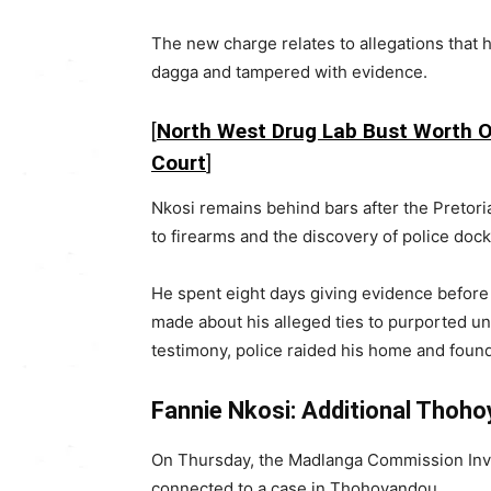
The new charge relates to allegations that h
dagga and tampered with evidence.
[
North West Drug Lab Bust Worth Ov
Court
]
Nkosi remains behind bars after the Pretori
to firearms and the discovery of police dock
He spent eight days giving evidence befor
made about his alleged ties to purported un
testimony, police raided his home and foun
Fannie Nkosi: Additional Thoh
On Thursday, the Madlanga Commission Inv
connected to a case in Thohoyandou.