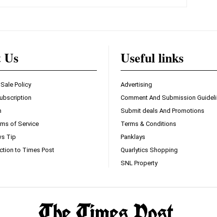
t Us
Useful links
 Sale Policy
Advertising
ubscription
Comment And Submission Guidel
n
Submit deals And Promotions
ms of Service
Terms & Conditions
s Tip
Panklays
ction to Times Post
Quarlytics Shopping
SNL Property