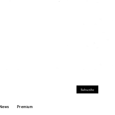
Subscribe
 News
Premium