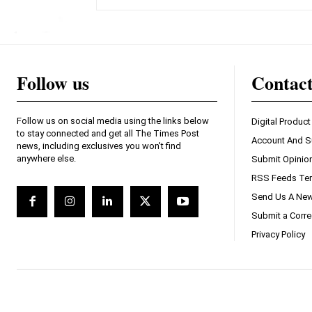
Follow us
Contac
Follow us on social media using the links below
Digital Product
to stay connected and get all The Times Post
Account And S
news, including exclusives you won't find
anywhere else.
Submit Opinio
RSS Feeds Ter
Send Us A New
Submit a Corre
Privacy Policy