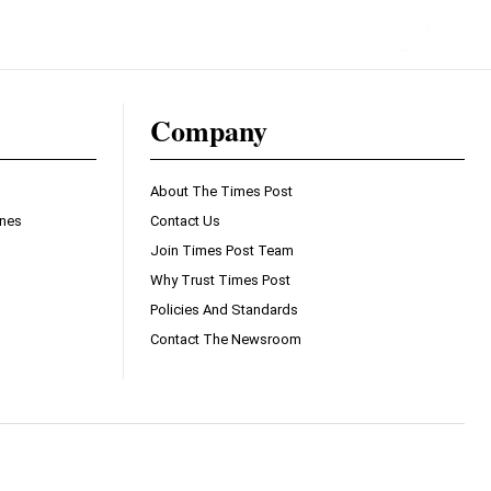
Company
About The Times Post
ines
Contact Us
Join Times Post Team
Why Trust Times Post
Policies And Standards
Contact The Newsroom