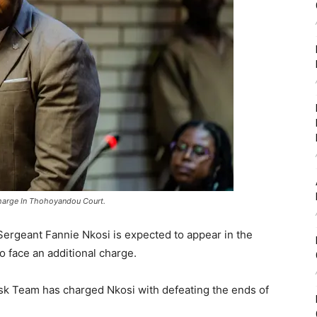
harge In Thohoyandou Court.
rgeant Fannie Nkosi is expected to appear in the
 face an additional charge.
k Team has charged Nkosi with defeating the ends of