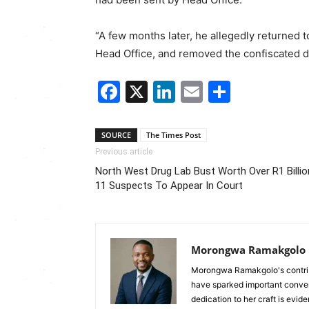
“A few months later, he allegedly returned 
Head Office, and removed the confiscated d
Facebook
X
LinkedIn
Email
Share
SOURCE
The Times Post
Previous article
North West Drug Lab Bust Worth Over R1 Billio
11 Suspects To Appear In Court
Morongwa Ramakgolo
Morongwa Ramakgolo's contribu
have sparked important conver
dedication to her craft is evide