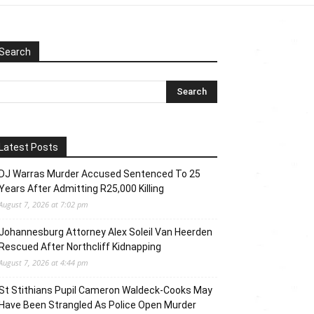
Search
Latest Posts
DJ Warras Murder Accused Sentenced To 25
Years After Admitting R25,000 Killing
August 7, 2026 at 7:02 pm
Johannesburg Attorney Alex Soleil Van Heerden
Rescued After Northcliff Kidnapping
August 7, 2026 at 4:44 pm
St Stithians Pupil Cameron Waldeck-Cooks May
Have Been Strangled As Police Open Murder