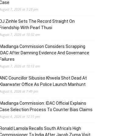
Case
August 7, 2026 at 3:28 pm
DJ Zinhle Sets The Record Straight On
Friendship With Pearl Thusi
August 7, 2026 at 10:32 am
Madlanga Commission Considers Scrapping
IDAC After Damning Evidence And Governance
Failures
August 7, 2026 at 10:13 am
ANC Councillor Sibusiso Khwela Shot Dead At
Klaarwater Office As Police Launch Manhunt
August 6, 2026 at 7:49 pm
Madlanga Commission: IDAC Official Explains
Case Selection Process To Counter Bias Claims
August 6, 2026 at 12:31 pm
Ronald Lamola Recalls South Africa’s High
Commissioner To India After Jacob Zuma Visit