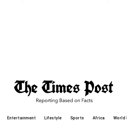
Entertainment
Lifestyle
Sports
Africa
World