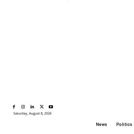
Saturday, August 8, 2026
News
Politics