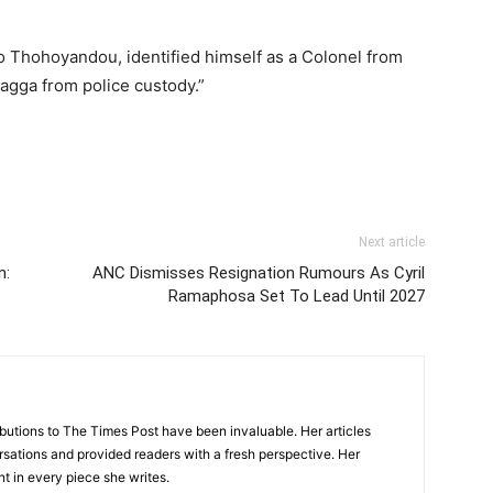
to Thohoyandou, identified himself as a Colonel from
agga from police custody.”
Next article
n:
ANC Dismisses Resignation Rumours As Cyril
Ramaphosa Set To Lead Until 2027
tions to The Times Post have been invaluable. Her articles
sations and provided readers with a fresh perspective. Her
nt in every piece she writes.