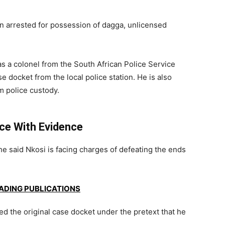
 arrested for possession of dagga, unlicensed
as a colonel from the South African Police Service
e docket from the local police station. He is also
 police custody.
nce With Evidence
e said Nkosi is facing charges of defeating the ends
EADING PUBLICATIONS
hed the original case docket under the pretext that he