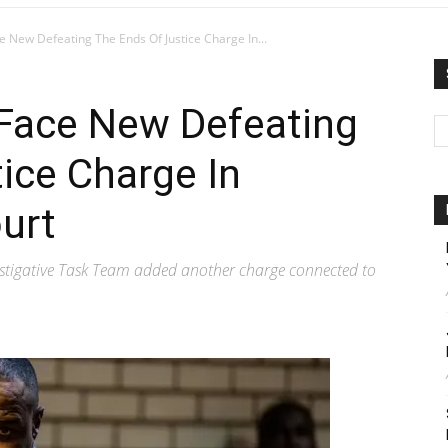
e New Defeating The Ends Of Justice Charge In...
 Face New Defeating
ice Charge In
urt
tigative Task Team added another charge connected to