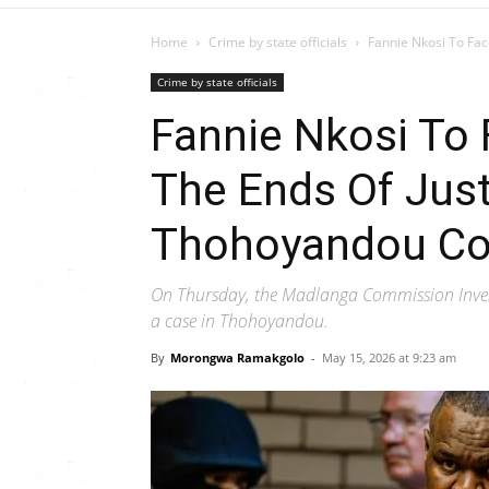
Home
Crime by state officials
Fannie Nkosi To Fac
Crime by state officials
Fannie Nkosi To
The Ends Of Just
Thohoyandou Co
On Thursday, the Madlanga Commission Inves
a case in Thohoyandou.
By
Morongwa Ramakgolo
-
May 15, 2026 at 9:23 am