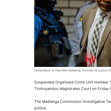
Fannie Nkosi To Face New Defeating The Ends Of Justice C
Suspended Organised Crime Unit member Se
Thohoyandou Magistrates Court on Friday to
The Madlanga Commission Investigative Tas
justice.