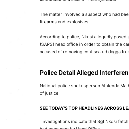
The matter involved a suspect who had been
firearms and explosives.
According to police, Nkosi allegedly posed 
(SAPS) head office in order to obtain the cas
accused of removing confiscated dagga from
Police Detail Alleged Interfere
National police spokesperson Athlenda Math
of justice.
SEE TODAY'S TOP HEADLINES ACROSS L
“Investigations indicate that Sgt Nkosi fetc
had been sent by Head Office.