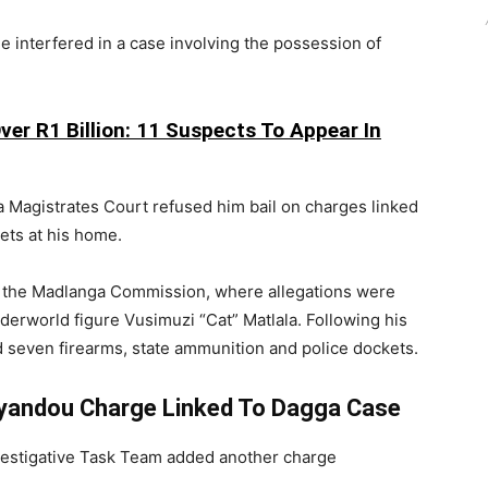
e interfered in a case involving the possession of
er R1 Billion: 11 Suspects To Appear In
a Magistrates Court refused him bail on charges linked
ets at his home.
e the Madlanga Commission, where allegations were
derworld figure Vusimuzi “Cat” Matlala. Following his
d seven firearms, state ammunition and police dockets.
oyandou Charge Linked To Dagga Case
estigative Task Team added another charge