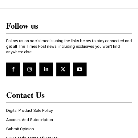
Follow us
Follow us on social media using the links below to stay connected and
get all The Times Post news, including exclusives you won't find
anywhere else.
Contact Us
Digital Product Sale Policy
Account And Subscription
Submit Opinion