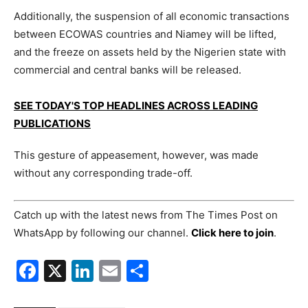
Additionally, the suspension of all economic transactions
between ECOWAS countries and Niamey will be lifted,
and the freeze on assets held by the Nigerien state with
commercial and central banks will be released.
SEE TODAY'S TOP HEADLINES ACROSS LEADING
PUBLICATIONS
This gesture of appeasement, however, was made
without any corresponding trade-off.
Catch up with the latest news from The Times Post on
WhatsApp by following our channel.
Click here to join
.
Facebook
X
LinkedIn
Email
Share