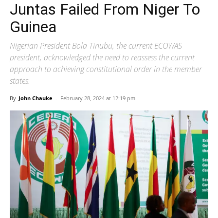
Juntas Failed From Niger To
Guinea
Nigerian President Bola Tinubu, the current ECOWAS
president, acknowledged the need to reassess the current
approach to achieving constitutional order in the member
states.
By
John Chauke
-
February 28, 2024 at 12:19 pm