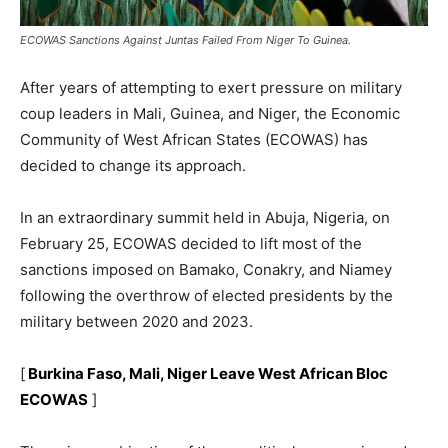
ECOWAS Sanctions Against Juntas Failed From Niger To Guinea.
After years of attempting to exert pressure on military
coup leaders in Mali, Guinea, and Niger, the Economic
Community of West African States (ECOWAS) has
decided to change its approach.
In an extraordinary summit held in Abuja, Nigeria, on
February 25, ECOWAS decided to lift most of the
sanctions imposed on Bamako, Conakry, and Niamey
following the overthrow of elected presidents by the
military between 2020 and 2023.
[
Burkina Faso, Mali, Niger Leave West African Bloc
ECOWAS
]