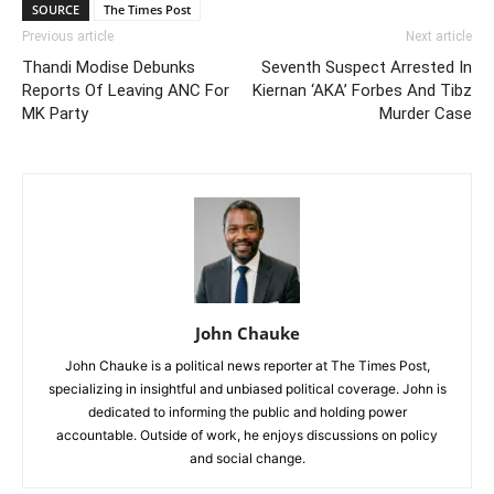
SOURCE
The Times Post
Previous article
Next article
Thandi Modise Debunks
Seventh Suspect Arrested In
Reports Of Leaving ANC For
Kiernan ‘AKA’ Forbes And Tibz
MK Party
Murder Case
John Chauke
John Chauke is a political news reporter at The Times Post,
specializing in insightful and unbiased political coverage. John is
dedicated to informing the public and holding power
accountable. Outside of work, he enjoys discussions on policy
and social change.