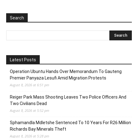
Search
Latest Posts
Operation Ubuntu Hands Over Memorandum To Gauteng
Premier Panyaza Lesufi Amid Migration Protests
August 8, 2026 at 6:51 pm
Reiger Park Mass Shooting Leaves Two Police Officers And
Two Civilians Dead
August 8, 2026 at 5:52 pm
Sphamandla Mdletshe Sentenced To 10 Years For R26 Million
Richards Bay Minerals Theft
August 8, 2026 at 5:28 pm