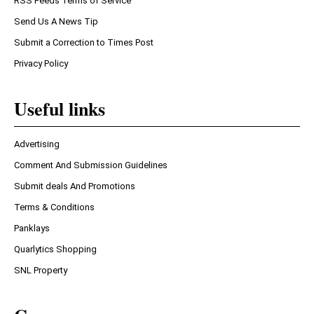
RSS Feeds Terms of Service
Send Us A News Tip
Submit a Correction to Times Post
Privacy Policy
Useful links
Advertising
Comment And Submission Guidelines
Submit deals And Promotions
Terms & Conditions
Panklays
Quarlytics Shopping
SNL Property