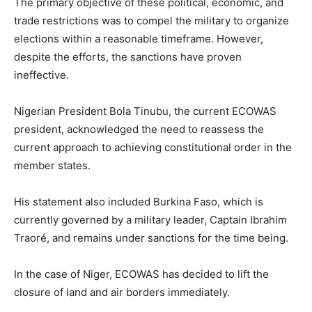
The primary objective of these political, economic, and
trade restrictions was to compel the military to organize
elections within a reasonable timeframe. However,
despite the efforts, the sanctions have proven
ineffective.
Nigerian President Bola Tinubu, the current ECOWAS
president, acknowledged the need to reassess the
current approach to achieving constitutional order in the
member states.
His statement also included Burkina Faso, which is
currently governed by a military leader, Captain Ibrahim
Traoré, and remains under sanctions for the time being.
In the case of Niger, ECOWAS has decided to lift the
closure of land and air borders immediately.