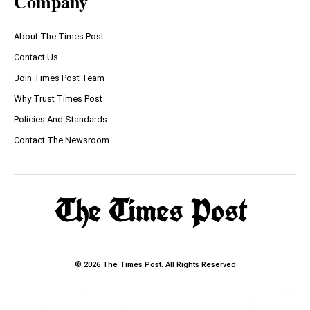
Company
About The Times Post
Contact Us
Join Times Post Team
Why Trust Times Post
Policies And Standards
Contact The Newsroom
© 2026 The Times Post. All Rights Reserved