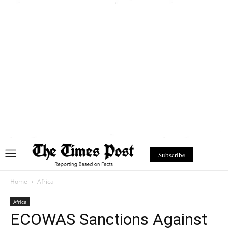
Subscribe
Home
Africa
Africa
ECOWAS Sanctions Against