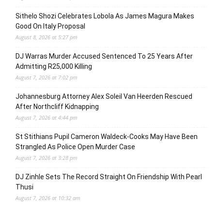
Sithelo Shozi Celebrates Lobola As James Magura Makes
Good On Italy Proposal
August 8, 2026 at 5:27 pm
DJ Warras Murder Accused Sentenced To 25 Years After
Admitting R25,000 Killing
August 7, 2026 at 7:02 pm
Johannesburg Attorney Alex Soleil Van Heerden Rescued
After Northcliff Kidnapping
August 7, 2026 at 4:44 pm
St Stithians Pupil Cameron Waldeck-Cooks May Have Been
Strangled As Police Open Murder Case
August 7, 2026 at 3:28 pm
DJ Zinhle Sets The Record Straight On Friendship With Pearl
Thusi
August 7, 2026 at 10:32 am