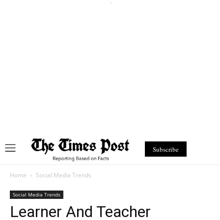
Subscribe
Home
Social Media Trends
Social Media Trends
Learner And Teacher