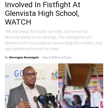
Involved In Fistfight At
Glenvista High School,
WATCH
"We are taking this matter seriously, and we will act
decisively based on our findings. The investigation will
determine the circumstances surrounding this incident, and
appropriate actions will be taken."
By
Morongwa Ramakgolo
-
May 4, 2024 at 2:27 pm