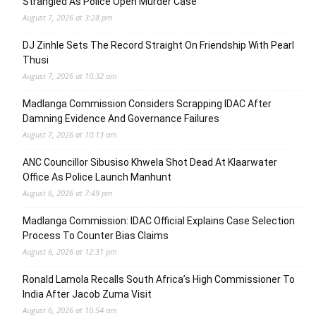
Strangled As Police Open Murder Case
August 7, 2026 at 3:28 pm
DJ Zinhle Sets The Record Straight On Friendship With Pearl
Thusi
August 7, 2026 at 10:32 am
Madlanga Commission Considers Scrapping IDAC After
Damning Evidence And Governance Failures
August 7, 2026 at 10:13 am
ANC Councillor Sibusiso Khwela Shot Dead At Klaarwater
Office As Police Launch Manhunt
August 6, 2026 at 7:49 pm
Madlanga Commission: IDAC Official Explains Case Selection
Process To Counter Bias Claims
August 6, 2026 at 12:31 pm
Ronald Lamola Recalls South Africa’s High Commissioner To
India After Jacob Zuma Visit
August 6, 2026 at 10:54 am