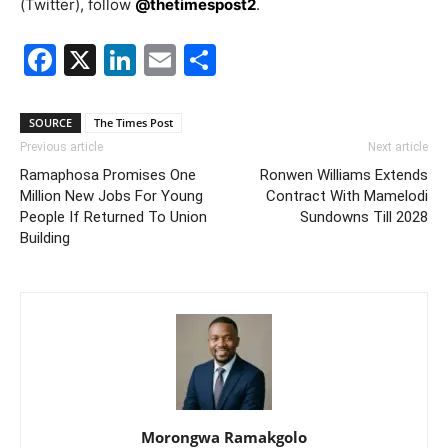
(Twitter), follow
@thetimespost2
.
Facebook
X
LinkedIn
Email
Share
SOURCE
The Times Post
Previous article
Next article
Ramaphosa Promises One
Ronwen Williams Extends
Million New Jobs For Young
Contract With Mamelodi
People If Returned To Union
Sundowns Till 2028
Building
Morongwa Ramakgolo