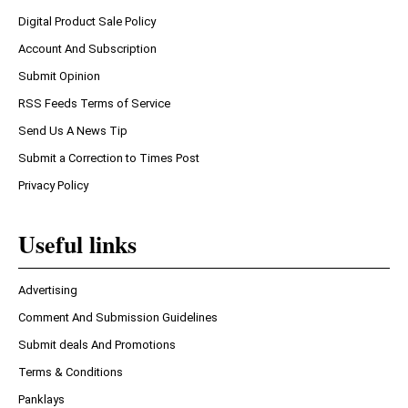
Digital Product Sale Policy
Account And Subscription
Submit Opinion
RSS Feeds Terms of Service
Send Us A News Tip
Submit a Correction to Times Post
Privacy Policy
Useful links
Advertising
Comment And Submission Guidelines
Submit deals And Promotions
Terms & Conditions
Panklays