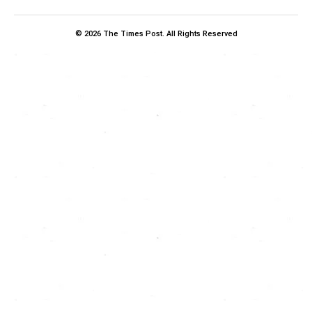
© 2026 The Times Post. All Rights Reserved