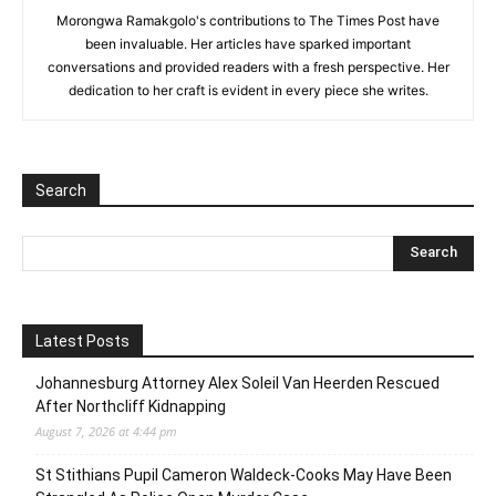
Morongwa Ramakgolo's contributions to The Times Post have
been invaluable. Her articles have sparked important
conversations and provided readers with a fresh perspective. Her
dedication to her craft is evident in every piece she writes.
Search
Latest Posts
Johannesburg Attorney Alex Soleil Van Heerden Rescued
After Northcliff Kidnapping
August 7, 2026 at 4:44 pm
St Stithians Pupil Cameron Waldeck-Cooks May Have Been