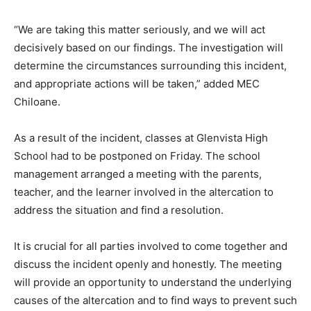
“We are taking this matter seriously, and we will act
decisively based on our findings. The investigation will
determine the circumstances surrounding this incident,
and appropriate actions will be taken,” added MEC
Chiloane.
As a result of the incident, classes at Glenvista High
School had to be postponed on Friday. The school
management arranged a meeting with the parents,
teacher, and the learner involved in the altercation to
address the situation and find a resolution.
It is crucial for all parties involved to come together and
discuss the incident openly and honestly. The meeting
will provide an opportunity to understand the underlying
causes of the altercation and to find ways to prevent such