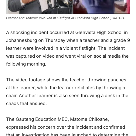
Learner And Teacher Involved In Fistfight At Glenvista High School, WATCH.
A shocking incident occurred at Glenvista High School in
Johannesburg on Thursday when a teacher and a grade 9
learner were involved in a violent fistfight. The incident
was captured on video and went viral on social media the
following morning.
The video footage shows the teacher throwing punches
at the learner, while the learner retaliates by throwing a
chair. Another learner is also seen throwing a desk in the
chaos that ensued.
The Gauteng Education MEC, Matome Chiloane,
expressed his concern over the incident and confirmed
that an investigation has been launched to determine the