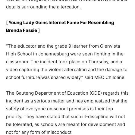
details surrounding the altercation.
[
Young Lady Gains Internet Fame For Resembling
Brenda Fassie
]
“The educator and the grade 9 learner from Glenvista
High School in Johannesburg were seen fighting in the
classroom. The incident took place on Thursday, and a
video capturing the violent altercation and the damage to
school furniture was shared widely,” said MEC Chiloane.
The Gauteng Department of Education (GDE) regards this
incident as a serious matter and has emphasized that the
safety of everyone on school premises is their top
priority. They have stated that such ill-discipline will not
be tolerated, as schools are meant for development and
not for any form of misconduct.