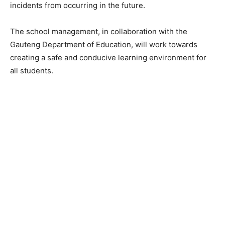
incidents from occurring in the future.
The school management, in collaboration with the
Gauteng Department of Education, will work towards
creating a safe and conducive learning environment for
all students.