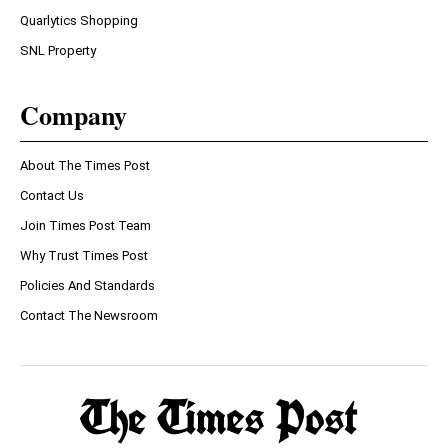
Quarlytics Shopping
SNL Property
Company
About The Times Post
Contact Us
Join Times Post Team
Why Trust Times Post
Policies And Standards
Contact The Newsroom