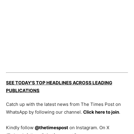
SEE TODAY'S TOP HEADLINES ACROSS LEADING
PUBLICATIONS
Catch up with the latest news from The Times Post on
WhatsApp by following our channel.
Click here to join
.
Kindly follow
@thetimespost
on Instagram. On X