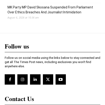
MK Party MP David Skosana Suspended From Parliament
Over Ethics Breaches And Journalist Intimidation
August 6, 2026 at 10:36 am
Follow us
Follow us on social media using the links below to stay connected and
get all The Times Post news, including exclusives you won't find
anywhere else.
Contact Us