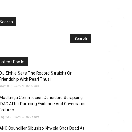
Search
Latest Posts
DJ Zinhle Sets The Record Straight On
Friendship With Pearl Thusi
August 7, 2026 at 10:32 am
Madlanga Commission Considers Scrapping
IDAC After Damning Evidence And Governance
Failures
August 7, 2026 at 10:13 am
ANC Councillor Sibusiso Khwela Shot Dead At