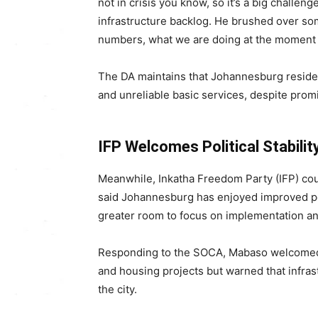
not in crisis you know, so it’s a big challe
infrastructure backlog. He brushed over s
numbers, what we are doing at the moment as
The DA maintains that Johannesburg residents
and unreliable basic services, despite pro
IFP Welcomes Political Stabili
Meanwhile, Inkatha Freedom Party (IFP) c
said Johannesburg has enjoyed improved poli
greater room to focus on implementation an
Responding to the SOCA, Mabaso welcomed 
and housing projects but warned that infra
the city.