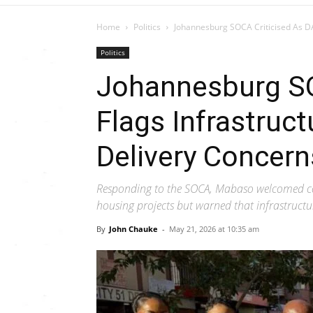
Home
Politics
Johannesburg SOCA Criticised As DA
Politics
Johannesburg SO
Flags Infrastruc
Delivery Concern
Responding to the SOCA, Mabaso welcomed co
housing projects but warned that infrastructu
By
John Chauke
-
May 21, 2026 at 10:35 am