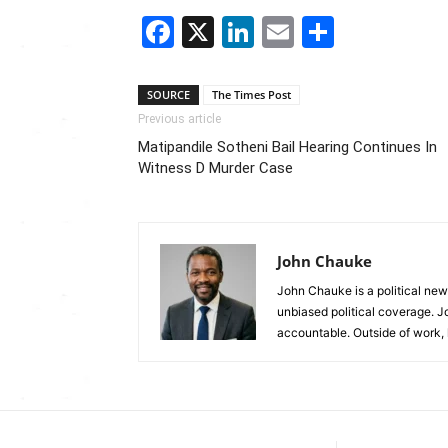
Facebook
X
LinkedIn
Email
Share
SOURCE
The Times Post
Previous article
Matipandile Sotheni Bail Hearing Continues In
Witness D Murder Case
John Chauke
John Chauke is a political news
unbiased political coverage. J
accountable. Outside of work, 