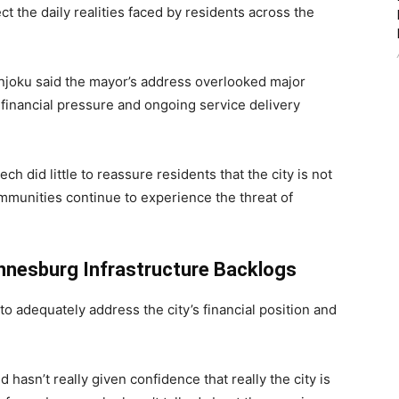
ect the daily realities faced by residents across the
njoku
said the mayor’s address overlooked major
 financial pressure and ongoing service delivery
 did little to reassure residents that the city is not
ommunities continue to experience the threat of
nnesburg Infrastructure Backlogs
o adequately address the city’s financial position and
 hasn’t really given confidence that really the city is