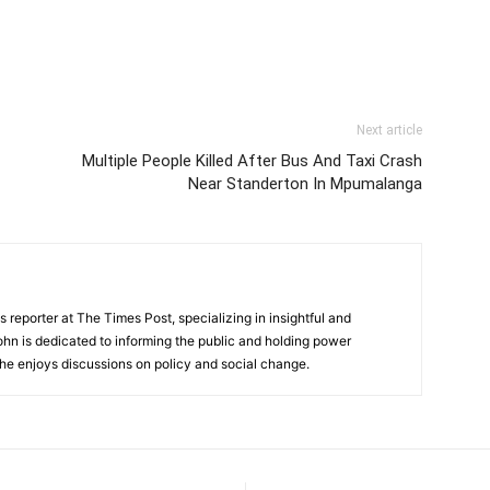
Next article
Multiple People Killed After Bus And Taxi Crash
Near Standerton In Mpumalanga
 reporter at The Times Post, specializing in insightful and
ohn is dedicated to informing the public and holding power
he enjoys discussions on policy and social change.