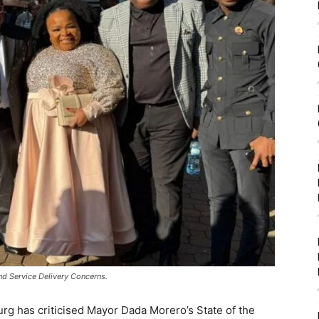
nd Service Delivery Concerns.
rg has criticised Mayor Dada Morero’s State of the