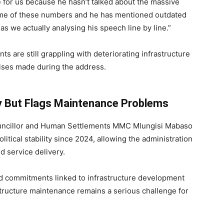
nge for us because he hasn’t talked about the massive
ome of these numbers and he has mentioned outdated
 we actually analysing his speech line by line.”
 are still grappling with deteriorating infrastructure
mises made during the address.
ty But Flags Maintenance Problems
ouncillor and Human Settlements MMC
Mlungisi Mabaso
tical stability since 2024, allowing the administration
d service delivery.
commitments linked to infrastructure development
structure maintenance remains a serious challenge for