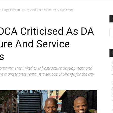
 Flags Infrastructure And Service Delivery Concerns
CA Criticised As DA
ture And Service
s
mmitments linked to infrastructure development and
re maintenance remains a serious challenge for the city.