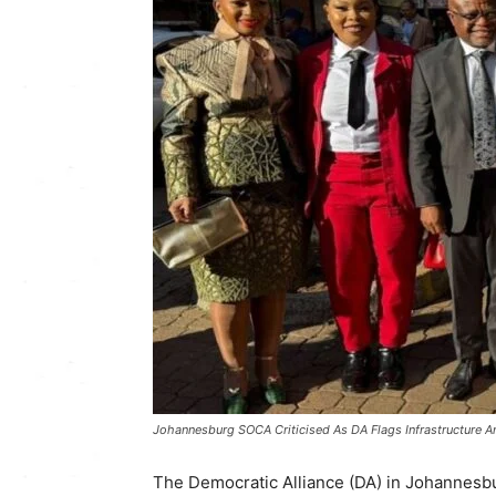
Johannesburg SOCA Criticised As DA Flags Infrastructure A
The Democratic Alliance (DA) in Johannesbu