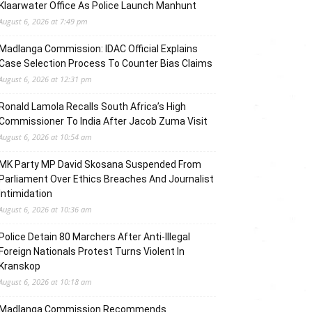
Klaarwater Office As Police Launch Manhunt
August 6, 2026 at 7:49 pm
Madlanga Commission: IDAC Official Explains
Case Selection Process To Counter Bias Claims
August 6, 2026 at 12:31 pm
Ronald Lamola Recalls South Africa’s High
Commissioner To India After Jacob Zuma Visit
August 6, 2026 at 10:54 am
MK Party MP David Skosana Suspended From
Parliament Over Ethics Breaches And Journalist
Intimidation
August 6, 2026 at 10:36 am
Police Detain 80 Marchers After Anti-Illegal
Foreign Nationals Protest Turns Violent In
Kranskop
August 6, 2026 at 10:18 am
Madlanga Commission Recommends