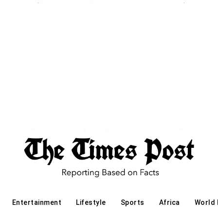
Entertainment
Lifestyle
Sports
Africa
World