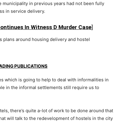
 municipality in previous years had not been fully
s in service delivery.
Continues In Witness D Murder Case
]
s plans around housing delivery and hostel
EADING PUBLICATIONS
s which is going to help to deal with informalities in
 in the informal settlements still require us to
ls, there’s quite a-lot of work to be done around that
t will talk to the redevelopment of hostels in the city