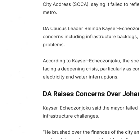
City Address (SOCA), saying it failed to refl
metro.
DA Caucus Leader
Belinda Kayser-Echeozo
concerns including infrastructure backlogs,
problems.
According to Kayser-Echeozonjoku, the speech
facing a deepening crisis, particularly as c
electricity and water interruptions.
DA Raises Concerns Over Joha
Kayser-Echeozonjoku said the mayor failed t
infrastructure challenges.
“He brushed over the finances of the city and