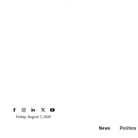
Friday, August 7, 2026
News
Politics