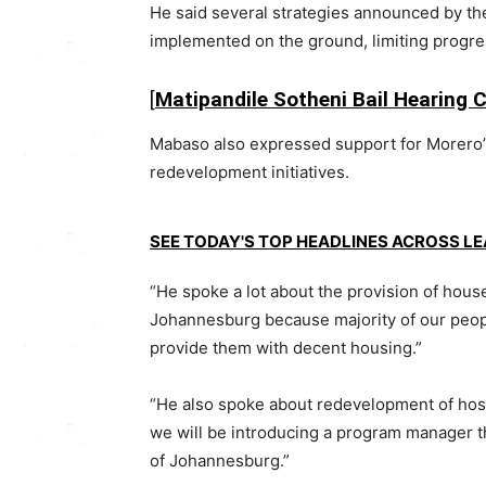
He said several strategies announced by the
implemented on the ground, limiting progres
[
Matipandile Sotheni Bail Hearing 
Mabaso also expressed support for Morero’
redevelopment initiatives.
SEE TODAY'S TOP HEADLINES ACROSS L
“He spoke a lot about the provision of house
Johannesburg because majority of our people
provide them with decent housing.”
“He also spoke about redevelopment of hoste
we will be introducing a program manager tha
of Johannesburg.”