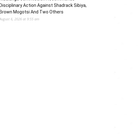
Disciplinary Action Against Shadrack Sibiya,
Brown Mogotsi And Two Others
August 6, 2026 at 9:55 am