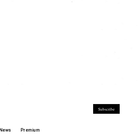
Subscribe
 News
Premium