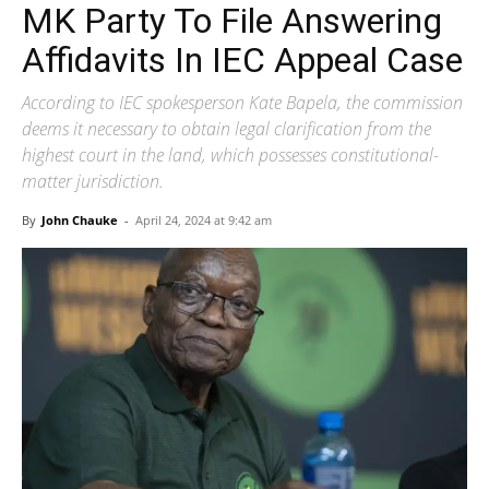
MK Party To File Answering
Affidavits In IEC Appeal Case
According to IEC spokesperson Kate Bapela, the commission
deems it necessary to obtain legal clarification from the
highest court in the land, which possesses constitutional-
matter jurisdiction.
By
John Chauke
-
April 24, 2024 at 9:42 am