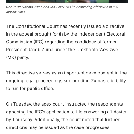
ConCourt Directs Zuma And MK Party To File Answering Affidavits In IEC
Appeal Case.
The Constitutional Court has recently issued a directive
in the appeal brought forth by the Independent Electoral
Commission (IEC) regarding the candidacy of former
President Jacob Zuma under the Umkhonto Wesizwe
(MK) party.
This directive serves as an important development in the
ongoing legal proceedings surrounding Zuma’s eligibility
to run for public office.
On Tuesday, the apex court instructed the respondents
opposing the IEC’s application to file answering affidavits
by Thursday. Additionally, the court noted that further
directions may be issued as the case progresses.