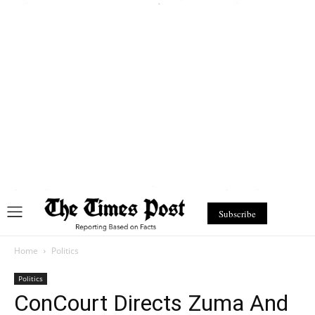
Subscribe
Home
Politics
Politics
ConCourt Directs Zuma And