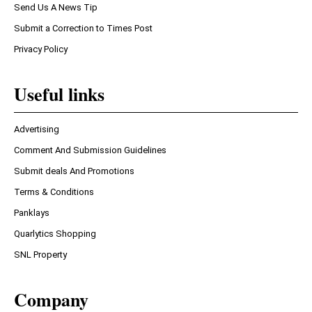
Send Us A News Tip
Submit a Correction to Times Post
Privacy Policy
Useful links
Advertising
Comment And Submission Guidelines
Submit deals And Promotions
Terms & Conditions
Panklays
Quarlytics Shopping
SNL Property
Company