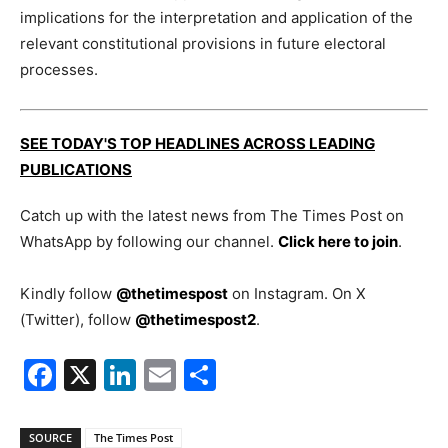
implications for the interpretation and application of the
relevant constitutional provisions in future electoral
processes.
SEE TODAY'S TOP HEADLINES ACROSS LEADING
PUBLICATIONS
Catch up with the latest news from The Times Post on
WhatsApp by following our channel.
Click here to join
.
Kindly follow
@thetimespost
on Instagram. On X
(Twitter), follow
@thetimespost2
.
Facebook
X
LinkedIn
Email
Share
SOURCE
The Times Post