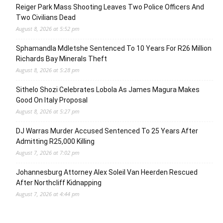
Reiger Park Mass Shooting Leaves Two Police Officers And
Two Civilians Dead
August 8, 2026 at 5:52 pm
Sphamandla Mdletshe Sentenced To 10 Years For R26 Million
Richards Bay Minerals Theft
August 8, 2026 at 5:28 pm
Sithelo Shozi Celebrates Lobola As James Magura Makes
Good On Italy Proposal
August 8, 2026 at 5:27 pm
DJ Warras Murder Accused Sentenced To 25 Years After
Admitting R25,000 Killing
August 7, 2026 at 7:02 pm
Johannesburg Attorney Alex Soleil Van Heerden Rescued
After Northcliff Kidnapping
August 7, 2026 at 4:44 pm