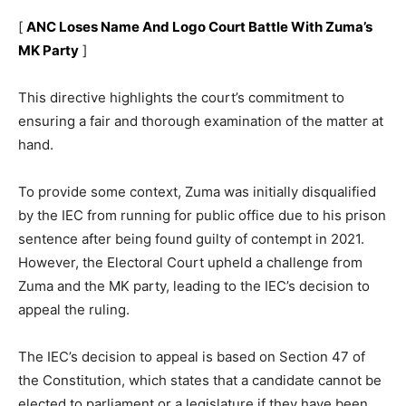
[
ANC Loses Name And Logo Court Battle With Zuma’s
MK Party
]
This directive highlights the court’s commitment to
ensuring a fair and thorough examination of the matter at
hand.
To provide some context, Zuma was initially disqualified
by the IEC from running for public office due to his prison
sentence after being found guilty of contempt in 2021.
However, the Electoral Court upheld a challenge from
Zuma and the MK party, leading to the IEC’s decision to
appeal the ruling.
The IEC’s decision to appeal is based on Section 47 of
the Constitution, which states that a candidate cannot be
elected to parliament or a legislature if they have been