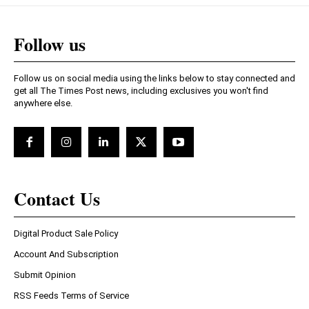
Follow us
Follow us on social media using the links below to stay connected and
get all The Times Post news, including exclusives you won't find
anywhere else.
Contact Us
Digital Product Sale Policy
Account And Subscription
Submit Opinion
RSS Feeds Terms of Service