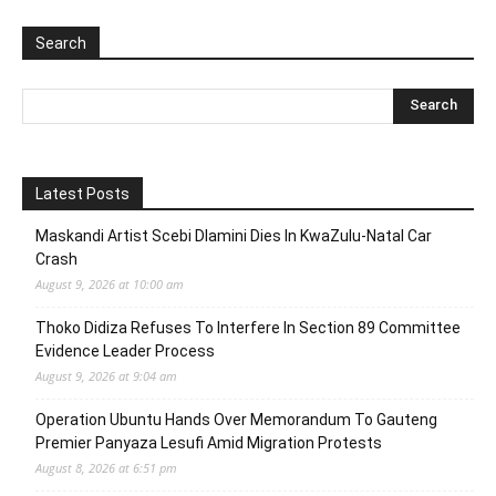
Search
Latest Posts
Maskandi Artist Scebi Dlamini Dies In KwaZulu-Natal Car
Crash
August 9, 2026 at 10:00 am
Thoko Didiza Refuses To Interfere In Section 89 Committee
Evidence Leader Process
August 9, 2026 at 9:04 am
Operation Ubuntu Hands Over Memorandum To Gauteng
Premier Panyaza Lesufi Amid Migration Protests
August 8, 2026 at 6:51 pm