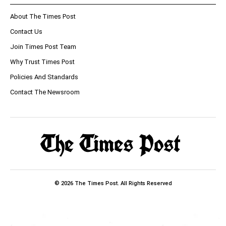
About The Times Post
Contact Us
Join Times Post Team
Why Trust Times Post
Policies And Standards
Contact The Newsroom
© 2026 The Times Post. All Rights Reserved