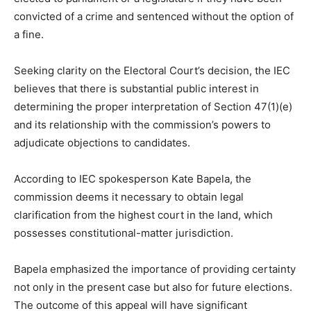
convicted of a crime and sentenced without the option of
a fine.
Seeking clarity on the Electoral Court’s decision, the IEC
believes that there is substantial public interest in
determining the proper interpretation of Section 47(1)(e)
and its relationship with the commission’s powers to
adjudicate objections to candidates.
According to IEC spokesperson Kate Bapela, the
commission deems it necessary to obtain legal
clarification from the highest court in the land, which
possesses constitutional-matter jurisdiction.
Bapela emphasized the importance of providing certainty
not only in the present case but also for future elections.
The outcome of this appeal will have significant