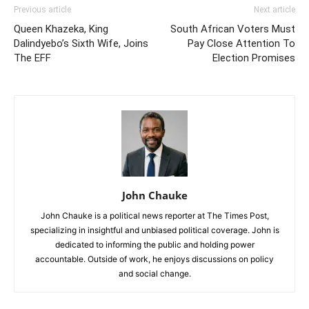
Previous article
Next article
Queen Khazeka, King
South African Voters Must
Dalindyebo’s Sixth Wife, Joins
Pay Close Attention To
The EFF
Election Promises
John Chauke
John Chauke is a political news reporter at The Times Post,
specializing in insightful and unbiased political coverage. John is
dedicated to informing the public and holding power
accountable. Outside of work, he enjoys discussions on policy
and social change.