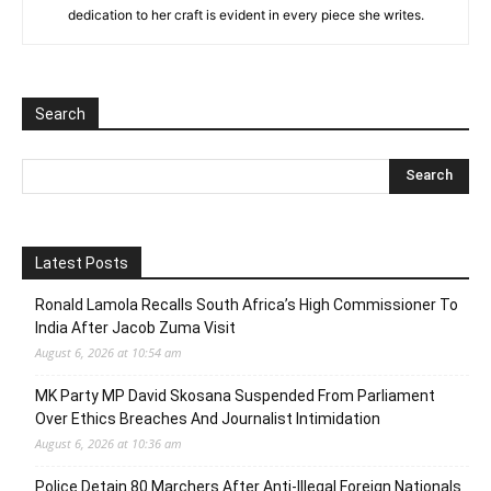
dedication to her craft is evident in every piece she writes.
Search
Latest Posts
Ronald Lamola Recalls South Africa’s High Commissioner To
India After Jacob Zuma Visit
August 6, 2026 at 10:54 am
MK Party MP David Skosana Suspended From Parliament
Over Ethics Breaches And Journalist Intimidation
August 6, 2026 at 10:36 am
Police Detain 80 Marchers After Anti-Illegal Foreign Nationals