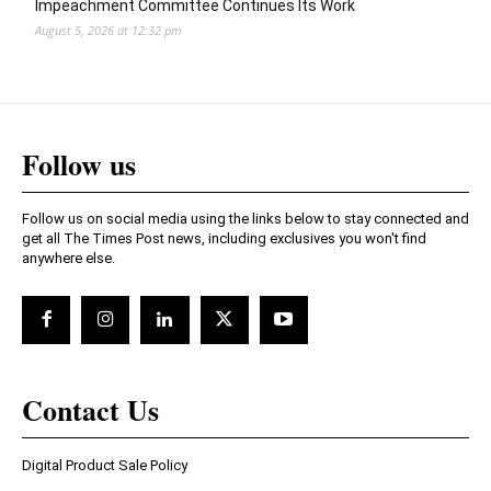
Impeachment Committee Continues Its Work
August 5, 2026 at 12:32 pm
Follow us
Follow us on social media using the links below to stay connected and
get all The Times Post news, including exclusives you won't find
anywhere else.
Contact Us
Digital Product Sale Policy