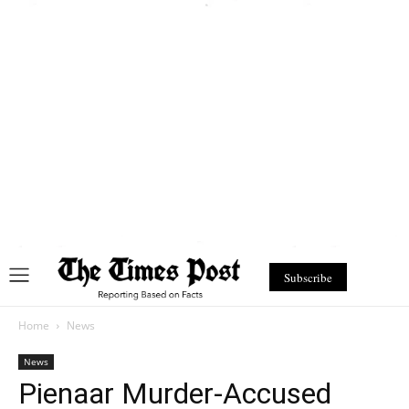
Subscribe
Home
News
News
Pienaar Murder-Accused