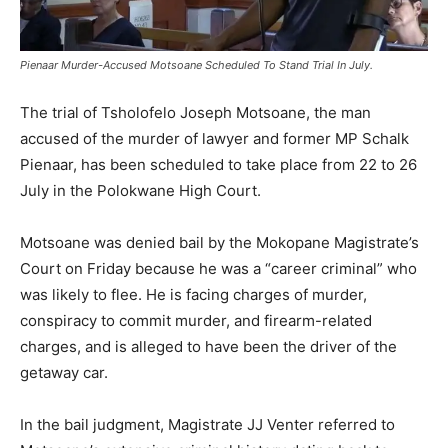
Pienaar Murder-Accused Motsoane Scheduled To Stand Trial In July.
The trial of Tsholofelo Joseph Motsoane, the man
accused of the murder of lawyer and former MP Schalk
Pienaar, has been scheduled to take place from 22 to 26
July in the Polokwane High Court.
Motsoane was denied bail by the Mokopane Magistrate’s
Court on Friday because he was a “career criminal” who
was likely to flee. He is facing charges of murder,
conspiracy to commit murder, and firearm-related
charges, and is alleged to have been the driver of the
getaway car.
In the bail judgment, Magistrate JJ Venter referred to