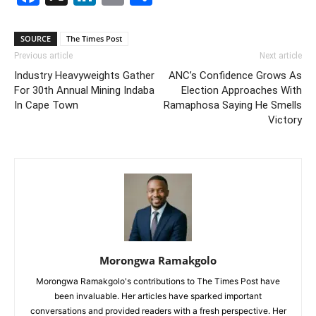
SOURCE
The Times Post
Previous article
Next article
Industry Heavyweights Gather
ANC’s Confidence Grows As
For 30th Annual Mining Indaba
Election Approaches With
In Cape Town
Ramaphosa Saying He Smells
Victory
Morongwa Ramakgolo
Morongwa Ramakgolo's contributions to The Times Post have
been invaluable. Her articles have sparked important
conversations and provided readers with a fresh perspective. Her