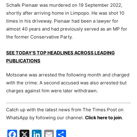
Schalk Pienaar was murdered on 19 September 2022,
shortly after arriving home in Limpopo. He was shot 10
times in his driveway. Pienaar had been a lawyer for
almost 40 years and had previously served as an MP for
the former Conservative Party.
SEE TODAY'S TOP HEADLINES ACROSS LEADING
PUBLICATIONS
Motsoane was arrested the following month and charged
with the crime. A second accused was also arrested but
charges against him were later withdrawn.
Catch up with the latest news from The Times Post on
WhatsApp by following our channel.
Click here to join
.
Facebook
X
LinkedIn
Email
Share