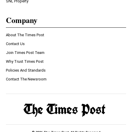
SNL Property
Company
About The Times Post
Contact Us
Join Times Post Team
Why Trust Times Post
Policies And Standards
Contact The Newsroom