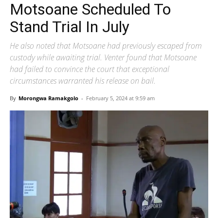
Motsoane Scheduled To
Stand Trial In July
He also noted that Motsoane had previously escaped from
custody while awaiting trial. Venter found that Motsoane
had failed to convince the court that exceptional
circumstances warranted his release on bail.
By
Morongwa Ramakgolo
-
February 5, 2024 at 9:59 am