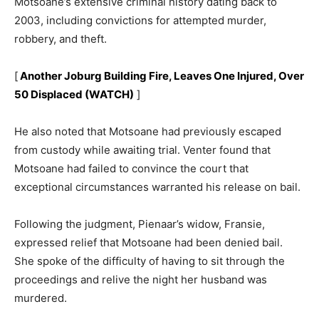
Motsoane’s extensive criminal history dating back to
2003, including convictions for attempted murder,
robbery, and theft.
[
Another Joburg Building Fire, Leaves One Injured, Over
50 Displaced (WATCH)
]
He also noted that Motsoane had previously escaped
from custody while awaiting trial. Venter found that
Motsoane had failed to convince the court that
exceptional circumstances warranted his release on bail.
Following the judgment, Pienaar’s widow, Fransie,
expressed relief that Motsoane had been denied bail.
She spoke of the difficulty of having to sit through the
proceedings and relive the night her husband was
murdered.