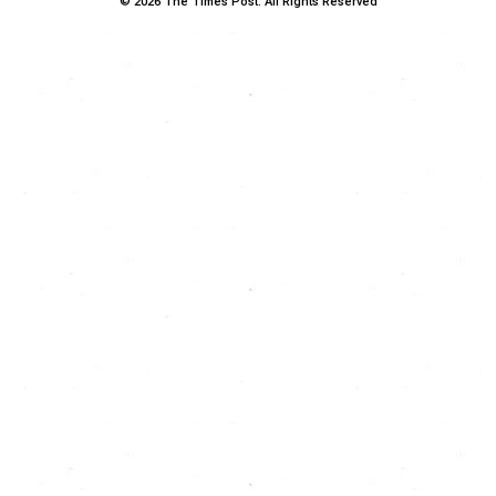
© 2026 The Times Post. All Rights Reserved