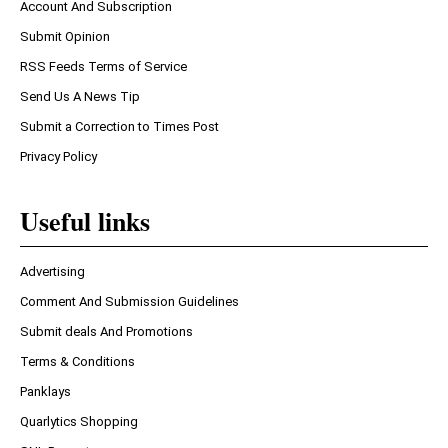
Account And Subscription
Submit Opinion
RSS Feeds Terms of Service
Send Us A News Tip
Submit a Correction to Times Post
Privacy Policy
Useful links
Advertising
Comment And Submission Guidelines
Submit deals And Promotions
Terms & Conditions
Panklays
Quarlytics Shopping