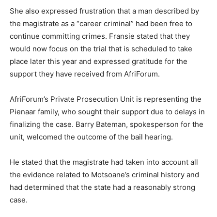
She also expressed frustration that a man described by
the magistrate as a “career criminal” had been free to
continue committing crimes. Fransie stated that they
would now focus on the trial that is scheduled to take
place later this year and expressed gratitude for the
support they have received from AfriForum.
AfriForum’s Private Prosecution Unit is representing the
Pienaar family, who sought their support due to delays in
finalizing the case. Barry Bateman, spokesperson for the
unit, welcomed the outcome of the bail hearing.
He stated that the magistrate had taken into account all
the evidence related to Motsoane’s criminal history and
had determined that the state had a reasonably strong
case.