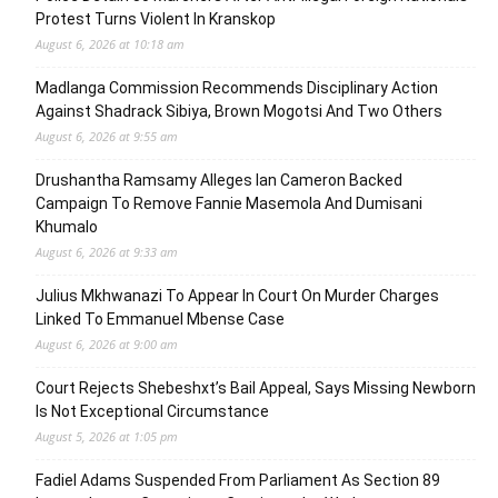
Protest Turns Violent In Kranskop
August 6, 2026 at 10:18 am
Madlanga Commission Recommends Disciplinary Action
Against Shadrack Sibiya, Brown Mogotsi And Two Others
August 6, 2026 at 9:55 am
Drushantha Ramsamy Alleges Ian Cameron Backed
Campaign To Remove Fannie Masemola And Dumisani
Khumalo
August 6, 2026 at 9:33 am
Julius Mkhwanazi To Appear In Court On Murder Charges
Linked To Emmanuel Mbense Case
August 6, 2026 at 9:00 am
Court Rejects Shebeshxt’s Bail Appeal, Says Missing Newborn
Is Not Exceptional Circumstance
August 5, 2026 at 1:05 pm
Fadiel Adams Suspended From Parliament As Section 89