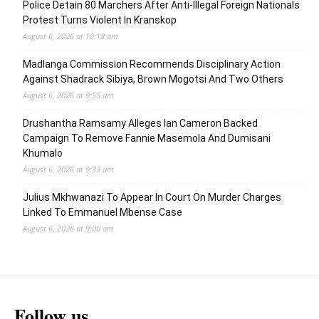
Police Detain 80 Marchers After Anti-Illegal Foreign Nationals
Protest Turns Violent In Kranskop
August 6, 2026 at 10:18 am
Madlanga Commission Recommends Disciplinary Action
Against Shadrack Sibiya, Brown Mogotsi And Two Others
August 6, 2026 at 9:55 am
Drushantha Ramsamy Alleges Ian Cameron Backed
Campaign To Remove Fannie Masemola And Dumisani
Khumalo
August 6, 2026 at 9:33 am
Julius Mkhwanazi To Appear In Court On Murder Charges
Linked To Emmanuel Mbense Case
August 6, 2026 at 9:00 am
Follow us