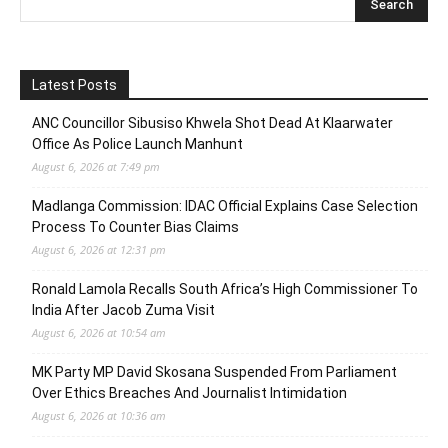
Latest Posts
ANC Councillor Sibusiso Khwela Shot Dead At Klaarwater
Office As Police Launch Manhunt
August 6, 2026 at 7:49 pm
Madlanga Commission: IDAC Official Explains Case Selection
Process To Counter Bias Claims
August 6, 2026 at 12:31 pm
Ronald Lamola Recalls South Africa’s High Commissioner To
India After Jacob Zuma Visit
August 6, 2026 at 10:54 am
MK Party MP David Skosana Suspended From Parliament
Over Ethics Breaches And Journalist Intimidation
August 6, 2026 at 10:36 am