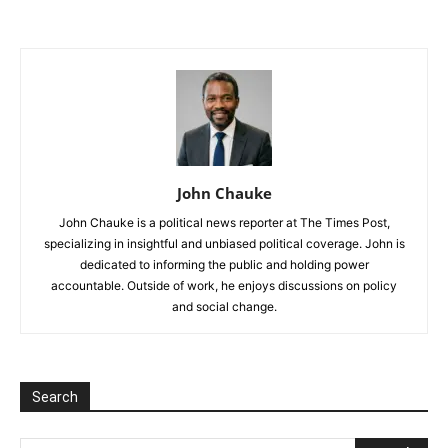
John Chauke
John Chauke is a political news reporter at The Times Post,
specializing in insightful and unbiased political coverage. John is
dedicated to informing the public and holding power
accountable. Outside of work, he enjoys discussions on policy
and social change.
Search