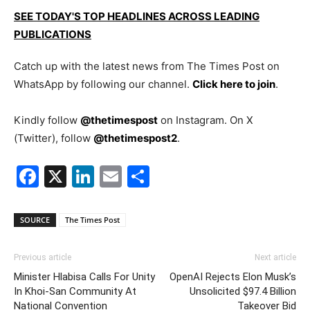
SEE TODAY'S TOP HEADLINES ACROSS LEADING
PUBLICATIONS
Catch up with the latest news from The Times Post on
WhatsApp by following our channel.
Click here to join
.
Kindly follow
@thetimespost
on Instagram. On X
(Twitter), follow
@thetimespost2
.
Facebook
X
LinkedIn
Email
Share
SOURCE
The Times Post
Previous article
Next article
Minister Hlabisa Calls For Unity
OpenAI Rejects Elon Musk’s
In Khoi-San Community At
Unsolicited $97.4 Billion
National Convention
Takeover Bid