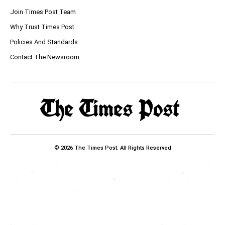
Join Times Post Team
Why Trust Times Post
Policies And Standards
Contact The Newsroom
© 2026 The Times Post. All Rights Reserved