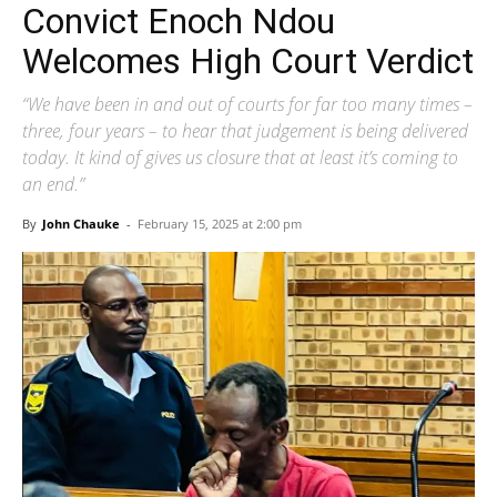
Convict Enoch Ndou
Welcomes High Court Verdict
“We have been in and out of courts for far too many times –
three, four years – to hear that judgement is being delivered
today. It kind of gives us closure that at least it’s coming to
an end.”
By
John Chauke
-
February 15, 2025 at 2:00 pm