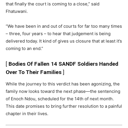
that finally the court is coming to a close,” said
Fhatuwani.
“We have been in and out of courts for far too many times
– three, four years – to hear that judgement is being
delivered today. It kind of gives us closure that at least it’s
coming to an end.”
[
Bodies Of Fallen 14 SANDF Soldiers Handed
Over To Their Families
]
While the journey to this verdict has been agonizing, the
family now looks toward the next phase—the sentencing
of Enoch Ndou, scheduled for the 14th of next month.
This date promises to bring further resolution to a painful
chapter in their lives.