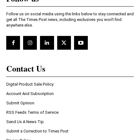
Follow us on social media using the links below to stay connected and
get all The Times Post news, including exclusives you won't find
anywhere else.
Contact Us
Digital Product Sale Policy
Account And Subscription
Submit Opinion
RSS Feeds Terms of Service
Send Us A News Tip
Submit a Correction to Times Post