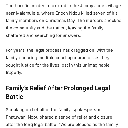
The horrific incident occurred in the Jimmy Jones village
near Malamulele, where Enoch Ndou killed seven of his
family members on Christmas Day. The murders shocked
the community and the nation, leaving the family
shattered and searching for answers.
For years, the legal process has dragged on, with the
family enduring multiple court appearances as they
sought justice for the lives lost in this unimaginable
tragedy.
Family’s Relief After Prolonged Legal
Battle
Speaking on behalf of the family, spokesperson
Fhatuwani Ndou shared a sense of relief and closure
after the long legal battle. “We are pleased as the family