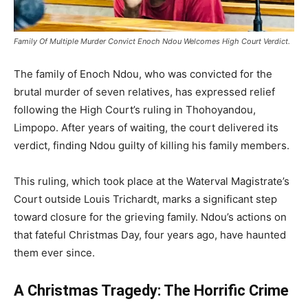
Family Of Multiple Murder Convict Enoch Ndou Welcomes High Court Verdict.
The family of Enoch Ndou, who was convicted for the
brutal murder of seven relatives, has expressed relief
following the High Court’s ruling in Thohoyandou,
Limpopo. After years of waiting, the court delivered its
verdict, finding Ndou guilty of killing his family members.
This ruling, which took place at the Waterval Magistrate’s
Court outside Louis Trichardt, marks a significant step
toward closure for the grieving family. Ndou’s actions on
that fateful Christmas Day, four years ago, have haunted
them ever since.
A Christmas Tragedy: The Horrific Crime