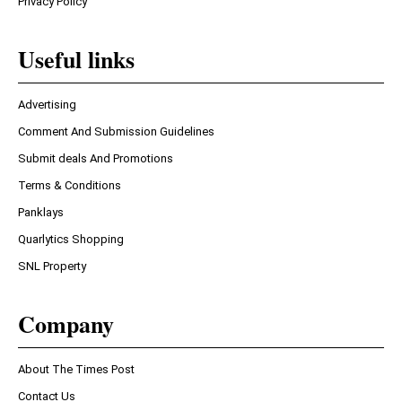
Privacy Policy
Useful links
Advertising
Comment And Submission Guidelines
Submit deals And Promotions
Terms & Conditions
Panklays
Quarlytics Shopping
SNL Property
Company
About The Times Post
Contact Us