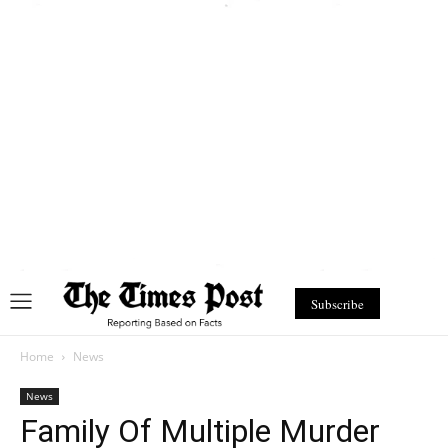
Subscribe
Home
News
News
Family Of Multiple Murder