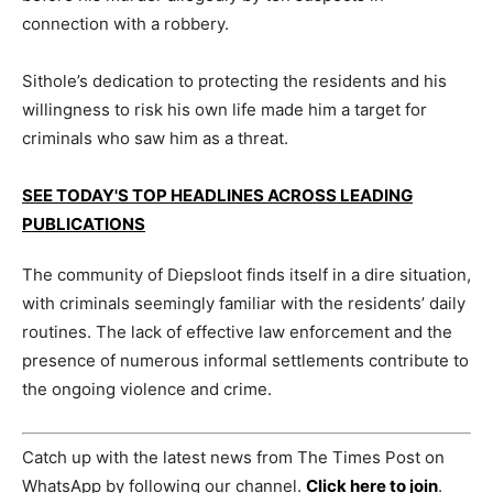
connection with a robbery.
Sithole’s dedication to protecting the residents and his
willingness to risk his own life made him a target for
criminals who saw him as a threat.
SEE TODAY'S TOP HEADLINES ACROSS LEADING
PUBLICATIONS
The community of Diepsloot finds itself in a dire situation,
with criminals seemingly familiar with the residents’ daily
routines. The lack of effective law enforcement and the
presence of numerous informal settlements contribute to
the ongoing violence and crime.
Catch up with the latest news from The Times Post on
WhatsApp by following our channel.
Click here to join
.