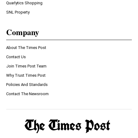
Quarlytics Shopping
SNL Property
Company
About The Times Post
Contact Us
Join Times Post Team
Why Trust Times Post
Policies And Standards
Contact The Newsroom