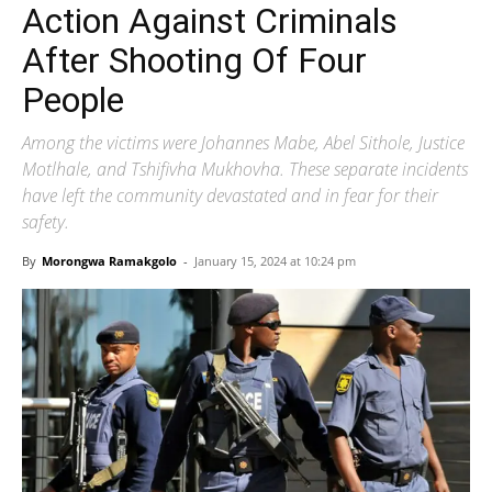
Action Against Criminals
After Shooting Of Four
People
Among the victims were Johannes Mabe, Abel Sithole, Justice
Motlhale, and Tshifivha Mukhovha. These separate incidents
have left the community devastated and in fear for their
safety.
By
Morongwa Ramakgolo
-
January 15, 2024 at 10:24 pm