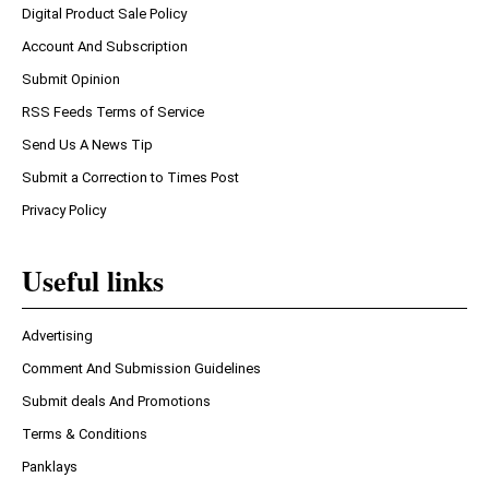
Digital Product Sale Policy
Account And Subscription
Submit Opinion
RSS Feeds Terms of Service
Send Us A News Tip
Submit a Correction to Times Post
Privacy Policy
Useful links
Advertising
Comment And Submission Guidelines
Submit deals And Promotions
Terms & Conditions
Panklays