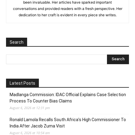
been invaluable. Her articles have sparked important
conversations and provided readers with a fresh perspective. Her
dedication to her craft is evident in every piece she writes.
Search
Latest Posts
Madlanga Commission: IDAC Official Explains Case Selection
Process To Counter Bias Claims
August 6, 2026 at 12:31 pm
Ronald Lamola Recalls South Africa’s High Commissioner To
India After Jacob Zuma Visit
August 6, 2026 at 10:54 am