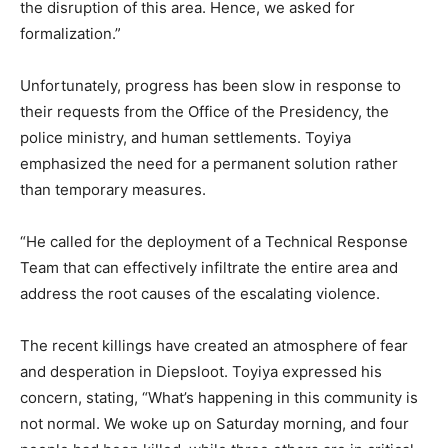
the disruption of this area. Hence, we asked for
formalization.”
Unfortunately, progress has been slow in response to
their requests from the Office of the Presidency, the
police ministry, and human settlements. Toyiya
emphasized the need for a permanent solution rather
than temporary measures.
“He called for the deployment of a Technical Response
Team that can effectively infiltrate the entire area and
address the root causes of the escalating violence.
The recent killings have created an atmosphere of fear
and desperation in Diepsloot. Toyiya expressed his
concern, stating, “What’s happening in this community is
not normal. We woke up on Saturday morning, and four