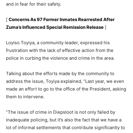
and in fear for their safety.
[
Concerns As 97 Former Inmates Rearrested After
Zuma’s Influenced Special Remission Release
]
Loyiso Toyiya, a community leader, expressed his
frustration with the lack of effective action from the
police in curbing the violence and crime in the area.
Talking about the efforts made by the community to
address the issue, Toyiya explained, “Last year, we even
made an effort to go to the office of the President, asking
them to intervene.
“The issue of crime in Diepsloot is not only failed by
inadequate policing, but it’s also the fact that we have a
lot of informal settlements that contribute significantly to