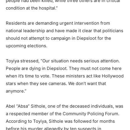
people had been killed, while three others are in critical
condition at the hospital.”
Residents are demanding urgent intervention from
national leadership and have made it clear that politicians
should not attempt to campaign in Diepsloot for the
upcoming elections.
Toyiya stressed, “Our situation needs serious attention.
People are dying in Diepsloot. They must not come here
when it’s time to vote. These ministers act like Hollywood
stars when they see cameras. We don’t want that
anymore.”
Abel “Absa” Sithole, one of the deceased individuals, was
a respected member of the Community Policing Forum.
According to Toyiya, Sithole was followed for months
before his murder allegedly by ten suspects in