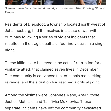
Diepsloot Residents Demand Action Against Criminals After Shooting Of Four
People.
Residents of Diepsloot, a township located north-west of
Johannesburg, find themselves in a state of war with
criminals following a series of violent incidents that
resulted in the tragic deaths of four individuals in a single
night.
These killings are believed to be acts of retaliation for a
vigilante attack that claimed seven lives in December.
The community is convinced that criminals are seeking
revenge, and the situation has reached a critical point.
Among the victims were Johannes Mabe, Abel Sithole,
Justice Motlhale, and Tshifivha Mukhovha. These
separate incidents have left the community devastated