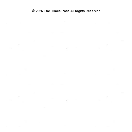
© 2026 The Times Post. All Rights Reserved