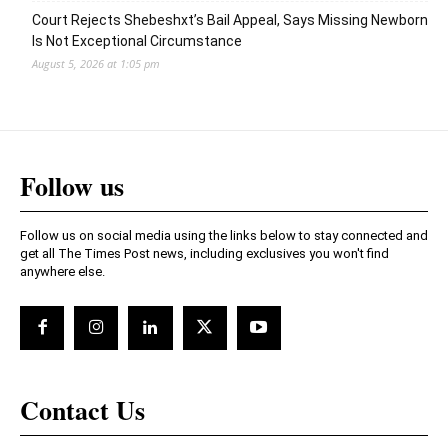
Court Rejects Shebeshxt’s Bail Appeal, Says Missing Newborn
Is Not Exceptional Circumstance
August 5, 2026 at 1:05 pm
Follow us
Follow us on social media using the links below to stay connected and
get all The Times Post news, including exclusives you won't find
anywhere else.
Contact Us