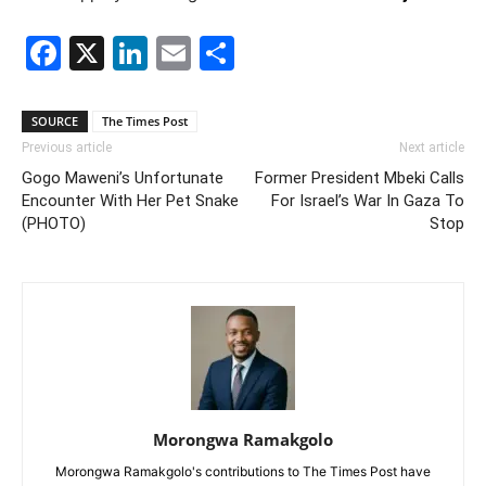
Facebook
X
LinkedIn
Email
Share
SOURCE
The Times Post
Previous article
Next article
Gogo Maweni’s Unfortunate
Former President Mbeki Calls
Encounter With Her Pet Snake
For Israel’s War In Gaza To
(PHOTO)
Stop
Morongwa Ramakgolo
Morongwa Ramakgolo's contributions to The Times Post have