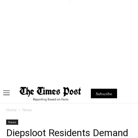
Subscribe
Home
News
News
Diepsloot Residents Demand