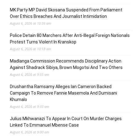
MK Party MP David Skosana Suspended From Parliament
Over Ethics Breaches And Journalist Intimidation
August 6, 2026 at 10:36 am
Police Detain 80 Marchers After Anti-Illegal Foreign Nationals
Protest Turns Violent In Kranskop
August 6, 2026 at 10:18 am
Madlanga Commission Recommends Disciplinary Action
Against Shadrack Sibiya, Brown Mogotsi And Two Others
August 6, 2026 at 9:55 am
Drushantha Ramsamy Alleges Ian Cameron Backed
Campaign To Remove Fannie Masemola And Dumisani
Khumalo
August 6, 2026 at 9:33 am
Julius Mkhwanazi To Appear In Court On Murder Charges
Linked To Emmanuel Mbense Case
August 6, 2026 at 9:00 am