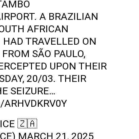
 TAMBO
IRPORT. A BRAZILIAN
SOUTH AFRICAN
 HAD TRAVELLED ON
 FROM SÃO PAULO,
TERCEPTED UPON THEIR
DAY, 20/03. THEIR
HE SEIZURE…
M/ARHVDKRV0Y
ICE 🇿🇦
ICE)
MARCH 21, 2025