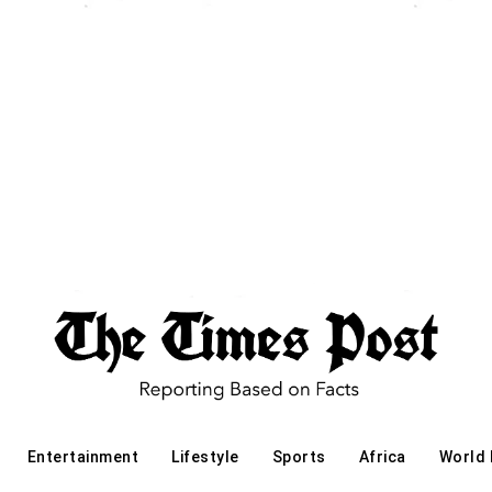
Entertainment
Lifestyle
Sports
Africa
World