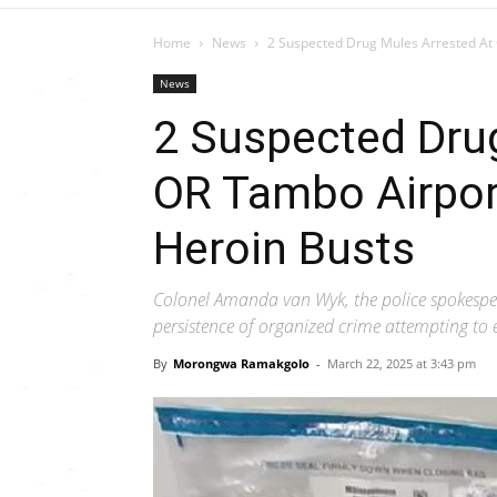
Home
News
2 Suspected Drug Mules Arrested At 
News
2 Suspected Dru
OR Tambo Airpor
Heroin Busts
Colonel Amanda van Wyk, the police spokesper
persistence of organized crime attempting to e
By
Morongwa Ramakgolo
-
March 22, 2025 at 3:43 pm