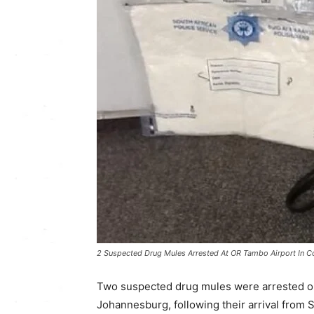
2 Suspected Drug Mules Arrested At OR Tambo Airport In C
Two suspected drug mules were arrested on
Johannesburg, following their arrival from S