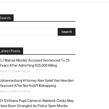
Search
Latest Posts
DJ Warras Murder Accused Sentenced To 25
Years After Admitting R25,000 Killing
August 7, 2026 at 7:02 pm
Johannesburg Attorney Alex Soleil Van Heerden
Rescued After Northcliff Kidnapping
August 7, 2026 at 4:44 pm
St Stithians Pupil Cameron Waldeck-Cooks May
Have Been Strangled As Police Open Murder