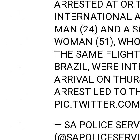
ARRESTED AT OR
INTERNATIONAL A
MAN (24) AND A 
WOMAN (51), WHO
THE SAME FLIGHT
BRAZIL, WERE IN
ARRIVAL ON THURS
ARREST LED TO T
PIC.TWITTER.CO
— SA POLICE SERV
(@SAPOLICESERV