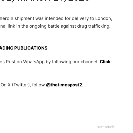
s heroin shipment was intended for delivery to London,
l link in the ongoing battle against drug trafficking.
EADING PUBLICATIONS
mes Post on WhatsApp by following our channel.
Click
On X (Twitter), follow
@thetimespost2
.
Next article