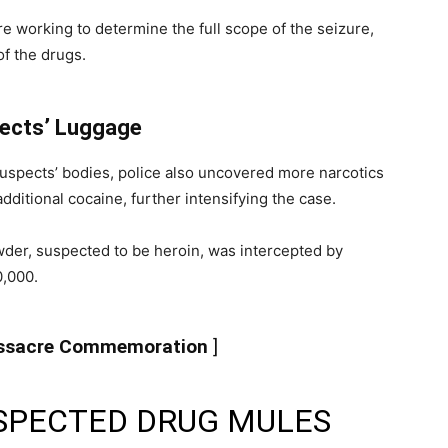
are working to determine the full scope of the seizure,
of the drugs.
pects’ Luggage
 suspects’ bodies, police also uncovered more narcotics
dditional cocaine, further intensifying the case.
der, suspected to be heroin, was intercepted by
0,000.
assacre Commemoration
]
SPECTED DRUG MULES