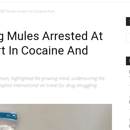
OR Tambo Airport In Cocaine And...
g Mules Arrested At
t In Cocaine And
son, highlighted the growing trend, underscoring the
xploit international air travel for drug smuggling.