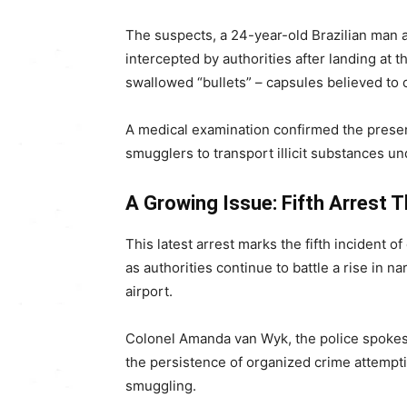
The suspects, a 24-year-old Brazilian man
intercepted by authorities after landing at 
swallowed “bullets” – capsules believed to 
A medical examination confirmed the prese
smugglers to transport illicit substances u
A Growing Issue: Fifth Arrest T
This latest arrest marks the fifth incident o
as authorities continue to battle a rise in na
airport.
Colonel Amanda van Wyk, the police spokes
the persistence of organized crime attempting
smuggling.