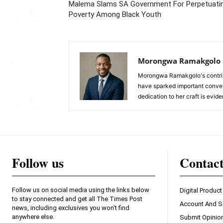
Malema Slams SA Government For Perpetuati
Poverty Among Black Youth
Morongwa Ramakgolo
Morongwa Ramakgolo's contribu
have sparked important conver
dedication to her craft is evide
Follow us
Contac
Follow us on social media using the links below
Digital Product
to stay connected and get all The Times Post
Account And S
news, including exclusives you won't find
anywhere else.
Submit Opinio