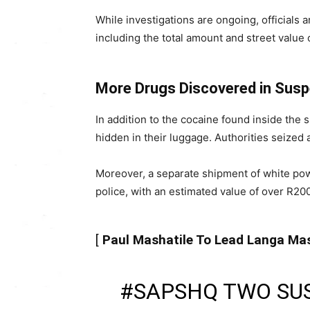
While investigations are ongoing, officials 
including the total amount and street value 
More Drugs Discovered in Sus
In addition to the cocaine found inside the
hidden in their luggage. Authorities seized a
Moreover, a separate shipment of white pow
police, with an estimated value of over R20
[
Paul Mashatile To Lead Langa M
#SAPSHQ
TWO SU