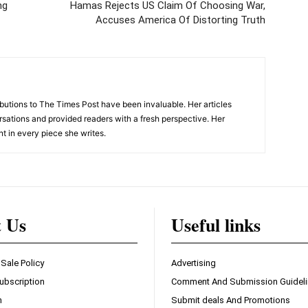
ng
Hamas Rejects US Claim Of Choosing War,
Accuses America Of Distorting Truth
tions to The Times Post have been invaluable. Her articles
sations and provided readers with a fresh perspective. Her
nt in every piece she writes.
t Us
Useful links
 Sale Policy
Advertising
ubscription
Comment And Submission Guidel
n
Submit deals And Promotions