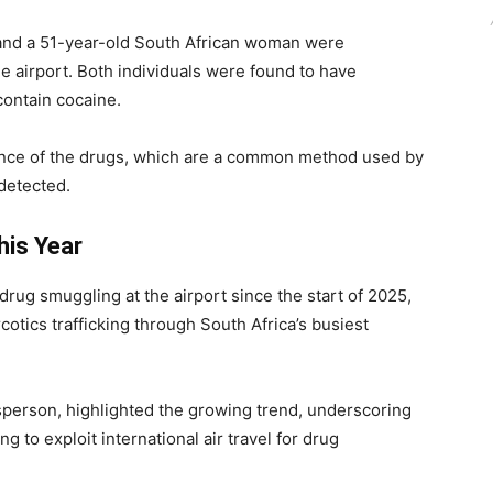
 and a 51-year-old South African woman were
the airport. Both individuals were found to have
contain cocaine.
nce of the drugs, which are a common method used by
ndetected.
his Year
f drug smuggling at the airport since the start of 2025,
rcotics trafficking through South Africa’s busiest
person, highlighted the growing trend, underscoring
 to exploit international air travel for drug