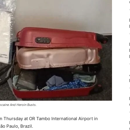
ocaine And Heroin Busts.
 Thursday at OR Tambo International Airport in
ão Paulo, Brazil.