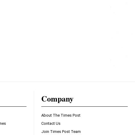
Company
About The Times Post
ines
Contact Us
Join Times Post Team