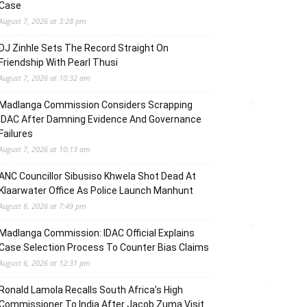
Case
August 7, 2026 at 3:28 pm
DJ Zinhle Sets The Record Straight On
Friendship With Pearl Thusi
August 7, 2026 at 10:32 am
Madlanga Commission Considers Scrapping
IDAC After Damning Evidence And Governance
Failures
August 7, 2026 at 10:13 am
ANC Councillor Sibusiso Khwela Shot Dead At
Klaarwater Office As Police Launch Manhunt
August 6, 2026 at 7:49 pm
Madlanga Commission: IDAC Official Explains
Case Selection Process To Counter Bias Claims
August 6, 2026 at 12:31 pm
Ronald Lamola Recalls South Africa’s High
Commissioner To India After Jacob Zuma Visit