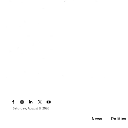
Saturday, August 8, 2026
News
Politics