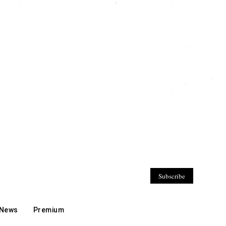
Subscribe
 News
Premium