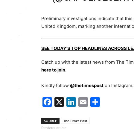
Preliminary investigations indicate that thi
United Kingdom, marking another internationa
SEE TODAY'S TOP HEADLINES ACROSS L
Catch up with the latest news from The Ti
here to join
.
Kindly follow
@thetimespost
on Instagram. 
Facebook
X
LinkedIn
Email
Share
SOURCE
The Times Post
Previous article