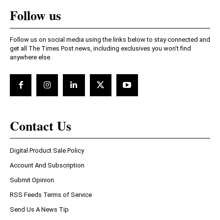
Follow us
Follow us on social media using the links below to stay connected and
get all The Times Post news, including exclusives you won't find
anywhere else.
Contact Us
Digital Product Sale Policy
Account And Subscription
Submit Opinion
RSS Feeds Terms of Service
Send Us A News Tip