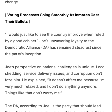
change.
[
Voting Processes Going Smoothly As Inmates Cast
Their Ballots
]
“I would just like to see the country improve when ruled
by a good cabinet.” Joe’s unwavering loyalty to the
Democratic Alliance (DA) has remained steadfast since
the party’s inception.
Joe’s perspective on national challenges is unique. Load
shedding, service delivery issues, and corruption don’t
faze him. He explained, “It doesn’t affect me because I’m
very much relaxed, and I don’t do anything anymore.
Things like that don’t worry me.”
The DA, according to Joe, is the party that should lead