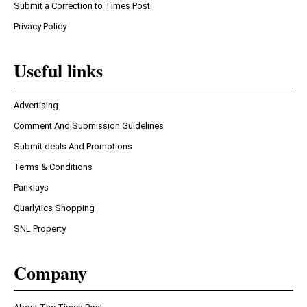
Submit a Correction to Times Post
Privacy Policy
Useful links
Advertising
Comment And Submission Guidelines
Submit deals And Promotions
Terms & Conditions
Panklays
Quarlytics Shopping
SNL Property
Company