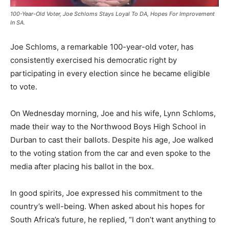
100-Year-Old Voter, Joe Schloms Stays Loyal To DA, Hopes For Improvement
In SA.
Joe Schloms, a remarkable 100-year-old voter, has
consistently exercised his democratic right by
participating in every election since he became eligible
to vote.
On Wednesday morning, Joe and his wife, Lynn Schloms,
made their way to the Northwood Boys High School in
Durban to cast their ballots. Despite his age, Joe walked
to the voting station from the car and even spoke to the
media after placing his ballot in the box.
In good spirits, Joe expressed his commitment to the
country’s well-being. When asked about his hopes for
South Africa’s future, he replied, “I don’t want anything to