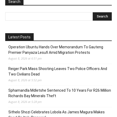
Search
Latest Posts
Operation Ubuntu Hands Over Memorandum To Gauteng
Premier Panyaza Lesufi Amid Migration Protests
August 8, 2026 at 6:51 pm
Reiger Park Mass Shooting Leaves Two Police Officers And
Two Civilians Dead
August 8, 2026 at 5:52 pm
Sphamandla Mdletshe Sentenced To 10 Years For R26 Million
Richards Bay Minerals Theft
August 8, 2026 at 5:28 pm
Sithelo Shozi Celebrates Lobola As James Magura Makes