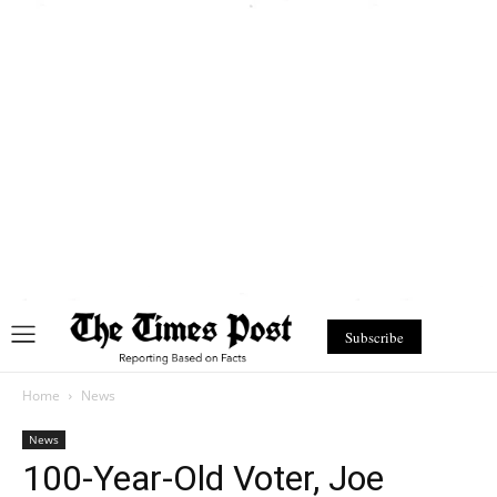
Subscribe
Home
News
News
100-Year-Old Voter, Joe