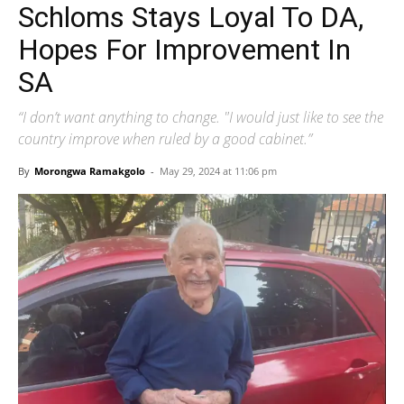
Schloms Stays Loyal To DA,
Hopes For Improvement In
SA
“I don’t want anything to change. "I would just like to see the
country improve when ruled by a good cabinet.”
By
Morongwa Ramakgolo
-
May 29, 2024 at 11:06 pm