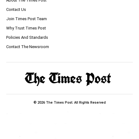
About The Times Post
Contact Us
Join Times Post Team
Why Trust Times Post
Policies And Standards
Contact The Newsroom
© 2026 The Times Post. All Rights Reserved