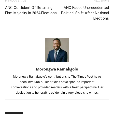
Previous article
Next article
ANC Confident Of Retaining
ANC Faces Unprecedented
Firm Majority In 2024 Elections
Political Shift After National
Elections
Morongwa Ramakgolo
Morongwa Ramakgolo's contributions to The Times Post have
been invaluable. Her articles have sparked important
conversations and provided readers with a fresh perspective. Her
dedication to her craft is evident in every piece she writes.