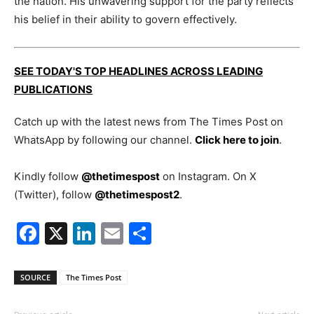
the nation. His unwavering support for the party reflects
his belief in their ability to govern effectively.
SEE TODAY'S TOP HEADLINES ACROSS LEADING
PUBLICATIONS
Catch up with the latest news from The Times Post on
WhatsApp by following our channel.
Click here to join
.
Kindly follow
@thetimespost
on Instagram. On X
(Twitter), follow
@thetimespost2
.
Facebook
X
LinkedIn
Email
Share
SOURCE
The Times Post