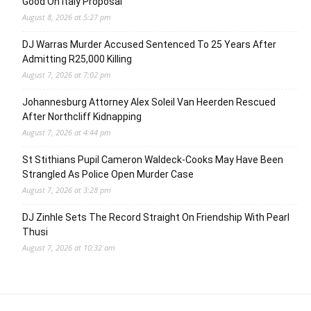
Good On Italy Proposal
August 8, 2026 at 5:27 pm
DJ Warras Murder Accused Sentenced To 25 Years After
Admitting R25,000 Killing
August 7, 2026 at 7:02 pm
Johannesburg Attorney Alex Soleil Van Heerden Rescued
After Northcliff Kidnapping
August 7, 2026 at 4:44 pm
St Stithians Pupil Cameron Waldeck-Cooks May Have Been
Strangled As Police Open Murder Case
August 7, 2026 at 3:28 pm
DJ Zinhle Sets The Record Straight On Friendship With Pearl
Thusi
August 7, 2026 at 10:32 am