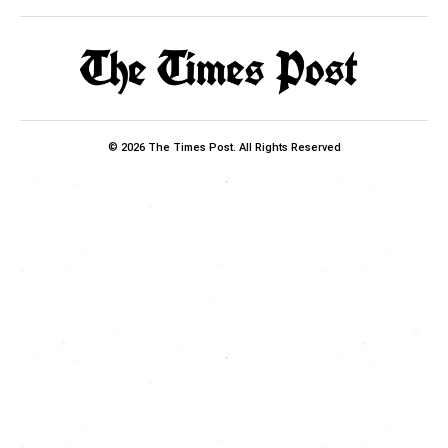
© 2026 The Times Post. All Rights Reserved