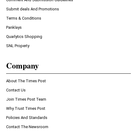
Submit deals And Promotions
Terms & Conditions
Panklays
Quarlytics Shopping
SNL Property
Company
About The Times Post
Contact Us
Join Times Post Team
Why Trust Times Post
Policies And Standards
Contact The Newsroom