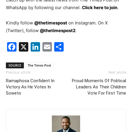
WhatsApp by following our channel.
Click here to join
.
Kindly follow
@thetimespost
on Instagram. On X
(Twitter), follow
@thetimespost2
.
Facebook
X
LinkedIn
Email
Share
SOURCE
The Times Post
Previous article
Next article
Ramaphosa Confident In
Proud Moments Of Political
Victory As He Votes In
Leaders As Their Children
Soweto
Vote For First Time