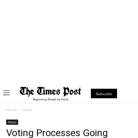
Subscribe
Home
News
News
Voting Processes Going