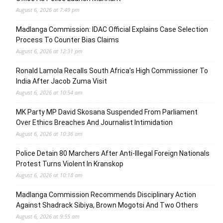
August 6, 2026 at 7:49 pm
Madlanga Commission: IDAC Official Explains Case Selection
Process To Counter Bias Claims
August 6, 2026 at 12:31 pm
Ronald Lamola Recalls South Africa’s High Commissioner To
India After Jacob Zuma Visit
August 6, 2026 at 10:54 am
MK Party MP David Skosana Suspended From Parliament
Over Ethics Breaches And Journalist Intimidation
August 6, 2026 at 10:36 am
Police Detain 80 Marchers After Anti-Illegal Foreign Nationals
Protest Turns Violent In Kranskop
August 6, 2026 at 10:18 am
Madlanga Commission Recommends Disciplinary Action
Against Shadrack Sibiya, Brown Mogotsi And Two Others
August 6, 2026 at 9:55 am