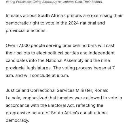
Voting Processes Going Smoothly As Inmates Cast Their Ballots.
Inmates across South Africa’s prisons are exercising their
democratic right to vote in the 2024 national and
provincial elections.
Over 17,000 people serving time behind bars will cast
their ballots to elect political parties and independent
candidates into the National Assembly and the nine
provincial legislatures. The voting process began at 7
a.m. and will conclude at 9 p.m.
Justice and Correctional Services Minister, Ronald
Lamola, emphasized that inmates were allowed to vote in
accordance with the Electoral Act, reflecting the
progressive nature of South Africa’s constitutional
democracy.