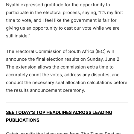
Nyathi expressed gratitude for the opportunity to
participate in the electoral process, saying, “It’s my first
time to vote, and I feel like the government is fair for
giving us an opportunity to cast our vote while we are
still inside.”
The Electoral Commission of South Africa (IEC) will
announce the final election results on Sunday, June 2.
The extension allows the commission extra time to
accurately count the votes, address any disputes, and
conduct the necessary seat allocation calculations before
the results announcement ceremony.
SEE TODAY'S TOP HEADLINES ACROSS LEADING
PUBLICATIONS
Catch up with the latest news from The Times Post on