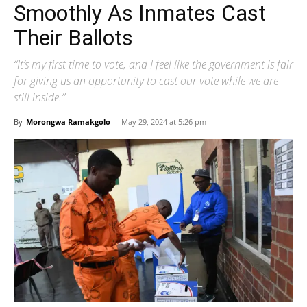
Smoothly As Inmates Cast
Their Ballots
“It’s my first time to vote, and I feel like the government is fair
for giving us an opportunity to cast our vote while we are
still inside.”
By
Morongwa Ramakgolo
-
May 29, 2024 at 5:26 pm