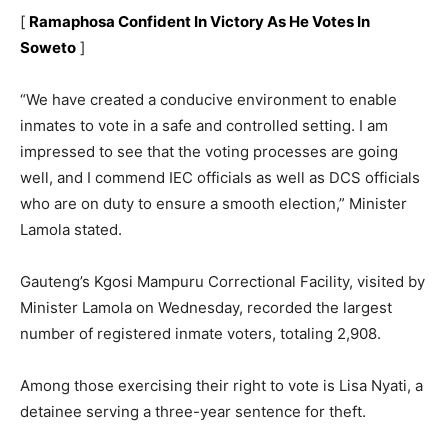
[
Ramaphosa Confident In Victory As He Votes In
Soweto
]
“We have created a conducive environment to enable
inmates to vote in a safe and controlled setting. I am
impressed to see that the voting processes are going
well, and I commend IEC officials as well as DCS officials
who are on duty to ensure a smooth election,” Minister
Lamola stated.
Gauteng’s Kgosi Mampuru Correctional Facility, visited by
Minister Lamola on Wednesday, recorded the largest
number of registered inmate voters, totaling 2,908.
Among those exercising their right to vote is Lisa Nyati, a
detainee serving a three-year sentence for theft.