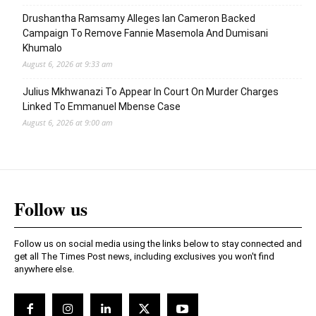
Drushantha Ramsamy Alleges Ian Cameron Backed
Campaign To Remove Fannie Masemola And Dumisani
Khumalo
August 6, 2026 at 9:33 am
Julius Mkhwanazi To Appear In Court On Murder Charges
Linked To Emmanuel Mbense Case
August 6, 2026 at 9:00 am
Follow us
Follow us on social media using the links below to stay connected and
get all The Times Post news, including exclusives you won't find
anywhere else.