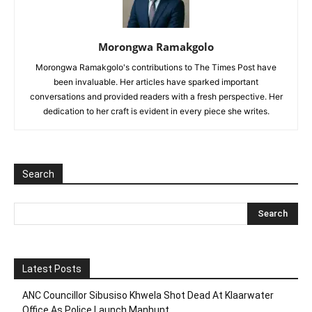
Morongwa Ramakgolo
Morongwa Ramakgolo's contributions to The Times Post have
been invaluable. Her articles have sparked important
conversations and provided readers with a fresh perspective. Her
dedication to her craft is evident in every piece she writes.
Search
Latest Posts
ANC Councillor Sibusiso Khwela Shot Dead At Klaarwater
Office As Police Launch Manhunt