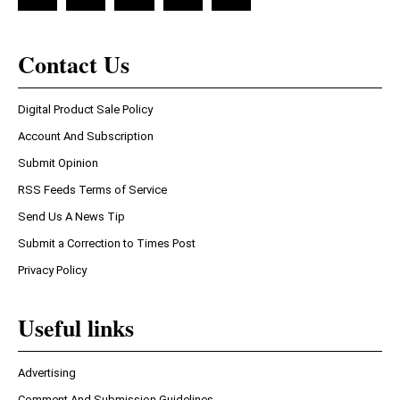
Contact Us
Digital Product Sale Policy
Account And Subscription
Submit Opinion
RSS Feeds Terms of Service
Send Us A News Tip
Submit a Correction to Times Post
Privacy Policy
Useful links
Advertising
Comment And Submission Guidelines