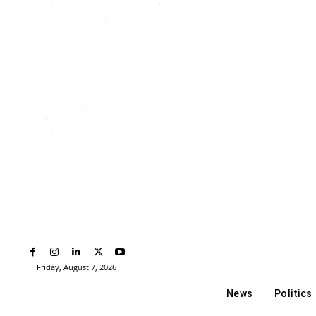
Friday, August 7, 2026
News
Politics