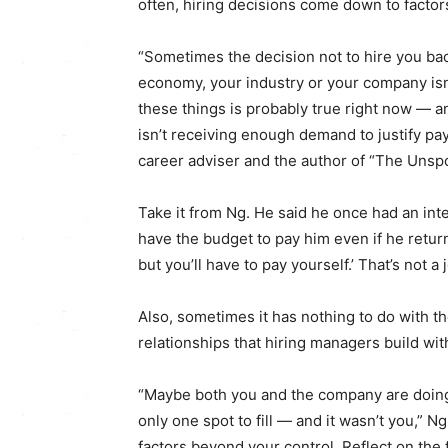
often, hiring decisions come down to facto
“Sometimes the decision not to hire you back
economy, your industry or your company isn’
these things is probably true right now ― 
isn’t receiving enough demand to justify pa
career adviser and the author of “The Unspo
Take it from Ng. He said he once had an inte
have the budget to pay him even if he returne
but you’ll have to pay yourself.’ That’s not a 
Also, sometimes it has nothing to do with 
relationships that hiring managers build wit
“Maybe both you and the company are doing 
only one spot to fill ― and it wasn’t you,” N
factors beyond your control. Reflect on the 