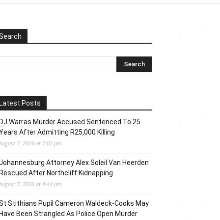
Search
Latest Posts
DJ Warras Murder Accused Sentenced To 25
Years After Admitting R25,000 Killing
August 7, 2026 at 7:02 pm
Johannesburg Attorney Alex Soleil Van Heerden
Rescued After Northcliff Kidnapping
August 7, 2026 at 4:44 pm
St Stithians Pupil Cameron Waldeck-Cooks May
Have Been Strangled As Police Open Murder