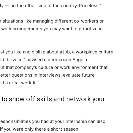
y ― on the other side of the country. Priceless.”
r situations like managing different co-workers or
 work arrangements you may want to prioritize in
at you like and dislike about a job, a workplace culture
d thrive in,” advised career coach Angela
bout that company’s culture or work environment that
etter questions in interviews, evaluate future
f a great work fit.”
 to show off skills and network your
esponsibilities you had at your internship can also
if you were only there a short season.