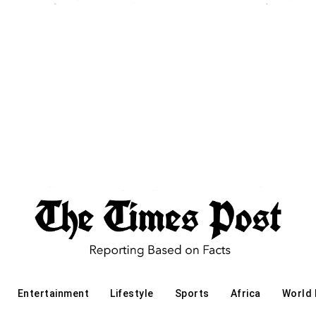
Entertainment
Lifestyle
Sports
Africa
World