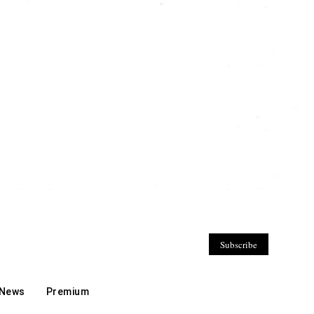
Subscribe
 News
Premium