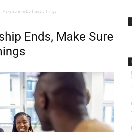
ds, Make Sure To Do These 5 Things
nship Ends, Make Sure
hings