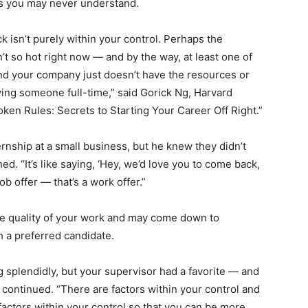
rs you may never understand.
 isn’t purely within your control. Perhaps the
t so hot right now ― and by the way, at least one of
and your company just doesn’t have the resources or
ying someone full-time,” said Gorick Ng, Harvard
ken Rules: Secrets to Starting Your Career Off Right.”
rnship at a small business, but he knew they didn’t
d. “It’s like saying, ‘Hey, we’d love you to come back,
job offer ― that’s a work offer.”
the quality of your work and may come down to
h a preferred candidate.
splendidly, but your supervisor had a favorite ― and
g continued. “There are factors within your control and
factors within your control so that you can be more