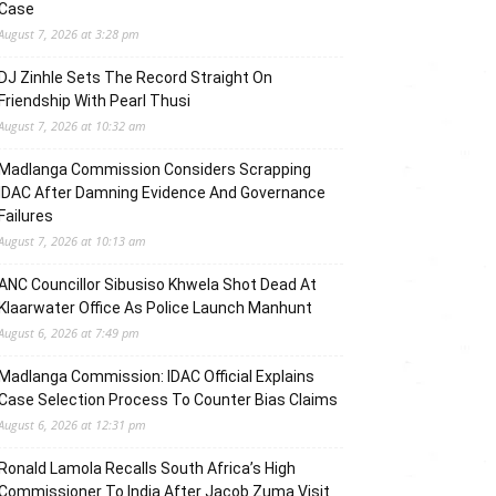
Case
August 7, 2026 at 3:28 pm
DJ Zinhle Sets The Record Straight On
Friendship With Pearl Thusi
August 7, 2026 at 10:32 am
Madlanga Commission Considers Scrapping
IDAC After Damning Evidence And Governance
Failures
August 7, 2026 at 10:13 am
ANC Councillor Sibusiso Khwela Shot Dead At
Klaarwater Office As Police Launch Manhunt
August 6, 2026 at 7:49 pm
Madlanga Commission: IDAC Official Explains
Case Selection Process To Counter Bias Claims
August 6, 2026 at 12:31 pm
Ronald Lamola Recalls South Africa’s High
Commissioner To India After Jacob Zuma Visit