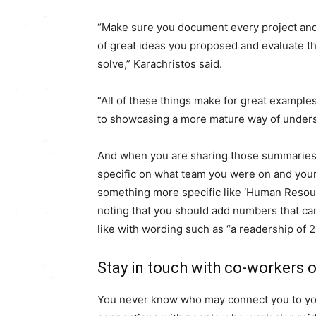
“Make sure you document every project and 
of great ideas you proposed and evaluate th
solve,” Karachristos said.
“All of these things make for great example
to showcasing a more mature way of unders
And when you are sharing those summaries on
specific on what team you were on and your im
something more specific like ‘Human Resource
noting that you should add numbers that can
like with wording such as “a readership of 2
Stay in touch with co-workers 
You never know who may connect you to your 