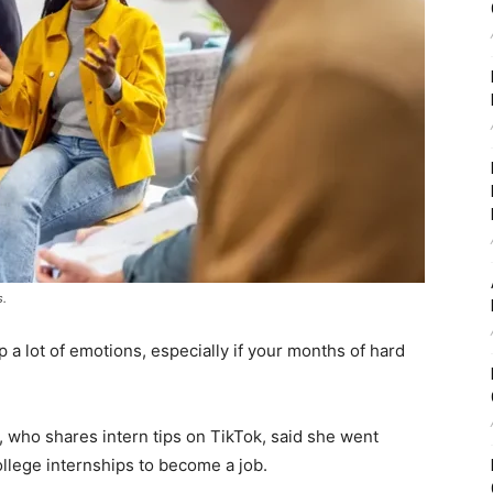
s.
p a lot of emotions, especially if your months of hard
who shares intern tips on TikTok, said she went
llege internships to become a job.