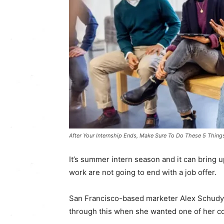
After Your Internship Ends, Make Sure To Do These 5 Thing
It’s summer intern season and it can bring u
work are not going to end with a job offer.
San Francisco-based marketer Alex Schudy, 
through this when she wanted one of her co