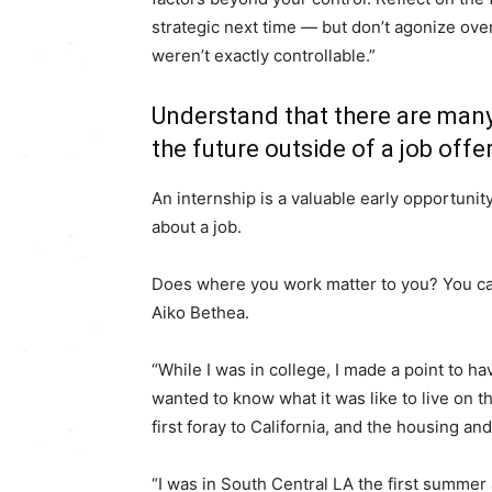
strategic next time ― but don’t agonize ove
weren’t exactly controllable.”
Understand that there are many
the future outside of a job offer
An internship is a valuable early opportunity
about a job.
Does where you work matter to you? You can
Aiko Bethea.
“While I was in college, I made a point to ha
wanted to know what it was like to live on
first foray to California, and the housing an
“I was in South Central LA the first summer