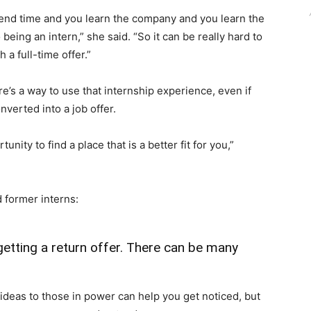
spend time and you learn the company and you learn the
being an intern,” she said. “So it can be really hard to
 a full-time offer.”
e’s a way to use that internship experience, even if
nverted into a job offer.
tunity to find a place that is a better fit for you,”
 former interns:
 getting a return offer. There can be many
ideas to those in power can help you get noticed, but