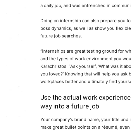
a daily job, and was entrenched in communit
Doing an internship can also prepare you fo
boss dynamics, as well as show you flexible
future job searches.
“Internships are great testing ground for wh
and the types of work environment you woul
Karachristos. “Ask yourself, ‘What was it a
you loved?’ Knowing that will help you ask b
workplaces better and ultimately find yoursel
Use the actual work experience
way into a future job.
Your company’s brand name, your title and r
make great bullet points on a résumé, even 