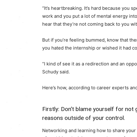
“It’s heartbreaking. It’s hard because you 
work and you put a lot of mental energy into 
hear that they’re not coming back to you with
But if you’re feeling bummed, know that ther
you hated the internship or wished it had co
“I kind of see it as a redirection and an oppor
Schudy said.
Here’s how, according to career experts and
Firstly: Don’t blame yourself for not
reasons outside of your control.
Networking and learning how to share your 