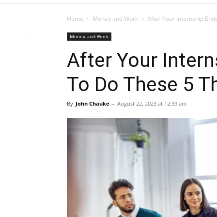
Home
Money and Work
After Your Internship En
Money and Work
After Your Inter
To Do These 5 T
By
John Chauke
-
August 22, 2023 at 12:39 am