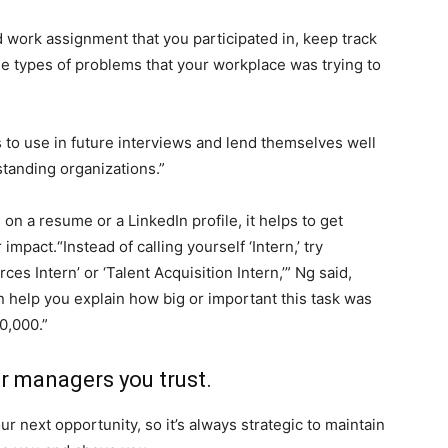
work assignment that you participated in, keep track
e types of problems that your workplace was trying to
s to use in future interviews and lend themselves well
tanding organizations.”
 a resume or a LinkedIn profile, it helps to get
pact.“Instead of calling yourself ‘Intern,’ try
s Intern’ or ‘Talent Acquisition Intern,’” Ng said,
 help you explain how big or important this task was
0,000.”
or managers you trust.
next opportunity, so it’s always strategic to maintain