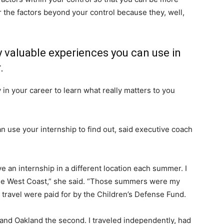
r the factors beyond your control because they, well,
 valuable experiences you can use in
.
 in your career to learn what really matters to you
 use your internship to find out, said executive coach
ve an internship in a different location each summer. I
 the West Coast,” she said. “Those summers were my
d travel were paid for by the Children’s Defense Fund.
 and Oakland the second. I traveled independently, had