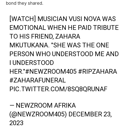
bond they shared.
[WATCH] MUSICIAN VUSI NOVA WAS
EMOTIONAL WHEN HE PAID TRIBUTE
TO HIS FRIEND, ZAHARA
MKUTUKANA. "SHE WAS THE ONE
PERSON WHO UNDERSTOOD ME AND
I UNDERSTOOD
HER."
#NEWZROOM405
#RIPZAHARA
#ZAHARAFUNERAL
PIC.TWITTER.COM/8SQ8QRUNAF
— NEWZROOM AFRIKA
(@NEWZROOM405)
DECEMBER 23,
2023