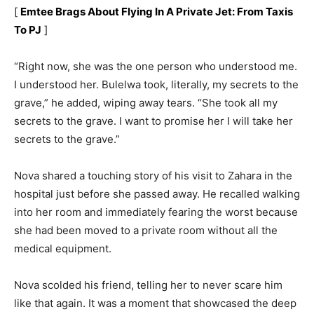
[
Emtee Brags About Flying In A Private Jet: From Taxis
To PJ
]
“Right now, she was the one person who understood me.
I understood her. Bulelwa took, literally, my secrets to the
grave,” he added, wiping away tears. “She took all my
secrets to the grave. I want to promise her I will take her
secrets to the grave.”
Nova shared a touching story of his visit to Zahara in the
hospital just before she passed away. He recalled walking
into her room and immediately fearing the worst because
she had been moved to a private room without all the
medical equipment.
Nova scolded his friend, telling her to never scare him
like that again. It was a moment that showcased the deep