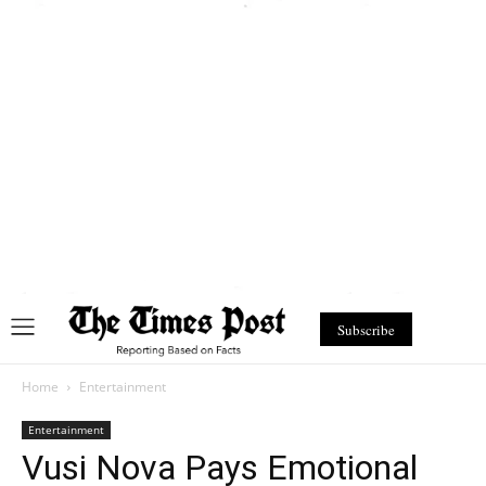
Subscribe
Home
Entertainment
Entertainment
Vusi Nova Pays Emotional