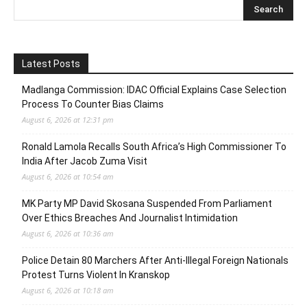
Latest Posts
Madlanga Commission: IDAC Official Explains Case Selection
Process To Counter Bias Claims
August 6, 2026 at 12:31 pm
Ronald Lamola Recalls South Africa’s High Commissioner To
India After Jacob Zuma Visit
August 6, 2026 at 10:54 am
MK Party MP David Skosana Suspended From Parliament
Over Ethics Breaches And Journalist Intimidation
August 6, 2026 at 10:36 am
Police Detain 80 Marchers After Anti-Illegal Foreign Nationals
Protest Turns Violent In Kranskop
August 6, 2026 at 10:18 am