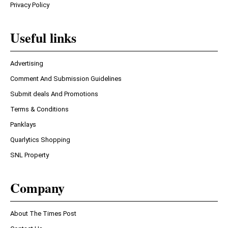
Privacy Policy
Useful links
Advertising
Comment And Submission Guidelines
Submit deals And Promotions
Terms & Conditions
Panklays
Quarlytics Shopping
SNL Property
Company
About The Times Post