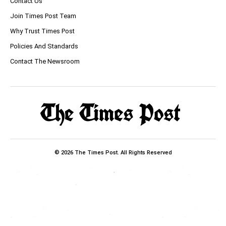
Contact Us
Join Times Post Team
Why Trust Times Post
Policies And Standards
Contact The Newsroom
© 2026 The Times Post. All Rights Reserved