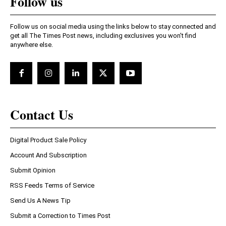
Follow us
Follow us on social media using the links below to stay connected and
get all The Times Post news, including exclusives you won't find
anywhere else.
Contact Us
Digital Product Sale Policy
Account And Subscription
Submit Opinion
RSS Feeds Terms of Service
Send Us A News Tip
Submit a Correction to Times Post