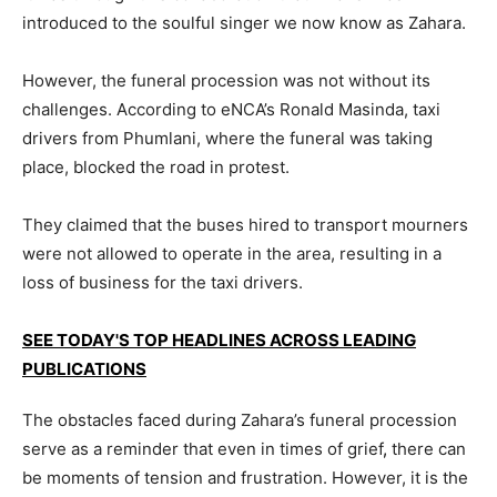
introduced to the soulful singer we now know as Zahara.
However, the funeral procession was not without its
challenges. According to eNCA’s Ronald Masinda, taxi
drivers from Phumlani, where the funeral was taking
place, blocked the road in protest.
They claimed that the buses hired to transport mourners
were not allowed to operate in the area, resulting in a
loss of business for the taxi drivers.
SEE TODAY'S TOP HEADLINES ACROSS LEADING
PUBLICATIONS
The obstacles faced during Zahara’s funeral procession
serve as a reminder that even in times of grief
,
there can
be moments of tension and frustration. However, it is the