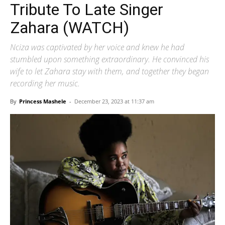
Tribute To Late Singer
Zahara (WATCH)
Nciza was captivated by her voice and knew he had
stumbled upon something extraordinary. He convinced his
wife to let Zahara stay with them, and together they began
recording her music.
By
Princess Mashele
-
December 23, 2023 at 11:37 am