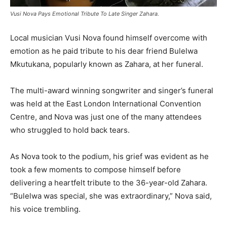
Vusi Nova Pays Emotional Tribute To Late Singer Zahara.
Local musician Vusi Nova found himself overcome with
emotion as he paid tribute to his dear friend Bulelwa
Mkutukana, popularly known as Zahara, at her funeral.
The multi-award winning songwriter and singer’s funeral
was held at the East London International Convention
Centre, and Nova was just one of the many attendees
who struggled to hold back tears.
As Nova took to the podium, his grief was evident as he
took a few moments to compose himself before
delivering a heartfelt tribute to the 36-year-old Zahara.
“Bulelwa was special, she was extraordinary,” Nova said,
his voice trembling.