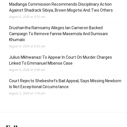
Madlanga Commission Recommends Disciplinary Action
Against Shadrack Sibiya, Brown Mogotsi And Two Others
August 6, 2026 at 9:55 am
Drushantha Ramsamy Alleges Ian Cameron Backed
Campaign To Remove Fannie Masemola And Dumisani
Khumalo
August 6, 2026 at 9:33 am
Julius Mkhwanazi To Appear In Court On Murder Charges
Linked To Emmanuel Mbense Case
August 6, 2026 at 9:00 am
Court Rejects Shebeshxt’s Bail Appeal, Says Missing Newborn
Is Not Exceptional Circumstance
August 5, 2026 at 1:05 pm