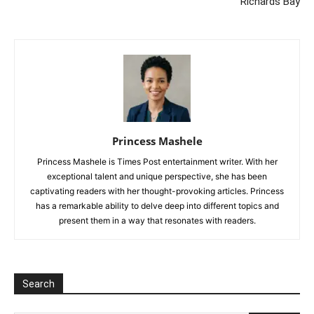
Richards Bay
Princess Mashele
Princess Mashele is Times Post entertainment writer. With her
exceptional talent and unique perspective, she has been
captivating readers with her thought-provoking articles. Princess
has a remarkable ability to delve deep into different topics and
present them in a way that resonates with readers.
Search