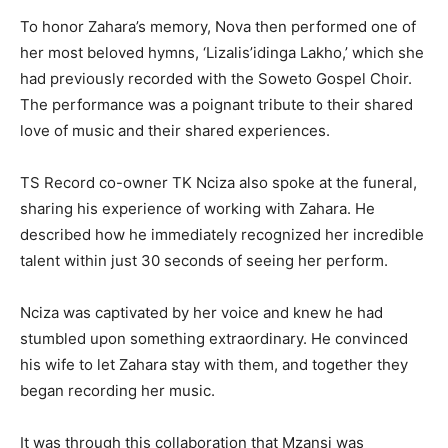
To honor Zahara’s memory, Nova then performed one of
her most beloved hymns, ‘Lizalis’idinga Lakho,’ which she
had previously recorded with the Soweto Gospel Choir.
The performance was a poignant tribute to their shared
love of music and their shared experiences.
TS Record co-owner TK Nciza also spoke at the funeral,
sharing his experience of working with Zahara. He
described how he immediately recognized her incredible
talent within just 30 seconds of seeing her perform.
Nciza was captivated by her voice and knew he had
stumbled upon something extraordinary. He convinced
his wife to let Zahara stay with them, and together they
began recording her music.
It was through this collaboration that Mzansi was