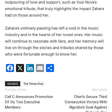
outpouring of love and support, such as Vusi Nova’s
emotional tribute, that truly highlights the impact Zahara
had on those around her.
Zahara’s untimely passing has left a void in the music
industry and in the hearts of her loved ones. Her music
will continue to resonate with fans, and her memory will
live on through the stories and tributes shared by those
who were fortunate enough to know her.
Facebook
X
LinkedIn
Email
Share
SOURCE
The Times Post
Previous article
Next article
Cell C Announces Promotion
Chiefs Secure Third
Of Its Two Executive
Consecutive Victory With
Members
Ngcobo’s Goal Against