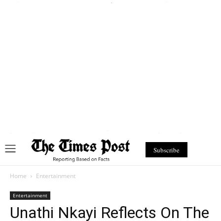
Subscribe
Home
Entertainment
Entertainment
Unathi Nkayi Reflects On The