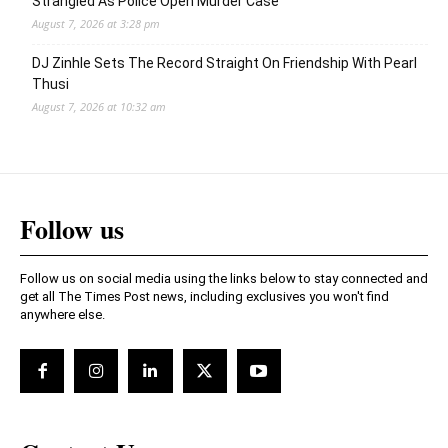
Strangled As Police Open Murder Case
August 7, 2026 at 3:28 pm
DJ Zinhle Sets The Record Straight On Friendship With Pearl
Thusi
August 7, 2026 at 10:32 am
Follow us
Follow us on social media using the links below to stay connected and
get all The Times Post news, including exclusives you won't find
anywhere else.