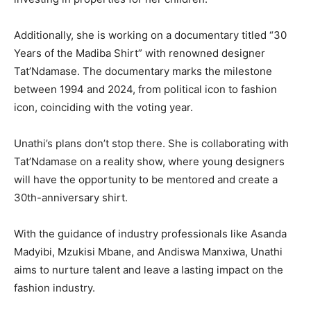
Additionally, she is working on a documentary titled “30
Years of the Madiba Shirt” with renowned designer
Tat’Ndamase. The documentary marks the milestone
between 1994 and 2024, from political icon to fashion
icon, coinciding with the voting year.
Unathi’s plans don’t stop there. She is collaborating with
Tat’Ndamase on a reality show, where young designers
will have the opportunity to be mentored and create a
30th-anniversary shirt.
With the guidance of industry professionals like Asanda
Madyibi, Mzukisi Mbane, and Andiswa Manxiwa, Unathi
aims to nurture talent and leave a lasting impact on the
fashion industry.