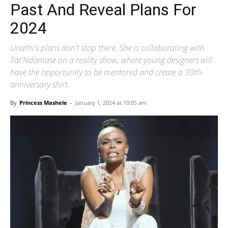
Past And Reveal Plans For
2024
Unathi's plans don't stop there. She is collaborating with
Tat'Ndamase on a reality show, where young designers will
have the opportunity to be mentored and create a 30th-
anniversary shirt.
By
Princess Mashele
-
January 1, 2024 at 10:05 am