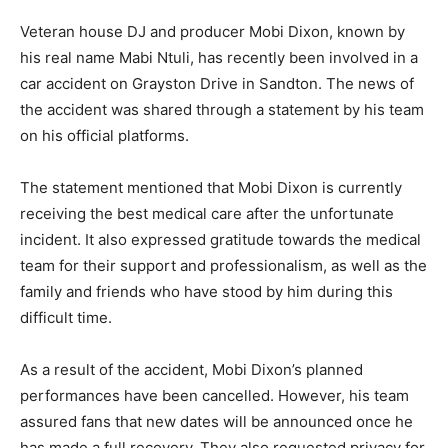
Veteran house DJ and producer Mobi Dixon, known by
his real name Mabi Ntuli, has recently been involved in a
car accident on Grayston Drive in Sandton. The news of
the accident was shared through a statement by his team
on his official platforms.
The statement mentioned that Mobi Dixon is currently
receiving the best medical care after the unfortunate
incident. It also expressed gratitude towards the medical
team for their support and professionalism, as well as the
family and friends who have stood by him during this
difficult time.
As a result of the accident, Mobi Dixon’s planned
performances have been cancelled. However, his team
assured fans that new dates will be announced once he
has made a full recovery. They also requested privacy for