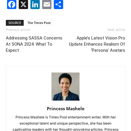
Facebook
X
LinkedIn
Email
Share
SOURCE
The Times Post
Previous article
Next article
Addressing SASSA Concerns
Apple’s Latest Vision Pro
At SONA 2024: What To
Update Enhances Realism Of
Expect
‘Persona’ Avatars
Princess Mashele
Princess Mashele is Times Post entertainment writer. With her
exceptional talent and unique perspective, she has been
captivating readers with her thought-provoking articles. Princess