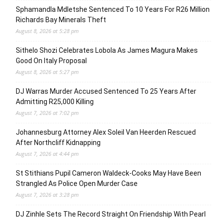
Sphamandla Mdletshe Sentenced To 10 Years For R26 Million
Richards Bay Minerals Theft
August 8, 2026 at 5:28 pm
Sithelo Shozi Celebrates Lobola As James Magura Makes
Good On Italy Proposal
August 8, 2026 at 5:27 pm
DJ Warras Murder Accused Sentenced To 25 Years After
Admitting R25,000 Killing
August 7, 2026 at 7:02 pm
Johannesburg Attorney Alex Soleil Van Heerden Rescued
After Northcliff Kidnapping
August 7, 2026 at 4:44 pm
St Stithians Pupil Cameron Waldeck-Cooks May Have Been
Strangled As Police Open Murder Case
August 7, 2026 at 3:28 pm
DJ Zinhle Sets The Record Straight On Friendship With Pearl