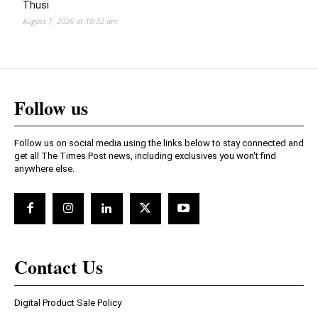
Thusi
August 7, 2026 at 10:32 am
Follow us
Follow us on social media using the links below to stay connected and
get all The Times Post news, including exclusives you won't find
anywhere else.
Contact Us
Digital Product Sale Policy