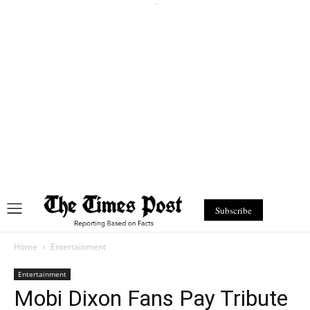
Subscribe
Home
Entertainment
Entertainment
Mobi Dixon Fans Pay Tribute