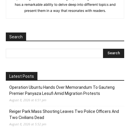
has a remarkable ability to delve deep into different topics and
present them in a way that resonates with readers.
Search
Latest Posts
Operation Ubuntu Hands Over Memorandum To Gauteng
Premier Panyaza Lesufi Amid Migration Protests
August 8, 2026 at 6:51 pm
Reiger Park Mass Shooting Leaves Two Police Officers And
Two Civilians Dead
August 8, 2026 at 5:52 pm