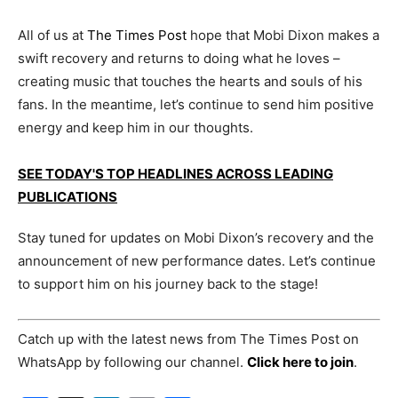
All of us at
The Times Post
hope that Mobi Dixon makes a
swift recovery and returns to doing what he loves –
creating music that touches the hearts and souls of his
fans. In the meantime, let’s continue to send him positive
energy and keep him in our thoughts.
SEE TODAY'S TOP HEADLINES ACROSS LEADING
PUBLICATIONS
Stay tuned for updates on Mobi Dixon’s recovery and the
announcement of new performance dates. Let’s continue
to support him on his journey back to the stage!
Catch up with the latest news from The Times Post on
WhatsApp by following our channel.
Click here to join
.