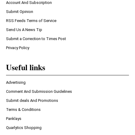
Account And Subscription
Submit Opinion
RSS Feeds Terms of Service
Send Us A News Tip
Submit a Correction to Times Post
Privacy Policy
Useful links
Advertising
Comment And Submission Guidelines
Submit deals And Promotions
Terms & Conditions
Panklays
Quarlytics Shopping