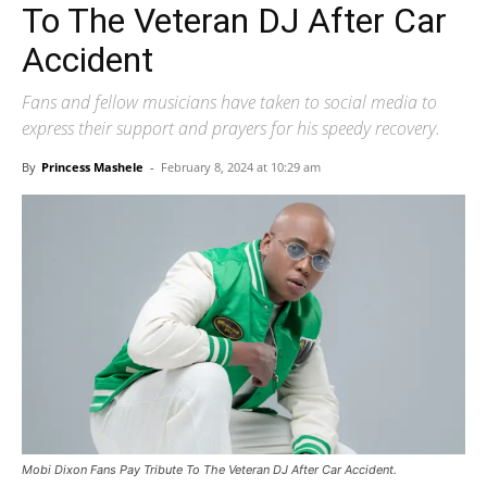
To The Veteran DJ After Car
Accident
Fans and fellow musicians have taken to social media to
express their support and prayers for his speedy recovery.
By
Princess Mashele
-
February 8, 2024 at 10:29 am
Mobi Dixon Fans Pay Tribute To The Veteran DJ After Car Accident.