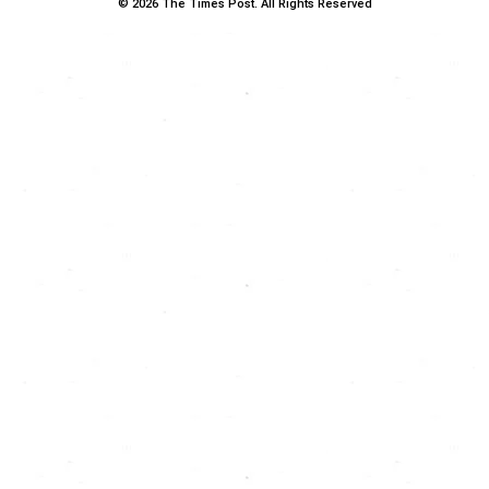
© 2026 The Times Post. All Rights Reserved