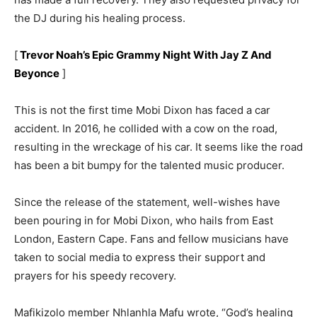
the DJ during his healing process.
[
Trevor Noah’s Epic Grammy Night With Jay Z And
Beyonce
]
This is not the first time Mobi Dixon has faced a car
accident. In 2016, he collided with a cow on the road,
resulting in the wreckage of his car. It seems like the road
has been a bit bumpy for the talented music producer.
Since the release of the statement, well-wishes have
been pouring in for Mobi Dixon, who hails from East
London, Eastern Cape. Fans and fellow musicians have
taken to social media to express their support and
prayers for his speedy recovery.
Mafikizolo member Nhlanhla Mafu wrote, “God’s healing