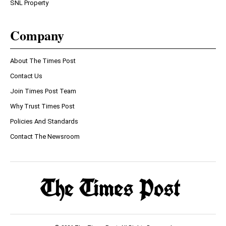
SNL Property
Company
About The Times Post
Contact Us
Join Times Post Team
Why Trust Times Post
Policies And Standards
Contact The Newsroom