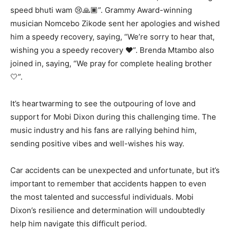
speed bhuti wam 😢🙏🏿”. Grammy Award-winning
musician Nomcebo Zikode sent her apologies and wished
him a speedy recovery, saying, “We’re sorry to hear that,
wishing you a speedy recovery ❤”. Brenda Mtambo also
joined in, saying, “We pray for complete healing brother
🤍”.
It’s heartwarming to see the outpouring of love and
support for Mobi Dixon during this challenging time. The
music industry and his fans are rallying behind him,
sending positive vibes and well-wishes his way.
Car accidents can be unexpected and unfortunate, but it’s
important to remember that accidents happen to even
the most talented and successful individuals. Mobi
Dixon’s resilience and determination will undoubtedly
help him navigate this difficult period.