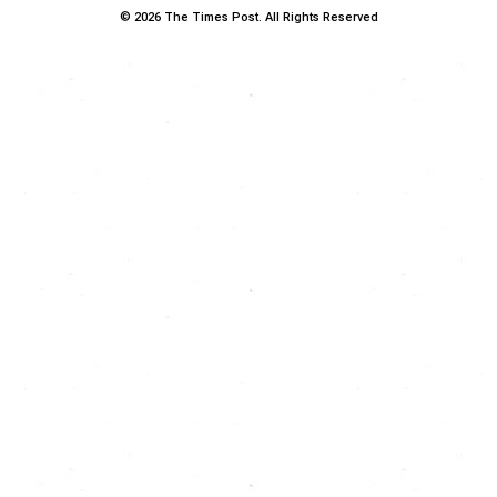
© 2026 The Times Post. All Rights Reserved