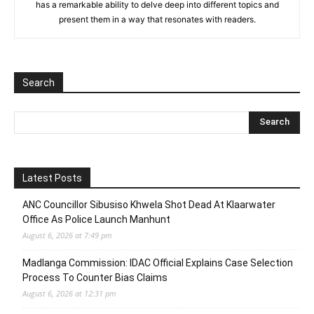
has a remarkable ability to delve deep into different topics and
present them in a way that resonates with readers.
Search
Latest Posts
ANC Councillor Sibusiso Khwela Shot Dead At Klaarwater
Office As Police Launch Manhunt
August 6, 2026 at 7:49 pm
Madlanga Commission: IDAC Official Explains Case Selection
Process To Counter Bias Claims
August 6, 2026 at 12:31 pm