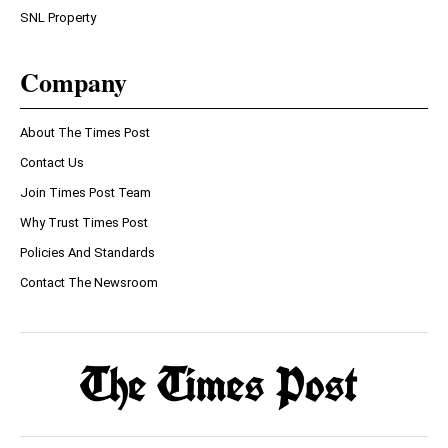
SNL Property
Company
About The Times Post
Contact Us
Join Times Post Team
Why Trust Times Post
Policies And Standards
Contact The Newsroom