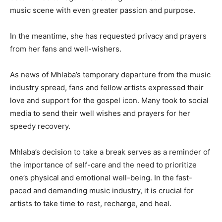
music scene with even greater passion and purpose.
In the meantime, she has requested privacy and prayers
from her fans and well-wishers.
As news of Mhlaba’s temporary departure from the music
industry spread, fans and fellow artists expressed their
love and support for the gospel icon. Many took to social
media to send their well wishes and prayers for her
speedy recovery.
Mhlaba’s decision to take a break serves as a reminder of
the importance of self-care and the need to prioritize
one’s physical and emotional well-being. In the fast-
paced and demanding music industry, it is crucial for
artists to take time to rest, recharge, and heal.