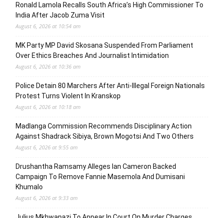
Ronald Lamola Recalls South Africa’s High Commissioner To
India After Jacob Zuma Visit
August 6, 2026 at 10:54 am
MK Party MP David Skosana Suspended From Parliament
Over Ethics Breaches And Journalist Intimidation
August 6, 2026 at 10:36 am
Police Detain 80 Marchers After Anti-Illegal Foreign Nationals
Protest Turns Violent In Kranskop
August 6, 2026 at 10:18 am
Madlanga Commission Recommends Disciplinary Action
Against Shadrack Sibiya, Brown Mogotsi And Two Others
August 6, 2026 at 9:55 am
Drushantha Ramsamy Alleges Ian Cameron Backed
Campaign To Remove Fannie Masemola And Dumisani
Khumalo
August 6, 2026 at 9:33 am
Julius Mkhwanazi To Appear In Court On Murder Charges