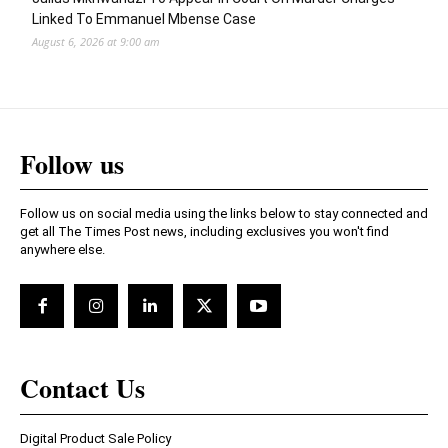
Linked To Emmanuel Mbense Case
August 6, 2026 at 9:00 am
Follow us
Follow us on social media using the links below to stay connected and
get all The Times Post news, including exclusives you won't find
anywhere else.
Contact Us
Digital Product Sale Policy