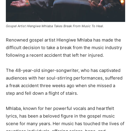
Gospel Artist Hlengiwe Mhlaba Takes Break From Music To Heal.
Renowned gospel artist Hlengiwe Mhlaba has made the
difficult decision to take a break from the music industry
following a recent accident that left her injured.
The 48-year-old singer-songwriter, who has captivated
audiences with her soul-stirring performances, suffered
a freak accident three weeks ago when she missed a
step and fell down a flight of stairs.
Mhlaba, known for her powerful vocals and heartfelt
lyrics, has been a beloved figure in the gospel music
scene for many years. Her music has touched the lives of