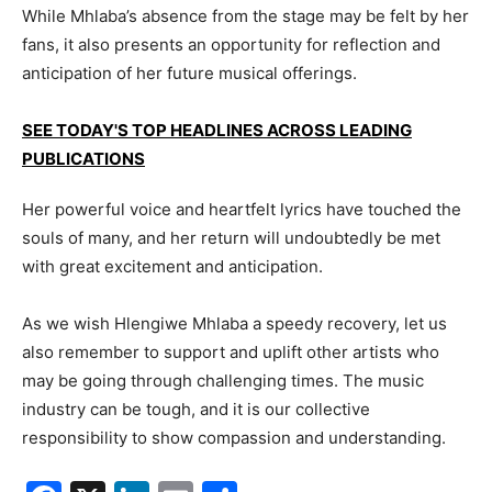
While Mhlaba’s absence from the stage may be felt by her
fans, it also presents an opportunity for reflection and
anticipation of her future musical offerings.
SEE TODAY'S TOP HEADLINES ACROSS LEADING
PUBLICATIONS
Her powerful voice and heartfelt lyrics have touched the
souls of many, and her return will undoubtedly be met
with great excitement and anticipation.
As we wish Hlengiwe Mhlaba a speedy recovery, let us
also remember to support and uplift other artists who
may be going through challenging times. The music
industry can be tough, and it is our collective
responsibility to show compassion and understanding.