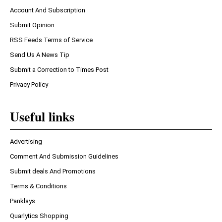
Account And Subscription
Submit Opinion
RSS Feeds Terms of Service
Send Us A News Tip
Submit a Correction to Times Post
Privacy Policy
Useful links
Advertising
Comment And Submission Guidelines
Submit deals And Promotions
Terms & Conditions
Panklays
Quarlytics Shopping