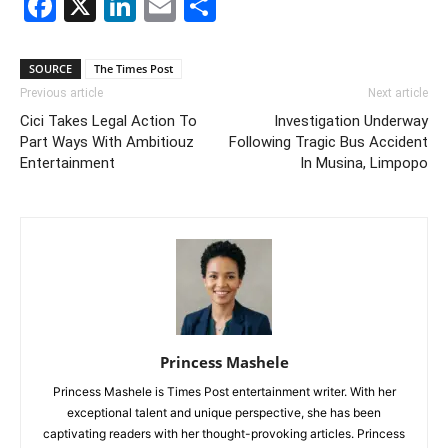
Facebook
X
LinkedIn
Email
Share
SOURCE
The Times Post
Previous article
Next article
Cici Takes Legal Action To
Investigation Underway
Part Ways With Ambitiouz
Following Tragic Bus Accident
Entertainment
In Musina, Limpopo
Princess Mashele
Princess Mashele is Times Post entertainment writer. With her
exceptional talent and unique perspective, she has been
captivating readers with her thought-provoking articles. Princess