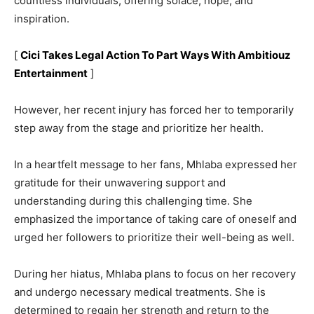
countless individuals, offering solace, hope, and
inspiration.
[
Cici Takes Legal Action To Part Ways With Ambitiouz
Entertainment
]
However, her recent injury has forced her to temporarily
step away from the stage and prioritize her health.
In a heartfelt message to her fans, Mhlaba expressed her
gratitude for their unwavering support and
understanding during this challenging time. She
emphasized the importance of taking care of oneself and
urged her followers to prioritize their well-being as well.
During her hiatus, Mhlaba plans to focus on her recovery
and undergo necessary medical treatments. She is
determined to regain her strength and return to the