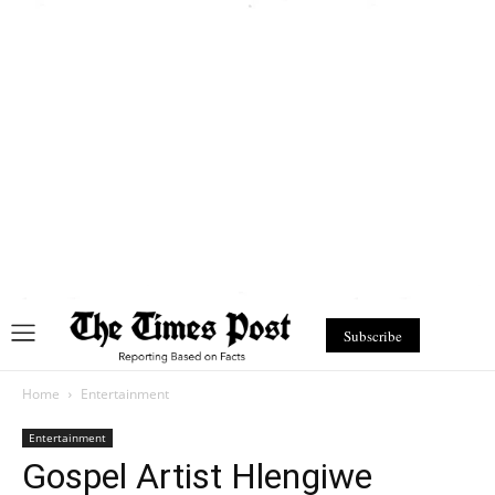
Subscribe
Home
Entertainment
Entertainment
Gospel Artist Hlengiwe