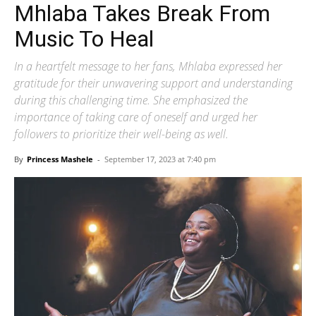
Mhlaba Takes Break From
Music To Heal
In a heartfelt message to her fans, Mhlaba expressed her
gratitude for their unwavering support and understanding
during this challenging time. She emphasized the
importance of taking care of oneself and urged her
followers to prioritize their well-being as well.
By
Princess Mashele
-
September 17, 2023 at 7:40 pm