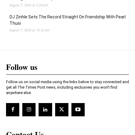
August 7, 2026 at 3:28 pm
DJ Zinhle Sets The Record Straight On Friendship With Pearl
Thusi
August 7, 2026 at 10:32 am
Follow us
Follow us on social media using the links below to stay connected and
get all The Times Post news, including exclusives you won't find
anywhere else.
Contact Us