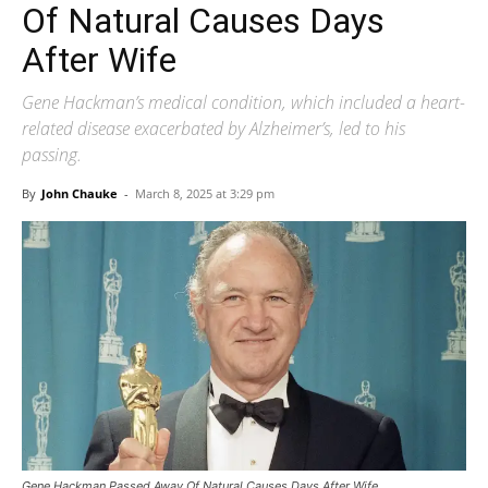
Of Natural Causes Days
After Wife
Gene Hackman’s medical condition, which included a heart-
related disease exacerbated by Alzheimer’s, led to his
passing.
By
John Chauke
-
March 8, 2025 at 3:29 pm
Gene Hackman Passed Away Of Natural Causes Days After Wife.