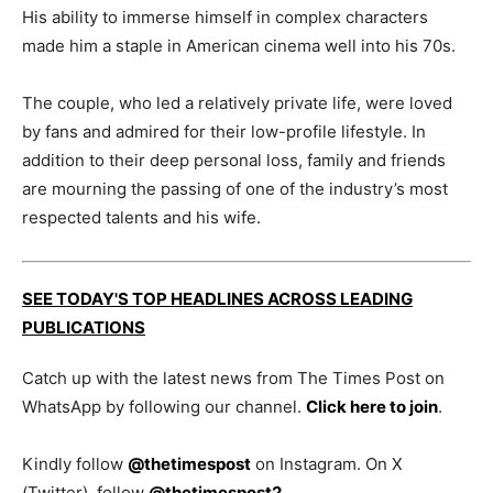
His ability to immerse himself in complex characters
made him a staple in American cinema well into his 70s.
The couple, who led a relatively private life, were loved
by fans and admired for their low-profile lifestyle. In
addition to their deep personal loss, family and friends
are mourning the passing of one of the industry’s most
respected talents and his wife.
SEE TODAY'S TOP HEADLINES ACROSS LEADING
PUBLICATIONS
Catch up with the latest news from The Times Post on
WhatsApp by following our channel.
Click here to join
.
Kindly follow
@thetimespost
on Instagram. On X
(Twitter), follow
@thetimespost2
.