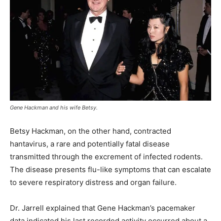
Gene Hackman and his wife Betsy.
Betsy Hackman, on the other hand, contracted
hantavirus, a rare and potentially fatal disease
transmitted through the excrement of infected rodents.
The disease presents flu-like symptoms that can escalate
to severe respiratory distress and organ failure.
Dr. Jarrell explained that Gene Hackman’s pacemaker
data indicated his last recorded activity occurred about a