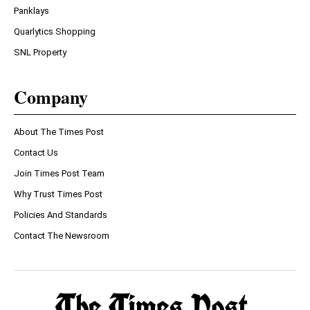
Panklays
Quarlytics Shopping
SNL Property
Company
About The Times Post
Contact Us
Join Times Post Team
Why Trust Times Post
Policies And Standards
Contact The Newsroom