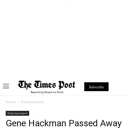
Subscribe
Home
Entertainment
Entertainment
Gene Hackman Passed Away