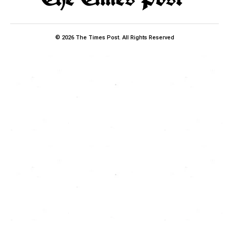
© 2026 The Times Post. All Rights Reserved