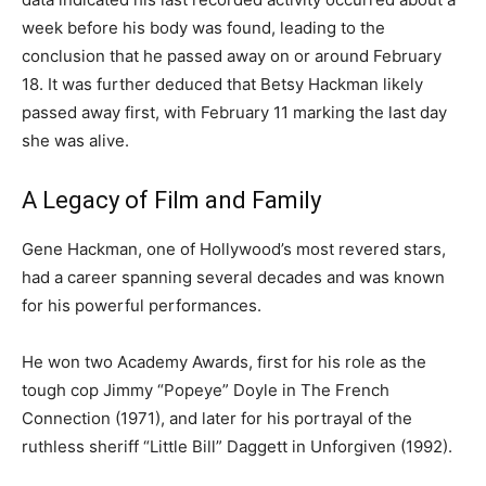
week before his body was found, leading to the
conclusion that he passed away on or around February
18. It was further deduced that Betsy Hackman likely
passed away first, with February 11 marking the last day
she was alive.
A Legacy of Film and Family
Gene Hackman, one of Hollywood’s most revered stars,
had a career spanning several decades and was known
for his powerful performances.
He won two Academy Awards, first for his role as the
tough cop Jimmy “Popeye” Doyle in The French
Connection (1971), and later for his portrayal of the
ruthless sheriff “Little Bill” Daggett in Unforgiven (1992).