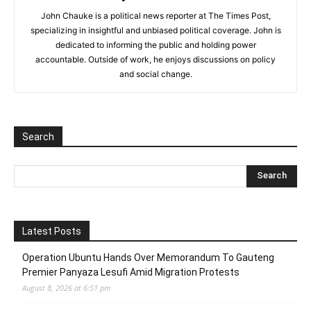
John Chauke is a political news reporter at The Times Post,
specializing in insightful and unbiased political coverage. John is
dedicated to informing the public and holding power
accountable. Outside of work, he enjoys discussions on policy
and social change.
Search
Latest Posts
Operation Ubuntu Hands Over Memorandum To Gauteng
Premier Panyaza Lesufi Amid Migration Protests
August 8, 2026 at 6:51 pm