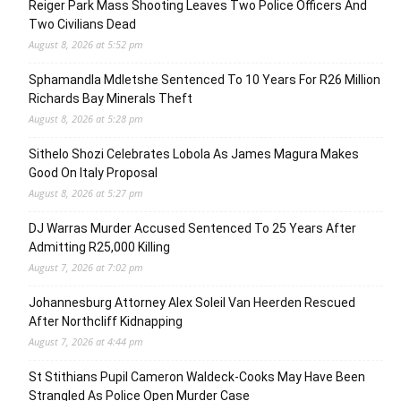
Reiger Park Mass Shooting Leaves Two Police Officers And
Two Civilians Dead
August 8, 2026 at 5:52 pm
Sphamandla Mdletshe Sentenced To 10 Years For R26 Million
Richards Bay Minerals Theft
August 8, 2026 at 5:28 pm
Sithelo Shozi Celebrates Lobola As James Magura Makes
Good On Italy Proposal
August 8, 2026 at 5:27 pm
DJ Warras Murder Accused Sentenced To 25 Years After
Admitting R25,000 Killing
August 7, 2026 at 7:02 pm
Johannesburg Attorney Alex Soleil Van Heerden Rescued
After Northcliff Kidnapping
August 7, 2026 at 4:44 pm
St Stithians Pupil Cameron Waldeck-Cooks May Have Been
Strangled As Police Open Murder Case