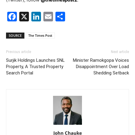
Facebook
X
LinkedIn
Email
Share
SOURCE
The Times Post
Previous article
Next article
Surjik Holdings Launches SNL
Minister Ramokgopa Voices
Property, A Trusted Property
Disappointment Over Load
Search Portal
Shedding Setback
John Chauke