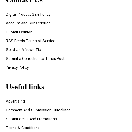
Digital Product Sale Policy
Account And Subscription
Submit Opinion
RSS Feeds Terms of Service
Send Us A News Tip
Submit a Correction to Times Post
Privacy Policy
Useful links
Advertising
Comment And Submission Guidelines
Submit deals And Promotions
Terms & Conditions