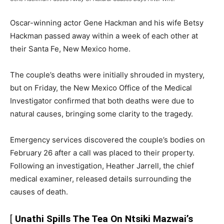
Oscar-winning actor Gene Hackman and his wife Betsy
Hackman passed away within a week of each other at
their Santa Fe, New Mexico home.
The couple’s deaths were initially shrouded in mystery,
but on Friday, the New Mexico Office of the Medical
Investigator confirmed that both deaths were due to
natural causes, bringing some clarity to the tragedy.
Emergency services discovered the couple’s bodies on
February 26 after a call was placed to their property.
Following an investigation, Heather Jarrell, the chief
medical examiner, released details surrounding the
causes of death.
[
Unathi Spills The Tea On Ntsiki Mazwai’s