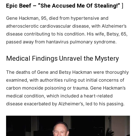
Epic Beef – “She Accused Me Of Stealing!”
]
Gene Hackman, 95, died from hypertensive and
atherosclerotic cardiovascular disease, with Alzheimer’s
disease contributing to his condition. His wife, Betsy, 65,
passed away from hantavirus pulmonary syndrome.
Medical Findings Unravel the Mystery
The deaths of Gene and Betsy Hackman were thoroughly
examined, with authorities ruling out initial concerns of
carbon monoxide poisoning or trauma. Gene Hackman’s
medical condition, which included a heart-related
disease exacerbated by Alzheimer’s, led to his passing.