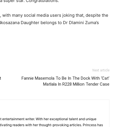
a super star. Congratulations.”
 with many social media users joking that, despite the
t Nkosazana Daughter belongs to Dr Dlamini Zuma’s
Next article
t
Fannie Masemola To Be In The Dock With ‘Cat’
Matlala In R228 Million Tender Case
 entertainment writer. With her exceptional talent and unique
ivating readers with her thought-provoking articles. Princess has