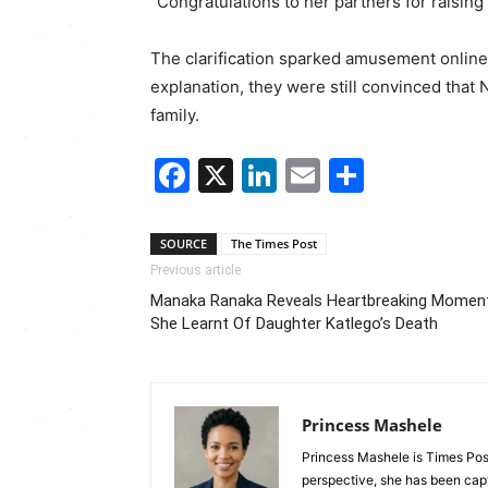
“Congratulations to her partners for raising 
The clarification sparked amusement online,
explanation, they were still convinced tha
family.
Facebook
X
LinkedIn
Email
Share
SOURCE
The Times Post
Previous article
Manaka Ranaka Reveals Heartbreaking Momen
She Learnt Of Daughter Katlego’s Death
Princess Mashele
Princess Mashele is Times Post
perspective, she has been capt