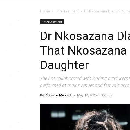
Home
Entertainment
Dr Nkosazana Dlamini Zuma 
Entertainment
Dr Nkosazana Dla
That Nkosazana 
Daughter
She has collaborated with leading producers
performed at major venues and festivals acros
By
Princess Mashele
-
May 12, 2026 at 9:26 pm