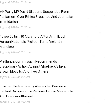
August 6, 2026 at 10:54 am
MK Party MP David Skosana Suspended From
Parliament Over Ethics Breaches And Journalist
Intimidation
August 6, 2026 at 10:36 am
Police Detain 80 Marchers After Anti-Illegal
Foreign Nationals Protest Turns Violent In
Kranskop
August 6, 2026 at 10:18 am
Madlanga Commission Recommends
Disciplinary Action Against Shadrack Sibiya,
Brown Mogotsi And Two Others
August 6, 2026 at 9:55 am
Drushantha Ramsamy Alleges Ian Cameron
Backed Campaign To Remove Fannie Masemola
And Dumisani Khumalo
August 6, 2026 at 9:33 am