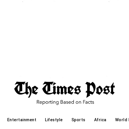
Entertainment
Lifestyle
Sports
Africa
World