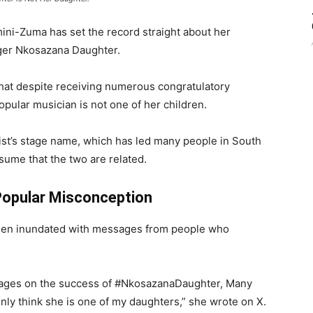
mini-Zuma
has set the record straight about her
ger
Nkosazana Daughter
.
hat despite receiving numerous congratulatory
pular musician is not one of her children.
ist’s stage name, which has led many people in South
sume that the two are related.
Popular Misconception
been inundated with messages from people who
sages on the success of #NkosazanaDaughter, Many
enly think she is one of my daughters,” she wrote on X.