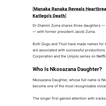
[
Manaka Ranaka Reveals Heartbrea
Katlego’s Death
]
Dr Dlamini Zuma shares three daughters 
— with former president
Jacob Zuma
.
Both Gugu and Thuli have made names for th
are associated with successful productions
Corporation
and the
Umjolo
series on
Netfli
Who Is Nkosazana Daughter?
Nkosazana Daughter, whose full name is N
become one of the most recognisable voice
The singer first gained attention with track