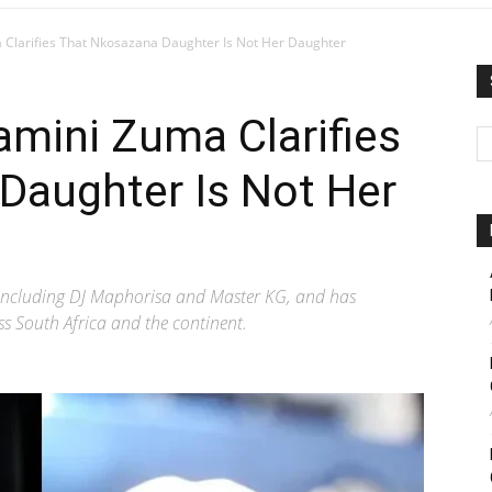
Clarifies That Nkosazana Daughter Is Not Her Daughter
mini Zuma Clarifies
Daughter Is Not Her
 including DJ Maphorisa and Master KG, and has
s South Africa and the continent.