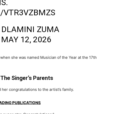
S.
M/VTR3VZBMZS
 DLAMINI ZUMA
)
MAY 12, 2026
 when she was named Musician of the Year at the
17th
 The Singer’s Parents
er congratulations to the artist’s family.
EADING PUBLICATIONS