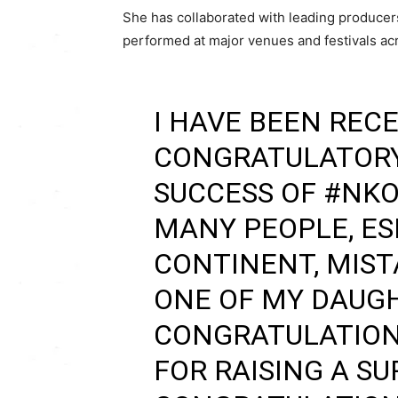
She has collaborated with leading producer
performed at major venues and festivals acr
I HAVE BEEN RECE
CONGRATULATORY
SUCCESS OF
#NKO
MANY PEOPLE, ES
CONTINENT, MIST
ONE OF MY DAUG
CONGRATULATION
FOR RAISING A SU