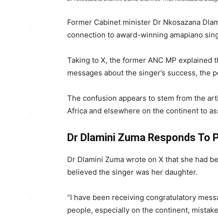
Former Cabinet minister Dr
Nkosazana Dla
connection to award-winning amapiano sin
Taking to X, the former ANC MP explained t
messages about the singer’s success, the po
The confusion appears to stem from the art
Africa and elsewhere on the continent to as
Dr Dlamini Zuma Responds To 
Dr Dlamini Zuma wrote on X that she had 
believed the singer was her daughter.
“I have been receiving congratulatory mes
people, especially on the continent, mistak