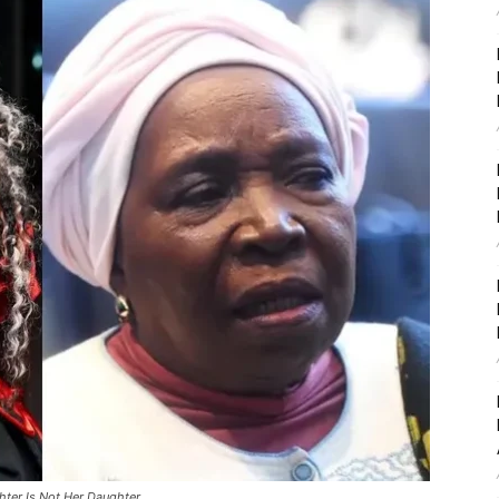
ter Is Not Her Daughter.