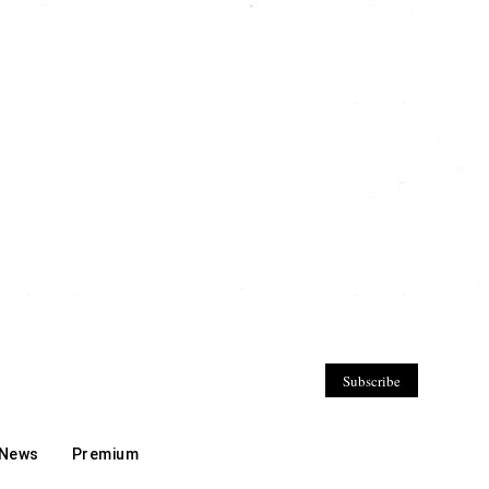
Subscribe
 News
Premium