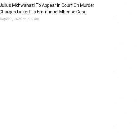
Julius Mkhwanazi To Appear In Court On Murder
Charges Linked To Emmanuel Mbense Case
August 6, 2026 at 9:00 am