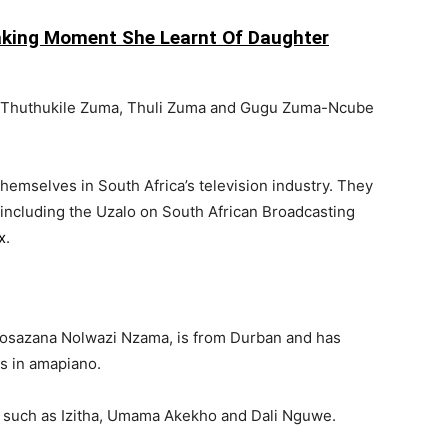
king Moment She Learnt Of Daughter
— Thuthukile Zuma, Thuli Zuma and Gugu Zuma-Ncube
emselves in South Africa’s television industry. They
 including the
Uzalo
on
South African Broadcasting
x
.
kosazana Nolwazi Nzama, is from
Durban
and has
s in amapiano.
s such as
Izitha
,
Umama Akekho
and
Dali Nguwe
.