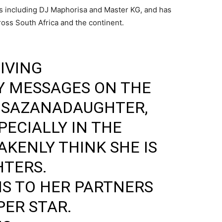
s including
DJ Maphorisa
and
Master KG
, and has
oss South Africa and the continent.
IVING
 MESSAGES ON THE
SAZANADAUGHTER
,
PECIALLY IN THE
AKENLY THINK SHE IS
HTERS.
S TO HER PARTNERS
PER STAR.