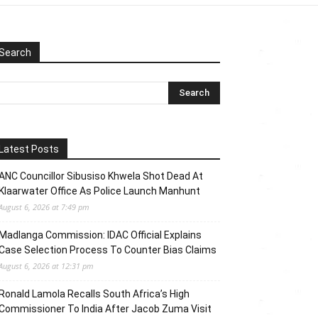
Search
Latest Posts
ANC Councillor Sibusiso Khwela Shot Dead At
Klaarwater Office As Police Launch Manhunt
August 6, 2026 at 7:49 pm
Madlanga Commission: IDAC Official Explains
Case Selection Process To Counter Bias Claims
August 6, 2026 at 12:31 pm
Ronald Lamola Recalls South Africa’s High
Commissioner To India After Jacob Zuma Visit