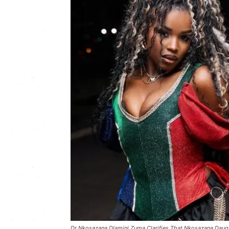
Dr Nkosazana Dlamini Zuma Clarifies That Nkosazana Daugh