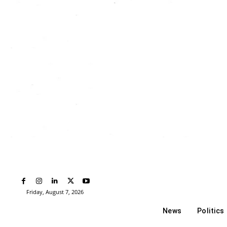
Friday, August 7, 2026
News
Politics