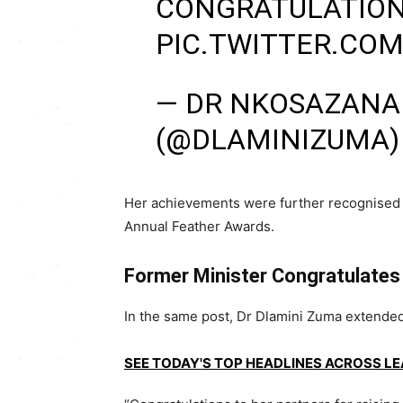
CONGRATULATION
PIC.TWITTER.CO
— DR NKOSAZANA
(@DLAMINIZUMA
Her achievements were further recognised
Annual Feather Awards
.
Former Minister Congratulates
In the same post, Dr Dlamini Zuma extended h
SEE TODAY'S TOP HEADLINES ACROSS L