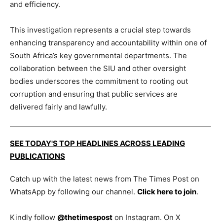
and efficiency.
This investigation represents a crucial step towards
enhancing transparency and accountability within one of
South Africa’s key governmental departments. The
collaboration between the SIU and other oversight
bodies underscores the commitment to rooting out
corruption and ensuring that public services are
delivered fairly and lawfully.
SEE TODAY'S TOP HEADLINES ACROSS LEADING
PUBLICATIONS
Catch up with the latest news from The Times Post on
WhatsApp by following our channel.
Click here to join
.
Kindly follow
@thetimespost
on Instagram. On X