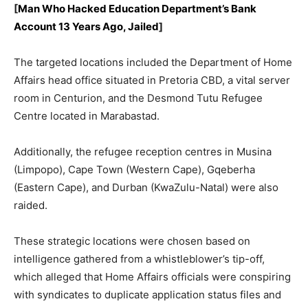
[
Man Who Hacked Education Department’s Bank
Account 13 Years Ago, Jailed
]
The targeted locations included the Department of Home
Affairs head office situated in Pretoria CBD, a vital server
room in Centurion, and the Desmond Tutu Refugee
Centre located in Marabastad.
Additionally, the refugee reception centres in Musina
(Limpopo), Cape Town (Western Cape), Gqeberha
(Eastern Cape), and Durban (KwaZulu-Natal) were also
raided.
These strategic locations were chosen based on
intelligence gathered from a whistleblower’s tip-off,
which alleged that Home Affairs officials were conspiring
with syndicates to duplicate application status files and