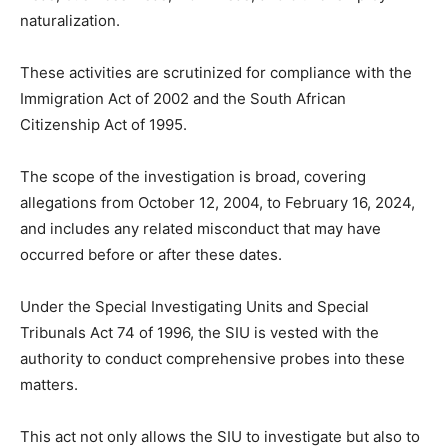
naturalization.
These activities are scrutinized for compliance with the
Immigration Act of 2002 and the South African
Citizenship Act of 1995.
The scope of the investigation is broad, covering
allegations from October 12, 2004, to February 16, 2024,
and includes any related misconduct that may have
occurred before or after these dates.
Under the Special Investigating Units and Special
Tribunals Act 74 of 1996, the SIU is vested with the
authority to conduct comprehensive probes into these
matters.
This act not only allows the SIU to investigate but also to