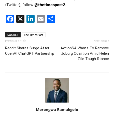
(Twitter), follow
@thetimespost2
.
Facebook
X
LinkedIn
Email
Share
SOURCE
The TimesPost
Previous article
Next article
Reddit Shares Surge After
ActionSA Wants To Remove
OpenAI ChatGPT Partnership
Joburg Coalition Amid Helen
Zille Tough Stance
Morongwa Ramakgolo