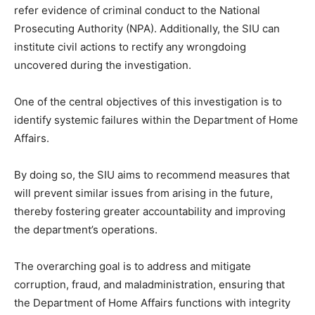
refer evidence of criminal conduct to the National
Prosecuting Authority (NPA). Additionally, the SIU can
institute civil actions to rectify any wrongdoing
uncovered during the investigation.
One of the central objectives of this investigation is to
identify systemic failures within the Department of Home
Affairs.
By doing so, the SIU aims to recommend measures that
will prevent similar issues from arising in the future,
thereby fostering greater accountability and improving
the department’s operations.
The overarching goal is to address and mitigate
corruption, fraud, and maladministration, ensuring that
the Department of Home Affairs functions with integrity