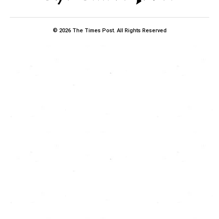
© 2026 The Times Post. All Rights Reserved