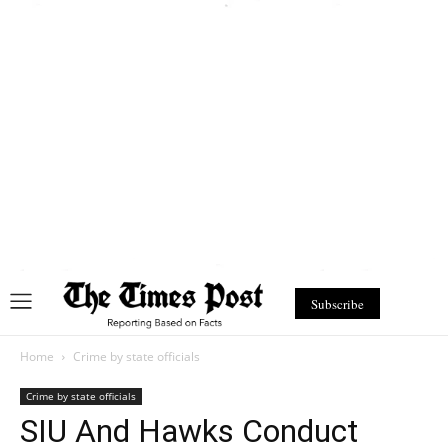
Subscribe
Home
Crime by state officials
Crime by state officials
SIU And Hawks Conduct