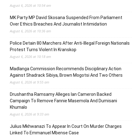
August 6, 2026 at 10:54 am
MK Party MP David Skosana Suspended From Parliament
Over Ethics Breaches And Journalist Intimidation
August 6, 2026 at 10:36 am
Police Detain 80 Marchers After Anti-Illegal Foreign Nationals
Protest Turns Violent In Kranskop
August 6, 2026 at 10:18 am
Madlanga Commission Recommends Disciplinary Action
Against Shadrack Sibiya, Brown Mogotsi And Two Others
August 6, 2026 at 9:55 am
Drushantha Ramsamy Alleges Ian Cameron Backed
Campaign To Remove Fannie Masemola And Dumisani
Khumalo
August 6, 2026 at 9:33 am
Julius Mkhwanazi To Appear In Court On Murder Charges
Linked To Emmanuel Mbense Case