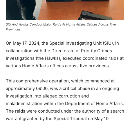
SIU And Hawks Conduct Major Raids At Home Affairs Offices Across Five
Provinces
On May 17, 2024, the Special Investigating Unit (SIU), in
collaboration with the Directorate of Priority Crimes
Investigations (the Hawks), executed coordinated raids at
various Home Affairs offices across five provinces.
This comprehensive operation, which commenced at
approximately 09:00, was a critical phase in an ongoing
investigation into alleged corruption and
maladministration within the Department of Home Affairs.
The raids were conducted under the authority of a search
warrant granted by the Special Tribunal on May 10.