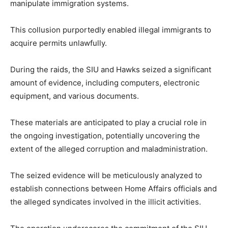
manipulate immigration systems.
This collusion purportedly enabled illegal immigrants to
acquire permits unlawfully.
During the raids, the SIU and Hawks seized a significant
amount of evidence, including computers, electronic
equipment, and various documents.
These materials are anticipated to play a crucial role in
the ongoing investigation, potentially uncovering the
extent of the alleged corruption and maladministration.
The seized evidence will be meticulously analyzed to
establish connections between Home Affairs officials and
the alleged syndicates involved in the illicit activities.