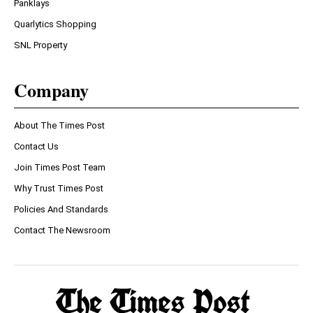
Panklays
Quarlytics Shopping
SNL Property
Company
About The Times Post
Contact Us
Join Times Post Team
Why Trust Times Post
Policies And Standards
Contact The Newsroom