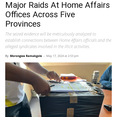
Major Raids At Home Affairs
Offices Across Five
Provinces
The seized evidence will be meticulously analyzed to
establish connections between Home Affairs officials and the
alleged syndicates involved in the illicit activities.
By
Morongwa Ramakgolo
-
May 17, 2024 at 2:53 pm