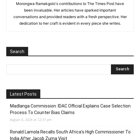
Morongwa Ramakgolo's contributions to The Times Post have
been invaluable. Her articles have sparked important
conversations and provided readers with a fresh perspective. Her
dedication to her craft is evident in every piece she writes.
Search
Latest Posts
Madlanga Commission: IDAC Official Explains Case Selection
Process To Counter Bias Claims
August 6, 2026 at 12:31 pm
Ronald Lamola Recalls South Africa’s High Commissioner To
India After Jacob Zuma Visit