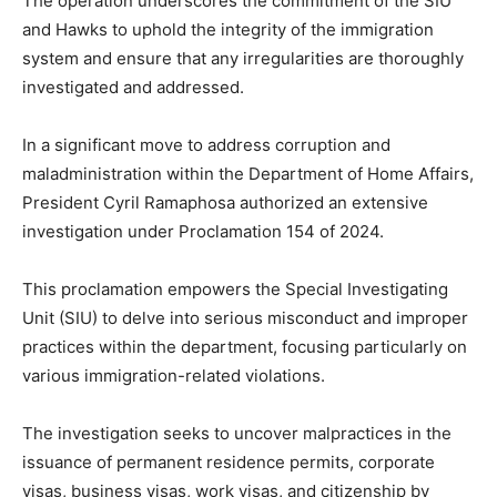
The operation underscores the commitment of the SIU
and Hawks to uphold the integrity of the immigration
system and ensure that any irregularities are thoroughly
investigated and addressed.
In a significant move to address corruption and
maladministration within the Department of Home Affairs,
President Cyril Ramaphosa authorized an extensive
investigation under Proclamation 154 of 2024.
This proclamation empowers the Special Investigating
Unit (SIU) to delve into serious misconduct and improper
practices within the department, focusing particularly on
various immigration-related violations.
The investigation seeks to uncover malpractices in the
issuance of permanent residence permits, corporate
visas, business visas, work visas, and citizenship by