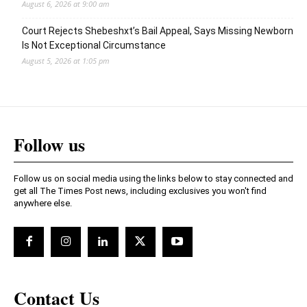
August 6, 2026 at 9:00 am
Court Rejects Shebeshxt’s Bail Appeal, Says Missing Newborn
Is Not Exceptional Circumstance
August 5, 2026 at 1:05 pm
Follow us
Follow us on social media using the links below to stay connected and
get all The Times Post news, including exclusives you won't find
anywhere else.
Contact Us