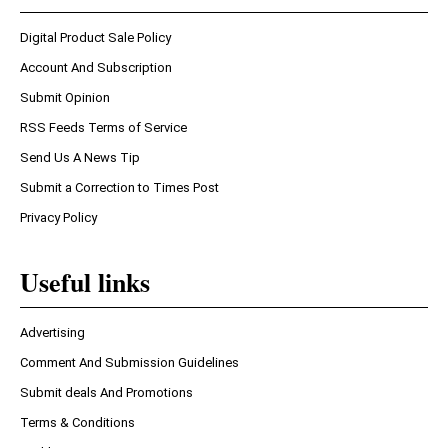
Digital Product Sale Policy
Account And Subscription
Submit Opinion
RSS Feeds Terms of Service
Send Us A News Tip
Submit a Correction to Times Post
Privacy Policy
Useful links
Advertising
Comment And Submission Guidelines
Submit deals And Promotions
Terms & Conditions