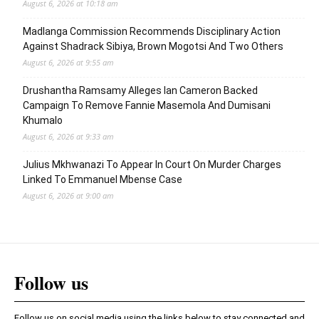
August 6, 2026 at 10:18 am
Madlanga Commission Recommends Disciplinary Action
Against Shadrack Sibiya, Brown Mogotsi And Two Others
August 6, 2026 at 9:55 am
Drushantha Ramsamy Alleges Ian Cameron Backed
Campaign To Remove Fannie Masemola And Dumisani
Khumalo
August 6, 2026 at 9:33 am
Julius Mkhwanazi To Appear In Court On Murder Charges
Linked To Emmanuel Mbense Case
August 6, 2026 at 9:00 am
Follow us
Follow us on social media using the links below to stay connected and