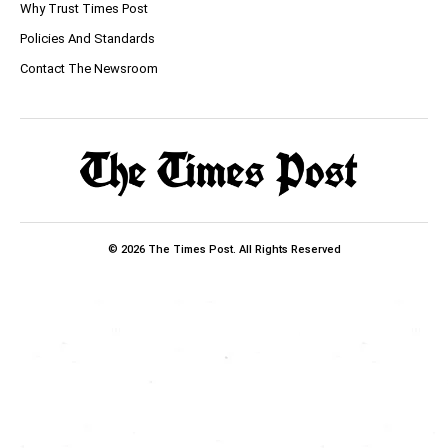
Why Trust Times Post
Policies And Standards
Contact The Newsroom
© 2026 The Times Post. All Rights Reserved