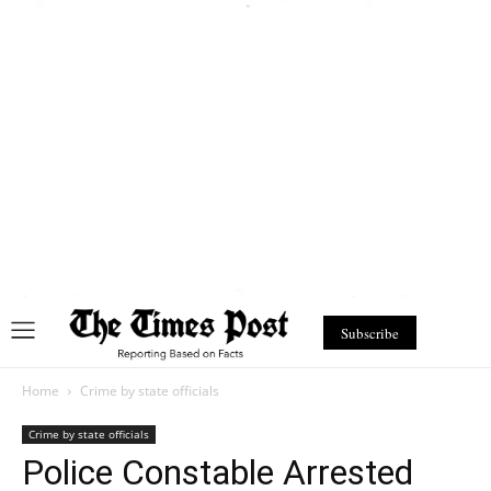
Subscribe
Home
Crime by state officials
Crime by state officials
Police Constable Arrested