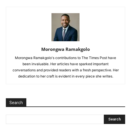
Morongwa Ramakgolo
Morongwa Ramakgolo's contributions to The Times Post have
been invaluable. Her articles have sparked important
conversations and provided readers with a fresh perspective. Her
dedication to her craft is evident in every piece she writes.
Search