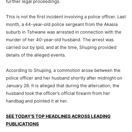
further legal proceedings.
This is not the first incident involving a police officer. Last
month, a 44-year-old police sergeant from the Akasia
suburb in Tshwane was arrested in connection with the
murder of her 40-year-old husband. The arrest was
carried out by Ipid, and at the time, Shuping provided
details of the alleged events.
According to Shuping, a commotion arose between the
police officer and her husband shortly after midnight on
January 28. It is alleged that during the altercation, the
husband took the officer’s official firearm from her
handbag and pointed it at her.
SEE TODAY'S TOP HEADLINES ACROSS LEADING
PUBLICATIONS