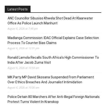
Latest Posts
ANC Councillor Sibusiso Khwela Shot Dead At Klaarwater
Office As Police Launch Manhunt
August 6, 2026 at 7:49 pm
Madlanga Commission: IDAC Official Explains Case Selection
Process To Counter Bias Claims
August 6, 2026 at 12:31 pm
Ronald Lamola Recalls South Africa’s High Commissioner To
India After Jacob Zuma Visit
August 6, 2026 at 10:54 am
MK Party MP David Skosana Suspended From Parliament
Over Ethics Breaches And Journalist Intimidation
August 6, 2026 at 10:36 am
Police Detain 80 Marchers After Anti-Illegal Foreign Nationals
Protest Turns Violent In Kranskop