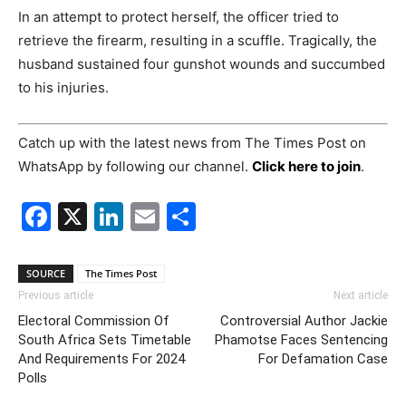
In an attempt to protect herself, the officer tried to
retrieve the firearm, resulting in a scuffle. Tragically, the
husband sustained four gunshot wounds and succumbed
to his injuries.
Catch up with the latest news from The Times Post on
WhatsApp by following our channel.
Click here to join
.
Facebook
X
LinkedIn
Email
Share
SOURCE
The Times Post
Previous article
Next article
Electoral Commission Of
Controversial Author Jackie
South Africa Sets Timetable
Phamotse Faces Sentencing
And Requirements For 2024
For Defamation Case
Polls