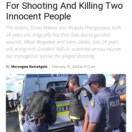
For Shooting And Killing Two
Innocent People
The victims, Dineo Kekane and Ricardo Phenganane, both
24 years old, tragically lost their lives due to gunshot
wounds. Mbali Magakwe and Ivans Lekala, also 24 years
old, along with Goodwill Mdluli, sustained serious injuries
but managed to survive the alleged shooting.
By
Morongwa Ramakgolo
-
February 27, 2024 at 9:12 am