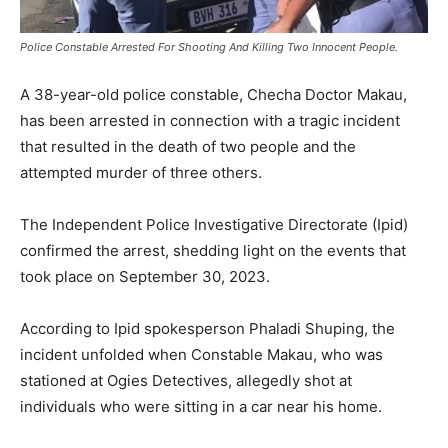
Police Constable Arrested For Shooting And Killing Two Innocent People.
A 38-year-old police constable, Checha Doctor Makau,
has been arrested in connection with a tragic incident
that resulted in the death of two people and the
attempted murder of three others.
The Independent Police Investigative Directorate (Ipid)
confirmed the arrest, shedding light on the events that
took place on September 30, 2023.
According to Ipid spokesperson Phaladi Shuping, the
incident unfolded when Constable Makau, who was
stationed at Ogies Detectives, allegedly shot at
individuals who were sitting in a car near his home.