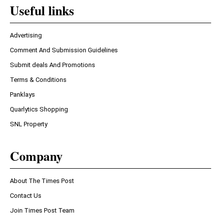
Useful links
Advertising
Comment And Submission Guidelines
Submit deals And Promotions
Terms & Conditions
Panklays
Quarlytics Shopping
SNL Property
Company
About The Times Post
Contact Us
Join Times Post Team