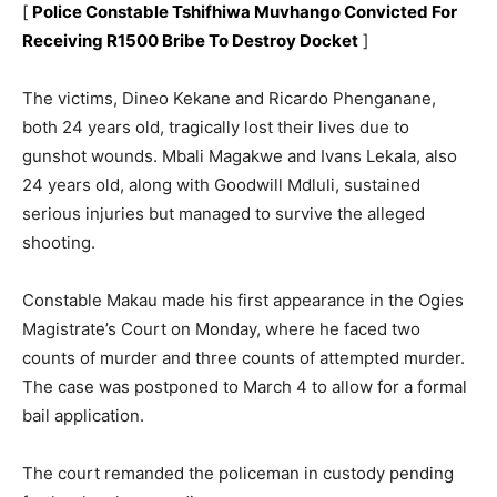
[
Police Constable Tshifhiwa Muvhango Convicted For
Receiving R1500 Bribe To Destroy Docket
]
The victims, Dineo Kekane and Ricardo Phenganane,
both 24 years old, tragically lost their lives due to
gunshot wounds. Mbali Magakwe and Ivans Lekala, also
24 years old, along with Goodwill Mdluli, sustained
serious injuries but managed to survive the alleged
shooting.
Constable Makau made his first appearance in the Ogies
Magistrate’s Court on Monday, where he faced two
counts of murder and three counts of attempted murder.
The case was postponed to March 4 to allow for a formal
bail application.
The court remanded the policeman in custody pending