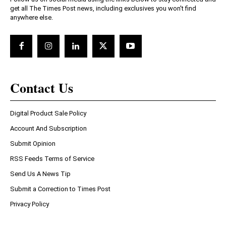
get all The Times Post news, including exclusives you won't find
anywhere else.
Contact Us
Digital Product Sale Policy
Account And Subscription
Submit Opinion
RSS Feeds Terms of Service
Send Us A News Tip
Submit a Correction to Times Post
Privacy Policy