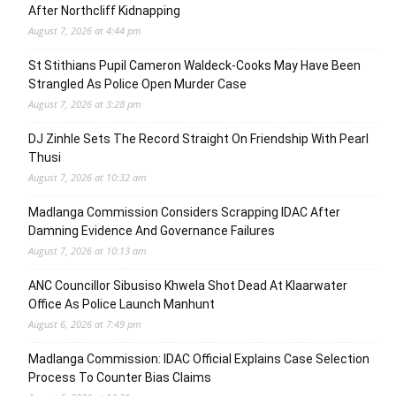
After Northcliff Kidnapping
August 7, 2026 at 4:44 pm
St Stithians Pupil Cameron Waldeck-Cooks May Have Been
Strangled As Police Open Murder Case
August 7, 2026 at 3:28 pm
DJ Zinhle Sets The Record Straight On Friendship With Pearl
Thusi
August 7, 2026 at 10:32 am
Madlanga Commission Considers Scrapping IDAC After
Damning Evidence And Governance Failures
August 7, 2026 at 10:13 am
ANC Councillor Sibusiso Khwela Shot Dead At Klaarwater
Office As Police Launch Manhunt
August 6, 2026 at 7:49 pm
Madlanga Commission: IDAC Official Explains Case Selection
Process To Counter Bias Claims