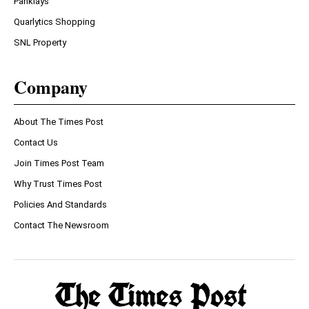
Panklays
Quarlytics Shopping
SNL Property
Company
About The Times Post
Contact Us
Join Times Post Team
Why Trust Times Post
Policies And Standards
Contact The Newsroom