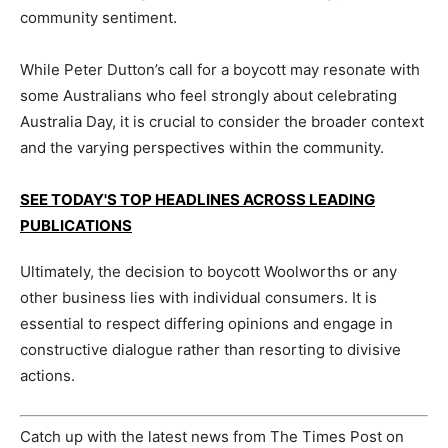
community sentiment.
While Peter Dutton’s call for a boycott may resonate with
some Australians who feel strongly about celebrating
Australia Day, it is crucial to consider the broader context
and the varying perspectives within the community.
SEE TODAY'S TOP HEADLINES ACROSS LEADING
PUBLICATIONS
Ultimately, the decision to boycott Woolworths or any
other business lies with individual consumers. It is
essential to respect differing opinions and engage in
constructive dialogue rather than resorting to divisive
actions.
Catch up with the latest news from The Times Post on