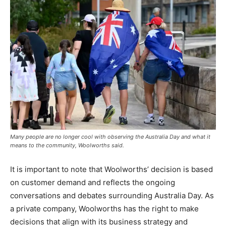
Many people are no longer cool with observing the Australia Day and what it
means to the community, Woolworths said.
It is important to note that Woolworths’ decision is based
on customer demand and reflects the ongoing
conversations and debates surrounding Australia Day. As
a private company, Woolworths has the right to make
decisions that align with its business strategy and