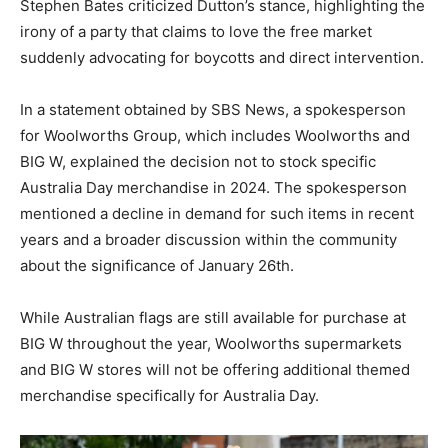
Stephen Bates criticized Dutton’s stance, highlighting the
irony of a party that claims to love the free market
suddenly advocating for boycotts and direct intervention.
In a statement obtained by SBS News, a spokesperson
for Woolworths Group, which includes Woolworths and
BIG W, explained the decision not to stock specific
Australia Day merchandise in 2024. The spokesperson
mentioned a decline in demand for such items in recent
years and a broader discussion within the community
about the significance of January 26th.
While Australian flags are still available for purchase at
BIG W throughout the year, Woolworths supermarkets
and BIG W stores will not be offering additional themed
merchandise specifically for Australia Day.