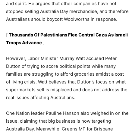
and spirit. He argues that other companies have not
stopped selling Australia Day merchandise, and therefore
Australians should boycott Woolworths in response.
[
Thousands Of Palestinians Flee Central Gaza As Israeli
Troops Advance
]
However, Labor Minister Murray Watt accused Peter
Dutton of trying to score political points while many
families are struggling to afford groceries amidst a cost
of living crisis. Watt believes that Dutton’s focus on what
supermarkets sell is misplaced and does not address the
real issues affecting Australians.
One Nation leader Pauline Hanson also weighed in on the
issue, claiming that big business is now targeting
Australia Day. Meanwhile, Greens MP for Brisbane