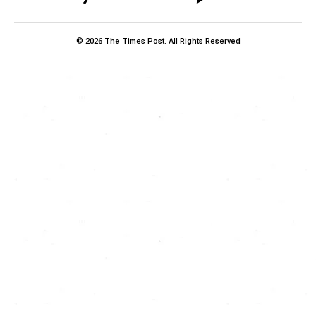
© 2026 The Times Post. All Rights Reserved