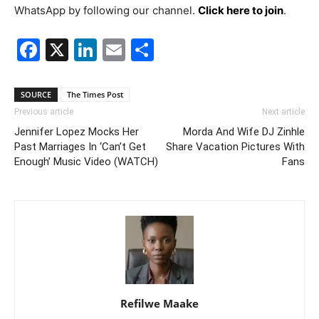
WhatsApp by following our channel.
Click here to join
.
Facebook
X
LinkedIn
Email
Share
SOURCE
The Times Post
Previous article
Next article
Jennifer Lopez Mocks Her
Morda And Wife DJ Zinhle
Past Marriages In ‘Can’t Get
Share Vacation Pictures With
Enough’ Music Video (WATCH)
Fans
Refilwe Maake