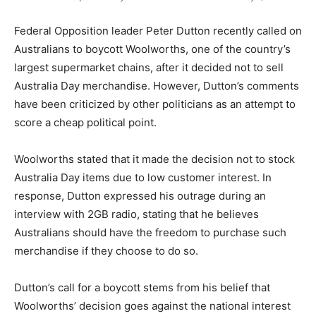
Federal Opposition leader Peter Dutton recently called on
Australians to boycott Woolworths, one of the country’s
largest supermarket chains, after it decided not to sell
Australia Day merchandise. However, Dutton’s comments
have been criticized by other politicians as an attempt to
score a cheap political point.
Woolworths stated that it made the decision not to stock
Australia Day items due to low customer interest. In
response, Dutton expressed his outrage during an
interview with 2GB radio, stating that he believes
Australians should have the freedom to purchase such
merchandise if they choose to do so.
Dutton’s call for a boycott stems from his belief that
Woolworths’ decision goes against the national interest