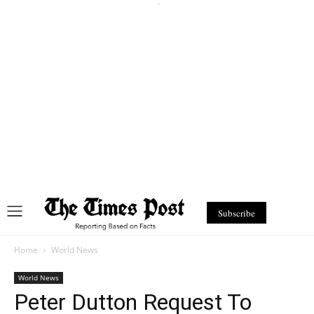
Subscribe
Home
World News
World News
Peter Dutton Request To