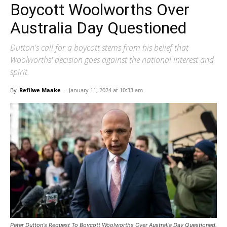
Boycott Woolworths Over
Australia Day Questioned
Dutton's call for a boycott stems from his belief that
Woolworths' decision goes against the national interest and
spirit.
By
Refilwe Maake
-
January 11, 2024 at 10:33 am
Peter Dutton's Request To Boycott Woolworths Over Australia Day Questioned.