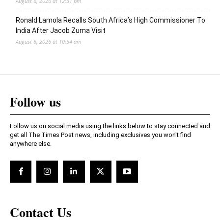
August 6, 2026 at 12:31 pm
Ronald Lamola Recalls South Africa’s High Commissioner To
India After Jacob Zuma Visit
August 6, 2026 at 10:54 am
Follow us
Follow us on social media using the links below to stay connected and
get all The Times Post news, including exclusives you won't find
anywhere else.
Contact Us