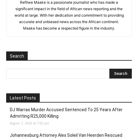
Refilwe Maake is a passionate journalist who has made a
significant impact in the field of African news reporting and the
world at large. With her dedication and commitment to providing
accurate and unbiased news across the African continent.
Maake has become a respected figure in the industry.
Search
Latest Posts
DJ Warras Murder Accused Sentenced To 25 Years After
Admitting R25,000 Killing
August 7, 2026 at 7:02 pm
Johannesburg Attorney Alex Soleil Van Heerden Rescued