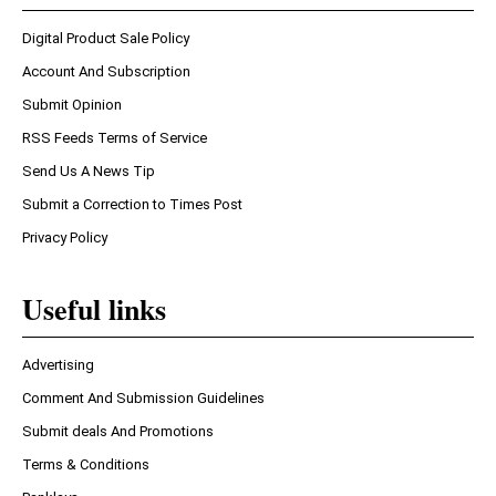
Digital Product Sale Policy
Account And Subscription
Submit Opinion
RSS Feeds Terms of Service
Send Us A News Tip
Submit a Correction to Times Post
Privacy Policy
Useful links
Advertising
Comment And Submission Guidelines
Submit deals And Promotions
Terms & Conditions