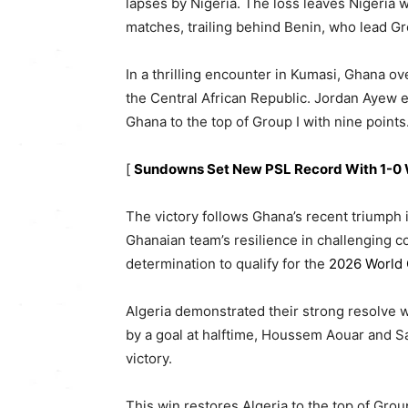
lapses by Nigeria. The loss leaves Nigeria wi
matches, trailing behind Benin, who lead Gr
In a thrilling encounter in Kumasi, Ghana ov
the Central African Republic. Jordan Ayew e
Ghana to the top of Group I with nine points
[
Sundowns Set New PSL Record With 1-0 
The victory follows Ghana’s recent triumph 
Ghanaian team’s resilience in challenging co
determination to qualify for the
2026 World
Algeria demonstrated their strong resolve wi
by a goal at halftime, Houssem Aouar and S
victory.
This win restores Algeria to the top of Grou