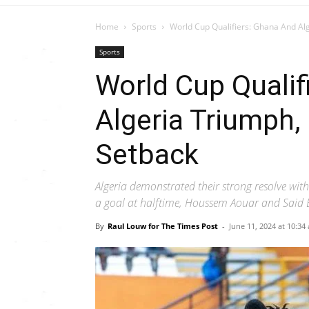
Home
Sports
World Cup Qualifiers: Ghana And Alg
Sports
World Cup Qualif
Algeria Triumph, 
Setback
Algeria demonstrated their strong resolve wit
a goal at halftime, Houssem Aouar and Said B
By
Raul Louw for The Times Post
-
June 11, 2024 at 10:34