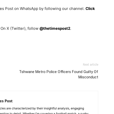
mes Post on WhatsApp by following our channel.
Click
On X (Twitter), follow
@thetimespost2
.
Next article
Tshwane Metro Police Officers Found Guilty Of
Misconduct
es Post
les are characterized by their insightful analysis, engaging
tention to detail. Whether I'm covering a football match, a rugby,