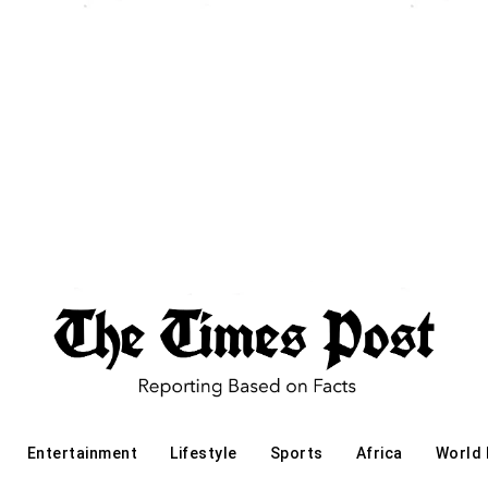
Entertainment
Lifestyle
Sports
Africa
World