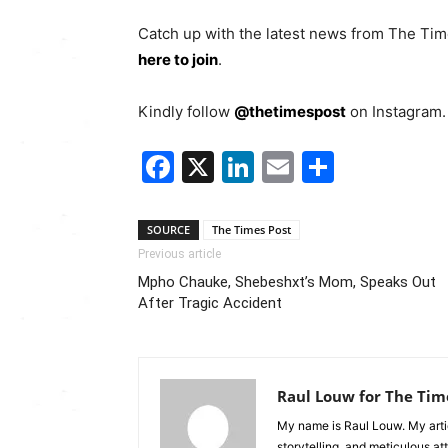
Catch up with the latest news from The Ti
here to join
.
Kindly follow
@thetimespost
on Instagram. 
Facebook
X
LinkedIn
Email
Share
SOURCE
The Times Post
Previous article
Mpho Chauke, Shebeshxt’s Mom, Speaks Out
After Tragic Accident
Raul Louw for The Tim
My name is Raul Louw. My artic
storytelling, and meticulous at