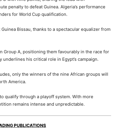
te penalty to defeat Guinea. Algeria’s performance
nders for World Cup qualification.
 Guinea Bissau, thanks to a spectacular equalizer from
n Group A, positioning them favourably in the race for
y underlines his critical role in Egypt’s campaign.
des, only the winners of the nine African groups will
orth America.
to qualify through a playoff system. With more
tition remains intense and unpredictable.
EADING PUBLICATIONS