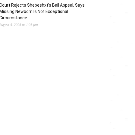
Court Rejects Shebeshxt’s Bail Appeal, Says
Missing Newborn Is Not Exceptional
Circumstance
August 5, 2026 at 1:05 pm