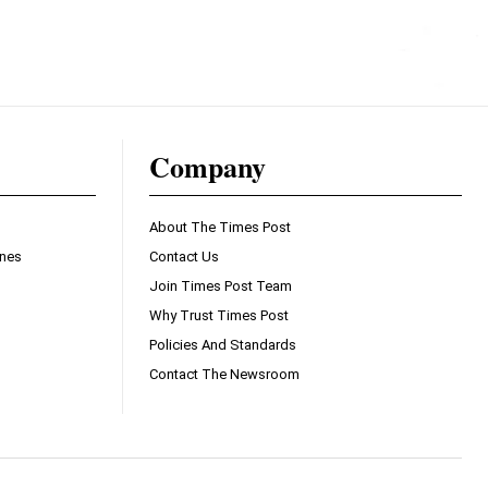
Company
About The Times Post
ines
Contact Us
Join Times Post Team
Why Trust Times Post
Policies And Standards
Contact The Newsroom