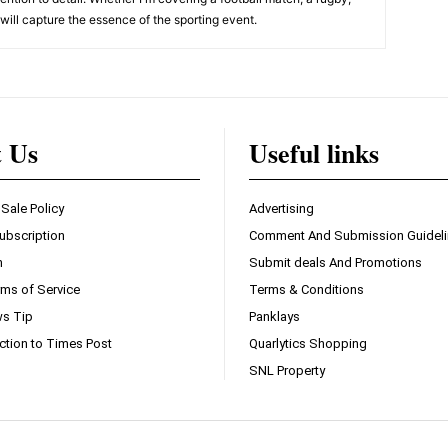
, will capture the essence of the sporting event.
t Us
Useful links
 Sale Policy
Advertising
ubscription
Comment And Submission Guidel
n
Submit deals And Promotions
ms of Service
Terms & Conditions
s Tip
Panklays
ction to Times Post
Quarlytics Shopping
SNL Property