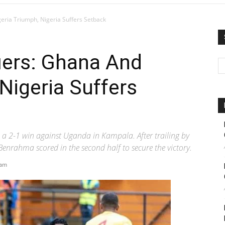
eria Triumph, Nigeria Suffers Setback
iers: Ghana And
Nigeria Suffers
h a 2-1 win against Uganda in Kampala. After trailing by
enrahma scored in the second half to secure the victory.
 am