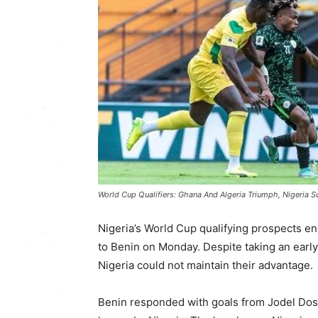
World Cup Qualifiers: Ghana And Algeria Triumph, Nigeria S
Nigeria’s World Cup qualifying prospects en
to Benin on Monday. Despite taking an earl
Nigeria could not maintain their advantage.
Benin responded with goals from Jodel Dos