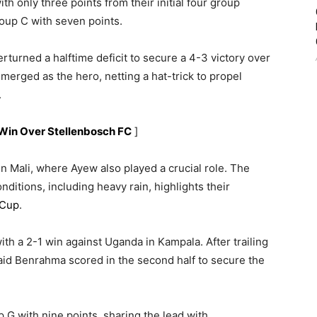
th only three points from their initial four group
oup C with seven points.
erturned a halftime deficit to secure a 4-3 victory over
merged as the hero, netting a hat-trick to propel
.
Win Over Stellenbosch FC
]
in Mali, where Ayew also played a crucial role. The
nditions, including heavy rain, highlights their
 Cup
.
th a 2-1 win against Uganda in Kampala. After trailing
aid Benrahma scored in the second half to secure the
p G with nine points, sharing the lead with