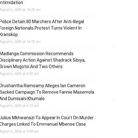
Intimidation
August 6, 2026 at 10:36 am
Police Detain 80 Marchers After Anti-Illegal
Foreign Nationals Protest Turns Violent In
Kranskop
August 6, 2026 at 10:18 am
Madlanga Commission Recommends
Disciplinary Action Against Shadrack Sibiya,
Brown Mogotsi And Two Others
August 6, 2026 at 9:55 am
Drushantha Ramsamy Alleges Ian Cameron
Backed Campaign To Remove Fannie Masemola
And Dumisani Khumalo
August 6, 2026 at 9:33 am
Julius Mkhwanazi To Appear In Court On Murder
Charges Linked To Emmanuel Mbense Case
August 6, 2026 at 9:00 am