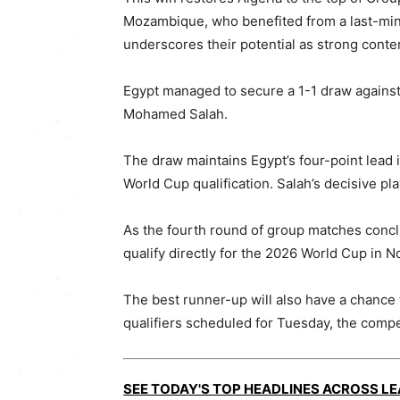
Mozambique, who benefited from a last-minu
underscores their potential as strong conte
Egypt managed to secure a 1-1 draw against
Mohamed Salah.
The draw maintains Egypt’s four-point lead i
World Cup qualification. Salah’s decisive pla
As the fourth round of group matches conclu
qualify directly for the 2026 World Cup in N
The best runner-up will also have a chance 
qualifiers scheduled for Tuesday, the compe
SEE TODAY'S TOP HEADLINES ACROSS L