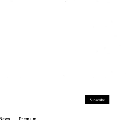
Subscribe
 News
Premium