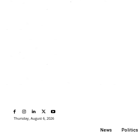
Thursday, August 6, 2026
News
Politics