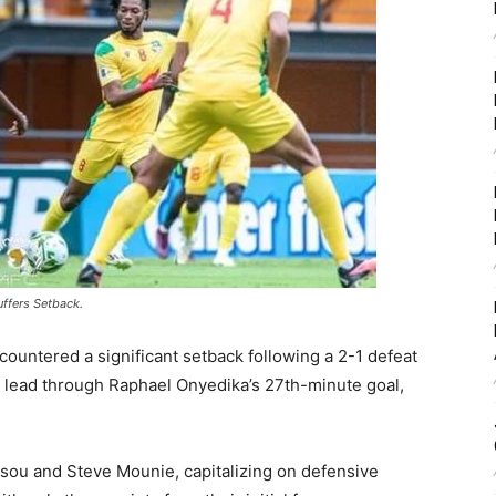
uffers Setback.
countered a significant setback following a 2-1 defeat
y lead through Raphael Onyedika’s 27th-minute goal,
sou and Steve Mounie, capitalizing on defensive