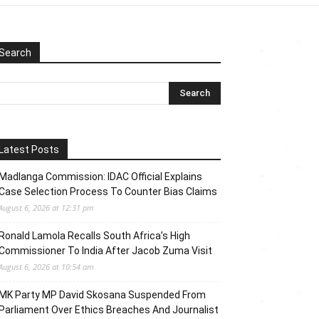
Search
Latest Posts
Madlanga Commission: IDAC Official Explains
Case Selection Process To Counter Bias Claims
August 6, 2026 at 12:31 pm
Ronald Lamola Recalls South Africa’s High
Commissioner To India After Jacob Zuma Visit
August 6, 2026 at 10:54 am
MK Party MP David Skosana Suspended From
Parliament Over Ethics Breaches And Journalist