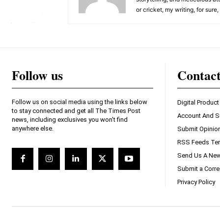
or cricket, my writing, for sure
Follow us
Contac
Follow us on social media using the links below
Digital Product
to stay connected and get all The Times Post
Account And S
news, including exclusives you won't find
anywhere else.
Submit Opinio
RSS Feeds Ter
Send Us A New
Submit a Corre
Privacy Policy