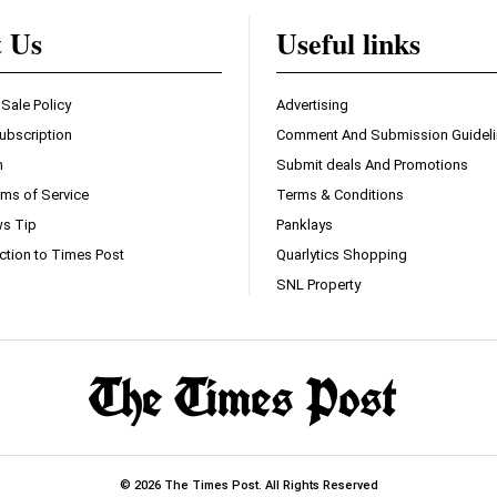
t Us
Useful links
 Sale Policy
Advertising
ubscription
Comment And Submission Guidel
n
Submit deals And Promotions
ms of Service
Terms & Conditions
s Tip
Panklays
ction to Times Post
Quarlytics Shopping
SNL Property
© 2026 The Times Post. All Rights Reserved