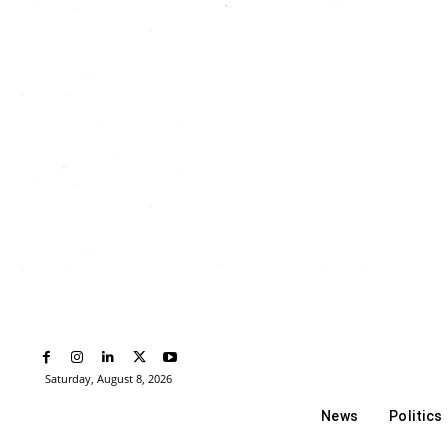
Saturday, August 8, 2026
News
Politics