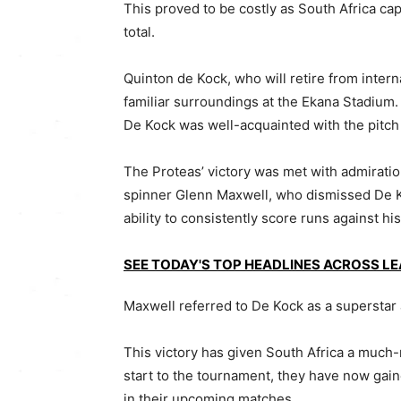
This proved to be costly as South Africa ca
total.
Quinton de Kock, who will retire from intern
familiar surroundings at the Ekana Stadium
De Kock was well-acquainted with the pitch
The Proteas’ victory was met with admiratio
spinner Glenn Maxwell, who dismissed De Ko
ability to consistently score runs against hi
SEE TODAY'S TOP HEADLINES ACROSS L
Maxwell referred to De Kock as a superstar 
This victory has given South Africa a much-
start to the tournament, they have now gai
in their upcoming matches.