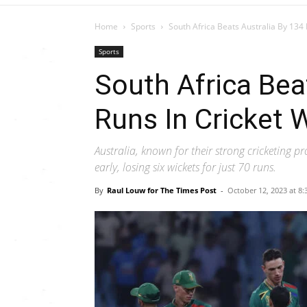
Home
Sports
South Africa Beats Australia By 134
Sports
South Africa Bea
Runs In Cricket 
Australia, known for their strong cricketing p
early, losing six wickets for just 70 runs.
By
Raul Louw for The Times Post
-
October 12, 2023 at 8