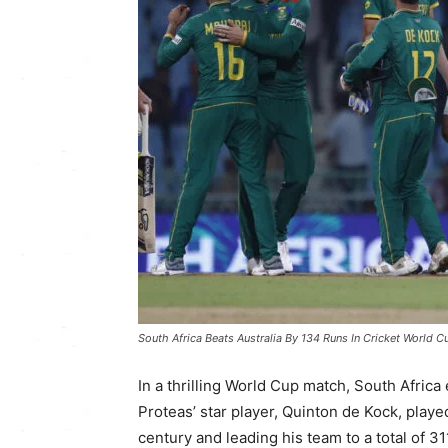
South Africa Beats Australia By 134 Runs In Cricket World C
In a thrilling World Cup match, South Afric
Proteas’ star player, Quinton de Kock, played
century and leading his team to a total of 31