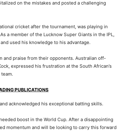
pitalized on the mistakes and posted a challenging
ational cricket after the tournament, was playing in
. As a member of the Lucknow Super Giants in the IPL,
 and used his knowledge to his advantage.
n and praise from their opponents. Australian off-
ck, expressed his frustration at the South African’s
s team.
EADING PUBLICATIONS
and acknowledged his exceptional batting skills.
needed boost in the World Cup. After a disappointing
ned momentum and will be looking to carry this forward