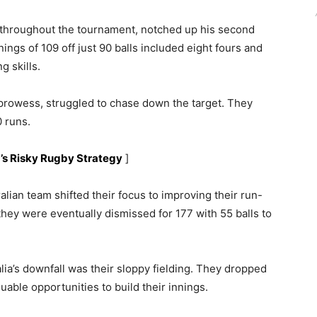
 throughout the tournament, notched up his second
ings of 109 off just 90 balls included eight fours and
g skills.
g prowess, struggled to chase down the target. They
0 runs.
a’s Risky Rugby Strategy
]
ralian team shifted their focus to improving their run-
 they were eventually dismissed for 177 with 55 balls to
alia’s downfall was their sloppy fielding. They dropped
luable opportunities to build their innings.