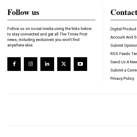
Follow us
Contac
Follow us on social media using the links below
Digital Product
to stay connected and get all The Times Post
Account And S
news, including exclusives you won't find
anywhere else.
Submit Opinio
RSS Feeds Ter
Send Us A New
Submit a Corre
Privacy Policy