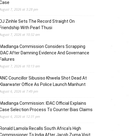
Case
August 7, 2026 at 3:28 pm
DJ Zinhle Sets The Record Straight On
Friendship With Pearl Thusi
August 7, 2026 at 10:32 am
Madlanga Commission Considers Scrapping
IDAC After Damning Evidence And Governance
Failures
August 7, 2026 at 10:13 am
ANC Councillor Sibusiso Khwela Shot Dead At
Klaarwater Office As Police Launch Manhunt
August 6, 2026 at 7:49 pm
Madlanga Commission: IDAC Official Explains
Case Selection Process To Counter Bias Claims
August 6, 2026 at 12:31 pm
Ronald Lamola Recalls South Africa’s High
Commissioner To India After Jacob Zuma Visit