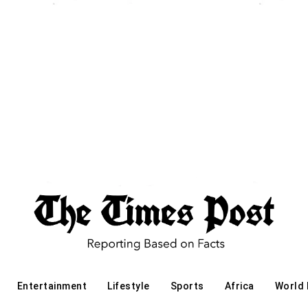
Entertainment
Lifestyle
Sports
Africa
World