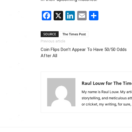
Facebook
X
LinkedIn
Email
Share
SOURCE
The Times Post
Previous article
Coin Flips Don’t Appear To Have 50/50 Odds
After All
Raul Louw for The Tim
My name is Raul Louw. My artic
storytelling, and meticulous at
or cricket, my writing, for sure