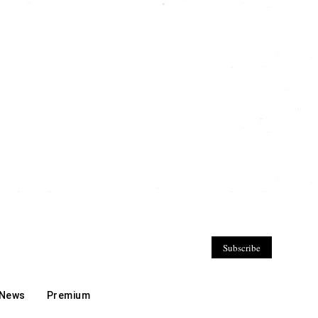
Subscribe
 News
Premium