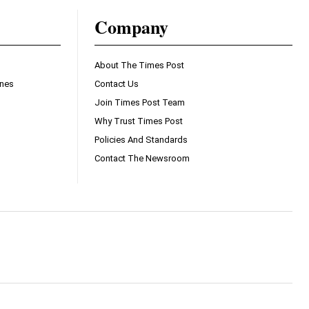
Company
About The Times Post
ines
Contact Us
Join Times Post Team
Why Trust Times Post
Policies And Standards
Contact The Newsroom