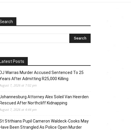
Search
Latest Posts
DJ Warras Murder Accused Sentenced To 25
Years After Admitting R25,000 Killing
August 7, 2026 at 7:02 pm
Johannesburg Attorney Alex Soleil Van Heerden
Rescued After Northcliff Kidnapping
August 7, 2026 at 4:44 pm
St Stithians Pupil Cameron Waldeck-Cooks May
Have Been Strangled As Police Open Murder