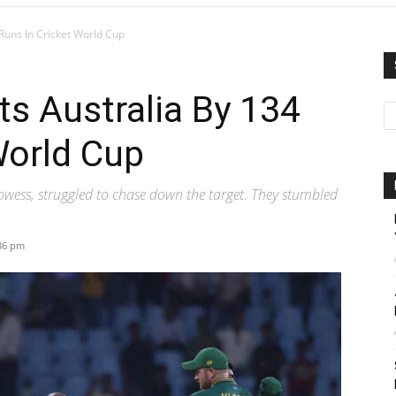
 Runs In Cricket World Cup
ts Australia By 134
World Cup
rowess, struggled to chase down the target. They stumbled
:36 pm