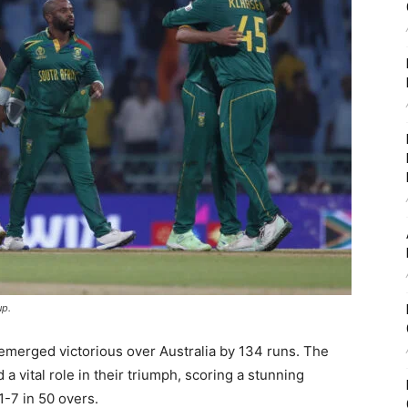
up.
a emerged victorious over Australia by 134 runs. The
 a vital role in their triumph, scoring a stunning
1-7 in 50 overs.