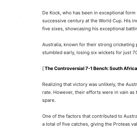
De Kock, who has been in exceptional form
successive century at the World Cup. His inn
five sixes, showcasing his exceptional battin
Australia, known for their strong cricketin
stumbled early, losing six wickets for just 7
[
The Controversial 7-1 Bench: South Afric
Realizing that victory was unlikely, the Aust
rate. However, their efforts were in vain as
spare.
One of the factors that contributed to Austr
a total of five catches, giving the Proteas va