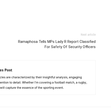
Next article
Ramaphosa Tells MPs Lady R Report Classified
For Safety Of Security Officers
es Post
les are characterized by their insightful analysis, engaging
tention to detail. Whether I'm covering a football match, a rugby,
, will capture the essence of the sporting event.