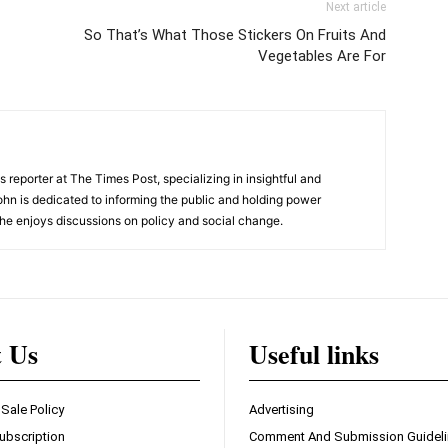
Next article
So That’s What Those Stickers On Fruits And
Vegetables Are For
 reporter at The Times Post, specializing in insightful and
ohn is dedicated to informing the public and holding power
he enjoys discussions on policy and social change.
t Us
Useful links
 Sale Policy
Advertising
ubscription
Comment And Submission Guidel