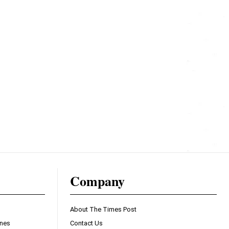
Company
About The Times Post
ines
Contact Us