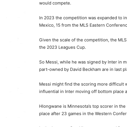
would compete.
In 2023 the competition was expanded to in
Mexico, 15 from the MLS Eastern Conferenc
Given the scale of the competition, the ML
the 2023 Leagues Cup.
So Messi, while he was signed by Inter in mi
part-owned by David Beckham are in last pl
Messi might find the scoring more difficul
influential in Inter moving off bottom place a
Hlongwane is Minnesota’s top scorer in the 
place after 23 games in the Western Confe