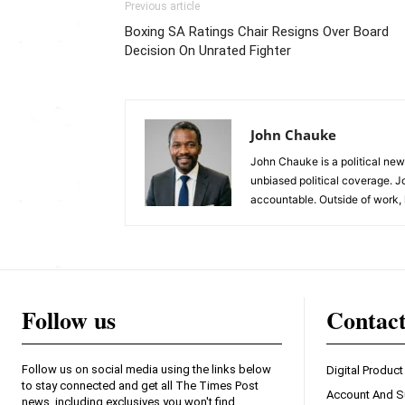
Previous article
Boxing SA Ratings Chair Resigns Over Board
Decision On Unrated Fighter
John Chauke
John Chauke is a political news
unbiased political coverage. J
accountable. Outside of work, 
Follow us
Contac
Follow us on social media using the links below
Digital Product
to stay connected and get all The Times Post
Account And S
news, including exclusives you won't find