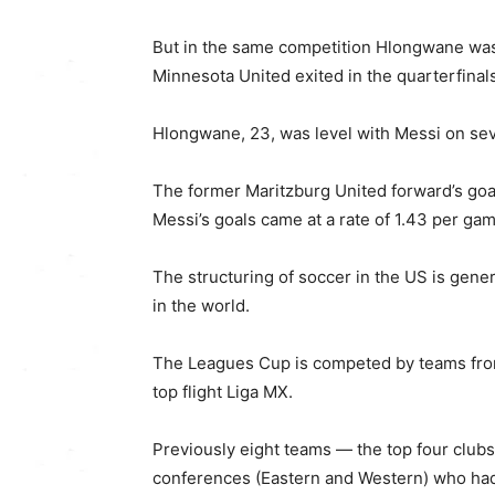
But in the same competition Hlongwane was 
Minnesota United exited in the quarterfinal
Hlongwane, 23, was level with Messi on seve
The former Maritzburg United forward’s goa
Messi’s goals came at a rate of 1.43 per g
The structuring of soccer in the US is gener
in the world.
The Leagues Cup is competed by teams fro
top flight Liga MX.
Previously eight teams — the top four club
conferences (Eastern and Western) who had