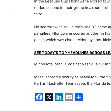
In the Leagues Cup Hlongwane scored four 
ended second in their group in a round robi
third.
He scored twice as United’s last-32 game 
penalties. Hlongwane scored another in his 
game, which was also decided by spot-kick
SEE TODAY'S TOP HEADLINES ACROSS L
Minnesota lost 5-0 against Nashville SC in 
Messi scored a beauty as Miami took the fina
Park in Nashville, Tennessee, the Florida t
Facebook
X
LinkedIn
Email
Share