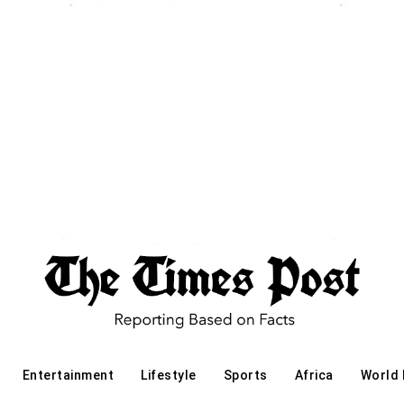
Entertainment
Lifestyle
Sports
Africa
World