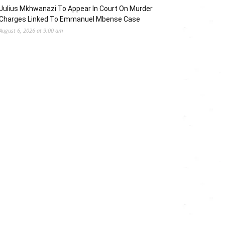
Julius Mkhwanazi To Appear In Court On Murder
Charges Linked To Emmanuel Mbense Case
August 6, 2026 at 9:00 am