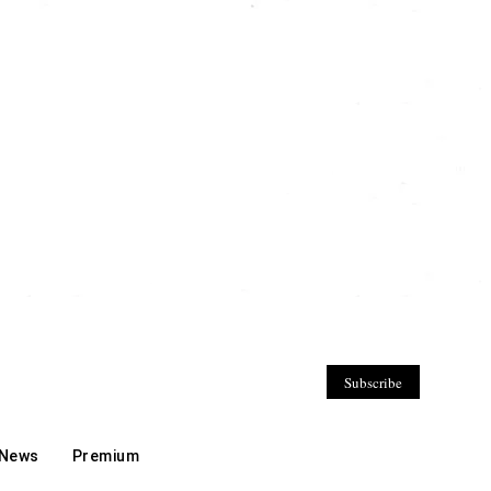
Subscribe
 News
Premium