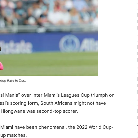
ing Rate In Cup.
si Mania” over Inter Miami’s Leagues Cup triumph on
ssi’s scoring form, South Africans might not have
e Hlongwane was second-top scorer.
nter Miami have been phenomenal, the 2022 World Cup-
Cup matches.