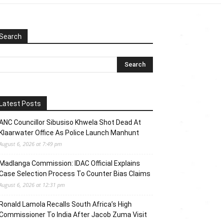
Search
Latest Posts
ANC Councillor Sibusiso Khwela Shot Dead At
Klaarwater Office As Police Launch Manhunt
August 6, 2026 at 7:49 pm
Madlanga Commission: IDAC Official Explains
Case Selection Process To Counter Bias Claims
August 6, 2026 at 12:31 pm
Ronald Lamola Recalls South Africa’s High
Commissioner To India After Jacob Zuma Visit