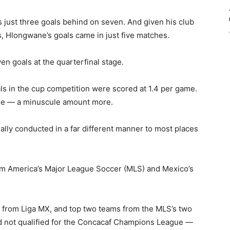
just three goals behind on seven. And given his club
s, Hlongwane’s goals came in just five matches.
n goals at the quarterfinal stage.
ls in the cup competition were scored at 1.4 per game.
ame — a minuscule amount more.
ally conducted in a far different manner to most places
m America’s Major League Soccer (MLS) and Mexico’s
s from Liga MX, and top two teams from the MLS’s two
 not qualified for the Concacaf Champions League —