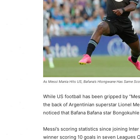
As Messi Mania Hits US, Bafana’s Hlongwane Has Same Scor
While US football has been gripped by “Mes
the back of Argentinian superstar Lionel Me
noticed that Bafana Bafana star Bongokuhl
Messi’s scoring statistics since joining I
winner scoring 10 goals in seven Leagues 