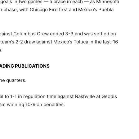
goals in two games — a brace in each — as Minnesota
n phase, with Chicago Fire first and Mexico’s Puebla
against Columbus Crew ended 3-3 and was settled on
team’s 2-2 draw against Mexico’s Toluca in the last-16
s.
EADING PUBLICATIONS
the quarters.
l to 1-1 in regulation time against Nashville at Geodis
eam winning 10-9 on penalties.