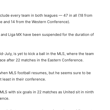
clude every team in both leagues — 47 in all (18 from
e and 14 from the Western Conference).
S and Liga MX have been suspended for the duration of
d-July, is yet to kick a ball in the MLS, where the team
ace after 22 matches in the Eastern Conference.
t when MLS football resumes, but he seems sure to be
t least in their conference.
MLS with six goals in 22 matches as United sit in ninth
rence.