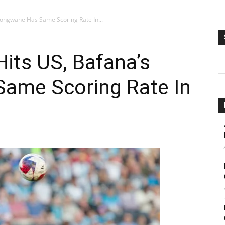
longwane Has Same Scoring Rate In...
its US, Bafana’s
ame Scoring Rate In