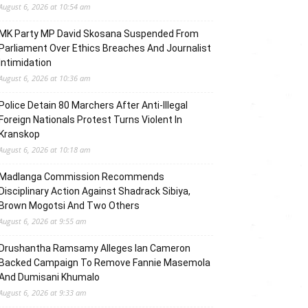
August 6, 2026 at 10:54 am
MK Party MP David Skosana Suspended From
Parliament Over Ethics Breaches And Journalist
Intimidation
August 6, 2026 at 10:36 am
Police Detain 80 Marchers After Anti-Illegal
Foreign Nationals Protest Turns Violent In
Kranskop
August 6, 2026 at 10:18 am
Madlanga Commission Recommends
Disciplinary Action Against Shadrack Sibiya,
Brown Mogotsi And Two Others
August 6, 2026 at 9:55 am
Drushantha Ramsamy Alleges Ian Cameron
Backed Campaign To Remove Fannie Masemola
And Dumisani Khumalo
August 6, 2026 at 9:33 am