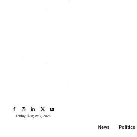
Friday, August 7, 2026
News
Politics