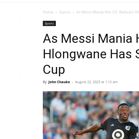
Home
Sports
As Messi Mania Hits US, Bafana’s H
Sports
As Messi Mania H
Hlongwane Has S
Cup
By
John Chauke
-
August 22, 2023 at 1:12 am