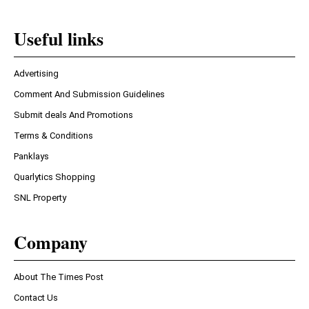
Useful links
Advertising
Comment And Submission Guidelines
Submit deals And Promotions
Terms & Conditions
Panklays
Quarlytics Shopping
SNL Property
Company
About The Times Post
Contact Us