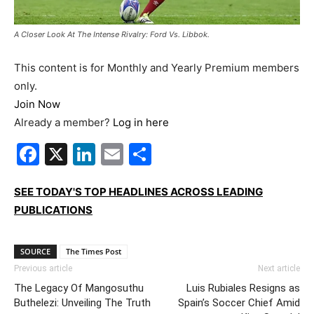
A Closer Look At The Intense Rivalry: Ford Vs. Libbok.
This content is for Monthly and Yearly Premium members
only.
Join Now
Already a member?
Log in here
Facebook
X
LinkedIn
Email
Share
SEE TODAY'S TOP HEADLINES ACROSS LEADING
PUBLICATIONS
SOURCE
The Times Post
Previous article
Next article
The Legacy Of Mangosuthu
Luis Rubiales Resigns as
Buthelezi: Unveiling The Truth
Spain’s Soccer Chief Amid