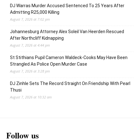
DJ Warras Murder Accused Sentenced To 25 Years After
Admitting R25,000 Killing
August 7, 2026 at 7:02 pm
Johannesburg Attorney Alex Soleil Van Heerden Rescued
After Northcliff Kidnapping
August 7, 2026 at 4:44 pm
St Stithians Pupil Cameron Waldeck-Cooks May Have Been
Strangled As Police Open Murder Case
August 7, 2026 at 3:28 pm
DJ Zinhle Sets The Record Straight On Friendship With Pearl
Thusi
August 7, 2026 at 10:32 am
Follow us