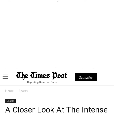
Subscribe
Home
Sports
Sports
A Closer Look At The Intense