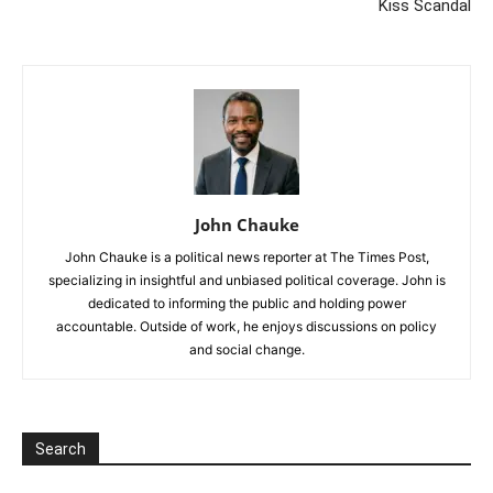
Kiss Scandal
John Chauke
John Chauke is a political news reporter at The Times Post,
specializing in insightful and unbiased political coverage. John is
dedicated to informing the public and holding power
accountable. Outside of work, he enjoys discussions on policy
and social change.
Search