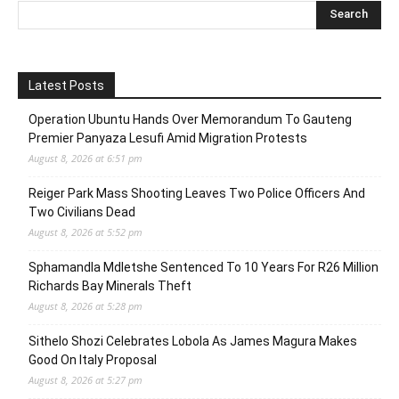
Latest Posts
Operation Ubuntu Hands Over Memorandum To Gauteng
Premier Panyaza Lesufi Amid Migration Protests
August 8, 2026 at 6:51 pm
Reiger Park Mass Shooting Leaves Two Police Officers And
Two Civilians Dead
August 8, 2026 at 5:52 pm
Sphamandla Mdletshe Sentenced To 10 Years For R26 Million
Richards Bay Minerals Theft
August 8, 2026 at 5:28 pm
Sithelo Shozi Celebrates Lobola As James Magura Makes
Good On Italy Proposal
August 8, 2026 at 5:27 pm