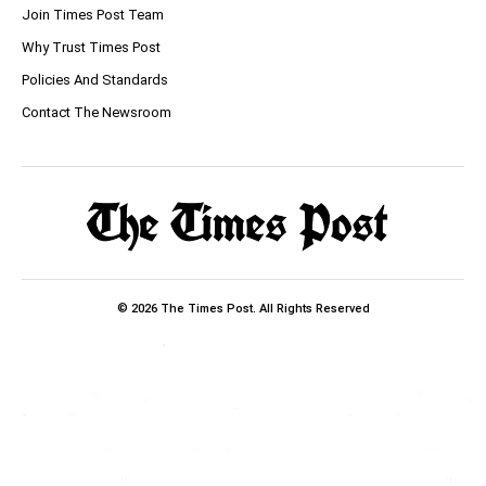
Join Times Post Team
Why Trust Times Post
Policies And Standards
Contact The Newsroom
© 2026 The Times Post. All Rights Reserved