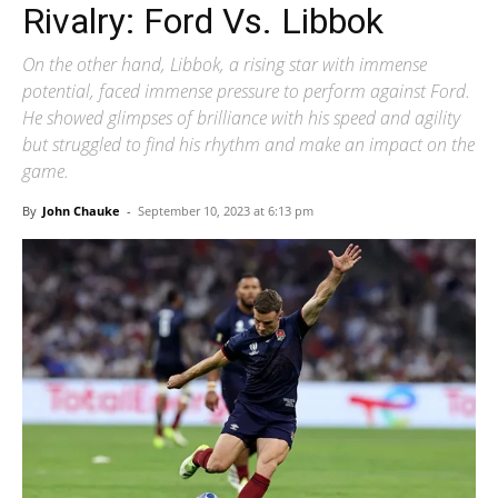
Rivalry: Ford Vs. Libbok
On the other hand, Libbok, a rising star with immense
potential, faced immense pressure to perform against Ford.
He showed glimpses of brilliance with his speed and agility
but struggled to find his rhythm and make an impact on the
game.
By
John Chauke
-
September 10, 2023 at 6:13 pm