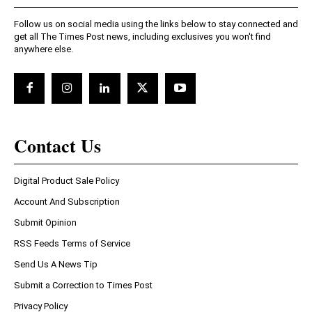
Follow us on social media using the links below to stay connected and
get all The Times Post news, including exclusives you won't find
anywhere else.
Contact Us
Digital Product Sale Policy
Account And Subscription
Submit Opinion
RSS Feeds Terms of Service
Send Us A News Tip
Submit a Correction to Times Post
Privacy Policy