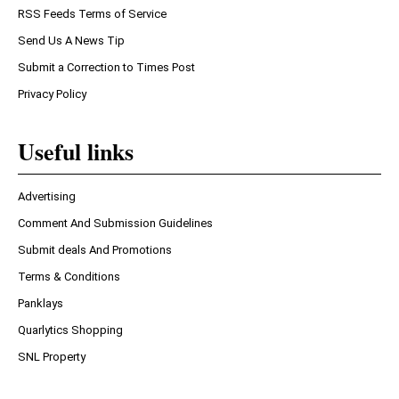
RSS Feeds Terms of Service
Send Us A News Tip
Submit a Correction to Times Post
Privacy Policy
Useful links
Advertising
Comment And Submission Guidelines
Submit deals And Promotions
Terms & Conditions
Panklays
Quarlytics Shopping
SNL Property