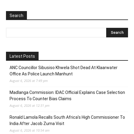
Search
Latest Posts
ANC Councillor Sibusiso Khwela Shot Dead At Klaarwater
Office As Police Launch Manhunt
August 6, 2026 at 7:49 pm
Madlanga Commission: IDAC Official Explains Case Selection
Process To Counter Bias Claims
August 6, 2026 at 12:31 pm
Ronald Lamola Recalls South Africa’s High Commissioner To
India After Jacob Zuma Visit
August 6, 2026 at 10:54 am