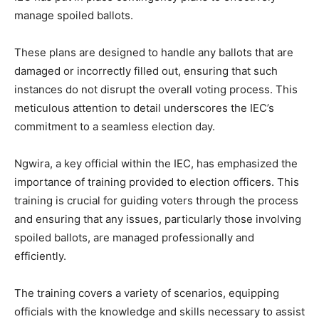
manage spoiled ballots.
These plans are designed to handle any ballots that are
damaged or incorrectly filled out, ensuring that such
instances do not disrupt the overall voting process. This
meticulous attention to detail underscores the IEC’s
commitment to a seamless election day.
Ngwira, a key official within the IEC, has emphasized the
importance of training provided to election officers. This
training is crucial for guiding voters through the process
and ensuring that any issues, particularly those involving
spoiled ballots, are managed professionally and
efficiently.
The training covers a variety of scenarios, equipping
officials with the knowledge and skills necessary to assist