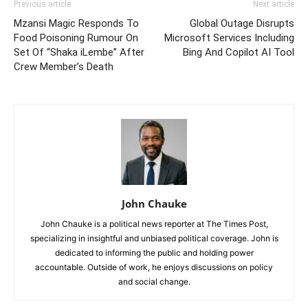
Previous article
Next article
Mzansi Magic Responds To
Global Outage Disrupts
Food Poisoning Rumour On
Microsoft Services Including
Set Of “Shaka iLembe” After
Bing And Copilot AI Tool
Crew Member’s Death
John Chauke
John Chauke is a political news reporter at The Times Post,
specializing in insightful and unbiased political coverage. John is
dedicated to informing the public and holding power
accountable. Outside of work, he enjoys discussions on policy
and social change.