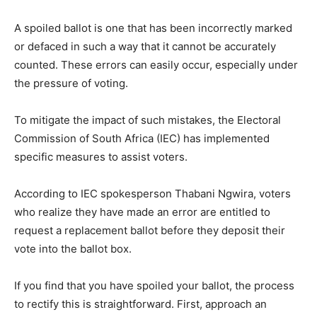
A spoiled ballot is one that has been incorrectly marked
or defaced in such a way that it cannot be accurately
counted. These errors can easily occur, especially under
the pressure of voting.
To mitigate the impact of such mistakes, the Electoral
Commission of South Africa (IEC) has implemented
specific measures to assist voters.
According to IEC spokesperson Thabani Ngwira, voters
who realize they have made an error are entitled to
request a replacement ballot before they deposit their
vote into the ballot box.
If you find that you have spoiled your ballot, the process
to rectify this is straightforward. First, approach an