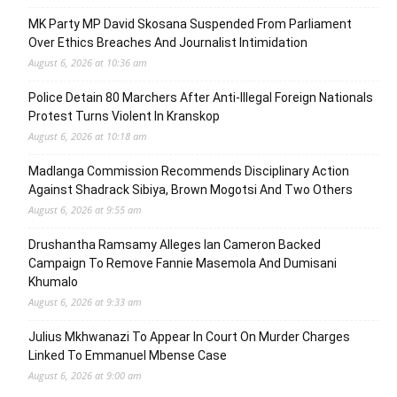
MK Party MP David Skosana Suspended From Parliament
Over Ethics Breaches And Journalist Intimidation
August 6, 2026 at 10:36 am
Police Detain 80 Marchers After Anti-Illegal Foreign Nationals
Protest Turns Violent In Kranskop
August 6, 2026 at 10:18 am
Madlanga Commission Recommends Disciplinary Action
Against Shadrack Sibiya, Brown Mogotsi And Two Others
August 6, 2026 at 9:55 am
Drushantha Ramsamy Alleges Ian Cameron Backed
Campaign To Remove Fannie Masemola And Dumisani
Khumalo
August 6, 2026 at 9:33 am
Julius Mkhwanazi To Appear In Court On Murder Charges
Linked To Emmanuel Mbense Case
August 6, 2026 at 9:00 am