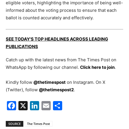
eligible voters, highlighting the importance of being well-
informed about the voting process to ensure that each
ballot is counted accurately and effectively.
SEE TODAY'S TOP HEADLINES ACROSS LEADING
PUBLICATIONS
Catch up with the latest news from The Times Post on
WhatsApp by following our channel.
Click here to join
.
Kindly follow
@thetimespost
on Instagram. On X
(Twitter), follow
@thetimespost2
.
Facebook
X
LinkedIn
Email
Share
SOURCE
The Times Post