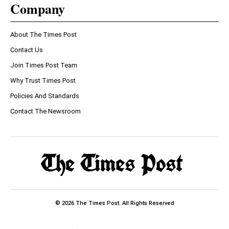
Company
About The Times Post
Contact Us
Join Times Post Team
Why Trust Times Post
Policies And Standards
Contact The Newsroom
© 2026 The Times Post. All Rights Reserved