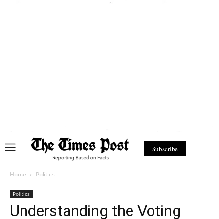
Subscribe
Home
Politics
Politics
Understanding the Voting