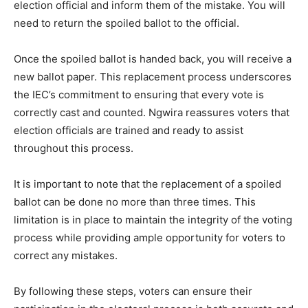
election official and inform them of the mistake. You will
need to return the spoiled ballot to the official.
Once the spoiled ballot is handed back, you will receive a
new ballot paper. This replacement process underscores
the IEC’s commitment to ensuring that every vote is
correctly cast and counted. Ngwira reassures voters that
election officials are trained and ready to assist
throughout this process.
It is important to note that the replacement of a spoiled
ballot can be done no more than three times. This
limitation is in place to maintain the integrity of the voting
process while providing ample opportunity for voters to
correct any mistakes.
By following these steps, voters can ensure their