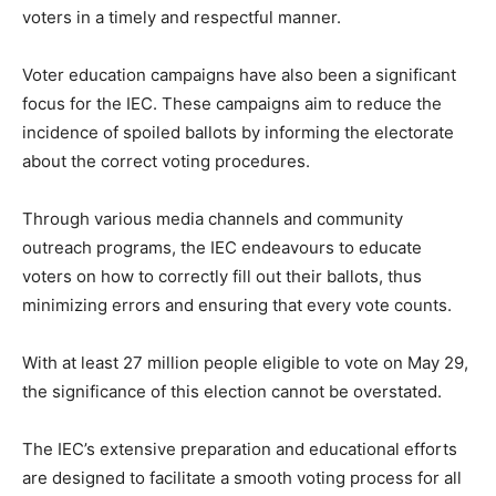
voters in a timely and respectful manner.
Voter education campaigns have also been a significant
focus for the IEC. These campaigns aim to reduce the
incidence of spoiled ballots by informing the electorate
about the correct voting procedures.
Through various media channels and community
outreach programs, the IEC endeavours to educate
voters on how to correctly fill out their ballots, thus
minimizing errors and ensuring that every vote counts.
With at least 27 million people eligible to vote on May 29,
the significance of this election cannot be overstated.
The IEC’s extensive preparation and educational efforts
are designed to facilitate a smooth voting process for all