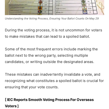
Understanding the Voting Process, Ensuring Your Ballot Counts On May 29
During the voting process, it is not uncommon for voters
to make mistakes that can lead to a spoiled ballot.
Some of the most frequent errors include marking the
ballot next to the wrong party, selecting multiple
candidates, or writing outside the designated areas.
These mistakes can inadvertently invalidate a vote, and
recognizing what constitutes a spoiled ballot is crucial for
ensuring that your vote counts.
[
IEC Reports Smooth Voting Process For Overseas
Voters
]