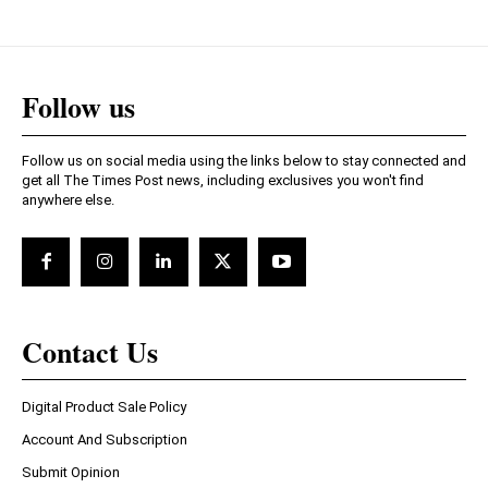
Follow us
Follow us on social media using the links below to stay connected and
get all The Times Post news, including exclusives you won't find
anywhere else.
Contact Us
Digital Product Sale Policy
Account And Subscription
Submit Opinion