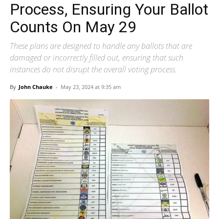
Process, Ensuring Your Ballot
Counts On May 29
These plans are designed to handle any ballots that are
damaged or incorrectly filled out, ensuring that such
instances do not disrupt the overall voting process.
By
John Chauke
-
May 23, 2024 at 9:35 am