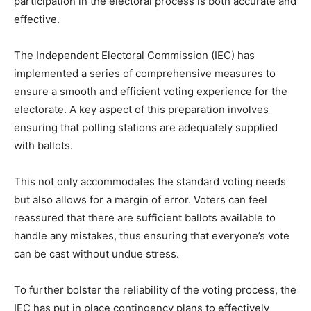
participation in the electoral process is both accurate and
effective.
The Independent Electoral Commission (IEC) has
implemented a series of comprehensive measures to
ensure a smooth and efficient voting experience for the
electorate. A key aspect of this preparation involves
ensuring that polling stations are adequately supplied
with ballots.
This not only accommodates the standard voting needs
but also allows for a margin of error. Voters can feel
reassured that there are sufficient ballots available to
handle any mistakes, thus ensuring that everyone’s vote
can be cast without undue stress.
To further bolster the reliability of the voting process, the
IEC has put in place contingency plans to effectively